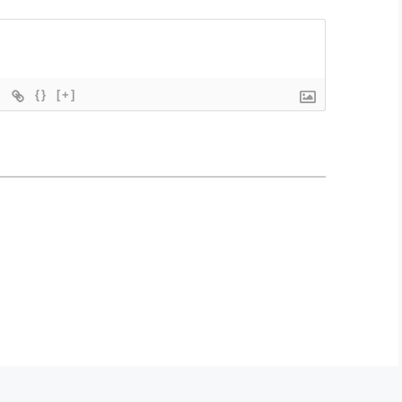
{}
[+]