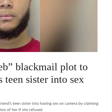
b” blackmail plot to
s teen sister into sex
riend’s teen sister into having sex on camera by claiming
os of her if she refused.