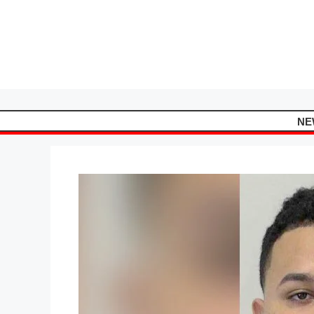
Skip
to
content
NE