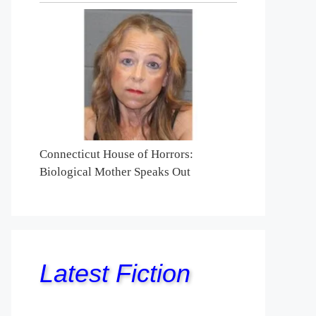
Connecticut House of Horrors:
Biological Mother Speaks Out
Latest Fiction