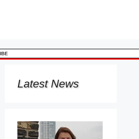
IBE
Latest
News