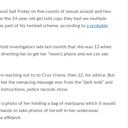
out bail Friday on five counts of sexual assault and two
er the 14-year-old girl told cops they had sex multiple
 part of his twisted scheme, according to
a probable
, told investigators late last month that she was 13 when
8 directing her to get her “mom’s phone and we can see
.
 reaching out to to Cruz-Urena, then 22, for advice. But
ling her the menacing message was from the “dark web” and
 instructions, police records show.
a photo of her holding a bag of marijuana which it would
emands to take photos of herself in her underwear,
 affidavit.