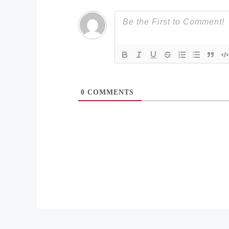
0
COMMENTS