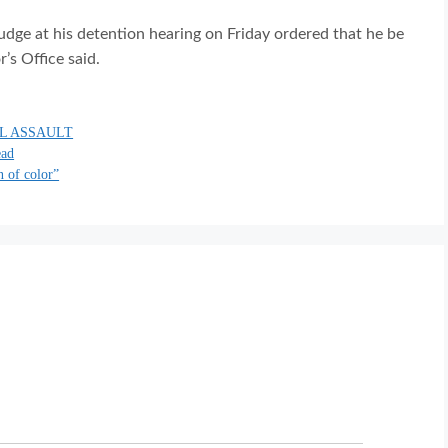
udge at his detention hearing on Friday ordered that he be
’s Office said.
L ASSAULT
ead
 of color”