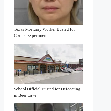
Texas Mortuary Worker Busted for
Corpse Experiments
School Official Busted for Defecating
in Beer Cave