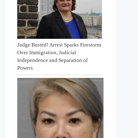
Judge Busted! Arrest Sparks Firestorm
Over Immigration, Judicial
Independence and Separation of
Powers