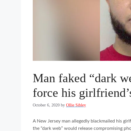
Man faked “dark we
force his girlfriend’
October 6, 2020
by
Ollie Sibley
A New Jersey man allegedly blackmailed his girlf
the “dark web” would release compromising phot