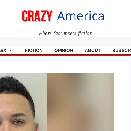
where fact meets fiction
FICTION
OPINION
ABOUT
SUBSCR
WS