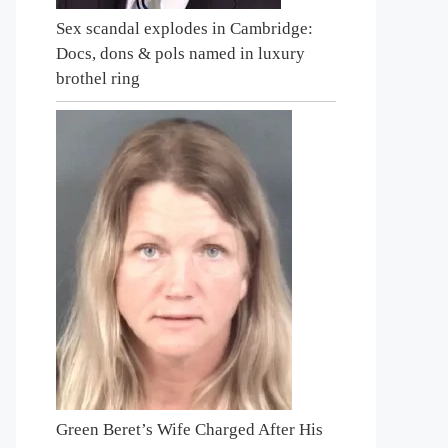
Sex scandal explodes in Cambridge:
Docs, dons & pols named in luxury
brothel ring
Green Beret’s Wife Charged After His