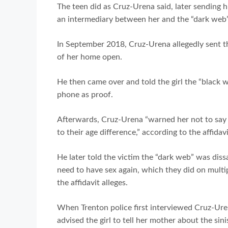
The teen did as Cruz-Urena said, later sending h
an intermediary between her and the “dark web” du
In September 2018, Cruz-Urena allegedly sent th
of her home open.
He then came over and told the girl the “black 
phone as proof.
Afterwards, Cruz-Urena “warned her not to say
to their age difference,” according to the affidavi
He later told the victim the “dark web” was diss
need to have sex again, which they did on mul
the affidavit alleges.
When Trenton police first interviewed Cruz-Uren
advised the girl to tell her mother about the sin