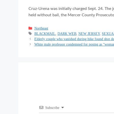
Cruz-Urena was initially charged Sept. 24. The j
held without bail, the Mercer County Prosecutor
Categories
Northeast
Tags
BLACKMAIL
,
DARK WEB
,
NEW JERSEY
,
SEXUA
Elderly couple who vanished during hike found shot d
White male professor condemned for posing as “woman
Subscribe