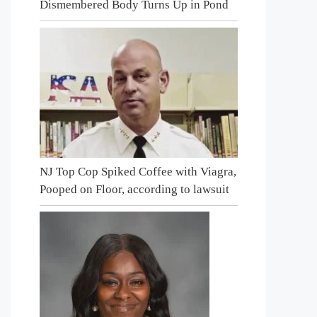
Dismembered Body Turns Up in Pond
NJ Top Cop Spiked Coffee with Viagra,
Pooped on Floor, according to lawsuit