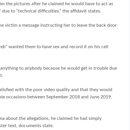
im the pictures after he claimed he would have to act as
e to “technical difficulties,” the affidavit states.
e victim a message instructing her to leave the back door
web” wanted them to have sex and record it on his cell
 anything to anybody because he would get in trouble due
t.
atisfied with the poor video quality and that they would
tiple occasions between September 2018 and June 2019,
a about the allegations, he claimed he had simply
ister text, documents state.