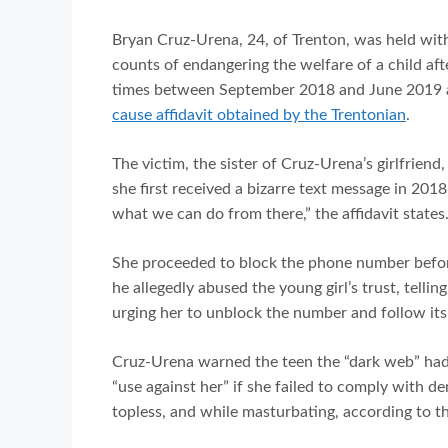
Bryan Cruz-Urena, 24, of Trenton, was held with
counts of endangering the welfare of a child aft
times between September 2018 and June 2019 as
cause affidavit obtained by the Trentonian
.
The victim, the sister of Cruz-Urena’s girlfriend
she first received a bizarre text message in 201
what we can do from there,” the affidavit states
She proceeded to block the phone number before
he allegedly abused the young girl’s trust, tel
urging her to unblock the number and follow its
Cruz-Urena warned the teen the “dark web” had 
“use against her” if she failed to comply with d
topless, and while masturbating, according to the