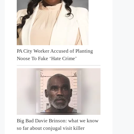
PA City Worker Accused of Planting
Noose To Fake ‘Hate Crime’
Big Bad Davie Brinson: what we know
so far about conjugal visit killer