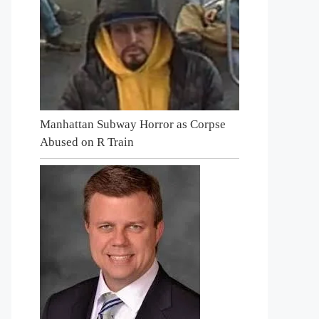
Manhattan Subway Horror as Corpse
Abused on R Train