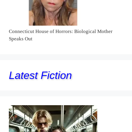
Connecticut House of Horrors: Biological Mother
Speaks Out
Latest Fiction