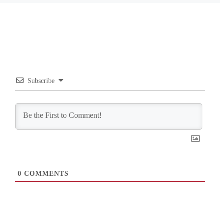
Subscribe
0
COMMENTS