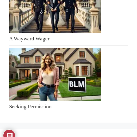
A Wayward Wager
Seeking Permission