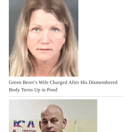
Green Beret’s Wife Charged After His Dismembered
Body Turns Up in Pond