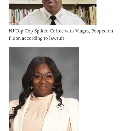
NJ Top Cop Spiked Coffee with Viagra, Pooped on
Floor, according to lawsuit