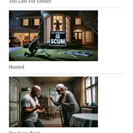
Too Late For Dinner
Hunted