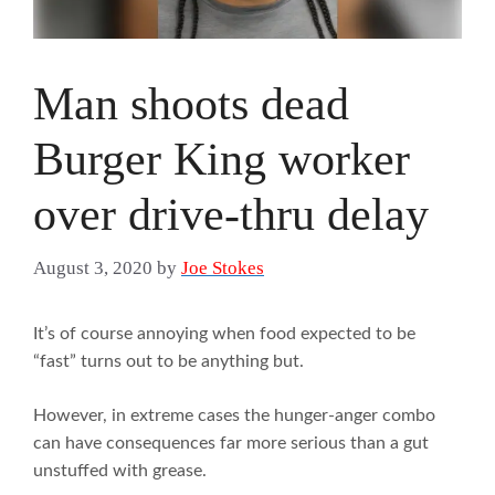
Man shoots dead
Burger King worker
over drive-thru delay
August 3, 2020
by
Joe Stokes
It’s of course annoying when food expected to be
“fast” turns out to be anything but.
However, in extreme cases the hunger-anger combo
can have consequences far more serious than a gut
unstuffed with grease.