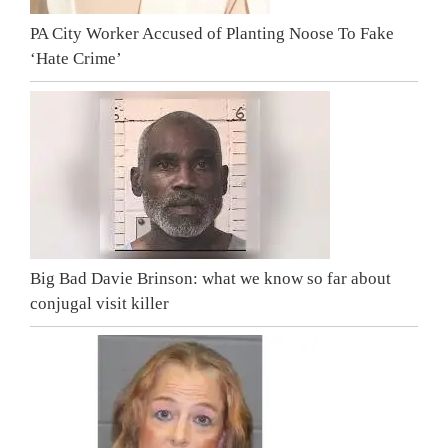
PA City Worker Accused of Planting Noose To Fake
‘Hate Crime’
Big Bad Davie Brinson: what we know so far about
conjugal visit killer