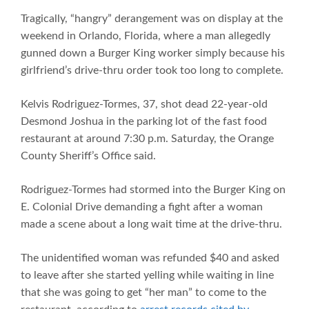
Tragically, “hangry” derangement was on display at the
weekend in Orlando, Florida, where a man allegedly
gunned down a Burger King worker simply because his
girlfriend’s drive-thru order took too long to complete.
Kelvis Rodriguez-Tormes, 37, shot dead 22-year-old
Desmond Joshua in the parking lot of the fast food
restaurant at around 7:30 p.m. Saturday, the Orange
County Sheriff’s Office said.
Rodriguez-Tormes had stormed into the Burger King on
E. Colonial Drive demanding a fight after a woman
made a scene about a long wait time at the drive-thru.
The unidentified woman was refunded $40 and asked
to leave after she started yelling while waiting in line
that she was going to get “her man” to come to the