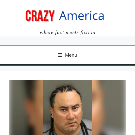
Skip
to
content
where fact meets fiction
Menu