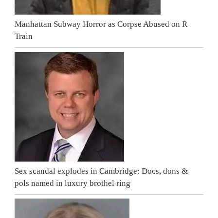
Manhattan Subway Horror as Corpse Abused on R
Train
Sex scandal explodes in Cambridge: Docs, dons &
pols named in luxury brothel ring