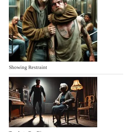
Showing Restraint