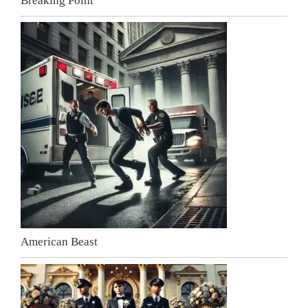
Breaking Point
American Beast