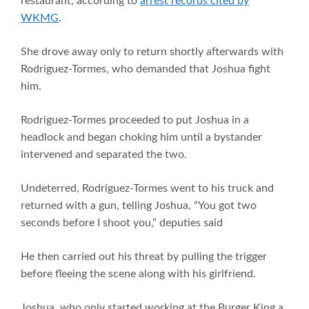
restaurant, according to
arrest records cited by
WKMG
.
She drove away only to return shortly afterwards with
Rodriguez-Tormes, who demanded that Joshua fight
him.
Rodriguez-Tormes proceeded to put Joshua in a
headlock and began choking him until a bystander
intervened and separated the two.
Undeterred, Rodriguez-Tormes went to his truck and
returned with a gun, telling Joshua, “You got two
seconds before I shoot you,” deputies said
He then carried out his threat by pulling the trigger
before fleeing the scene along with his girlfriend.
Joshua, who only started working at the Burger King a