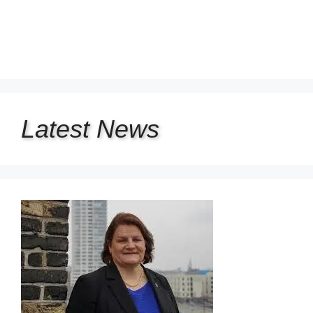
Latest
News