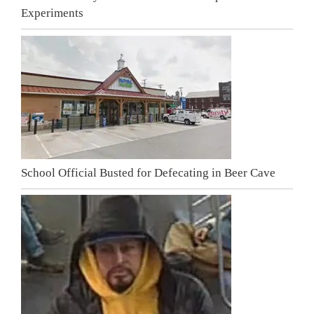
Experiments
School Official Busted for Defecating in Beer Cave