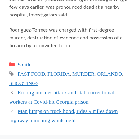
few days earlier, was pronounced dead at a nearby
hospital, investigators said.
Rodriguez-Tormes was charged with first-degree
murder, destruction of evidence and possession of a
firearm by a convicted felon.
Categories
South
Tags
FAST FOOD
,
FLORIDA
,
MURDER
,
ORLANDO
,
SHOOTINGS
Rioting inmates attack and stab correctional
workers at Covid-hit Georgia prison
Man jumps on truck hood, rides 9 miles down
highway punching windshield