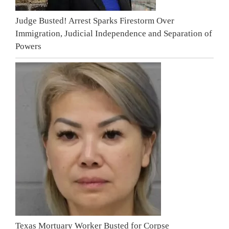
Judge Busted! Arrest Sparks Firestorm Over
Immigration, Judicial Independence and Separation of
Powers
Texas Mortuary Worker Busted for Corpse