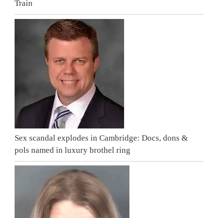
Train
Sex scandal explodes in Cambridge: Docs, dons &
pols named in luxury brothel ring