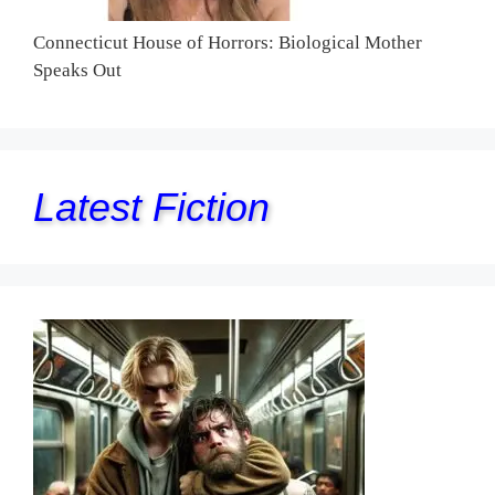
Connecticut House of Horrors: Biological Mother
Speaks Out
Latest Fiction