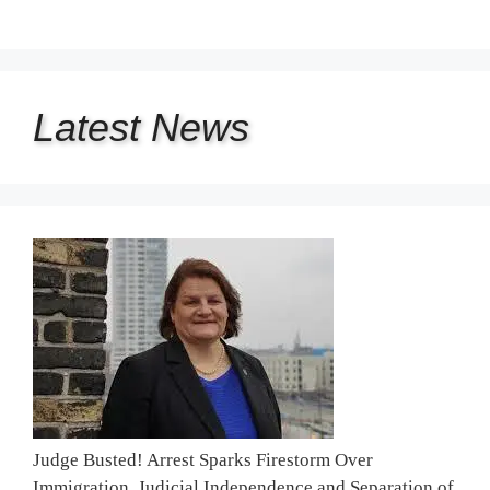
Latest
News
Judge Busted! Arrest Sparks Firestorm Over
Immigration, Judicial Independence and Separation of