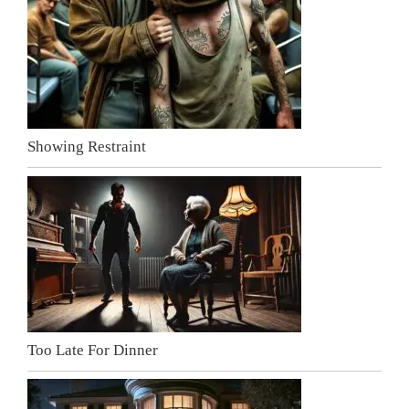
Showing Restraint
Too Late For Dinner