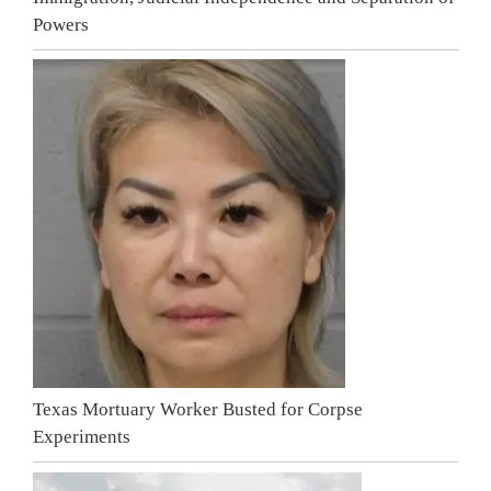
Powers
Texas Mortuary Worker Busted for Corpse
Experiments