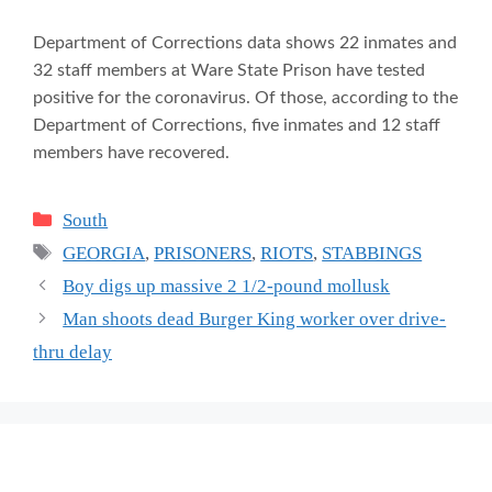
Department of Corrections data shows 22 inmates and
32 staff members at Ware State Prison have tested
positive for the coronavirus. Of those, according to the
Department of Corrections, five inmates and 12 staff
members have recovered.
Categories
South
Tags
GEORGIA
,
PRISONERS
,
RIOTS
,
STABBINGS
Boy digs up massive 2 1/2-pound mollusk
Man shoots dead Burger King worker over drive-
thru delay