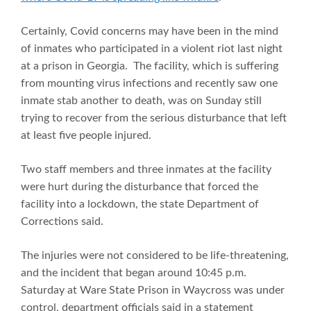
Certainly, Covid concerns may have been in the mind
of inmates who participated in a violent riot last night
at a prison in Georgia. The facility, which is suffering
from mounting virus infections and recently saw one
inmate stab another to death, was on Sunday still
trying to recover from the serious disturbance that left
at least five people injured.
Two staff members and three inmates at the facility
were hurt during the disturbance that forced the
facility into a lockdown, the state Department of
Corrections said.
The injuries were not considered to be life-threatening,
and the incident that began around 10:45 p.m.
Saturday at Ware State Prison in Waycross was under
control, department officials said in a statement