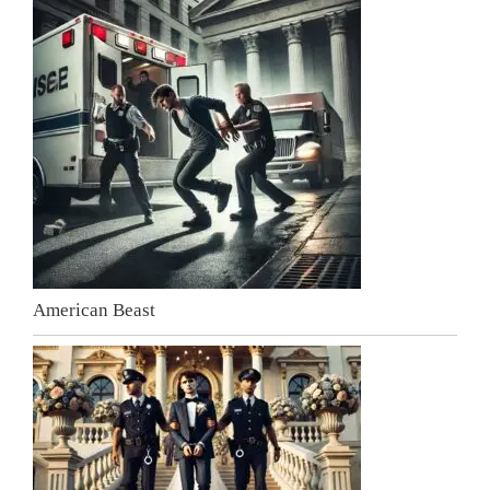
American Beast