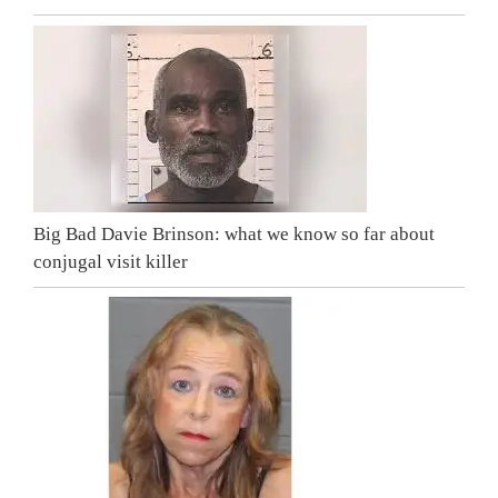
Big Bad Davie Brinson: what we know so far about
conjugal visit killer