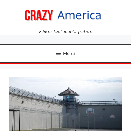
Skip
to
content
where fact meets fiction
Menu