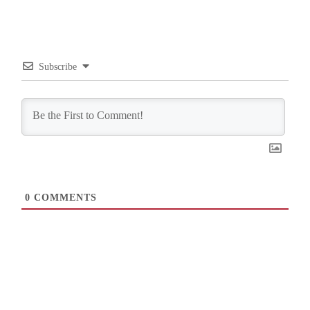
Subscribe
0
COMMENTS