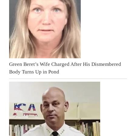
Green Beret’s Wife Charged After His Dismembered
Body Turns Up in Pond