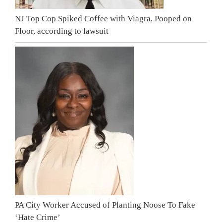
NJ Top Cop Spiked Coffee with Viagra, Pooped on
Floor, according to lawsuit
PA City Worker Accused of Planting Noose To Fake
‘Hate Crime’