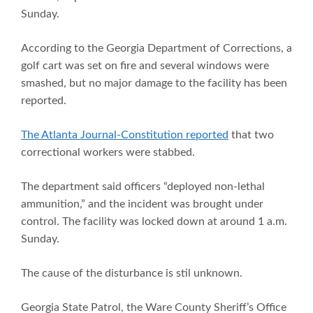
Sunday.
According to the Georgia Department of Corrections, a
golf cart was set on fire and several windows were
smashed, but no major damage to the facility has been
reported.
The Atlanta Journal-Constitution reported
that two
correctional workers were stabbed.
The department said officers “deployed non-lethal
ammunition,” and the incident was brought under
control. The facility was locked down at around 1 a.m.
Sunday.
The cause of the disturbance is stil unknown.
Georgia State Patrol, the Ware County Sheriff’s Office