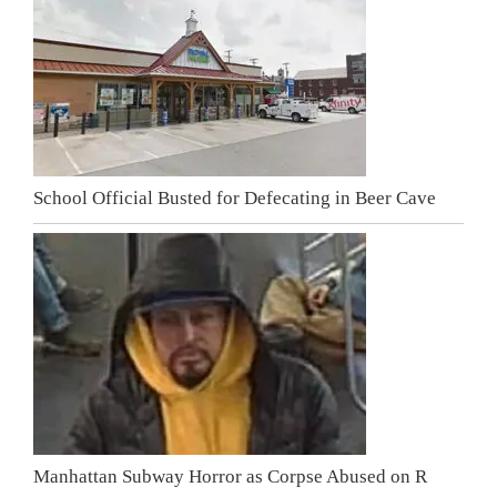
School Official Busted for Defecating in Beer Cave
Manhattan Subway Horror as Corpse Abused on R