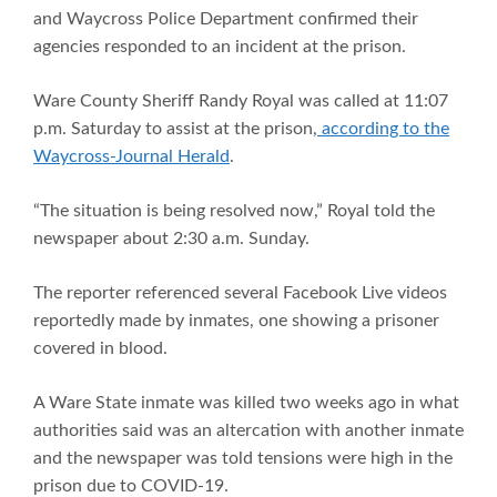
and Waycross Police Department confirmed their
agencies responded to an incident at the prison.
Ware County Sheriff Randy Royal was called at 11:07
p.m. Saturday to assist at the prison,
according to the
Waycross-Journal Herald
.
“The situation is being resolved now,” Royal told the
newspaper about 2:30 a.m. Sunday.
The reporter referenced several Facebook Live videos
reportedly made by inmates, one showing a prisoner
covered in blood.
A Ware State inmate was killed two weeks ago in what
authorities said was an altercation with another inmate
and the newspaper was told tensions were high in the
prison due to COVID-19.