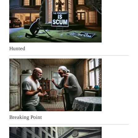
Hunted
Breaking Point