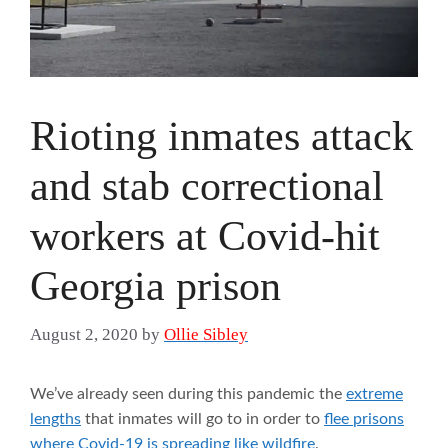
Rioting inmates attack
and stab correctional
workers at Covid-hit
Georgia prison
August 2, 2020
by
Ollie Sibley
We’ve already seen during this pandemic the
extreme
lengths
that inmates will go to in order to
flee prisons
where Covid-19 is spreading like wildfire
.