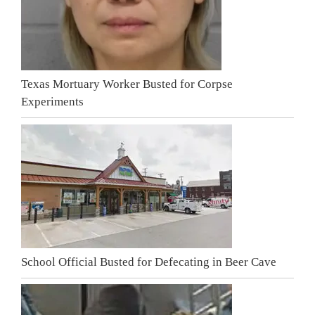
Texas Mortuary Worker Busted for Corpse
Experiments
School Official Busted for Defecating in Beer Cave