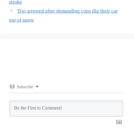
stroke
Trio arrested after demanding cops dig their car
out of snow
Subscribe