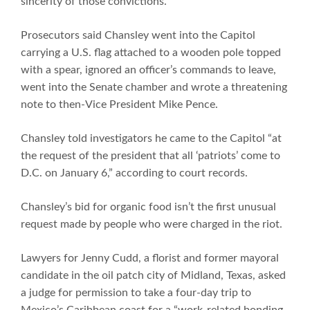
sincerity of those convictions.
Prosecutors said Chansley went into the Capitol
carrying a U.S. flag attached to a wooden pole topped
with a spear, ignored an officer’s commands to leave,
went into the Senate chamber and wrote a threatening
note to then-Vice President Mike Pence.
Chansley told investigators he came to the Capitol “at
the request of the president that all ‘patriots’ come to
D.C. on January 6,” according to court records.
Chansley’s bid for organic food isn’t the first unusual
request made by people who were charged in the riot.
Lawyers for Jenny Cudd, a florist and former mayoral
candidate in the oil patch city of Midland, Texas, asked
a judge for permission to take a four-day trip to
Mexico’s Caribbean coast for a “work-related bonding