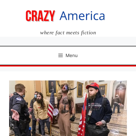
Skip
to
content
where fact meets fiction
Menu