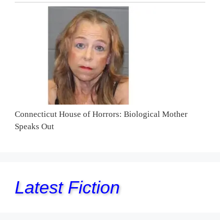
Connecticut House of Horrors: Biological Mother
Speaks Out
Latest Fiction