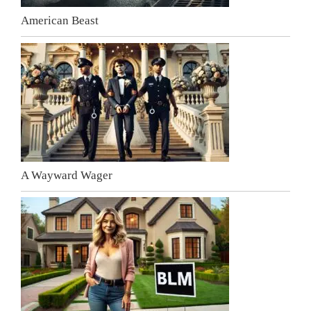
American Beast
A Wayward Wager