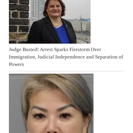
Judge Busted! Arrest Sparks Firestorm Over
Immigration, Judicial Independence and Separation of
Powers