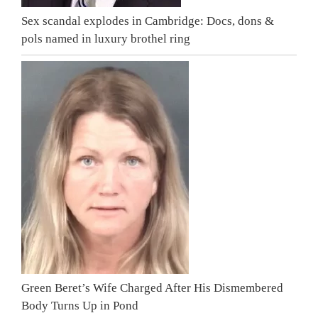
Sex scandal explodes in Cambridge: Docs, dons &
pols named in luxury brothel ring
Green Beret’s Wife Charged After His Dismembered
Body Turns Up in Pond