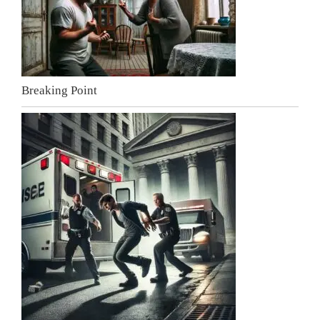
Breaking Point