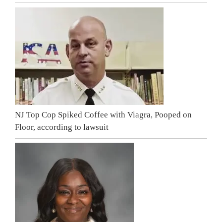
NJ Top Cop Spiked Coffee with Viagra, Pooped on
Floor, according to lawsuit