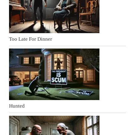
Too Late For Dinner
Hunted