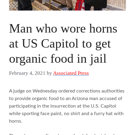
Man who wore horns
at US Capitol to get
organic food in jail
February 4, 2021
by
Associated Press
A judge on Wednesday ordered corrections authorities
to provide organic food to an Arizona man accused of
participating in the insurrection at the U.S. Capitol
while sporting face paint, no shirt and a furry hat with
horns.