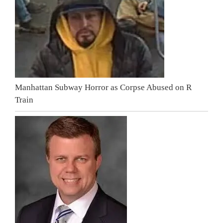
Manhattan Subway Horror as Corpse Abused on R
Train