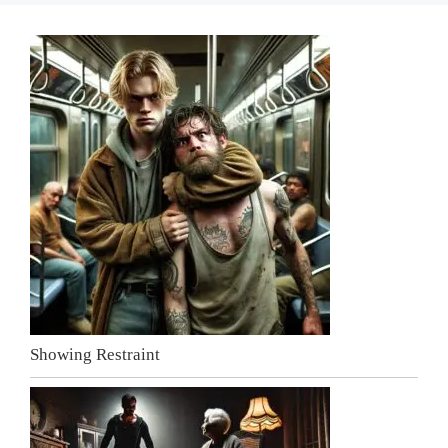
Showing Restraint