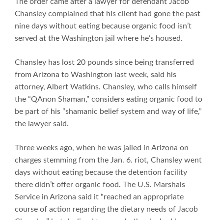
The order came after a lawyer for defendant Jacob
Chansley complained that his client had gone the past
nine days without eating because organic food isn’t
served at the Washington jail where he’s housed.
Chansley has lost 20 pounds since being transferred
from Arizona to Washington last week, said his
attorney, Albert Watkins. Chansley, who calls himself
the “QAnon Shaman,” considers eating organic food to
be part of his “shamanic belief system and way of life,”
the lawyer said.
Three weeks ago, when he was jailed in Arizona on
charges stemming from the Jan. 6. riot, Chansley went
days without eating because the detention facility
there didn’t offer organic food. The U.S. Marshals
Service in Arizona said it “reached an appropriate
course of action regarding the dietary needs of Jacob