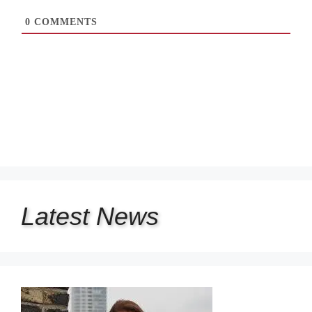
0
COMMENTS
Latest
News