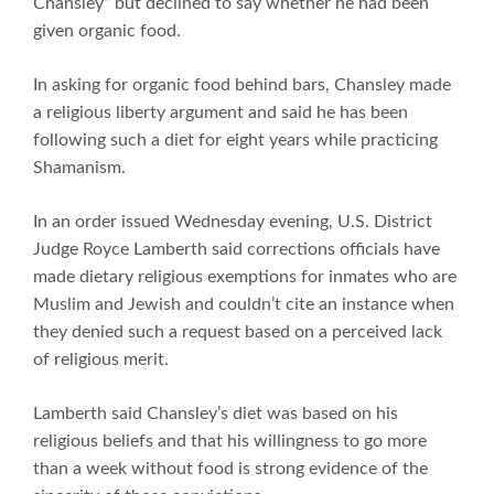
Chansley” but declined to say whether he had been
given organic food.
In asking for organic food behind bars, Chansley made
a religious liberty argument and said he has been
following such a diet for eight years while practicing
Shamanism.
In an order issued Wednesday evening, U.S. District
Judge Royce Lamberth said corrections officials have
made dietary religious exemptions for inmates who are
Muslim and Jewish and couldn’t cite an instance when
they denied such a request based on a perceived lack
of religious merit.
Lamberth said Chansley’s diet was based on his
religious beliefs and that his willingness to go more
than a week without food is strong evidence of the