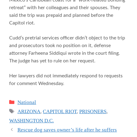
retreat” with her colleagues and their spouses. They
said the trip was prepaid and planned before the
Capitol riot.
Cudd’s pretrial services officer didn’t object to the trip
and prosecutors took no position on it, defense
attorney Farheena Siddiqui wrote in the court filing.
The judge has yet to rule on her request.
Her lawyers did not immediately respond to requests
for comment Wednesday.
Categories
National
Tags
ARIZONA
,
CAPITOL RIOT
,
PRISONERS
,
WASHINGTON D.C.
Rescue dog saves owner’s life after he suffers