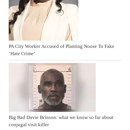
PA City Worker Accused of Planting Noose To Fake
‘Hate Crime’
Big Bad Davie Brinson: what we know so far about
conjugal visit killer