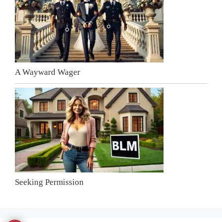
A Wayward Wager
Seeking Permission