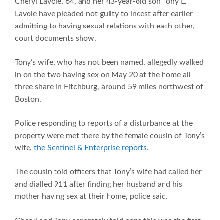
Cheryl Lavoie, 64, and her 43-year-old son Tony L.
Lavoie have pleaded not guilty to incest after earlier
admitting to having sexual relations with each other,
court documents show.
Tony’s wife, who has not been named, allegedly walked
in on the two having sex on May 20 at the home all
three share in Fitchburg, around 59 miles northwest of
Boston.
Police responding to reports of a disturbance at the
property were met there by the female cousin of Tony’s
wife,
the Sentinel & Enterprise reports
.
The cousin told officers that Tony’s wife had called her
and dialled 911 after finding her husband and his
mother having sex at their home, police said.