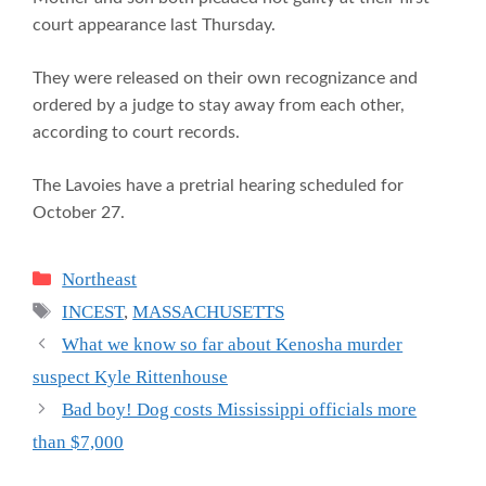
court appearance last Thursday.
They were released on their own recognizance and
ordered by a judge to stay away from each other,
according to court records.
The Lavoies have a pretrial hearing scheduled for
October 27.
Categories
Northeast
Tags
INCEST
,
MASSACHUSETTS
What we know so far about Kenosha murder
suspect Kyle Rittenhouse
Bad boy! Dog costs Mississippi officials more
than $7,000