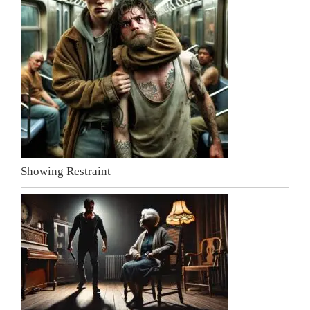
Showing Restraint