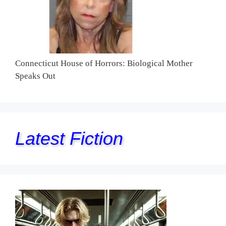
Connecticut House of Horrors: Biological Mother
Speaks Out
Latest Fiction