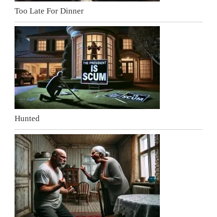
Too Late For Dinner
Hunted