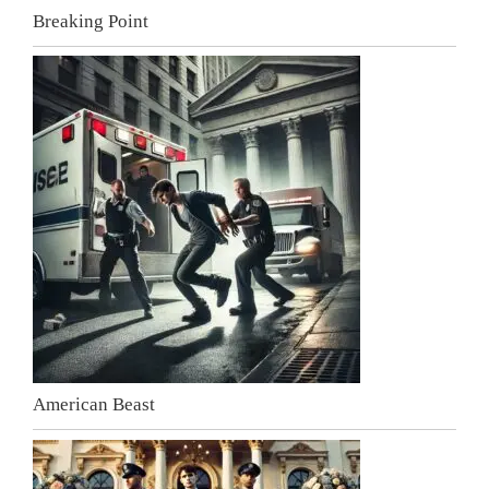
Breaking Point
American Beast