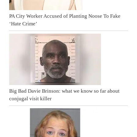
PA City Worker Accused of Planting Noose To Fake
‘Hate Crime’
Big Bad Davie Brinson: what we know so far about
conjugal visit killer