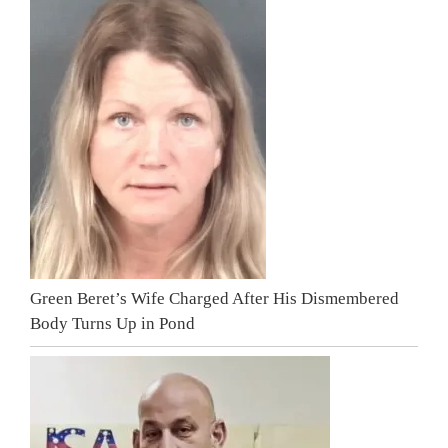
Green Beret’s Wife Charged After His Dismembered
Body Turns Up in Pond