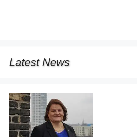
Latest
News