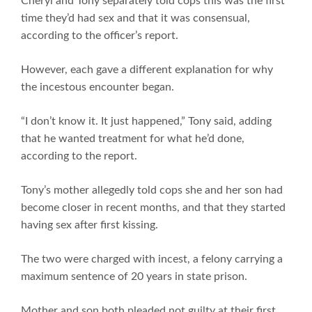
Cheryl and Tony separately told cops this was the first
time they’d had sex and that it was consensual,
according to the officer’s report.
However, each gave a different explanation for why
the incestous encounter began.
“I don’t know it. It just happened,” Tony said, adding
that he wanted treatment for what he’d done,
according to the report.
Tony’s mother allegedly told cops she and her son had
become closer in recent months, and that they started
having sex after first kissing.
The two were charged with incest, a felony carrying a
maximum sentence of 20 years in state prison.
Mother and son both pleaded not guilty at their first