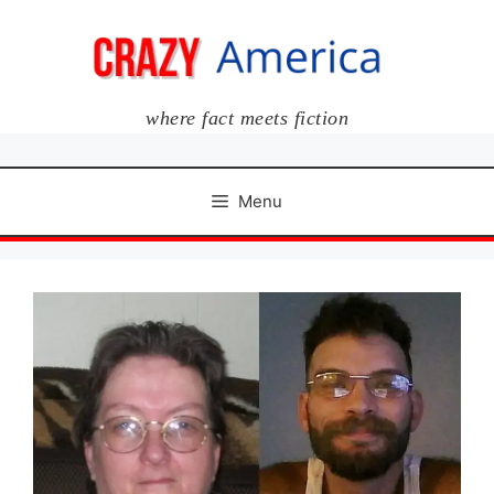
Skip
to
content
where fact meets fiction
Menu