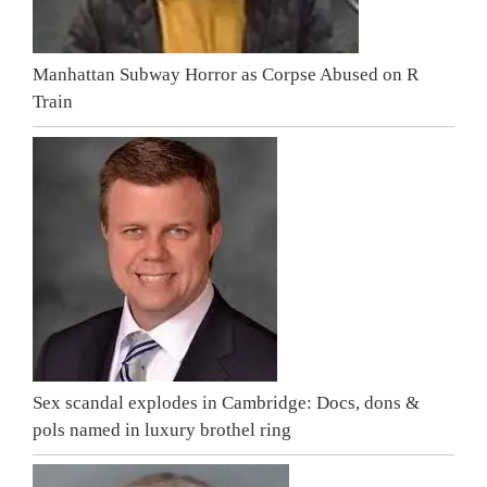
Manhattan Subway Horror as Corpse Abused on R
Train
Sex scandal explodes in Cambridge: Docs, dons &
pols named in luxury brothel ring