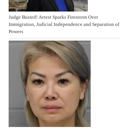
Judge Busted! Arrest Sparks Firestorm Over
Immigration, Judicial Independence and Separation of
Powers