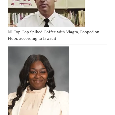
NJ Top Cop Spiked Coffee with Viagra, Pooped on
Floor, according to lawsuit