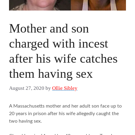
Mother and son
charged with incest
after his wife catches
them having sex
August 27, 2020
by
Ollie Sibley
A Massachusetts mother and her adult son face up to
20 years in prison after his wife allegedly caught the
two having sex.