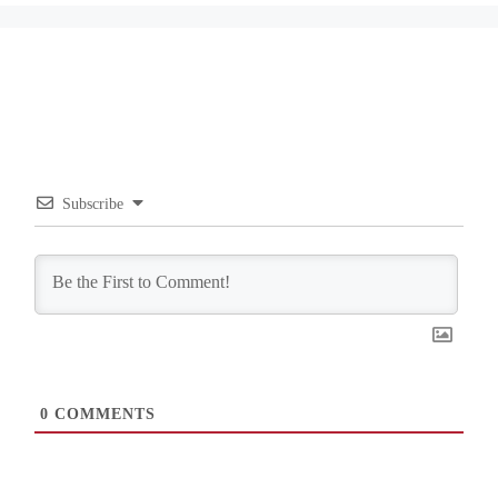
Subscribe
0
COMMENTS