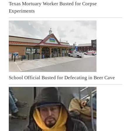
Texas Mortuary Worker Busted for Corpse
Experiments
School Official Busted for Defecating in Beer Cave