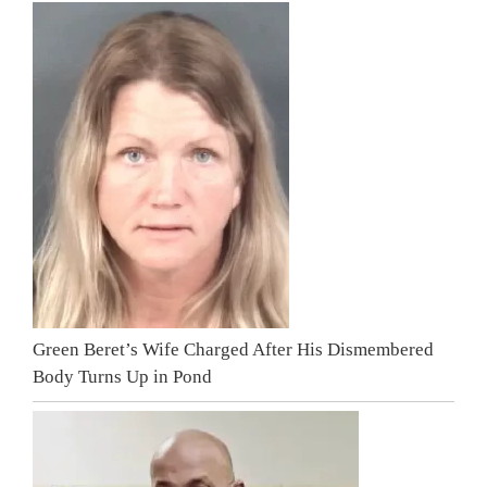
Green Beret’s Wife Charged After His Dismembered
Body Turns Up in Pond