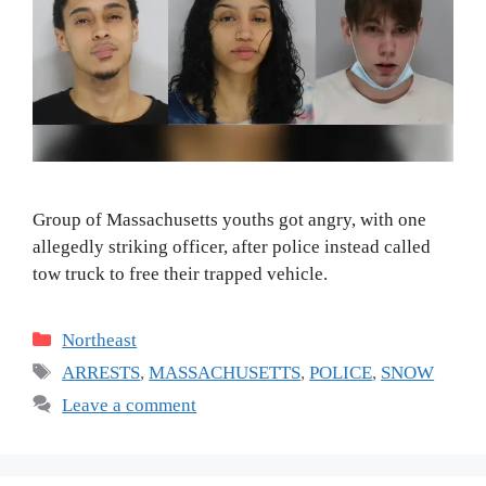
Group of Massachusetts youths got angry, with one
allegedly striking officer, after police instead called
tow truck to free their trapped vehicle.
Categories
Northeast
Tags
ARRESTS
,
MASSACHUSETTS
,
POLICE
,
SNOW
Leave a comment