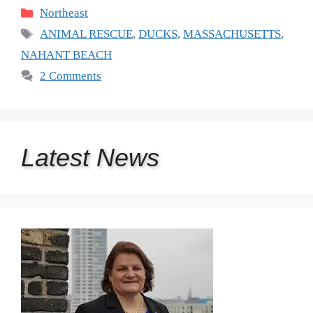
Categories
Northeast
Tags
ANIMAL RESCUE
,
DUCKS
,
MASSACHUSETTS
,
NAHANT BEACH
2 Comments
Latest
News