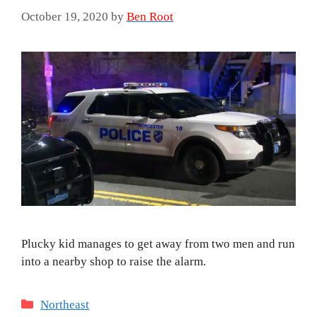
October 19, 2020
by
Ben Root
Plucky kid manages to get away from two men and run
into a nearby shop to raise the alarm.
Categories
Northeast