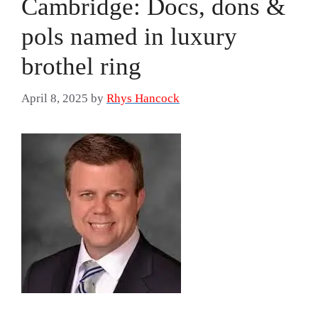
Cambridge: Docs, dons &
pols named in luxury
brothel ring
April 8, 2025
by
Rhys Hancock