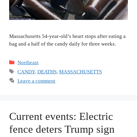
Massachusetts 54-year-old’s heart stops after eating a
bag and a half of the candy daily for three weeks.
Categories
Northeast
Tags
CANDY
,
DEATHS
,
MASSACHUSETTS
Leave a comment
Current events: Electric
fence deters Trump sign