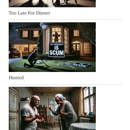
Too Late For Dinner
Hunted