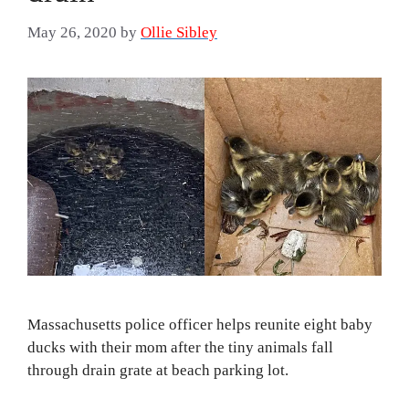
May 26, 2020
by
Ollie Sibley
Massachusetts police officer helps reunite eight baby
ducks with their mom after the tiny animals fall
through drain grate at beach parking lot.