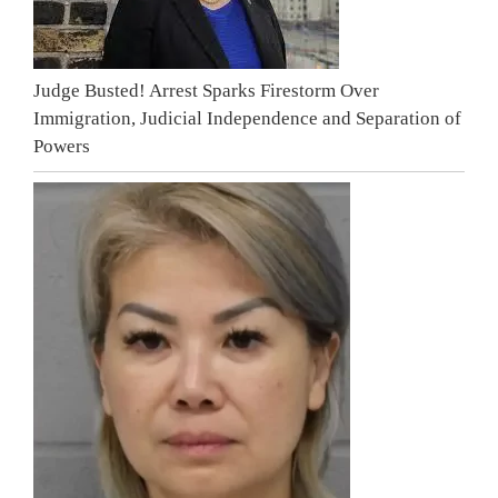
Judge Busted! Arrest Sparks Firestorm Over
Immigration, Judicial Independence and Separation of
Powers