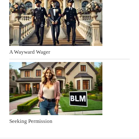
A Wayward Wager
Seeking Permission