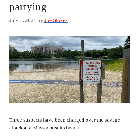
partying
July 7, 2021
by
Joe Stokes
Three suspects have been charged over the savage
attack at a Massachusetts beach.