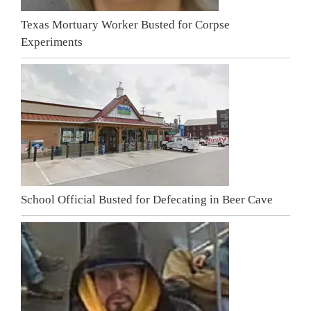
Texas Mortuary Worker Busted for Corpse
Experiments
School Official Busted for Defecating in Beer Cave