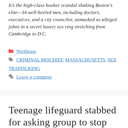
It’s the high-class hooker scandal shaking Boston’s
elite—34 well-heeled men, including doctors,
executives, and a city councilor, unmasked as alleged
johns in a secret luxury sex ring stretching from
Cambridge to D.C.
Categories
Northeast
Tags
CRIMINAL MISCHIEF
,
MASSACHUSETTS
,
SEX
TRAFFICKING
Leave a comment
Teenage lifeguard stabbed
for asking group to stop