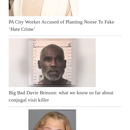
PA City Worker Accused of Planting Noose To Fake
‘Hate Crime’
Big Bad Davie Brinson: what we know so far about
conjugal visit killer