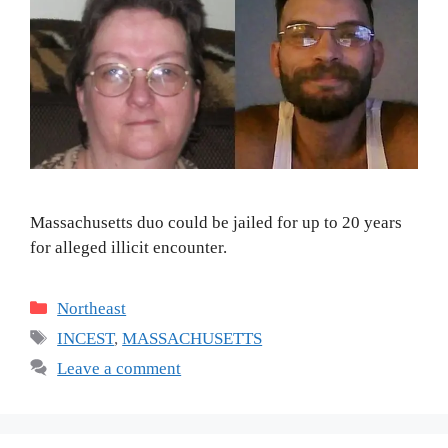
Massachusetts duo could be jailed for up to 20 years
for alleged illicit encounter.
Categories
Northeast
Tags
INCEST
,
MASSACHUSETTS
Leave a comment