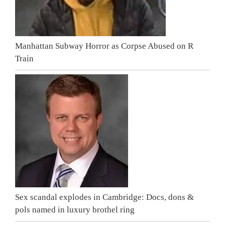
Manhattan Subway Horror as Corpse Abused on R
Train
Sex scandal explodes in Cambridge: Docs, dons &
pols named in luxury brothel ring