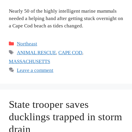
Nearly 50 of the highly intelligent marine mammals
needed a helping hand after getting stuck overnight on
a Cape Cod beach as tides changed.
Categories
Northeast
Tags
ANIMAL RESCUE
,
CAPE COD
,
MASSACHUSETTS
Leave a comment
State trooper saves
ducklings trapped in storm
drain