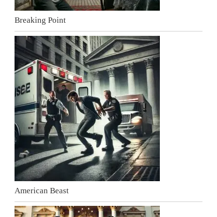
Breaking Point
American Beast