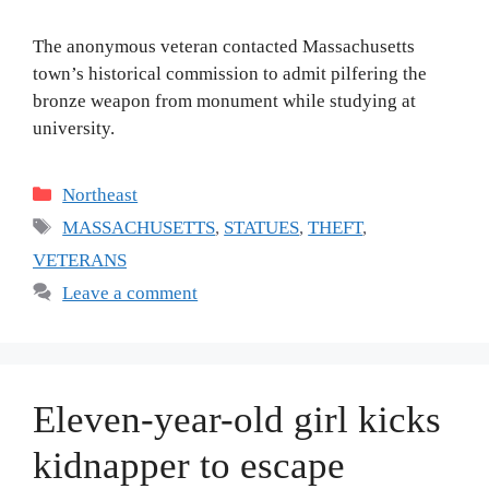
The anonymous veteran contacted Massachusetts
town’s historical commission to admit pilfering the
bronze weapon from monument while studying at
university.
Categories
Northeast
Tags
MASSACHUSETTS
,
STATUES
,
THEFT
,
VETERANS
Leave a comment
Eleven-year-old girl kicks
kidnapper to escape