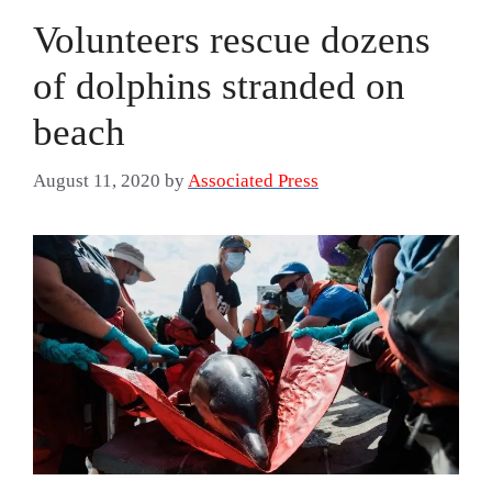
Volunteers rescue dozens
of dolphins stranded on
beach
August 11, 2020
by
Associated Press