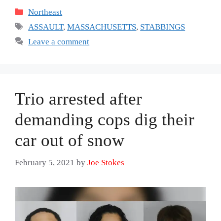
Categories
Northeast
Tags
ASSAULT
,
MASSACHUSETTS
,
STABBINGS
Leave a comment
Trio arrested after
demanding cops dig their
car out of snow
February 5, 2021
by
Joe Stokes