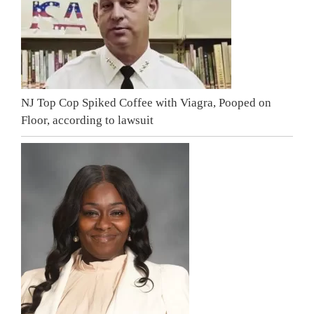
NJ Top Cop Spiked Coffee with Viagra, Pooped on
Floor, according to lawsuit