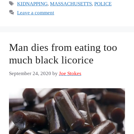
Tags
KIDNAPPING
,
MASSACHUSETTS
,
POLICE
Leave a comment
Man dies from eating too
much black licorice
September 24, 2020
by
Joe Stokes