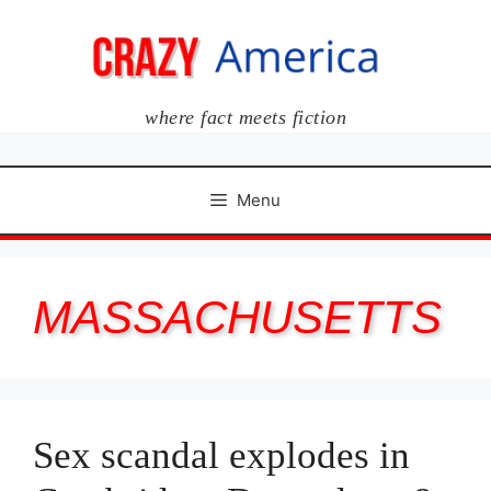
Skip
to
content
where fact meets fiction
Menu
MASSACHUSETTS
Sex scandal explodes in