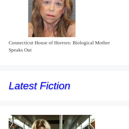
Connecticut House of Horrors: Biological Mother
Speaks Out
Latest Fiction