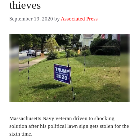
thieves
September 19, 2020
by
Associated Press
Massachusetts Navy veteran driven to shocking
solution after his political lawn sign gets stolen for the
sixth time.