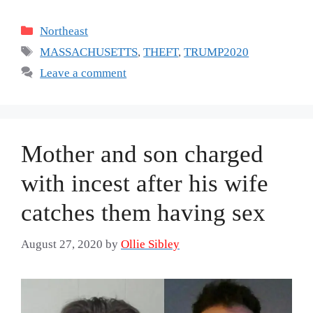
Categories
Northeast
Tags
MASSACHUSETTS
,
THEFT
,
TRUMP2020
Leave a comment
Mother and son charged
with incest after his wife
catches them having sex
August 27, 2020
by
Ollie Sibley