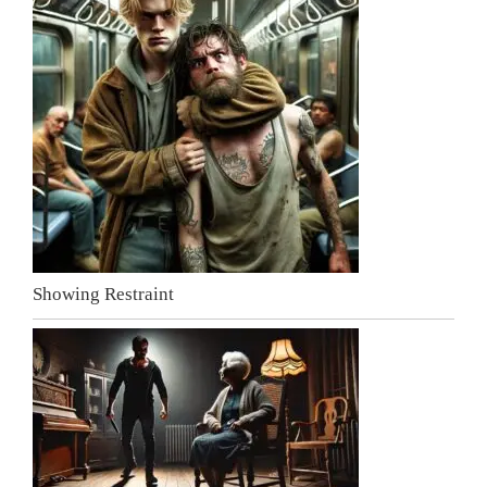
Showing Restraint