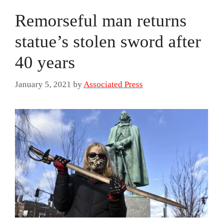
Remorseful man returns
statue’s stolen sword after
40 years
January 5, 2021
by
Associated Press