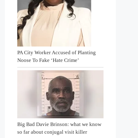
PA City Worker Accused of Planting
Noose To Fake ‘Hate Crime’
Big Bad Davie Brinson: what we know
so far about conjugal visit killer