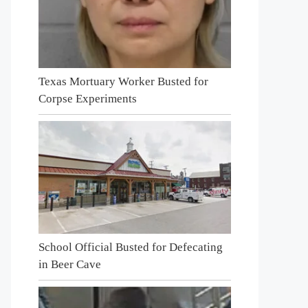
Texas Mortuary Worker Busted for
Corpse Experiments
School Official Busted for Defecating
in Beer Cave