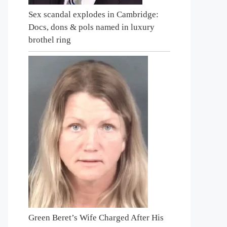
Sex scandal explodes in Cambridge:
Docs, dons & pols named in luxury
brothel ring
Green Beret’s Wife Charged After His