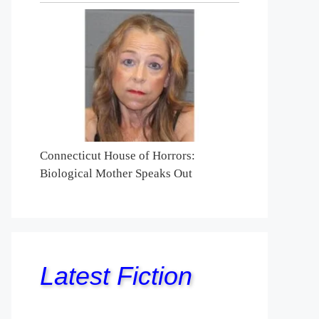
Connecticut House of Horrors:
Biological Mother Speaks Out
Latest Fiction