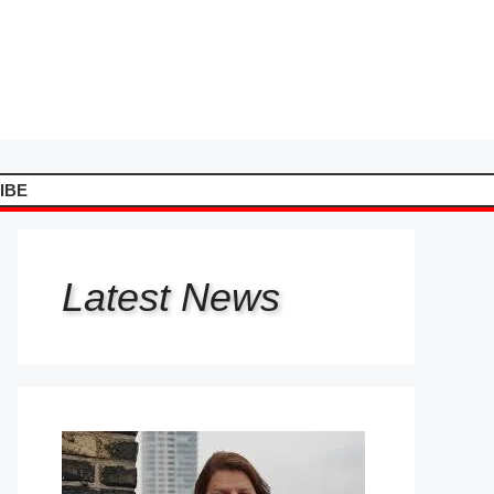
IBE
Latest
News