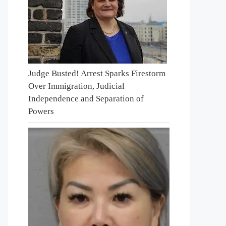
Judge Busted! Arrest Sparks Firestorm
Over Immigration, Judicial
Independence and Separation of
Powers