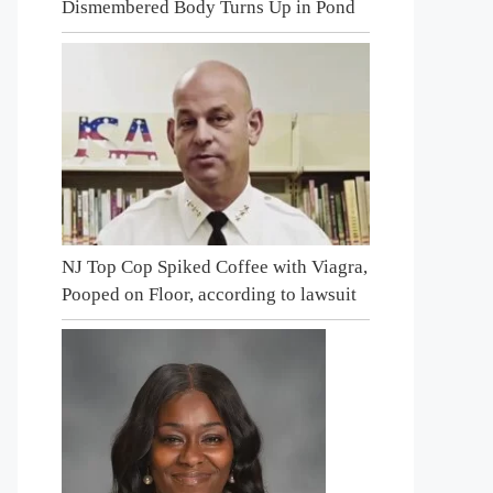
Dismembered Body Turns Up in Pond
NJ Top Cop Spiked Coffee with Viagra,
Pooped on Floor, according to lawsuit