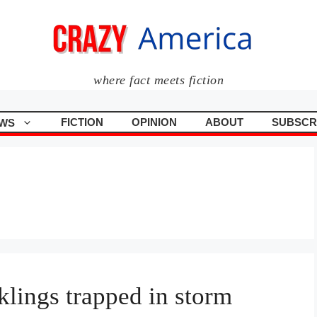
where fact meets fiction
FICTION
OPINION
ABOUT
SUBSCR
WS
klings trapped in storm