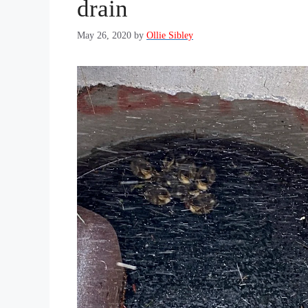
drain
May 26, 2020
by
Ollie Sibley