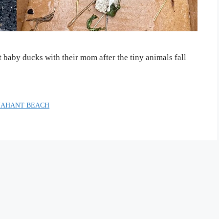
t baby ducks with their mom after the tiny animals fall
NAHANT BEACH