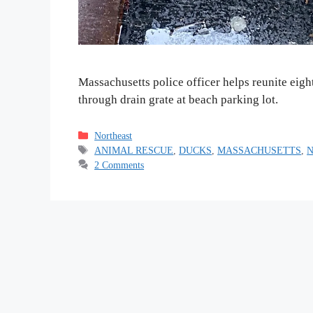
Massachusetts police officer helps reunite eigh
through drain grate at beach parking lot.
Categories
Northeast
Tags
ANIMAL RESCUE
,
DUCKS
,
MASSACHUSETTS
,
2 Comments