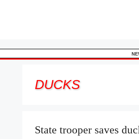
Skip
to
content
NE
DUCKS
State trooper saves duc