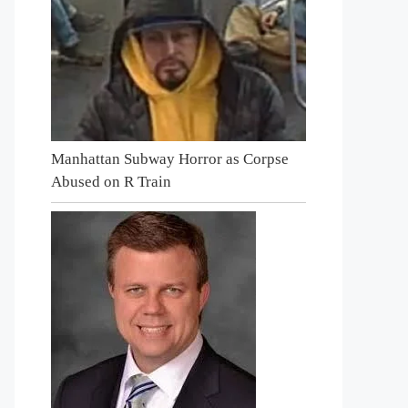
Manhattan Subway Horror as Corpse
Abused on R Train