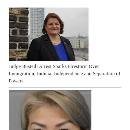
Judge Busted! Arrest Sparks Firestorm Over
Immigration, Judicial Independence and Separation of
Powers