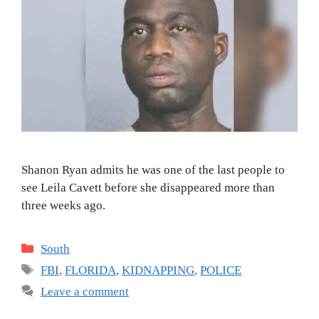
Shanon Ryan admits he was one of the last people to
see Leila Cavett before she disappeared more than
three weeks ago.
Categories
South
Tags
FBI
,
FLORIDA
,
KIDNAPPING
,
POLICE
Leave a comment