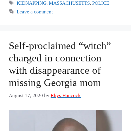
Tags
KIDNAPPING
,
MASSACHUSETTS
,
POLICE
Leave a comment
Self-proclaimed “witch”
charged in connection
with disappearance of
missing Georgia mom
August 17, 2020
by
Rhys Hancock