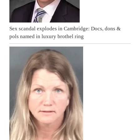
Sex scandal explodes in Cambridge: Docs, dons &
pols named in luxury brothel ring