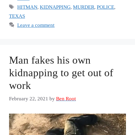
Tags
HITMAN
,
KIDNAPPING
,
MURDER
,
POLICE
,
TEXAS
Leave a comment
Man fakes his own
kidnapping to get out of
work
February 22, 2021
by
Ben Root