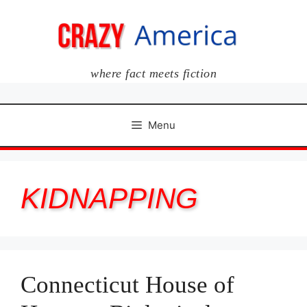
Skip
to
content
where fact meets fiction
Menu
KIDNAPPING
Connecticut House of