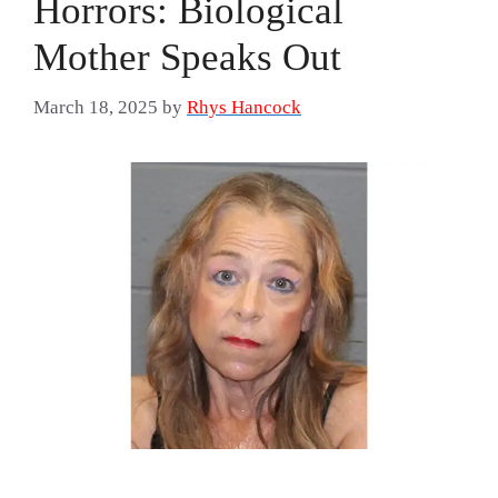
Horrors: Biological
Mother Speaks Out
March 18, 2025
by
Rhys Hancock