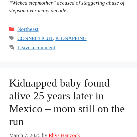
“Wicked stepmother” accused of staggering abuse of
stepson over many decades.
Categories
Northeast
Tags
CONNECTICUT
,
KIDNAPPING
Leave a comment
Kidnapped baby found
alive 25 years later in
Mexico – mom still on the
run
March 7, 2025
by
Rhys Hancock