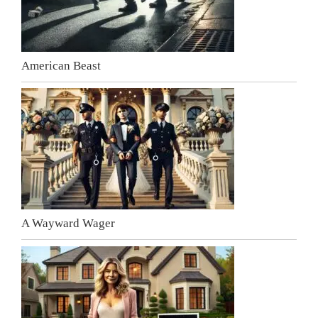
American Beast
A Wayward Wager