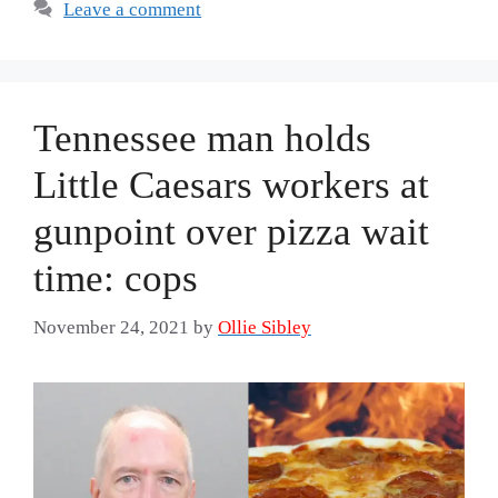
Leave a comment
Tennessee man holds
Little Caesars workers at
gunpoint over pizza wait
time: cops
November 24, 2021
by
Ollie Sibley