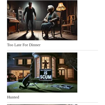
Too Late For Dinner
Hunted