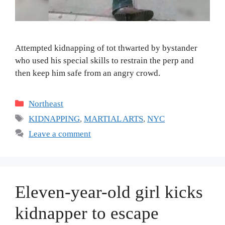
Attempted kidnapping of tot thwarted by bystander
who used his special skills to restrain the perp and
then keep him safe from an angry crowd.
Categories
Northeast
Tags
KIDNAPPING
,
MARTIAL ARTS
,
NYC
Leave a comment
Eleven-year-old girl kicks
kidnapper to escape