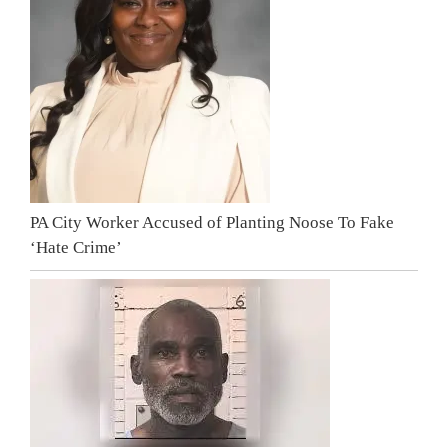
PA City Worker Accused of Planting Noose To Fake
‘Hate Crime’