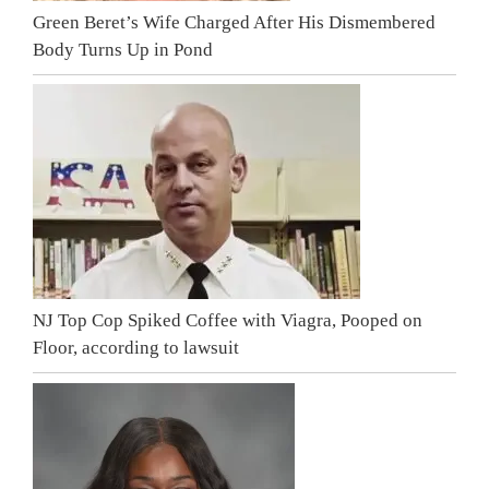
Green Beret’s Wife Charged After His Dismembered
Body Turns Up in Pond
NJ Top Cop Spiked Coffee with Viagra, Pooped on
Floor, according to lawsuit