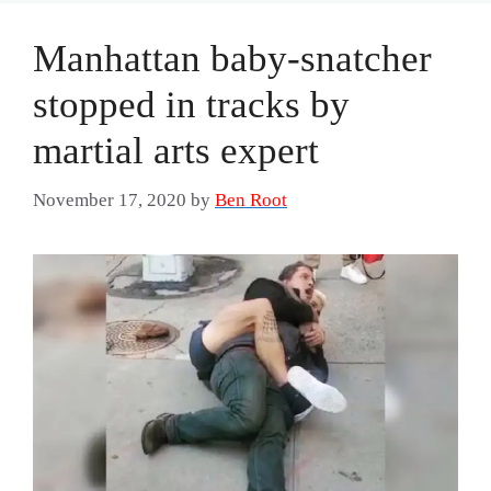
Manhattan baby-snatcher
stopped in tracks by
martial arts expert
November 17, 2020
by
Ben Root