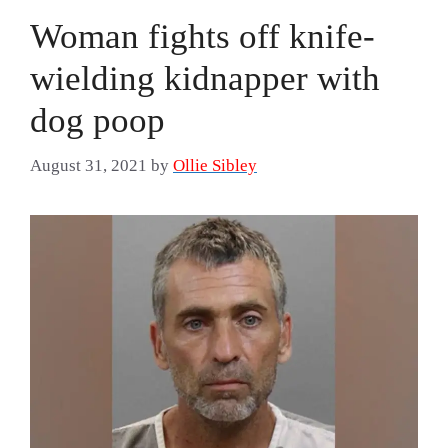
Woman fights off knife-
wielding kidnapper with
dog poop
August 31, 2021
by
Ollie Sibley