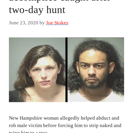
two-day hunt
June 23, 2020
by
Joe Stokes
New Hampshire woman allegedly helped abduct and
rob male victim before forcing him to strip naked and
tying him to a tree.