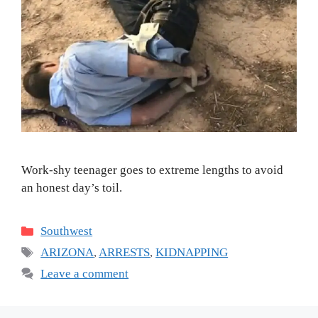
Work-shy teenager goes to extreme lengths to avoid
an honest day’s toil.
Categories
Southwest
Tags
ARIZONA
,
ARRESTS
,
KIDNAPPING
Leave a comment