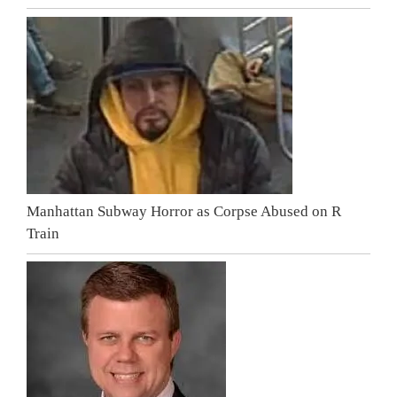
Manhattan Subway Horror as Corpse Abused on R
Train