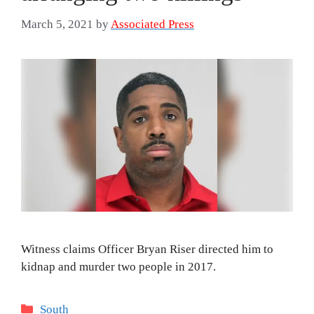
March 5, 2021
by
Associated Press
Witness claims Officer Bryan Riser directed him to
kidnap and murder two people in 2017.
Categories
South