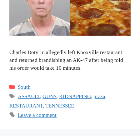
Charles Doty Jr. allegedly left Knoxville restaurant
and returned brandishing an AK-47 after being told
his order would take 10 minutes.
Categories
South
Tags
ASSAULT
,
GUNS
,
KIDNAPPING
,
pizza
,
RESTAURANT
,
TENNESSEE
Leave a comment