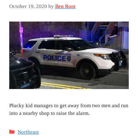
October 19, 2020
by
Ben Root
Plucky kid manages to get away from two men and run
into a nearby shop to raise the alarm.
Categories
Northeast