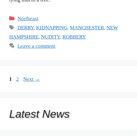
Categories
Northeast
Tags
DERRY
,
KIDNAPPING
,
MANCHESTER
,
NEW
HAMPSHIRE
,
NUDITY
,
ROBBERY
Leave a comment
Page
Page
1
2
Next
→
Latest
News