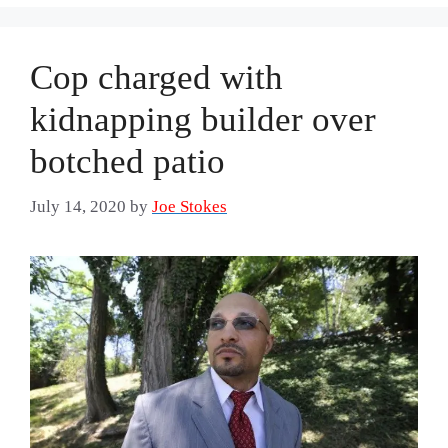
Cop charged with
kidnapping builder over
botched patio
July 14, 2020
by
Joe Stokes