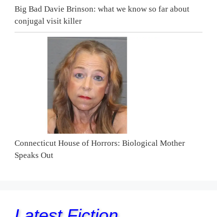
Big Bad Davie Brinson: what we know so far about
conjugal visit killer
Connecticut House of Horrors: Biological Mother
Speaks Out
Latest Fiction