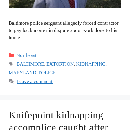
Baltimore police sergeant allegedly forced contractor
to pay back money in dispute about work done to his
home.
Categories
Northeast
Tags
BALTIMORE
,
EXTORTION
,
KIDNAPPING
,
MARYLAND
,
POLICE
Leave a comment
Knifepoint kidnapping
accomplice caught after