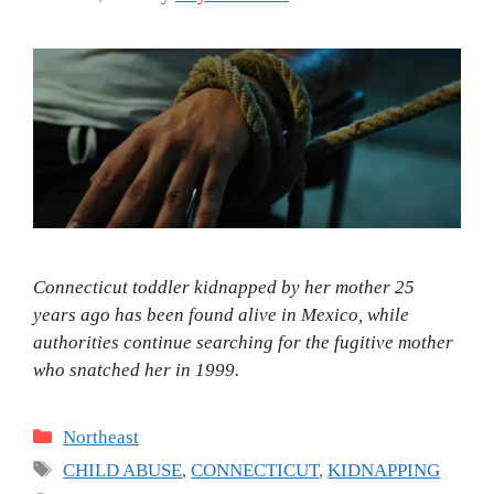
Connecticut toddler kidnapped by her mother 25
years ago has been found alive in Mexico, while
authorities continue searching for the fugitive mother
who snatched her in 1999.
Categories
Northeast
Tags
CHILD ABUSE
,
CONNECTICUT
,
KIDNAPPING