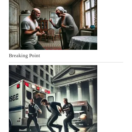
Breaking Point