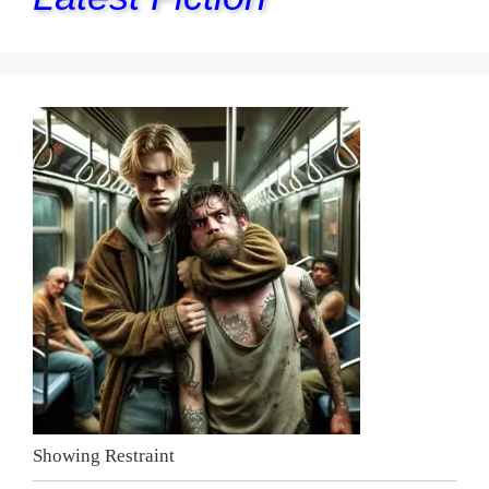
Showing Restraint