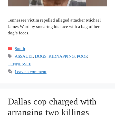
Tennessee victim repelled alleged attacker Michael
James Ward by smearing his face with a bag of her
dog’s feces.
Categories
South
Tags
ASSAULT
,
DOGS
,
KIDNAPPING
,
POOP
,
TENNESSEE
Leave a comment
Dallas cop charged with
arranging two killings