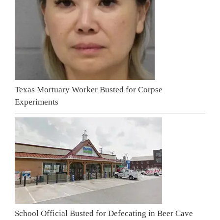
Texas Mortuary Worker Busted for Corpse
Experiments
School Official Busted for Defecating in Beer Cave