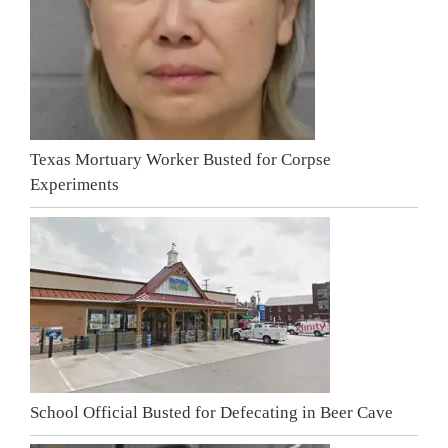
Texas Mortuary Worker Busted for Corpse
Experiments
School Official Busted for Defecating in Beer Cave