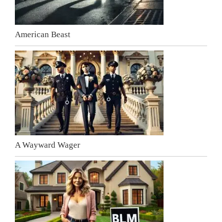
American Beast
A Wayward Wager