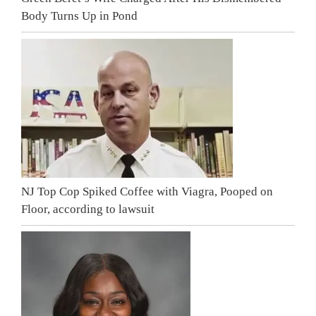
Body Turns Up in Pond
NJ Top Cop Spiked Coffee with Viagra, Pooped on
Floor, according to lawsuit