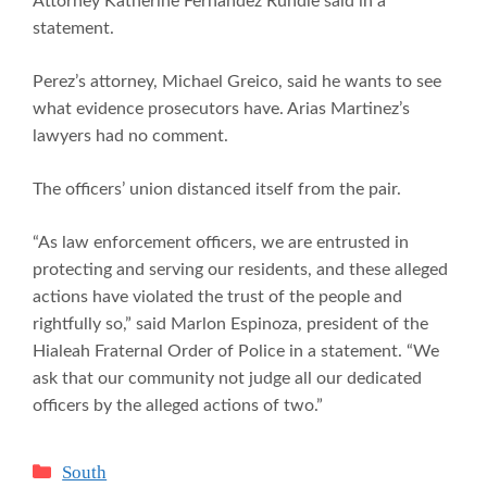
Attorney Katherine Fernandez Rundle said in a
statement.
Perez’s attorney, Michael Greico, said he wants to see
what evidence prosecutors have. Arias Martinez’s
lawyers had no comment.
The officers’ union distanced itself from the pair.
“As law enforcement officers, we are entrusted in
protecting and serving our residents, and these alleged
actions have violated the trust of the people and
rightfully so,” said Marlon Espinoza, president of the
Hialeah Fraternal Order of Police in a statement. “We
ask that our community not judge all our dedicated
officers by the alleged actions of two.”
Categories
South