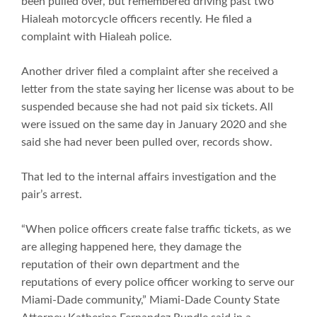
been pulled over, but remembered driving past two
Hialeah motorcycle officers recently. He filed a
complaint with Hialeah police.
Another driver filed a complaint after she received a
letter from the state saying her license was about to be
suspended because she had not paid six tickets. All
were issued on the same day in January 2020 and she
said she had never been pulled over, records show.
That led to the internal affairs investigation and the
pair’s arrest.
“When police officers create false traffic tickets, as we
are alleging happened here, they damage the
reputation of their own department and the
reputations of every police officer working to serve our
Miami-Dade community,” Miami-Dade County State