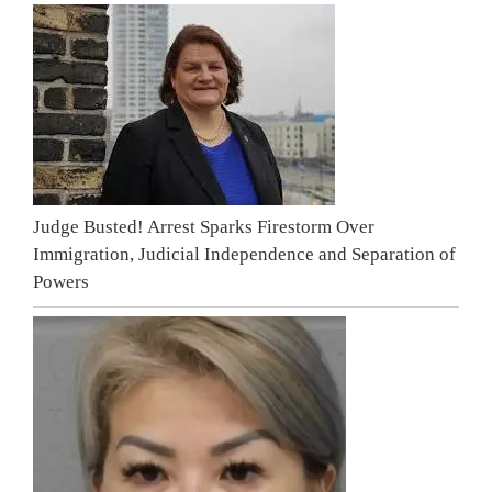
Judge Busted! Arrest Sparks Firestorm Over
Immigration, Judicial Independence and Separation of
Powers