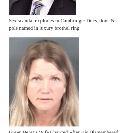
Sex scandal explodes in Cambridge: Docs, dons &
pols named in luxury brothel ring
Green Beret’s Wife Charged After His Dismembered