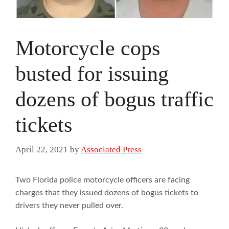
Motorcycle cops
busted for issuing
dozens of bogus traffic
tickets
April 22, 2021
by
Associated Press
Two Florida police motorcycle officers are facing
charges that they issued dozens of bogus tickets to
drivers they never pulled over.