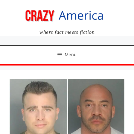
Skip
to
content
where fact meets fiction
Menu