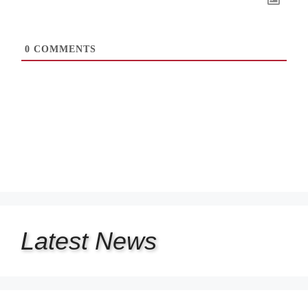
0
COMMENTS
Latest
News