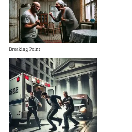
Breaking Point