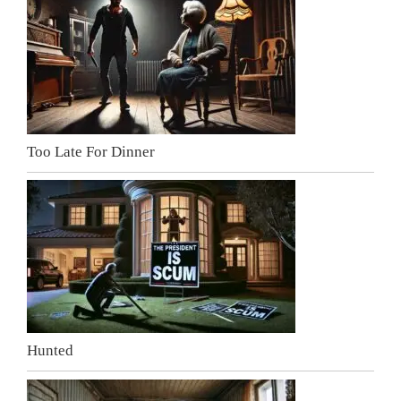
Too Late For Dinner
Hunted