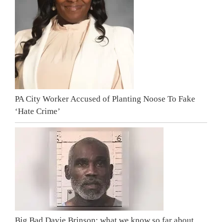
PA City Worker Accused of Planting Noose To Fake
‘Hate Crime’
Big Bad Davie Brinson: what we know so far about