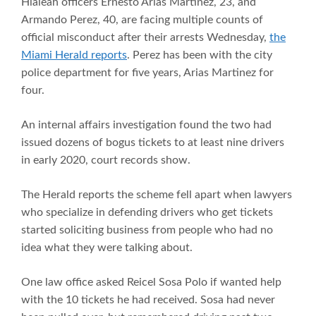
Hialeah officers Ernesto Arias Martinez, 23, and
Armando Perez, 40, are facing multiple counts of
official misconduct after their arrests Wednesday,
the
Miami Herald reports
. Perez has been with the city
police department for five years, Arias Martinez for
four.
An internal affairs investigation found the two had
issued dozens of bogus tickets to at least nine drivers
in early 2020, court records show.
The Herald reports the scheme fell apart when lawyers
who specialize in defending drivers who get tickets
started soliciting business from people who had no
idea what they were talking about.
One law office asked Reicel Sosa Polo if wanted help
with the 10 tickets he had received. Sosa had never