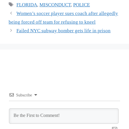
Tags
FLORIDA
,
MISCONDUCT
,
POLICE
Women’s soccer player sues coach after allegedly
being forced off team for refusing to kneel
Failed NYC subway bomber gets life in prison
Subscribe