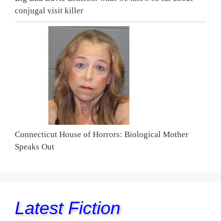
conjugal visit killer
Connecticut House of Horrors: Biological Mother
Speaks Out
Latest Fiction