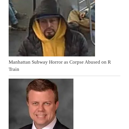
Manhattan Subway Horror as Corpse Abused on R
Train