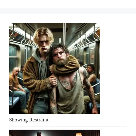
Showing Restraint