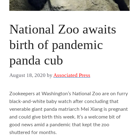
National Zoo awaits
birth of pandemic
panda cub
August 18, 2020
by
Associated Press
Zookeepers at Washington’s National Zoo are on furry
black-and-white baby watch after concluding that
venerable giant panda matriarch Mei Xiang is pregnant
and could give birth this week. It’s a welcome bit of
good news amid a pandemic that kept the zoo
shuttered for months.