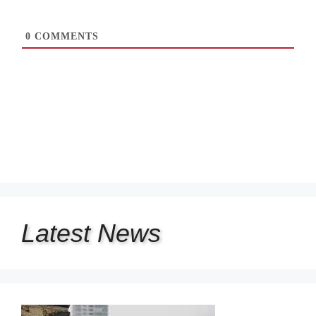
0
COMMENTS
Latest
News