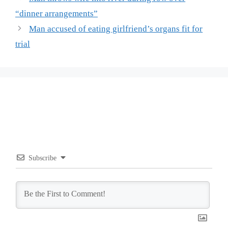
“dinner arrangements”
Man accused of eating girlfriend’s organs fit for
trial
Subscribe