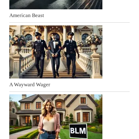
American Beast
A Wayward Wager