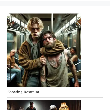
Showing Restraint