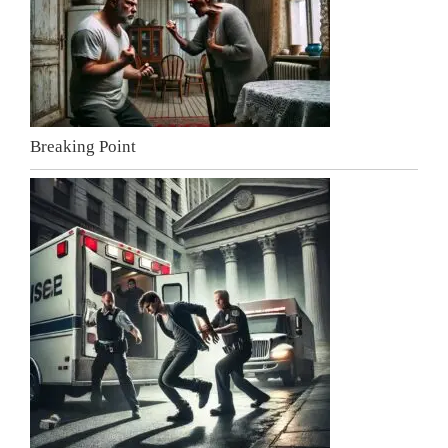
Breaking Point