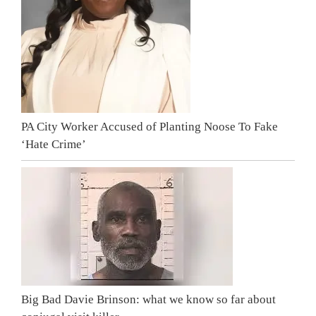
PA City Worker Accused of Planting Noose To Fake
‘Hate Crime’
Big Bad Davie Brinson: what we know so far about