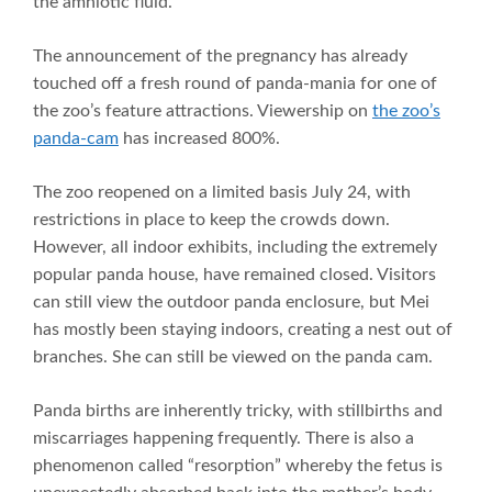
the amniotic fluid.”
The announcement of the pregnancy has already
touched off a fresh round of panda-mania for one of
the zoo’s feature attractions. Viewership on
the zoo’s
panda-cam
has increased 800%.
The zoo reopened on a limited basis July 24, with
restrictions in place to keep the crowds down.
However, all indoor exhibits, including the extremely
popular panda house, have remained closed. Visitors
can still view the outdoor panda enclosure, but Mei
has mostly been staying indoors, creating a nest out of
branches. She can still be viewed on the panda cam.
Panda births are inherently tricky, with stillbirths and
miscarriages happening frequently. There is also a
phenomenon called “resorption” whereby the fetus is