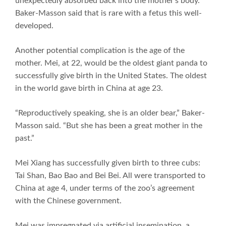
unexpectedly absorbed back into the mother’s body.
Baker-Masson said that is rare with a fetus this well-
developed.
Another potential complication is the age of the
mother. Mei, at 22, would be the oldest giant panda to
successfully give birth in the United States. The oldest
in the world gave birth in China at age 23.
“Reproductively speaking, she is an older bear,” Baker-
Masson said. “But she has been a great mother in the
past.”
Mei Xiang has successfully given birth to three cubs:
Tai Shan, Bao Bao and Bei Bei. All were transported to
China at age 4, under terms of the zoo’s agreement
with the Chinese government.
Mei was impregnated via artificial insemination, a