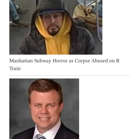
Manhattan Subway Horror as Corpse Abused on R
Train