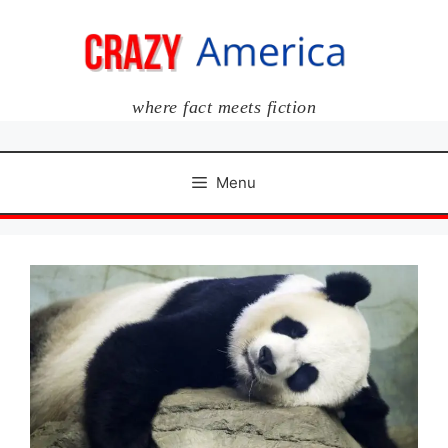
Skip
to
content
where fact meets fiction
Menu