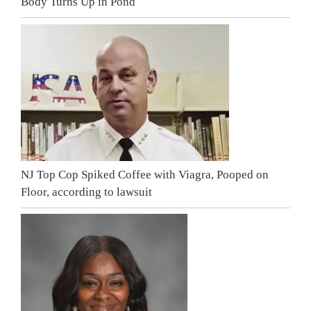
Body Turns Up in Pond
NJ Top Cop Spiked Coffee with Viagra, Pooped on
Floor, according to lawsuit