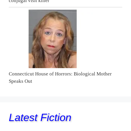
conjugal visit killer
Connecticut House of Horrors: Biological Mother
Speaks Out
Latest Fiction