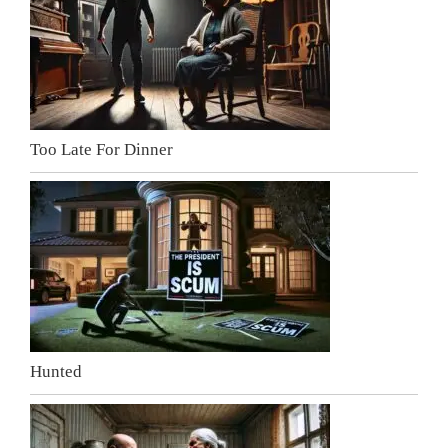
Too Late For Dinner
Hunted