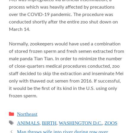
process which was heavily affected by precautions
over the COVID-19 pandemic. The procedure was
conducted shortly after the entire zoo shut down on
March 14.
Normally, zookeepers would have used a combination
of stored frozen sperm and fresh semen extracted from
male panda Tian Tian. In order to minimize the number
of close-quarters medical procedures conducted, zoo
staff decided to skip the extraction and inseminate Mei
only with thawed out semen from 2016. If successful,
it would be the first of its kind in the U.S. using only
frozen sperm.
Categories
Northeast
Tags
ANIMALS
,
BIRTH
,
WASHINGTON D.C.
,
ZOOS
Man throws wife into river during row over