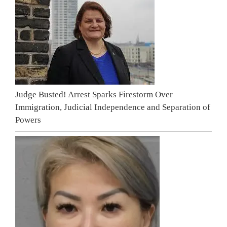
Judge Busted! Arrest Sparks Firestorm Over
Immigration, Judicial Independence and Separation of
Powers