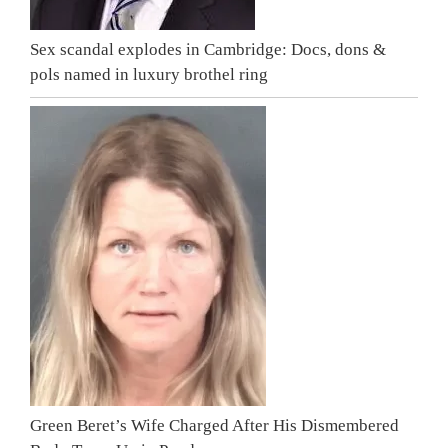
Sex scandal explodes in Cambridge: Docs, dons &
pols named in luxury brothel ring
Green Beret’s Wife Charged After His Dismembered