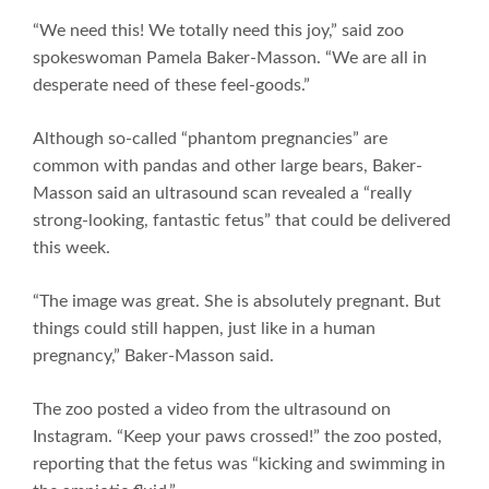
“We need this! We totally need this joy,” said zoo
spokeswoman Pamela Baker-Masson. “We are all in
desperate need of these feel-goods.”
Although so-called “phantom pregnancies” are
common with pandas and other large bears, Baker-
Masson said an ultrasound scan revealed a “really
strong-looking, fantastic fetus” that could be delivered
this week.
“The image was great. She is absolutely pregnant. But
things could still happen, just like in a human
pregnancy,” Baker-Masson said.
The zoo posted a video from the ultrasound on
Instagram. “Keep your paws crossed!” the zoo posted,
reporting that the fetus was “kicking and swimming in