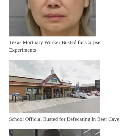
Texas Mortuary Worker Busted for Corpse
Experiments
School Official Busted for Defecating in Beer Cave