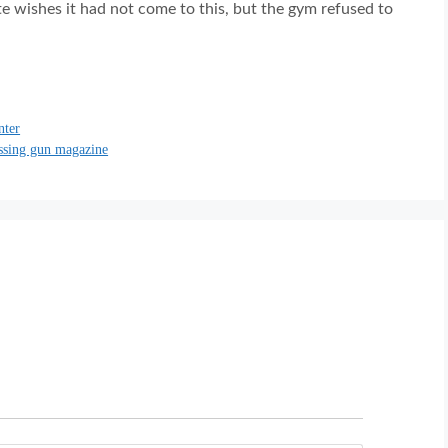
ate wishes it had not come to this, but the gym refused to
nter
issing gun magazine