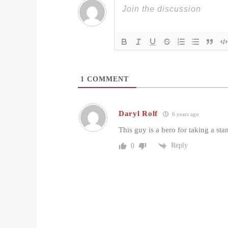
1
COMMENT
Daryl Rolf
6 years ago
This guy is a hero for taking a sta
Reply
0