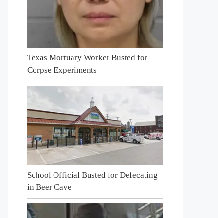
Texas Mortuary Worker Busted for
Corpse Experiments
School Official Busted for Defecating
in Beer Cave