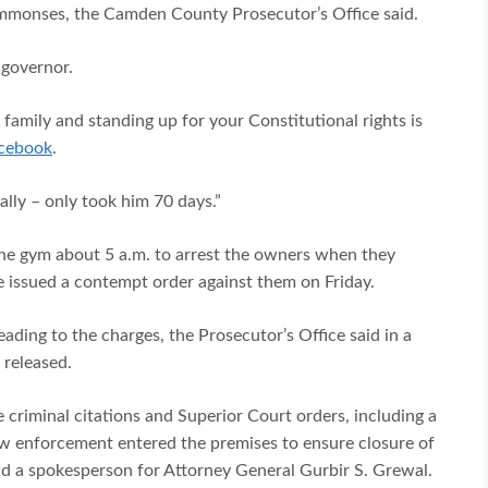
summonses, the Camden County Prosecutor’s Office said.
 governor.
amily and standing up for your Constitutional rights is
acebook
.
ally – only took him 70 days.”
the gym about 5 a.m. to arrest the owners when they
ge issued a contempt order against them on Friday.
ding to the charges, the Prosecutor’s Office said in a
 released.
 criminal citations and Superior Court orders, including a
aw enforcement entered the premises to ensure closure of
aid a spokesperson for Attorney General Gurbir S. Grewal.