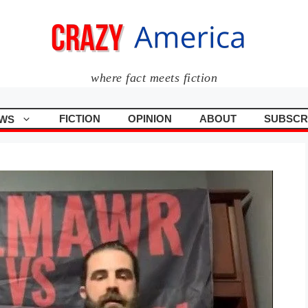
where fact meets fiction
FICTION
OPINION
ABOUT
SUBSCR
WS