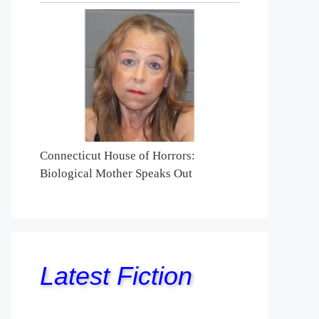
Connecticut House of Horrors:
Biological Mother Speaks Out
Latest Fiction