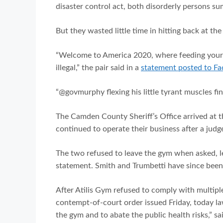
disaster control act, both disorderly persons 
But they wasted little time in hitting back at the
“Welcome to America 2020, where feeding your f
illegal,” the pair said in a
statement posted to F
“@govmurphy flexing his little tyrant muscles fin
The Camden County Sheriff’s Office arrived at 
continued to operate their business after a jud
The two refused to leave the gym when asked, lea
statement. Smith and Trumbetti have since been
After Atilis Gym refused to comply with multiple
contempt-of-court order issued Friday, today l
the gym and to abate the public health risks,” s