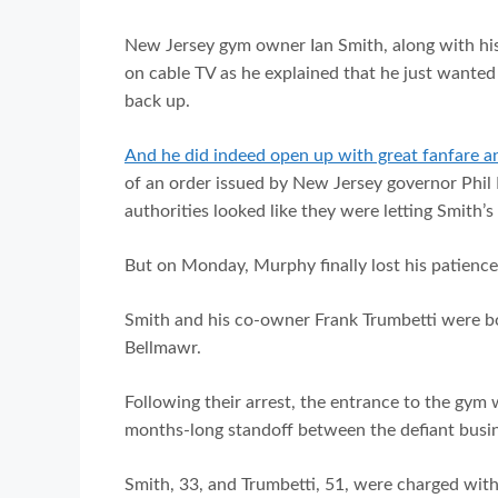
New Jersey gym owner Ian Smith, along with his
on cable TV as he explained that he just wanted 
back up.
And he did indeed open up with great fanfare a
of an order issued by New Jersey governor Phil
authorities looked like they were letting Smith’s 
But on Monday, Murphy finally lost his patience
Smith and his co-owner Frank Trumbetti were bot
Bellmawr.
Following their arrest, the entrance to the gym
months-long standoff between the defiant bus
Smith, 33, and Trumbetti, 51, were charged with