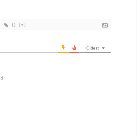
{}
[+]
Oldest
nd