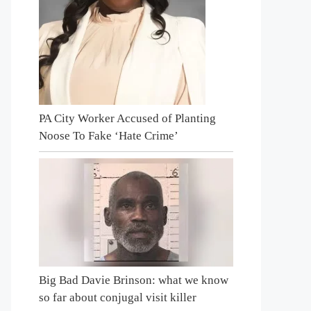
PA City Worker Accused of Planting
Noose To Fake ‘Hate Crime’
Big Bad Davie Brinson: what we know
so far about conjugal visit killer