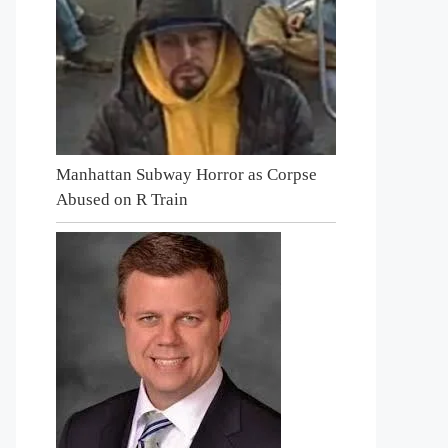
Manhattan Subway Horror as Corpse
Abused on R Train