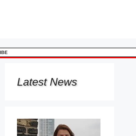
IBE
Latest
News