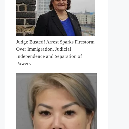
Judge Busted! Arrest Sparks Firestorm
Over Immigration, Judicial
Independence and Separation of
Powers