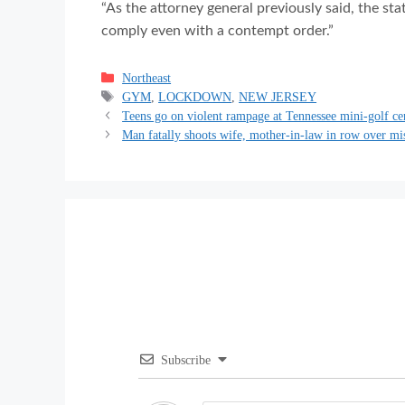
“As the attorney general previously said, the st
comply even with a contempt order.”
Categories
Northeast
Tags
GYM
,
LOCKDOWN
,
NEW JERSEY
Teens go on violent rampage at Tennessee mini-golf ce
Man fatally shoots wife, mother-in-law in row over m
Subscribe