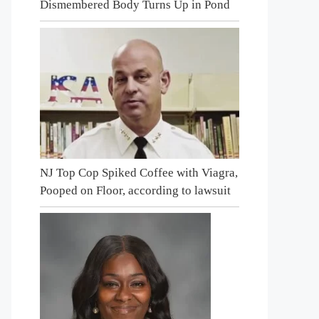
Dismembered Body Turns Up in Pond
NJ Top Cop Spiked Coffee with Viagra,
Pooped on Floor, according to lawsuit