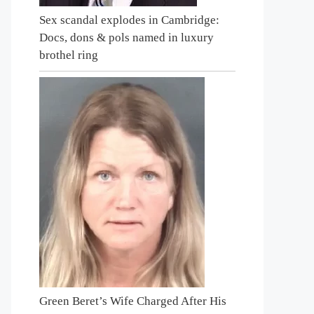
Sex scandal explodes in Cambridge:
Docs, dons & pols named in luxury
brothel ring
Green Beret’s Wife Charged After His