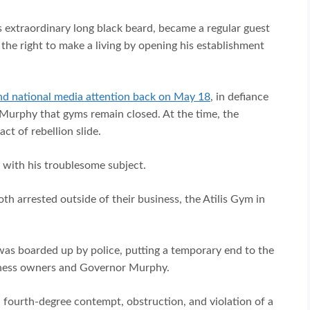
 extraordinary long black beard, became a regular guest
the right to make a living by opening his establishment
nd national media attention back on May 18
, in defiance
 Murphy that gyms remain closed. At the time, the
act of rebellion slide.
 with his troublesome subject.
h arrested outside of their business, the Atilis Gym in
 was boarded up by police, putting a temporary end to the
iness owners and Governor Murphy.
 fourth-degree contempt, obstruction, and violation of a