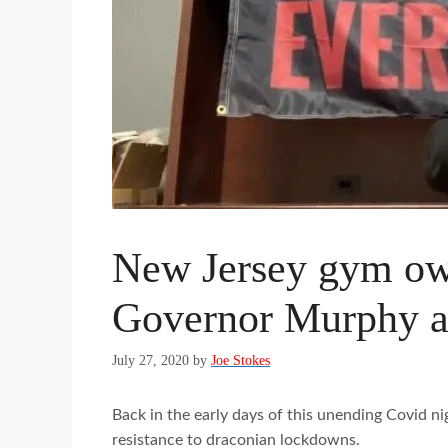
New Jersey gym owne
Governor Murphy as 
July 27, 2020
by
Joe Stokes
Back in the early days of this unending Covid ni
resistance to draconian lockdowns.