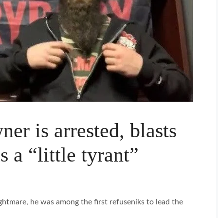
r is arrested, blasts
a “little tyrant”
ghtmare, he was among the first refuseniks to lead the