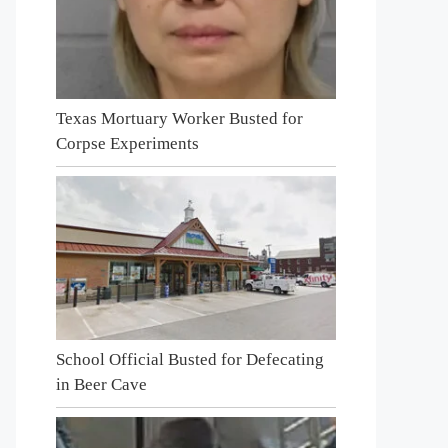
Texas Mortuary Worker Busted for
Corpse Experiments
School Official Busted for Defecating
in Beer Cave