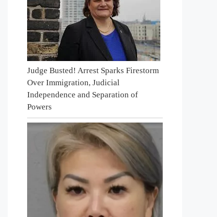
Judge Busted! Arrest Sparks Firestorm
Over Immigration, Judicial
Independence and Separation of
Powers