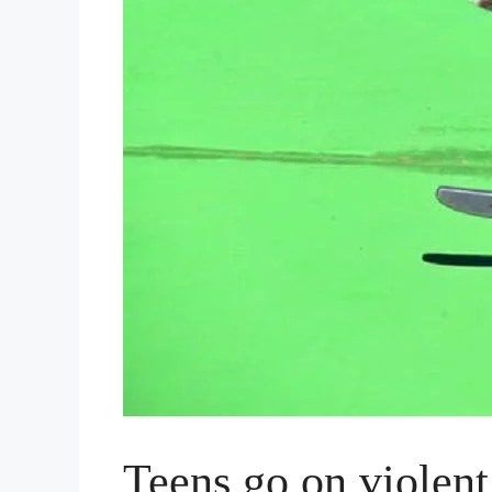
Teens go on violen