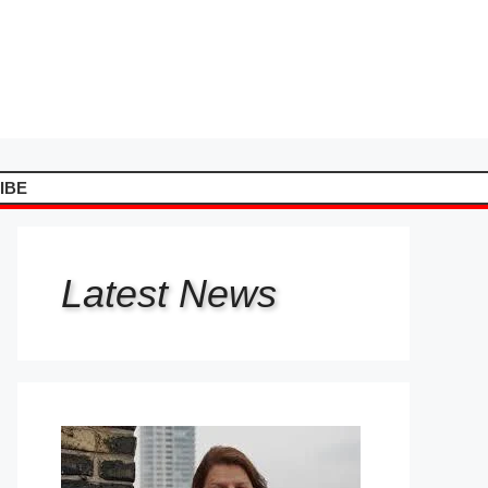
IBE
Latest
News