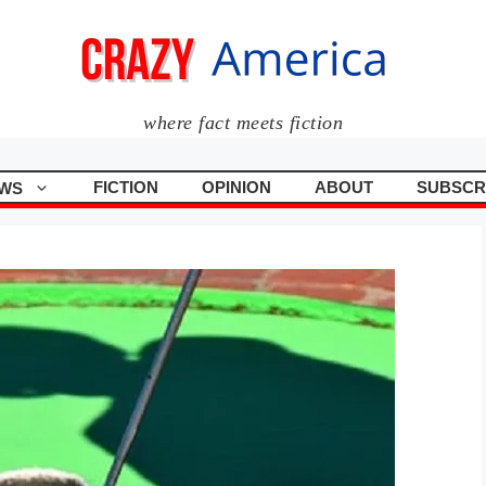
where fact meets fiction
FICTION
OPINION
ABOUT
SUBSCR
WS