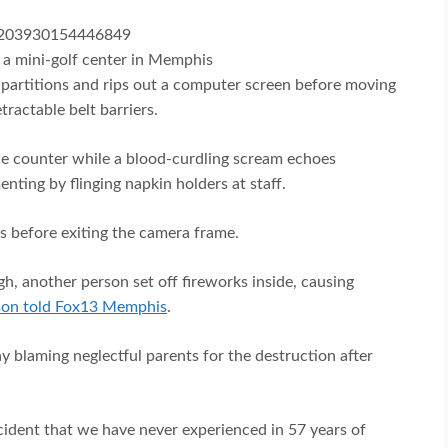
87203930154446849
t a mini-golf center in Memphis
partitions and rips out a computer screen before moving
tractable belt barriers.
the counter while a blood-curdling scream echoes
nting by flinging napkin holders at staff.
ss before exiting the camera frame.
ugh, another person set off fireworks inside, causing
son told Fox13 Memphis
.
y blaming neglectful parents for the destruction after
cident that we have never experienced in 57 years of