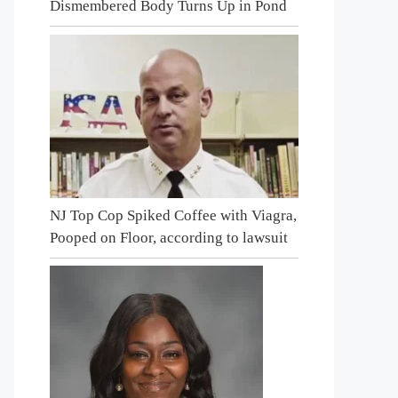
Dismembered Body Turns Up in Pond
NJ Top Cop Spiked Coffee with Viagra,
Pooped on Floor, according to lawsuit