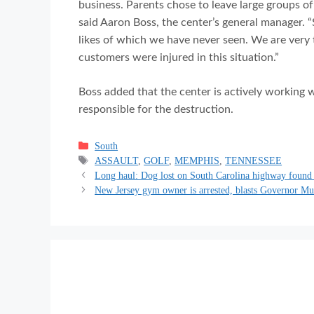
business. Parents chose to leave large groups of 
said Aaron Boss, the center’s general manager. 
likes of which we have never seen. We are very
customers were injured in this situation.”
Boss added that the center is actively working w
responsible for the destruction.
Categories
South
Tags
ASSAULT
,
GOLF
,
MEMPHIS
,
TENNESSEE
Long haul: Dog lost on South Carolina highway found
New Jersey gym owner is arrested, blasts Governor Murp