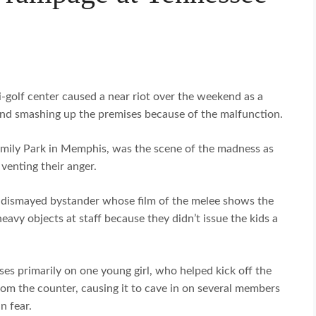
-golf center caused a near riot over the weekend as a
 and smashing up the premises because of the malfunction.
amily Park in Memphis, was the scene of the madness as
venting their anger.
 dismayed bystander whose film of the melee shows the
eavy objects at staff because they didn’t issue the kids a
es primarily on one young girl, who helped kick off the
om the counter, causing it to cave in on several members
n fear.