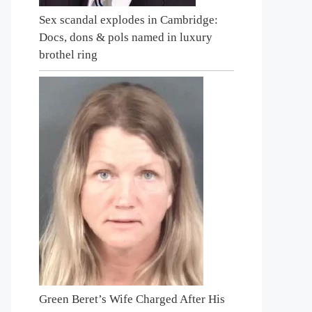
Sex scandal explodes in Cambridge:
Docs, dons & pols named in luxury
brothel ring
Green Beret’s Wife Charged After His