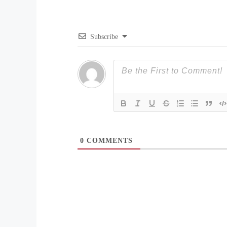
Subscribe
0
COMMENTS