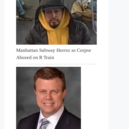
Manhattan Subway Horror as Corpse
Abused on R Train