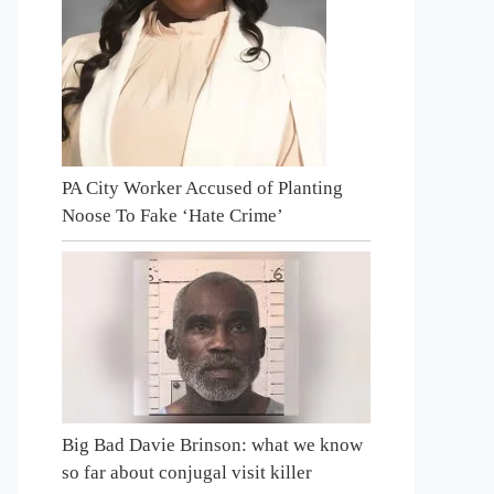
PA City Worker Accused of Planting
Noose To Fake ‘Hate Crime’
Big Bad Davie Brinson: what we know
so far about conjugal visit killer