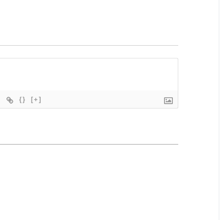
{}
[+]