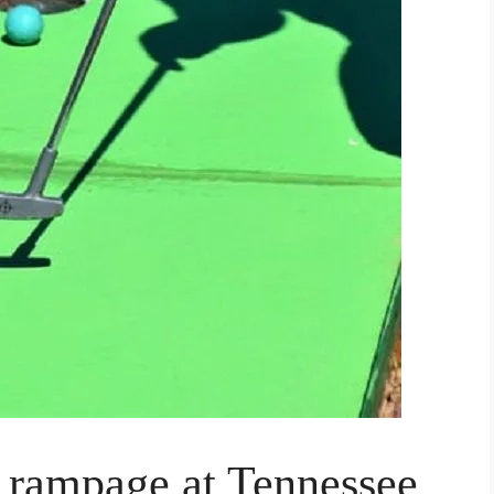
t rampage at Tennessee