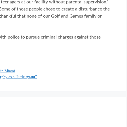
teenagers at our facility without parental supervision,”
“Some of those people chose to create a disturbance the
 thankful that none of our Golf and Games family or
ith police to pursue criminal charges against those
 in Miami
hy as a “little tyrant”