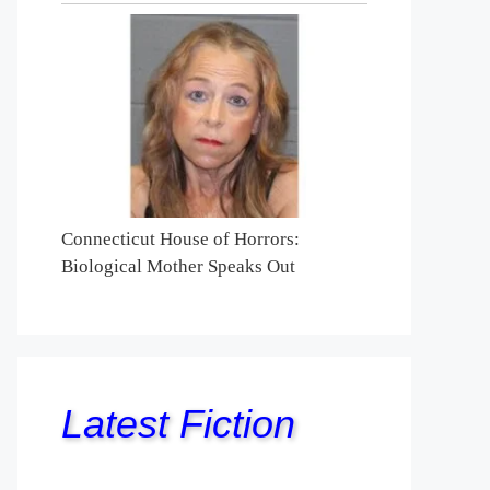
Connecticut House of Horrors:
Biological Mother Speaks Out
Latest Fiction