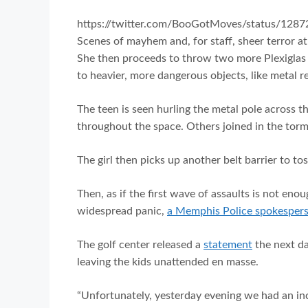
https://twitter.com/BooGotMoves/status/12
Scenes of mayhem and, for staff, sheer terror a
She then proceeds to throw two more Plexiglas 
to heavier, more dangerous objects, like metal re
The teen is seen hurling the metal pole across 
throughout the space. Others joined in the torme
The girl then picks up another belt barrier to to
Then, as if the first wave of assaults is not eno
widespread panic,
a Memphis Police spokesper
The golf center released a
statement
the next da
leaving the kids unattended en masse.
“Unfortunately, yesterday evening we had an in