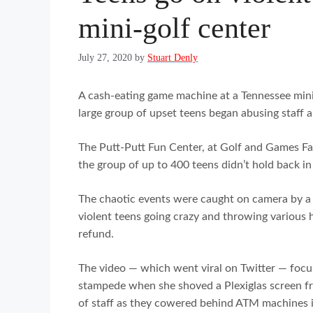
mini-golf center
July 27, 2020
by
Stuart Denly
A cash-eating game machine at a Tennessee mini
large group of upset teens began abusing staff
The Putt-Putt Fun Center, at Golf and Games F
the group of up to 400 teens didn’t hold back in 
The chaotic events were caught on camera by a
violent teens going crazy and throwing various h
refund.
The video — which went viral on Twitter — focus
stampede when she shoved a Plexiglas screen fr
of staff as they cowered behind ATM machines i