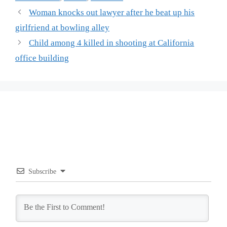
Woman knocks out lawyer after he beat up his
girlfriend at bowling alley
Child among 4 killed in shooting at California
office building
Subscribe