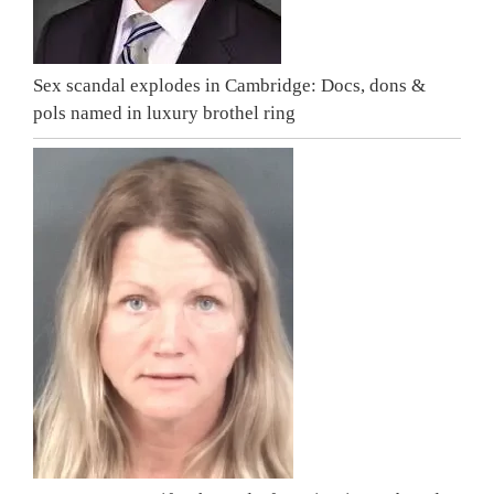
Sex scandal explodes in Cambridge: Docs, dons &
pols named in luxury brothel ring