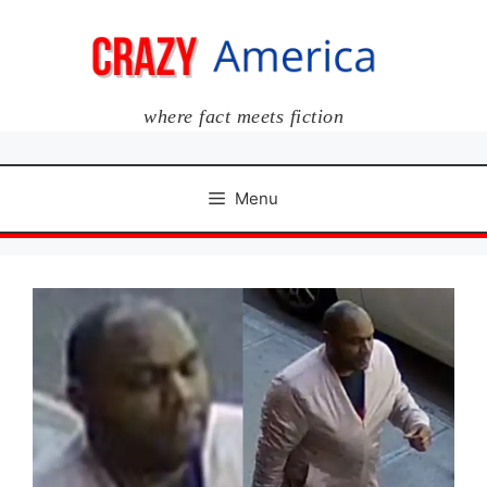
Skip
to
content
where fact meets fiction
Menu