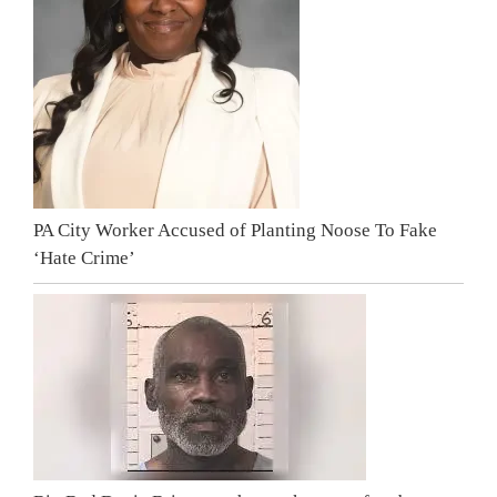
PA City Worker Accused of Planting Noose To Fake
‘Hate Crime’