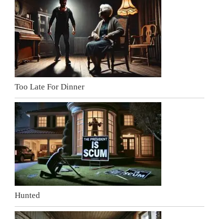
Too Late For Dinner
Hunted