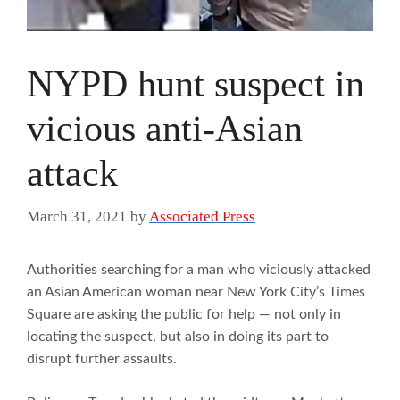
NYPD hunt suspect in
vicious anti-Asian
attack
March 31, 2021
by
Associated Press
Authorities searching for a man who viciously attacked
an Asian American woman near New York City’s Times
Square are asking the public for help — not only in
locating the suspect, but also in doing its part to
disrupt further assaults.