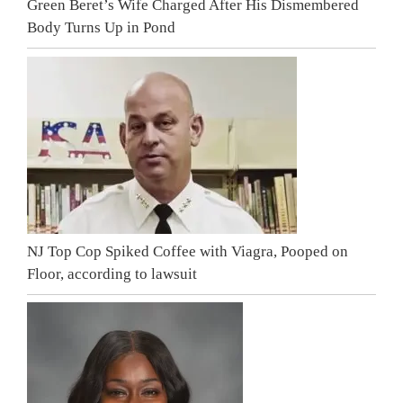
Green Beret’s Wife Charged After His Dismembered
Body Turns Up in Pond
NJ Top Cop Spiked Coffee with Viagra, Pooped on
Floor, according to lawsuit