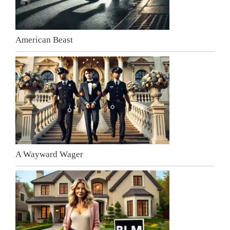
American Beast
A Wayward Wager