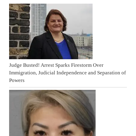
Judge Busted! Arrest Sparks Firestorm Over
Immigration, Judicial Independence and Separation of
Powers