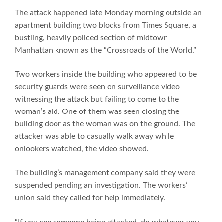
The attack happened late Monday morning outside an
apartment building two blocks from Times Square, a
bustling, heavily policed section of midtown
Manhattan known as the “Crossroads of the World.”
Two workers inside the building who appeared to be
security guards were seen on surveillance video
witnessing the attack but failing to come to the
woman’s aid. One of them was seen closing the
building door as the woman was on the ground. The
attacker was able to casually walk away while
onlookers watched, the video showed.
The building’s management company said they were
suspended pending an investigation. The workers’
union said they called for help immediately.
“If you see someone being attacked, do whatever you