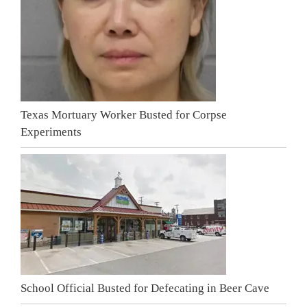
Texas Mortuary Worker Busted for Corpse
Experiments
School Official Busted for Defecating in Beer Cave