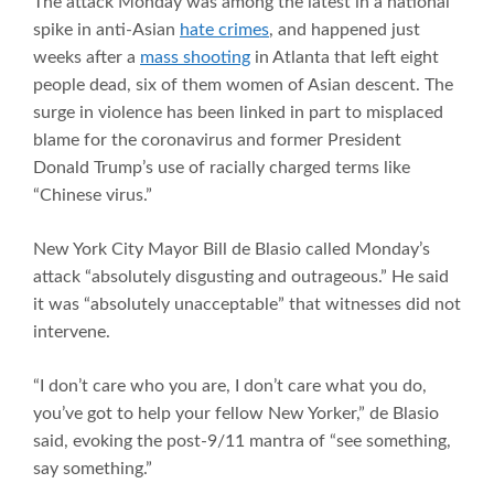
The attack Monday was among the latest in a national
spike in anti-Asian
hate crimes
, and happened just
weeks after a
mass shooting
in Atlanta that left eight
people dead, six of them women of Asian descent. The
surge in violence has been linked in part to misplaced
blame for the coronavirus and former President
Donald Trump’s use of racially charged terms like
“Chinese virus.”
New York City Mayor Bill de Blasio called Monday’s
attack “absolutely disgusting and outrageous.” He said
it was “absolutely unacceptable” that witnesses did not
intervene.
“I don’t care who you are, I don’t care what you do,
you’ve got to help your fellow New Yorker,” de Blasio
said, evoking the post-9/11 mantra of “see something,
say something.”