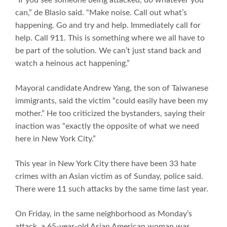
can,” de Blasio said. “Make noise. Call out what’s
happening. Go and try and help. Immediately call for
help. Call 911. This is something where we all have to
be part of the solution. We can’t just stand back and
watch a heinous act happening.”
Mayoral candidate Andrew Yang, the son of Taiwanese
immigrants, said the victim “could easily have been my
mother.” He too criticized the bystanders, saying their
inaction was “exactly the opposite of what we need
here in New York City.”
This year in New York City there have been 33 hate
crimes with an Asian victim as of Sunday, police said.
There were 11 such attacks by the same time last year.
On Friday, in the same neighborhood as Monday’s
attack, a 65-year-old Asian American woman was