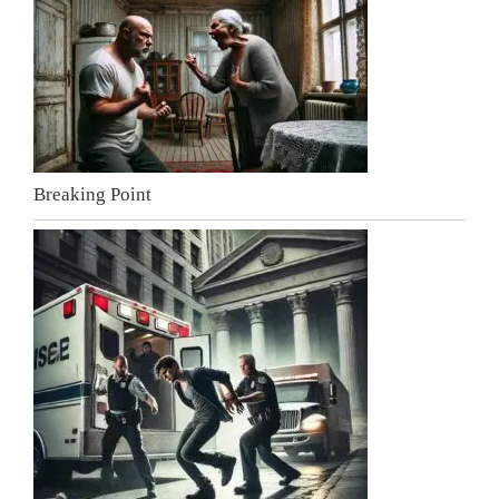
Breaking Point