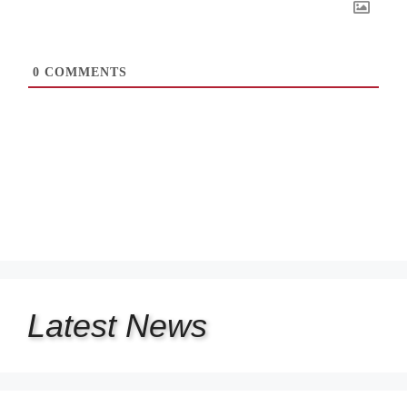
0
COMMENTS
Latest
News