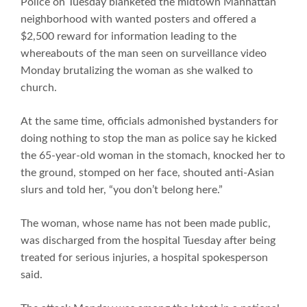
Police on Tuesday blanketed the midtown Manhattan
neighborhood with wanted posters and offered a
$2,500 reward for information leading to the
whereabouts of the man seen on surveillance video
Monday brutalizing the woman as she walked to
church.
At the same time, officials admonished bystanders for
doing nothing to stop the man as police say he kicked
the 65-year-old woman in the stomach, knocked her to
the ground, stomped on her face, shouted anti-Asian
slurs and told her, “you don’t belong here.”
The woman, whose name has not been made public,
was discharged from the hospital Tuesday after being
treated for serious injuries, a hospital spokesperson
said.