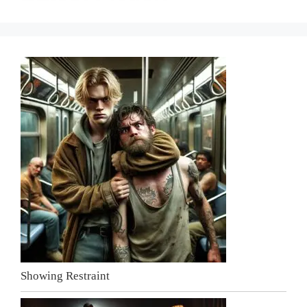
Showing Restraint