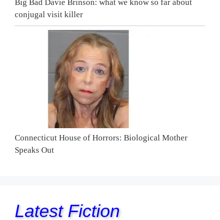
Big Bad Davie Brinson: what we know so far about
conjugal visit killer
Connecticut House of Horrors: Biological Mother
Speaks Out
Latest Fiction