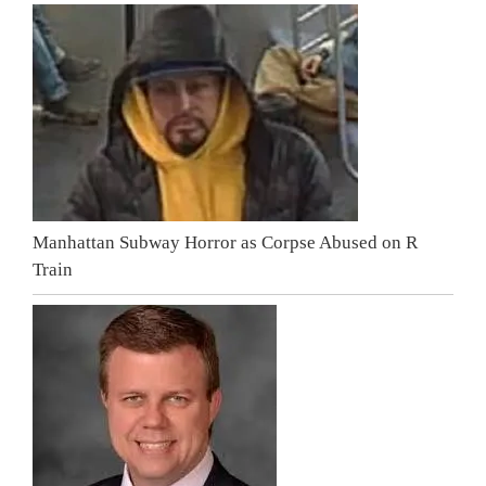
Manhattan Subway Horror as Corpse Abused on R
Train