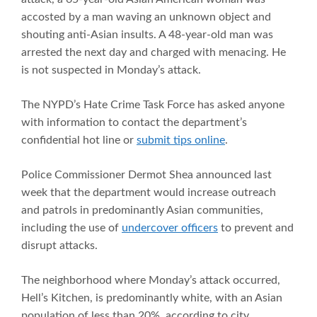
accosted by a man waving an unknown object and
shouting anti-Asian insults. A 48-year-old man was
arrested the next day and charged with menacing. He
is not suspected in Monday’s attack.
The NYPD’s Hate Crime Task Force has asked anyone
with information to contact the department’s
confidential hot line or
submit tips online
.
Police Commissioner Dermot Shea announced last
week that the department would increase outreach
and patrols in predominantly Asian communities,
including the use of
undercover officers
to prevent and
disrupt attacks.
The neighborhood where Monday’s attack occurred,
Hell’s Kitchen, is predominantly white, with an Asian
population of less than 20%, according to city