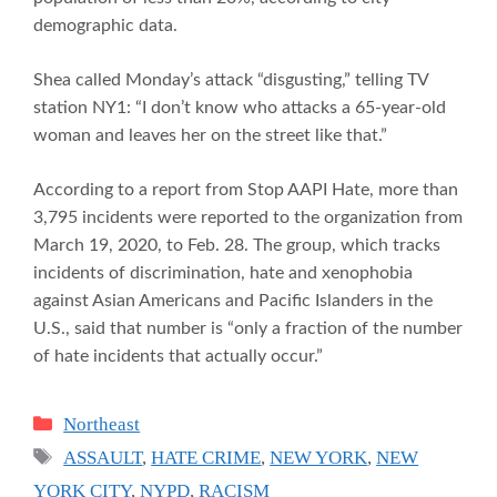
demographic data.
Shea called Monday’s attack “disgusting,” telling TV
station NY1: “I don’t know who attacks a 65-year-old
woman and leaves her on the street like that.”
According to a report from Stop AAPI Hate, more than
3,795 incidents were reported to the organization from
March 19, 2020, to Feb. 28. The group, which tracks
incidents of discrimination, hate and xenophobia
against Asian Americans and Pacific Islanders in the
U.S., said that number is “only a fraction of the number
of hate incidents that actually occur.”
Categories
Northeast
Tags
ASSAULT
,
HATE CRIME
,
NEW YORK
,
NEW
YORK CITY
,
NYPD
,
RACISM