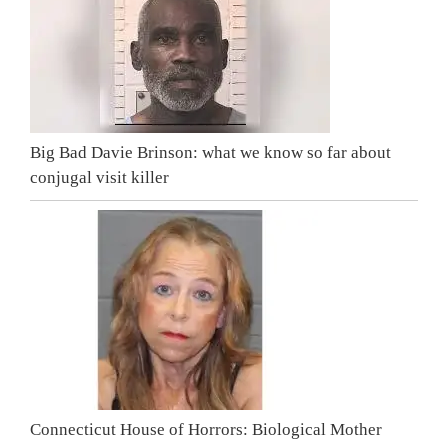
Big Bad Davie Brinson: what we know so far about
conjugal visit killer
Connecticut House of Horrors: Biological Mother