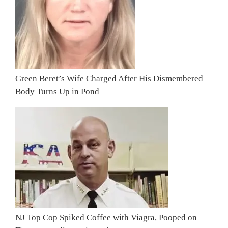
Green Beret’s Wife Charged After His Dismembered
Body Turns Up in Pond
NJ Top Cop Spiked Coffee with Viagra, Pooped on