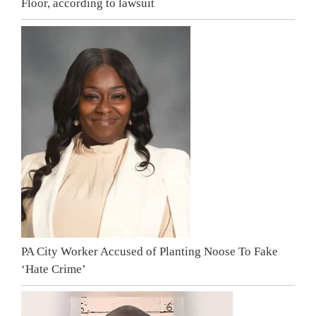
Floor, according to lawsuit
PA City Worker Accused of Planting Noose To Fake
‘Hate Crime’