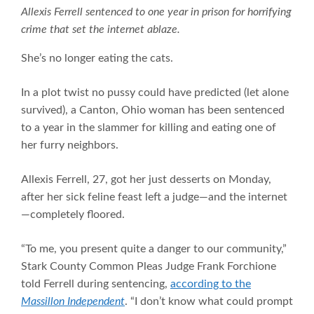
Allexis Ferrell sentenced to one year in prison for horrifying
crime that set the internet ablaze.
She’s no longer eating the cats.
In a plot twist no pussy could have predicted (let alone
survived), a Canton, Ohio woman has been sentenced
to a year in the slammer for killing and eating one of
her furry neighbors.
Allexis Ferrell, 27, got her just desserts on Monday,
after her sick feline feast left a judge—and the internet
—completely floored.
“To me, you present quite a danger to our community,”
Stark County Common Pleas Judge Frank Forchione
told Ferrell during sentencing,
according to the
Massillon Independent
. “I don’t know what could prompt