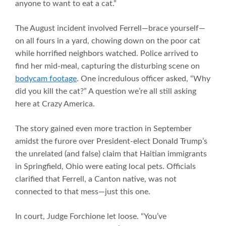
anyone to want to eat a cat.”
The August incident involved Ferrell—brace yourself—
on all fours in a yard, chowing down on the poor cat
while horrified neighbors watched. Police arrived to
find her mid-meal, capturing the disturbing scene on
bodycam footage
. One incredulous officer asked, “Why
did you kill the cat?” A question we’re all still asking
here at Crazy America.
The story gained even more traction in September
amidst the furore over President-elect Donald Trump’s
the unrelated (and false) claim that Haitian immigrants
in Springfield, Ohio were eating local pets. Officials
clarified that Ferrell, a Canton native, was not
connected to that mess—just this one.
In court, Judge Forchione let loose. “You’ve