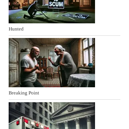
Hunted
Breaking Point