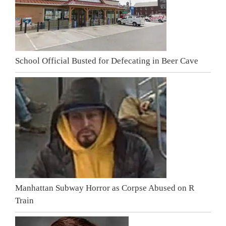
School Official Busted for Defecating in Beer Cave
Manhattan Subway Horror as Corpse Abused on R
Train