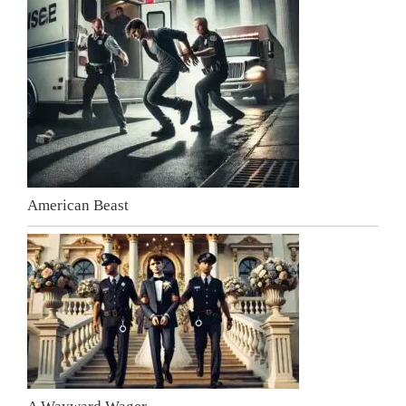
American Beast