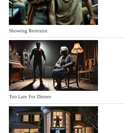
Showing Restraint
Too Late For Dinner