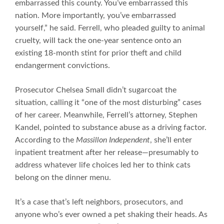
embarrassed this county. You’ve embarrassed this
nation. More importantly, you’ve embarrassed
yourself,” he said. Ferrell, who pleaded guilty to animal
cruelty, will tack the one-year sentence onto an
existing 18-month stint for prior theft and child
endangerment convictions.
Prosecutor Chelsea Small didn’t sugarcoat the
situation, calling it “one of the most disturbing” cases
of her career. Meanwhile, Ferrell’s attorney, Stephen
Kandel, pointed to substance abuse as a driving factor.
According to the
Massillon Independent
, she’ll enter
inpatient treatment after her release—presumably to
address whatever life choices led her to think cats
belong on the dinner menu.
It’s a case that’s left neighbors, prosecutors, and
anyone who’s ever owned a pet shaking their heads. As