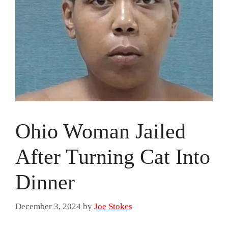
Ohio Woman Jailed
After Turning Cat Into
Dinner
December 3, 2024
by
Joe Stokes