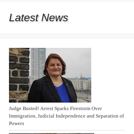
Latest
News
Judge Busted! Arrest Sparks Firestorm Over
Immigration, Judicial Independence and Separation of
Powers