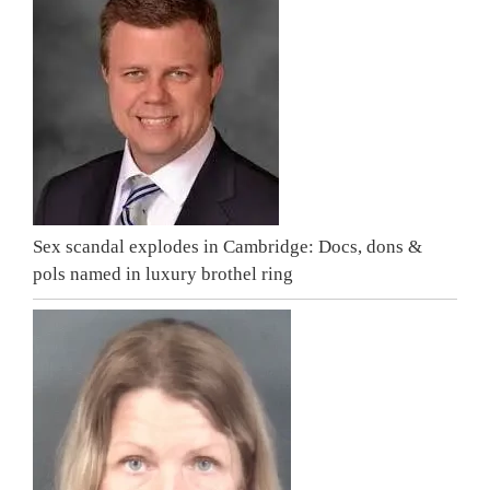
Sex scandal explodes in Cambridge: Docs, dons &
pols named in luxury brothel ring