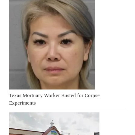
Texas Mortuary Worker Busted for Corpse
Experiments