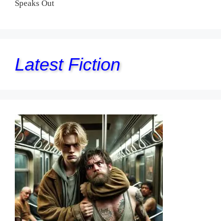
Speaks Out
Latest Fiction