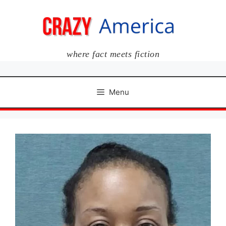
Skip
to
content
where fact meets fiction
Menu