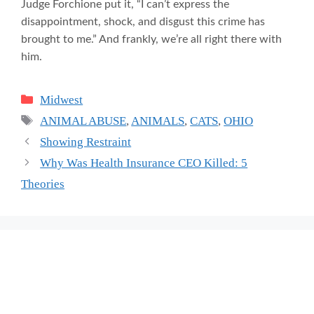
Judge Forchione put it, “I can’t express the
disappointment, shock, and disgust this crime has
brought to me.” And frankly, we’re all right there with
him.
Categories
Midwest
Tags
ANIMAL ABUSE
,
ANIMALS
,
CATS
,
OHIO
Showing Restraint
Why Was Health Insurance CEO Killed: 5
Theories