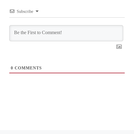
Subscribe
0
COMMENTS