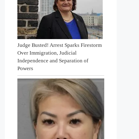
Judge Busted! Arrest Sparks Firestorm
Over Immigration, Judicial
Independence and Separation of
Powers