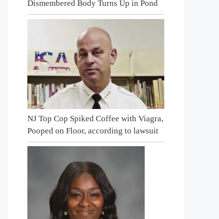
Dismembered Body Turns Up in Pond
NJ Top Cop Spiked Coffee with Viagra,
Pooped on Floor, according to lawsuit