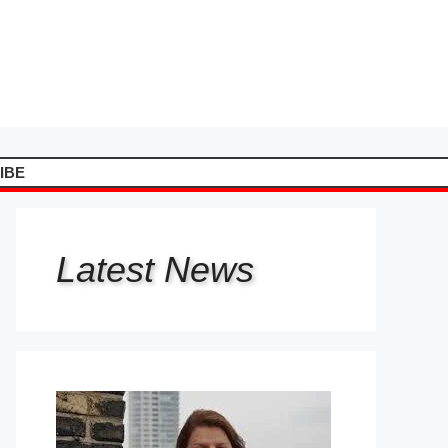
IBE
Latest
News