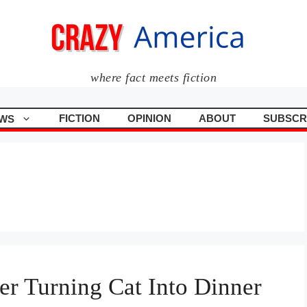
where fact meets fiction
FICTION
OPINION
ABOUT
SUBSCR
WS
er Turning Cat Into Dinner