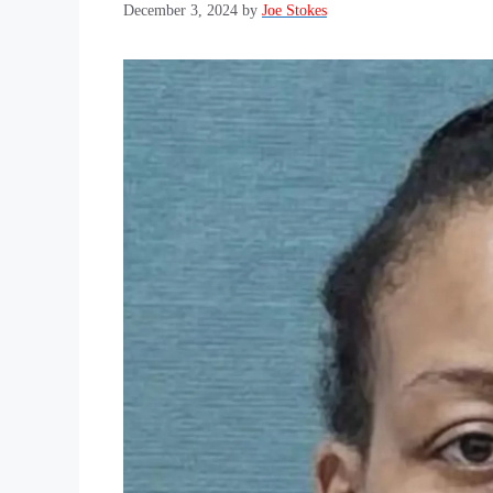
December 3, 2024
by
Joe Stokes