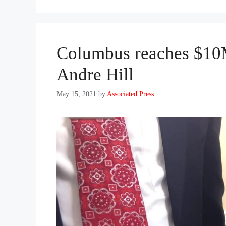
Columbus reaches $10M
Andre Hill
May 15, 2021
by
Associated Press