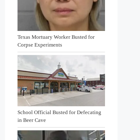
Texas Mortuary Worker Busted for
Corpse Experiments
School Official Busted for Defecating
in Beer Cave