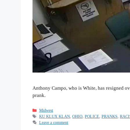
Anthony Campo, who is White, has resigned over
prank.
Categories
Midwest
Tags
KU KLUX KLAN
,
OHIO
,
POLICE
,
PRANKS
,
RAC
Leave a comment