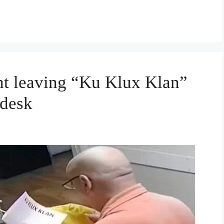
ht leaving “Ku Klux Klan”
 desk