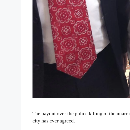
The payout over the police killing of the unarm
city has ever agreed.