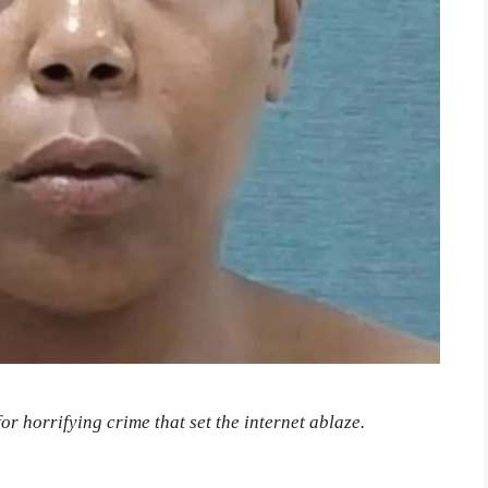
or horrifying crime that set the internet ablaze.