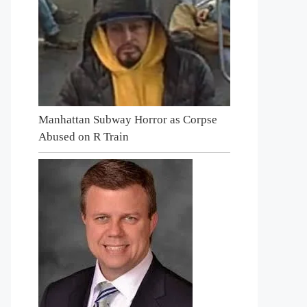
Manhattan Subway Horror as Corpse
Abused on R Train