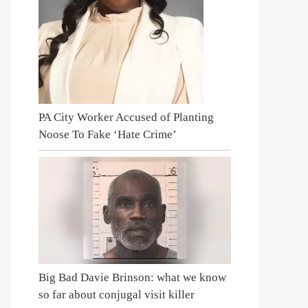
PA City Worker Accused of Planting
Noose To Fake ‘Hate Crime’
Big Bad Davie Brinson: what we know
so far about conjugal visit killer