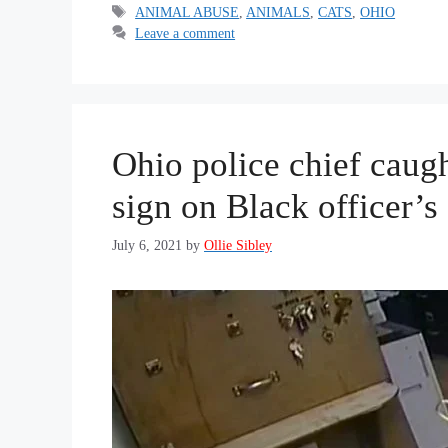
Tags
ANIMAL ABUSE
,
ANIMALS
,
CATS
,
OHIO
Leave a comment
Ohio police chief caug
sign on Black officer’s
July 6, 2021
by
Ollie Sibley