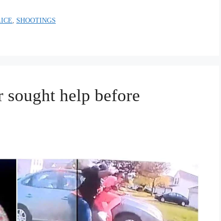
LICE
,
SHOOTINGS
r sought help before