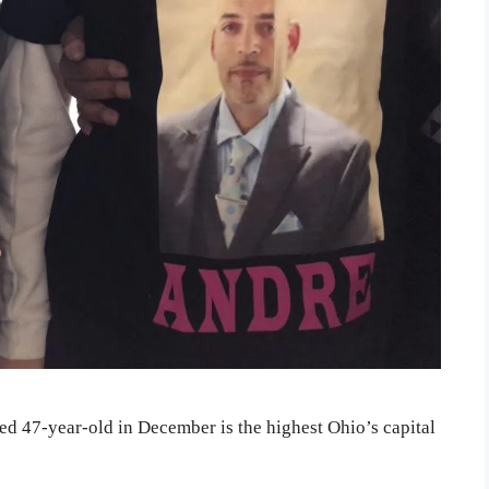
ed 47-year-old in December is the highest Ohio’s capital