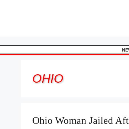
Skip
to
content
NE
OHIO
Ohio Woman Jailed Aft