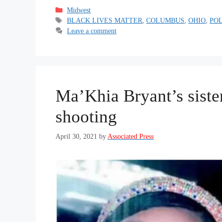
Categories
Midwest
Tags
BLACK LIVES MATTER
,
COLUMBUS
,
OHIO
,
PO
Leave a comment
Ma’Khia Bryant’s siste
shooting
April 30, 2021
by
Associated Press