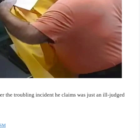
 the troubling incident he claims was just an ill-judged
ISM