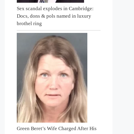
Sex scandal explodes in Cambridge:
Docs, dons & pols named in luxury
brothel ring
Green Beret’s Wife Charged After His