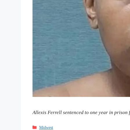
Allexis Ferrell sentenced to one year in prison f
Categories
Midwest