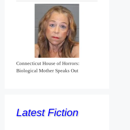
Connecticut House of Horrors:
Biological Mother Speaks Out
Latest Fiction