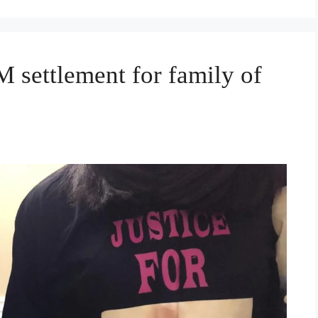
 settlement for family of