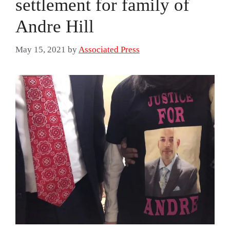
settlement for family of
Andre Hill
May 15, 2021
by
Associated Press