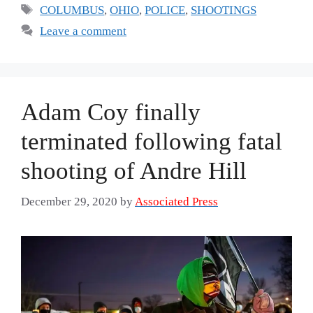
Tags
COLUMBUS
,
OHIO
,
POLICE
,
SHOOTINGS
Leave a comment
Adam Coy finally
terminated following fatal
shooting of Andre Hill
December 29, 2020
by
Associated Press