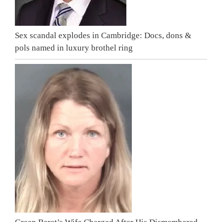
Sex scandal explodes in Cambridge: Docs, dons &
pols named in luxury brothel ring