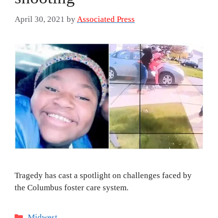
April 30, 2021
by
Associated Press
Tragedy has cast a spotlight on challenges faced by
the Columbus foster care system.
Categories
Midwest