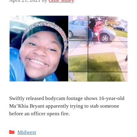
April 21, 2021
by
Ollie Sibley
Swiftly released bodycam footage shows 16-year-old
Ma’Khia Bryant apparently trying to stab someone
before an officer opens fire.
Categories
Midwest