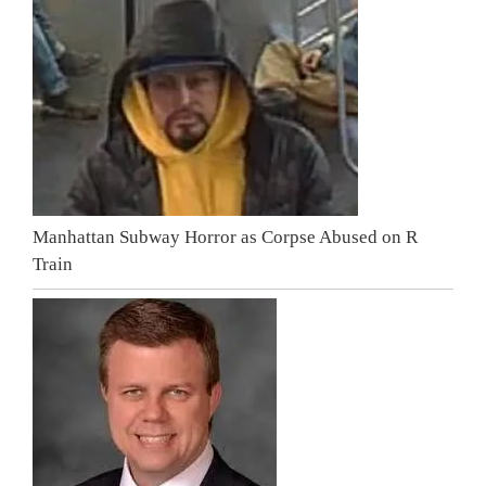
Manhattan Subway Horror as Corpse Abused on R
Train