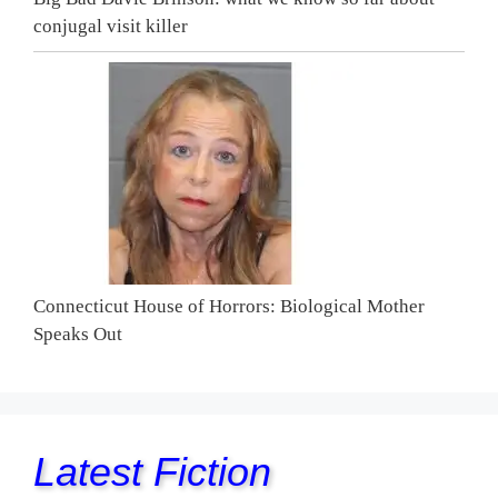
conjugal visit killer
Connecticut House of Horrors: Biological Mother
Speaks Out
Latest Fiction