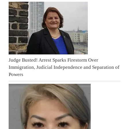
Judge Busted! Arrest Sparks Firestorm Over
Immigration, Judicial Independence and Separation of
Powers