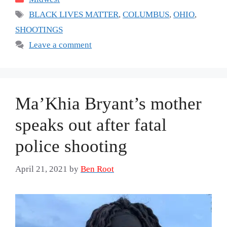
Tags
BLACK LIVES MATTER
,
COLUMBUS
,
OHIO
,
SHOOTINGS
Leave a comment
Ma’Khia Bryant’s mother
speaks out after fatal
police shooting
April 21, 2021
by
Ben Root