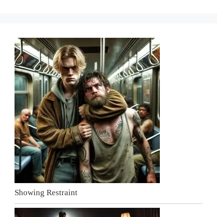
Showing Restraint