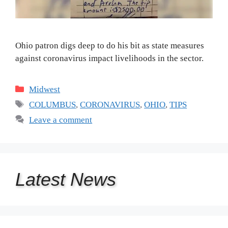
Ohio patron digs deep to do his bit as state measures
against coronavirus impact livelihoods in the sector.
Categories
Midwest
Tags
COLUMBUS
,
CORONAVIRUS
,
OHIO
,
TIPS
Leave a comment
Latest
News