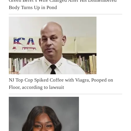
Green Beret’s Wife Charged After His Dismembered
Body Turns Up in Pond
NJ Top Cop Spiked Coffee with Viagra, Pooped on
Floor, according to lawsuit