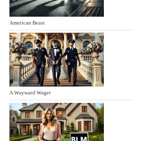
American Beast
A Wayward Wager