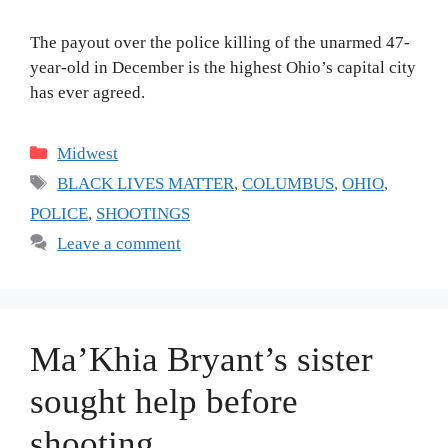
The payout over the police killing of the unarmed 47-
year-old in December is the highest Ohio’s capital city
has ever agreed.
Categories
Midwest
Tags
BLACK LIVES MATTER
,
COLUMBUS
,
OHIO
,
POLICE
,
SHOOTINGS
Leave a comment
Ma’Khia Bryant’s sister
sought help before
shooting