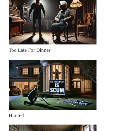
Too Late For Dinner
Hunted