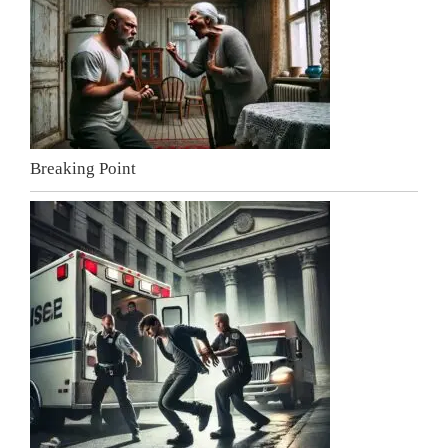
Breaking Point