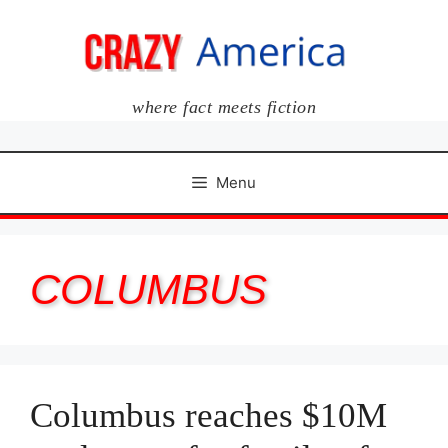
Skip
to
content
where fact meets fiction
Menu
COLUMBUS
Columbus reaches $10M