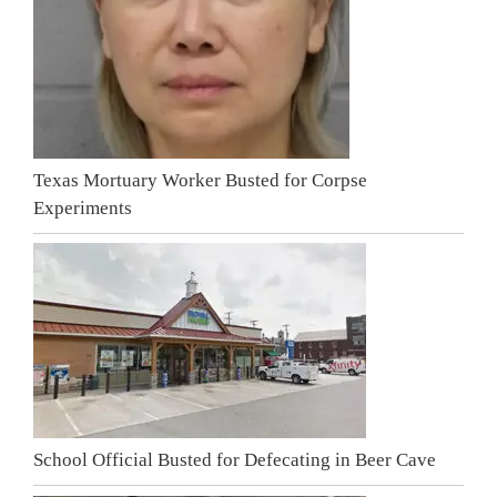
Texas Mortuary Worker Busted for Corpse
Experiments
School Official Busted for Defecating in Beer Cave