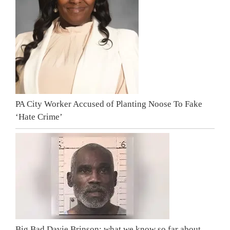
PA City Worker Accused of Planting Noose To Fake
‘Hate Crime’
Big Bad Davie Brinson: what we know so far about