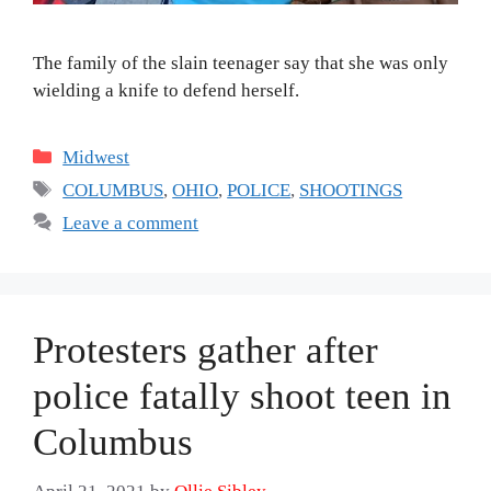
The family of the slain teenager say that she was only
wielding a knife to defend herself.
Categories
Midwest
Tags
COLUMBUS
,
OHIO
,
POLICE
,
SHOOTINGS
Leave a comment
Protesters gather after
police fatally shoot teen in
Columbus