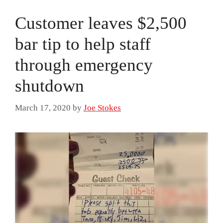
Customer leaves $2,500
bar tip to help staff
through emergency
shutdown
March 17, 2020
by
Joe Stokes