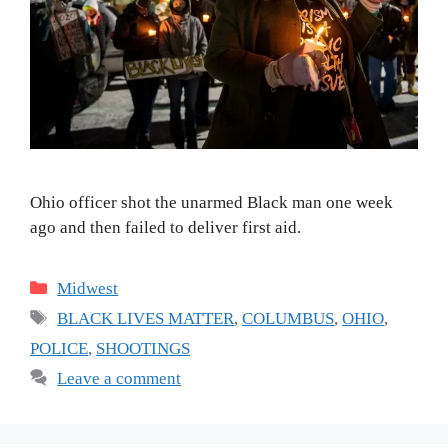
Ohio officer shot the unarmed Black man one week
ago and then failed to deliver first aid.
Categories
Midwest
Tags
BLACK LIVES MATTER
,
COLUMBUS
,
OHIO
,
POLICE
,
SHOOTINGS
Leave a comment