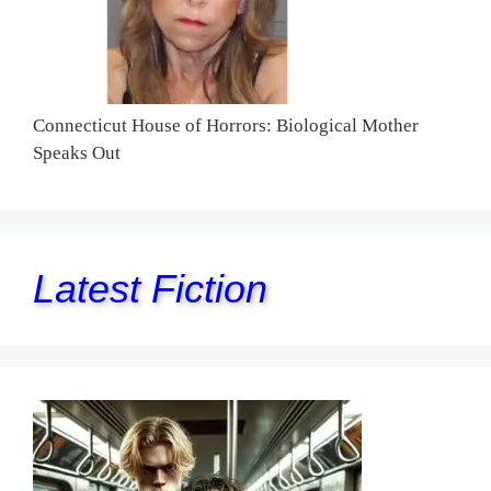
Connecticut House of Horrors: Biological Mother
Speaks Out
Latest Fiction