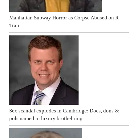
Manhattan Subway Horror as Corpse Abused on R
Train
Sex scandal explodes in Cambridge: Docs, dons &
pols named in luxury brothel ring