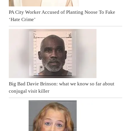
PA City Worker Accused of Planting Noose To Fake
‘Hate Crime’
Big Bad Davie Brinson: what we know so far about
conjugal visit killer