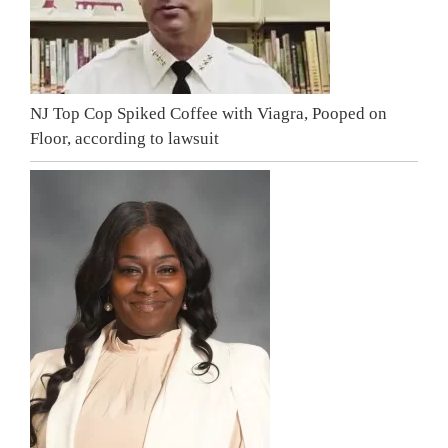
NJ Top Cop Spiked Coffee with Viagra, Pooped on
Floor, according to lawsuit