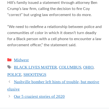
Hill’s family issued a statement through attorney Ben
Crump’s law firm, calling the decision to fire Coy
“correct” but urging law enforcement to do more.
“We need to redefine a relationship between police and
communities of color in which it doesn’t turn deadly
for a Black person with a cell phone to encounter a law
enforcement officer,” the statement said.
Categories
Midwest
Tags
BLACK LIVES MATTER
,
COLUMBUS
,
OHIO
,
POLICE
,
SHOOTINGS
Nashville bomber left hints of trouble, but motive
elusive
Our 5 craziest stories of 2020