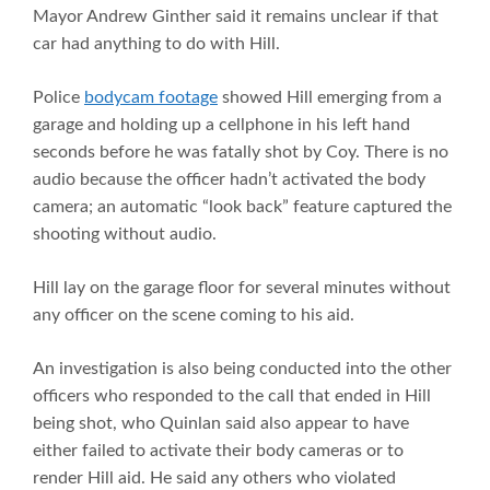
Mayor Andrew Ginther said it remains unclear if that
car had anything to do with Hill.
Police
bodycam footage
showed Hill emerging from a
garage and holding up a cellphone in his left hand
seconds before he was fatally shot by Coy. There is no
audio because the officer hadn’t activated the body
camera; an automatic “look back” feature captured the
shooting without audio.
Hill lay on the garage floor for several minutes without
any officer on the scene coming to his aid.
An investigation is also being conducted into the other
officers who responded to the call that ended in Hill
being shot, who Quinlan said also appear to have
either failed to activate their body cameras or to
render Hill aid. He said any others who violated