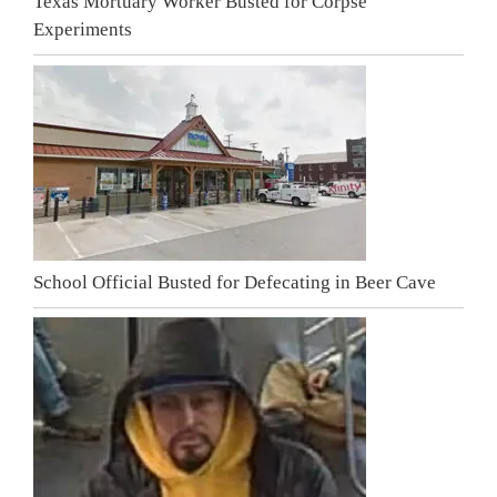
Texas Mortuary Worker Busted for Corpse
Experiments
School Official Busted for Defecating in Beer Cave