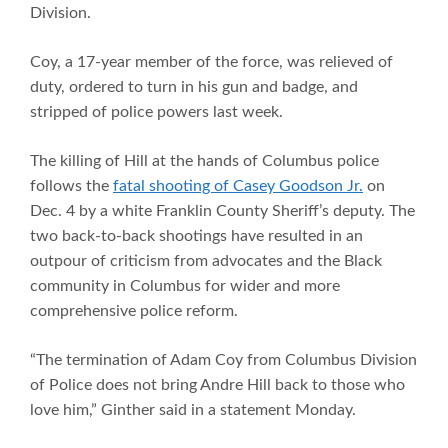
Division.
Coy, a 17-year member of the force, was relieved of
duty, ordered to turn in his gun and badge, and
stripped of police powers last week.
The killing of Hill at the hands of Columbus police
follows the
fatal shooting of Casey Goodson Jr.
on
Dec. 4 by a white Franklin County Sheriff’s deputy. The
two back-to-back shootings have resulted in an
outpour of criticism from advocates and the Black
community in Columbus for wider and more
comprehensive police reform.
“The termination of Adam Coy from Columbus Division
of Police does not bring Andre Hill back to those who
love him,” Ginther said in a statement Monday.