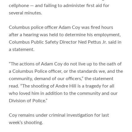
cellphone — and failing to administer first aid for
several minutes.
Columbus police officer Adam Coy was fired hours
after a hearing was held to determine his employment,
Columbus Public Safety Director Ned Pettus Jr. said in
a statement.
“The actions of Adam Coy do not live up to the oath of
a Columbus Police officer, or the standards we, and the
community, demand of our officers,” the statement
read. “The shooting of Andre Hill is a tragedy for all
who loved him in addition to the community and our
Division of Police.”
Coy remains under criminal investigation for last
week’s shooting.