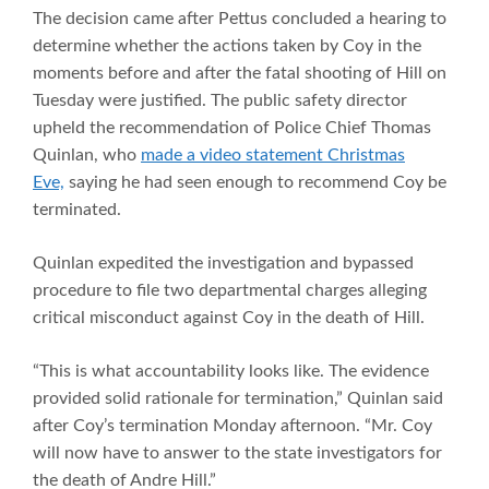
The decision came after Pettus concluded a hearing to
determine whether the actions taken by Coy in the
moments before and after the fatal shooting of Hill on
Tuesday were justified. The public safety director
upheld the recommendation of Police Chief Thomas
Quinlan, who
made a video statement Christmas
Eve,
saying he had seen enough to recommend Coy be
terminated.
Quinlan expedited the investigation and bypassed
procedure to file two departmental charges alleging
critical misconduct against Coy in the death of Hill.
“This is what accountability looks like. The evidence
provided solid rationale for termination,” Quinlan said
after Coy’s termination Monday afternoon. “Mr. Coy
will now have to answer to the state investigators for
the death of Andre Hill.”