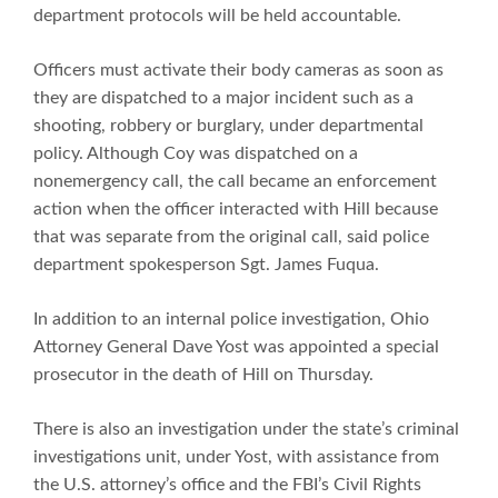
department protocols will be held accountable.
Officers must activate their body cameras as soon as
they are dispatched to a major incident such as a
shooting, robbery or burglary, under departmental
policy. Although Coy was dispatched on a
nonemergency call, the call became an enforcement
action when the officer interacted with Hill because
that was separate from the original call, said police
department spokesperson Sgt. James Fuqua.
In addition to an internal police investigation, Ohio
Attorney General Dave Yost was appointed a special
prosecutor in the death of Hill on Thursday.
There is also an investigation under the state’s criminal
investigations unit, under Yost, with assistance from
the U.S. attorney’s office and the FBI’s Civil Rights