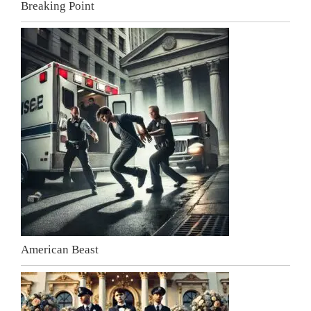
Breaking Point
American Beast