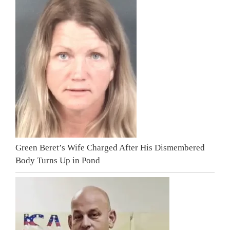
Green Beret’s Wife Charged After His Dismembered
Body Turns Up in Pond