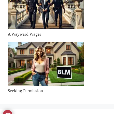
A Wayward Wager
Seeking Permission