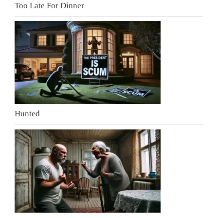
Too Late For Dinner
Hunted