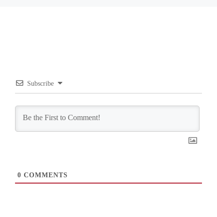
Subscribe
0
COMMENTS