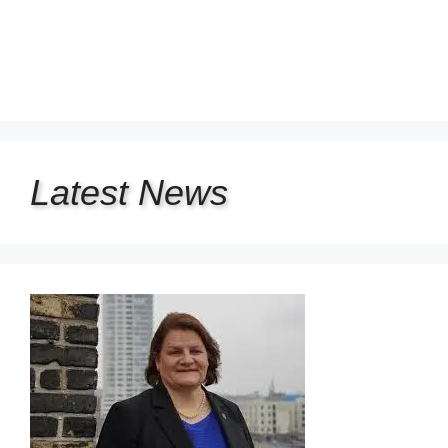
Latest
News