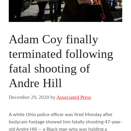
Adam Coy finally
terminated following
fatal shooting of
Andre Hill
December 29, 2020
by
Associated Press
A white Ohio police officer was fired Monday after
bodycam footage showed him fatally shooting 47-year-
old Andre Hill — a Black man who was holding a