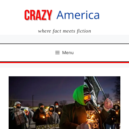
Skip
to
content
where fact meets fiction
Menu