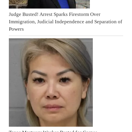
Judge Busted! Arrest Sparks Firestorm Over
Immigration, Judicial Independence and Separation of
Powers