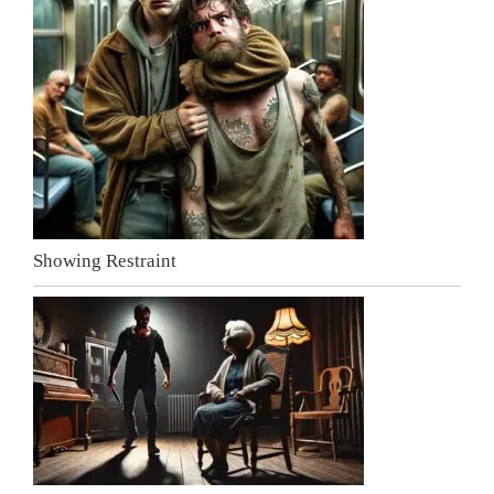
Showing Restraint