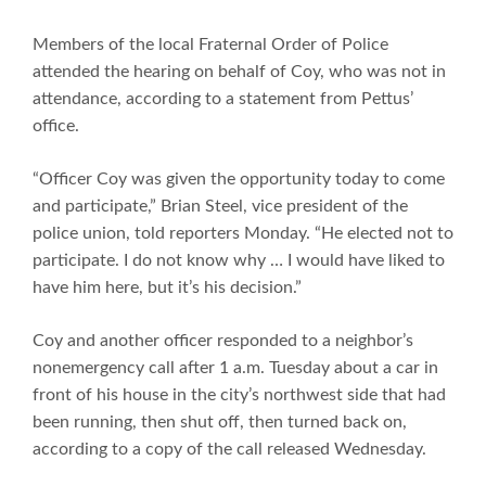
Members of the local Fraternal Order of Police
attended the hearing on behalf of Coy, who was not in
attendance, according to a statement from Pettus’
office.
“Officer Coy was given the opportunity today to come
and participate,” Brian Steel, vice president of the
police union, told reporters Monday. “He elected not to
participate. I do not know why … I would have liked to
have him here, but it’s his decision.”
Coy and another officer responded to a neighbor’s
nonemergency call after 1 a.m. Tuesday about a car in
front of his house in the city’s northwest side that had
been running, then shut off, then turned back on,
according to a copy of the call released Wednesday.