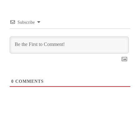
Subscribe
0
COMMENTS