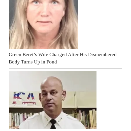
Green Beret’s Wife Charged After His Dismembered
Body Turns Up in Pond