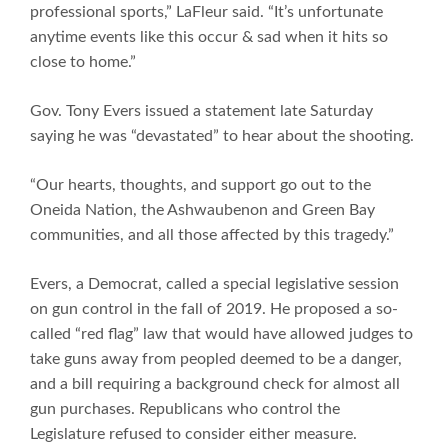
professional sports,” LaFleur said. “It’s unfortunate
anytime events like this occur & sad when it hits so
close to home.”
Gov. Tony Evers issued a statement late Saturday
saying he was “devastated” to hear about the shooting.
“Our hearts, thoughts, and support go out to the
Oneida Nation, the Ashwaubenon and Green Bay
communities, and all those affected by this tragedy.”
Evers, a Democrat, called a special legislative session
on gun control in the fall of 2019. He proposed a so-
called “red flag” law that would have allowed judges to
take guns away from peopled deemed to be a danger,
and a bill requiring a background check for almost all
gun purchases. Republicans who control the
Legislature refused to consider either measure.