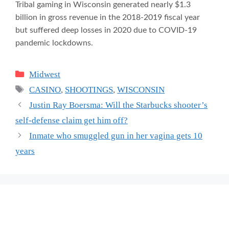
Tribal gaming in Wisconsin generated nearly $1.3
billion in gross revenue in the 2018-2019 fiscal year
but suffered deep losses in 2020 due to COVID-19
pandemic lockdowns.
Categories
Midwest
Tags
CASINO
,
SHOOTINGS
,
WISCONSIN
Justin Ray Boersma: Will the Starbucks shooter’s
self-defense claim get him off?
Inmate who smuggled gun in her vagina gets 10
years