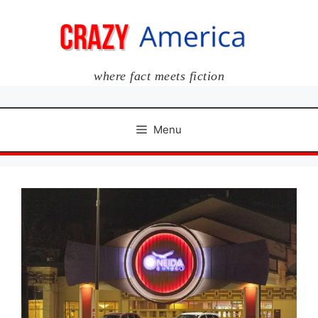
Skip
to
content
where fact meets fiction
Menu