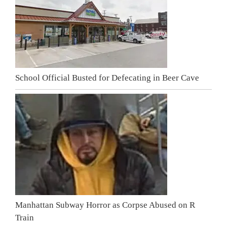
School Official Busted for Defecating in Beer Cave
Manhattan Subway Horror as Corpse Abused on R
Train