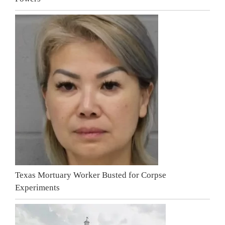
Texas Mortuary Worker Busted for Corpse
Experiments