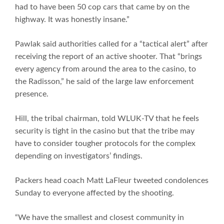
had to have been 50 cop cars that came by on the
highway. It was honestly insane.”
Pawlak said authorities called for a “tactical alert” after
receiving the report of an active shooter. That “brings
every agency from around the area to the casino, to
the Radisson,” he said of the large law enforcement
presence.
Hill, the tribal chairman, told WLUK-TV that he feels
security is tight in the casino but that the tribe may
have to consider tougher protocols for the complex
depending on investigators’ findings.
Packers head coach Matt LaFleur tweeted condolences
Sunday to everyone affected by the shooting.
“We have the smallest and closest community in