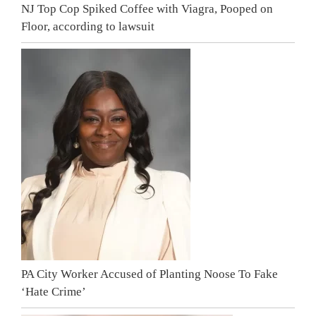
NJ Top Cop Spiked Coffee with Viagra, Pooped on
Floor, according to lawsuit
PA City Worker Accused of Planting Noose To Fake
‘Hate Crime’