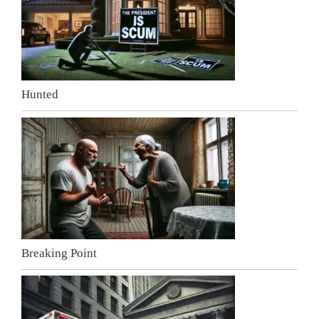
Hunted
Breaking Point