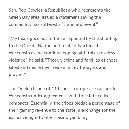
Sen. Rob Cowles, a Republican who represents the
Green Bay area, issued a statement saying the
community has suffered a “traumatic event.”
“My heart goes out to those impacted by the shooting,
to the Oneida Nation and to all of Northeast
Wisconsin as we continue coping with this senseless
violence,” he said. “Those victims and families of those
killed and injured will remain in my thoughts and
prayers.”
The Oneida is one of 11 tribes that operate casinos in
Wisconsin under agreements with the state called
compacts. Essentially, the tribes pledge a percentage of
their gaming revenue to the state in exchange for the
exclusive right to offer casino gambling.