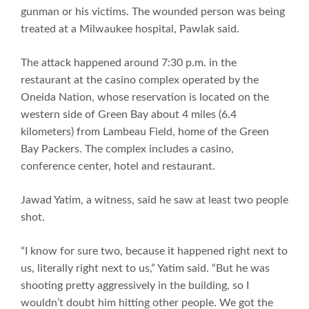
gunman or his victims. The wounded person was being
treated at a Milwaukee hospital, Pawlak said.
The attack happened around 7:30 p.m. in the
restaurant at the casino complex operated by the
Oneida Nation, whose reservation is located on the
western side of Green Bay about 4 miles (6.4
kilometers) from Lambeau Field, home of the Green
Bay Packers. The complex includes a casino,
conference center, hotel and restaurant.
Jawad Yatim, a witness, said he saw at least two people
shot.
“I know for sure two, because it happened right next to
us, literally right next to us,” Yatim said. “But he was
shooting pretty aggressively in the building, so I
wouldn’t doubt him hitting other people. We got the