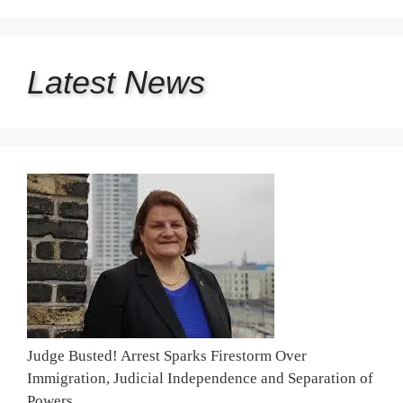
Latest
News
Judge Busted! Arrest Sparks Firestorm Over
Immigration, Judicial Independence and Separation of
Powers