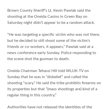
Brown County Sheriff’s Lt. Kevin Pawlak said the
shooting at the Oneida Casino in Green Bay on
Saturday night didn’t appear to be a random attack.
“He was targeting a specific victim who was not there,
but he decided to still shoot some of the victim’s
friends or co-workers, it appears,” Pawlak said at a
news conference early Sunday. Police responding to
the scene shot the gunman to death.
Oneida Chairman Tehassi Hill told WLUK-TV on
Sunday that he was in “disbelief” and called the
shooting “scary.” He said the tribe prohibits firearms on
its properties but that “(mass shootings are) kind of a
regular thing in this country.”
Authorities have not released the identities of the