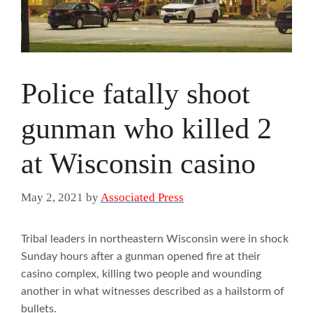
Police fatally shoot
gunman who killed 2
at Wisconsin casino
May 2, 2021
by
Associated Press
Tribal leaders in northeastern Wisconsin were in shock
Sunday hours after a gunman opened fire at their
casino complex, killing two people and wounding
another in what witnesses described as a hailstorm of
bullets.