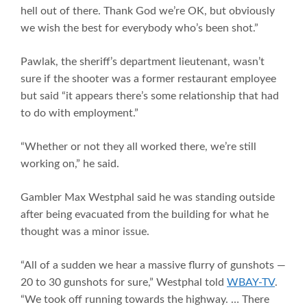
hell out of there. Thank God we’re OK, but obviously
we wish the best for everybody who’s been shot.”
Pawlak, the sheriff’s department lieutenant, wasn’t
sure if the shooter was a former restaurant employee
but said “it appears there’s some relationship that had
to do with employment.”
“Whether or not they all worked there, we’re still
working on,” he said.
Gambler Max Westphal said he was standing outside
after being evacuated from the building for what he
thought was a minor issue.
“All of a sudden we hear a massive flurry of gunshots —
20 to 30 gunshots for sure,” Westphal told
WBAY-TV
.
“We took off running towards the highway. … There