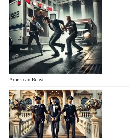
American Beast