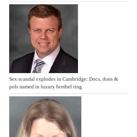
Sex scandal explodes in Cambridge: Docs, dons &
pols named in luxury brothel ring