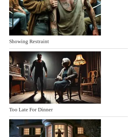
Showing Restraint
Too Late For Dinner