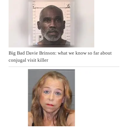
Big Bad Davie Brinson: what we know so far about
conjugal visit killer