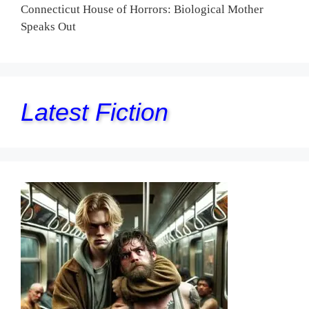
Connecticut House of Horrors: Biological Mother
Speaks Out
Latest Fiction