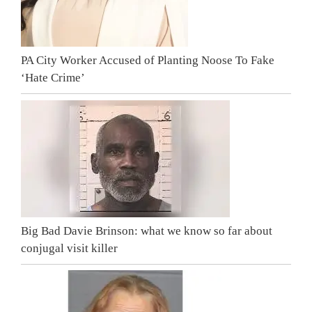
PA City Worker Accused of Planting Noose To Fake
‘Hate Crime’
Big Bad Davie Brinson: what we know so far about
conjugal visit killer