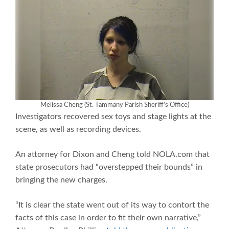
Melissa Cheng (St. Tammany Parish Sheriff’s Office)
Investigators recovered sex toys and stage lights at the
scene, as well as recording devices.
An attorney for Dixon and Cheng told NOLA.com that
state prosecutors had “overstepped their bounds” in
bringing the new charges.
“It is clear the state went out of its way to contort the
facts of this case in order to fit their own narrative,”