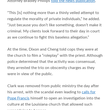
Attorney Bradley Phillips
told the news publication
.
“This [is] nothing more than a thinly veiled attempt to
regulate the morality of private individuals,” he added.
“Just because you don’t like something, doesn’t make it
criminal. My clients look forward to their day in court
as we continue to fight this baseless allegation.”
At the time, Dixon and Cheng told cops they were at
the church to film a “roleplay” with the priest. Although
police determined that the activity was consensual,
they arrested the trio on obscenity charges as they
were in view of the public.
Clark was removed from public ministry the day after
his arrest, with the scandal even leading to
calls for
Pope Francis
himself to open an investigation into the
culture at the Louisiana church that allowed such