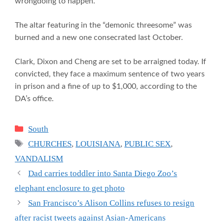
wrongdoing to happen.
The altar featuring in the “demonic threesome” was
burned and a new one consecrated last October.
Clark, Dixon and Cheng are set to be arraigned today. If
convicted, they face a maximum sentence of two years
in prison and a fine of up to $1,000, according to the
DA’s office.
Categories
South
Tags
CHURCHES
,
LOUISIANA
,
PUBLIC SEX
,
VANDALISM
Dad carries toddler into Santa Diego Zoo’s
elephant enclosure to get photo
San Francisco’s Alison Collins refuses to resign
after racist tweets against Asian-Americans