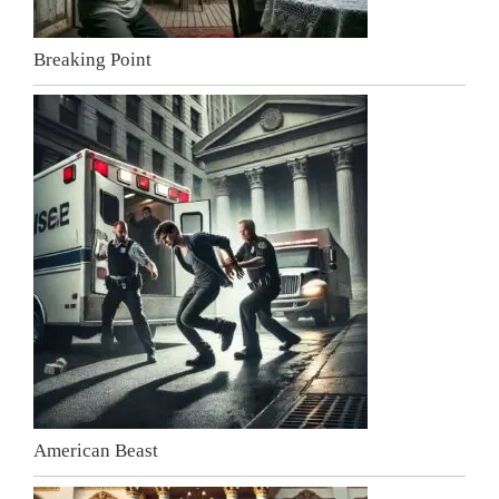
Breaking Point
American Beast