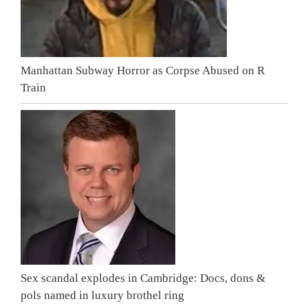
Manhattan Subway Horror as Corpse Abused on R
Train
Sex scandal explodes in Cambridge: Docs, dons &
pols named in luxury brothel ring