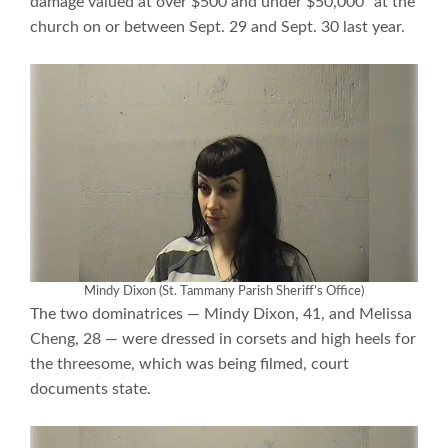
damage valued at over $500 and under $50,000” at the
church on or between Sept. 29 and Sept. 30 last year.
Mindy Dixon (St. Tammany Parish Sheriff’s Office)
The two dominatrices — Mindy Dixon, 41, and Melissa
Cheng, 28 — were dressed in corsets and high heels for
the threesome, which was being filmed, court
documents state.