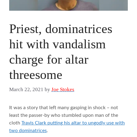
Priest, dominatrices
hit with vandalism
charge for altar
threesome
March 22, 2021
by
Joe Stokes
It was a story that left many gasping in shock – not
least the passer-by who stumbled upon man of the
cloth
Travis Clark putting his altar to ungodly use with
two dominatrices
.