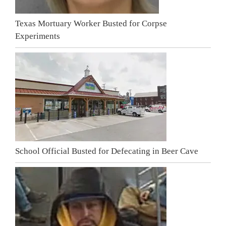
Texas Mortuary Worker Busted for Corpse
Experiments
School Official Busted for Defecating in Beer Cave