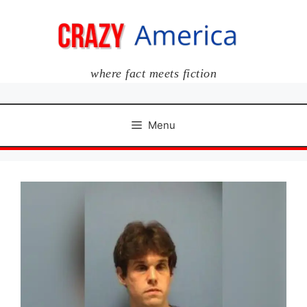
Skip
to
content
where fact meets fiction
Menu