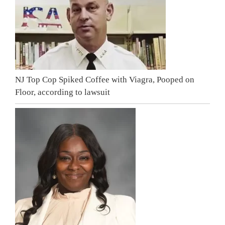
NJ Top Cop Spiked Coffee with Viagra, Pooped on
Floor, according to lawsuit