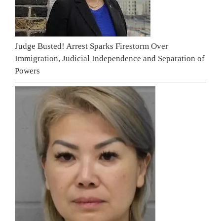
Judge Busted! Arrest Sparks Firestorm Over
Immigration, Judicial Independence and Separation of
Powers