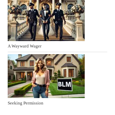
A Wayward Wager
Seeking Permission