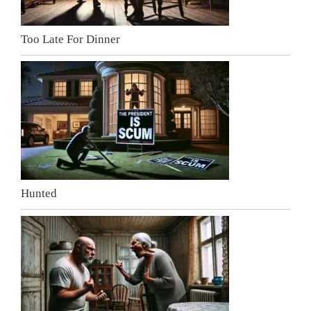
Too Late For Dinner
Hunted