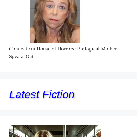
Connecticut House of Horrors: Biological Mother
Speaks Out
Latest Fiction