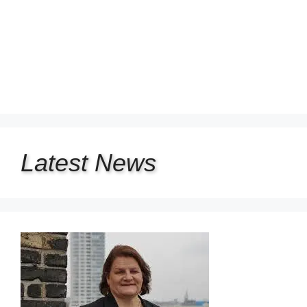
Latest
News