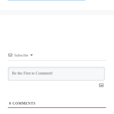
Subscribe
0
COMMENTS