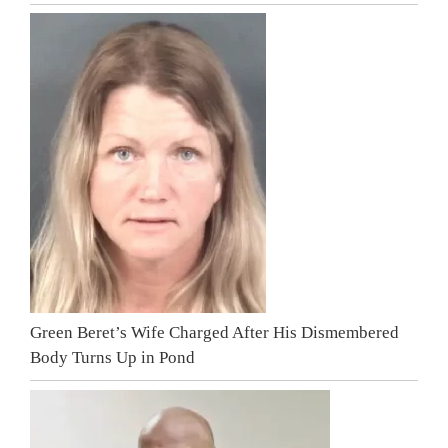
Green Beret’s Wife Charged After His Dismembered
Body Turns Up in Pond