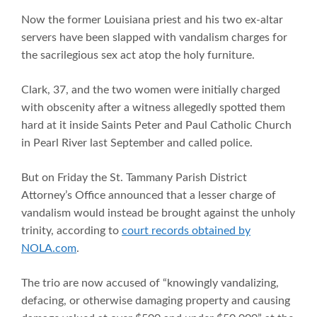
Now the former Louisiana priest and his two ex-altar
servers have been slapped with vandalism charges for
the sacrilegious sex act atop the holy furniture.
Clark, 37, and the two women were initially charged
with obscenity after a witness allegedly spotted them
hard at it inside Saints Peter and Paul Catholic Church
in Pearl River last September and called police.
But on Friday the St. Tammany Parish District
Attorney’s Office announced that a lesser charge of
vandalism would instead be brought against the unholy
trinity, according to
court records obtained by
NOLA.com
.
The trio are now accused of “knowingly vandalizing,
defacing, or otherwise damaging property and causing