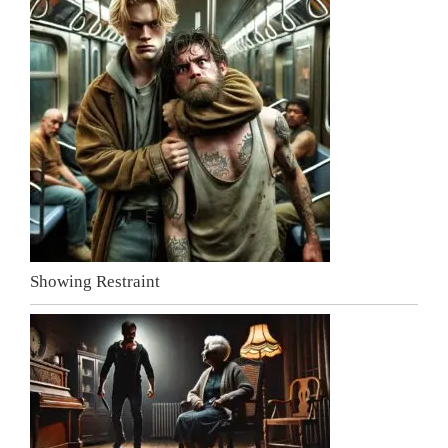
Showing Restraint