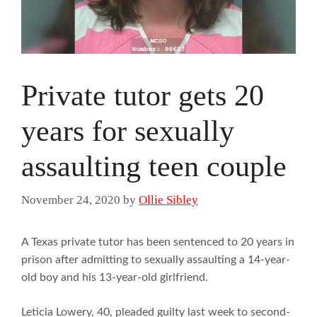
Private tutor gets 20
years for sexually
assaulting teen couple
November 24, 2020
by
Ollie Sibley
A Texas private tutor has been sentenced to 20 years in
prison after admitting to sexually assaulting a 14-year-
old boy and his 13-year-old girlfriend.
Leticia Lowery, 40, pleaded guilty last week to second-