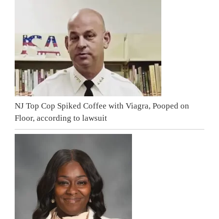
NJ Top Cop Spiked Coffee with Viagra, Pooped on
Floor, according to lawsuit