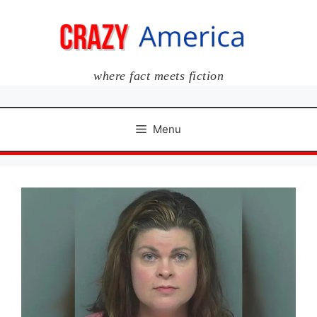
Skip
to
content
where fact meets fiction
Menu