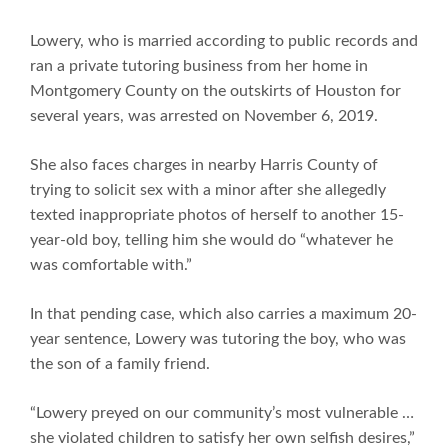
Lowery, who is married according to public records and
ran a private tutoring business from her home in
Montgomery County on the outskirts of Houston for
several years, was arrested on November 6, 2019.
She also faces charges in nearby Harris County of
trying to solicit sex with a minor after she allegedly
texted inappropriate photos of herself to another 15-
year-old boy, telling him she would do “whatever he
was comfortable with.”
In that pending case, which also carries a maximum 20-
year sentence, Lowery was tutoring the boy, who was
the son of a family friend.
“Lowery preyed on our community’s most vulnerable …
she violated children to satisfy her own selfish desires,”