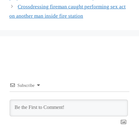
Crossdressing fireman caught performing sex act
on another man inside fire station
Subscribe