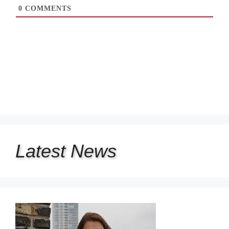
0
COMMENTS
Latest
News