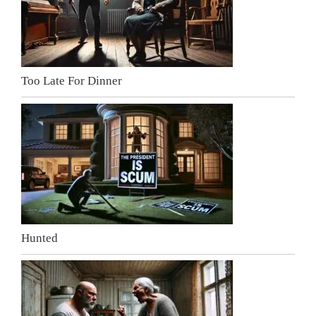
Too Late For Dinner
Hunted