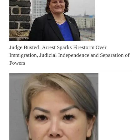
Judge Busted! Arrest Sparks Firestorm Over
Immigration, Judicial Independence and Separation of
Powers