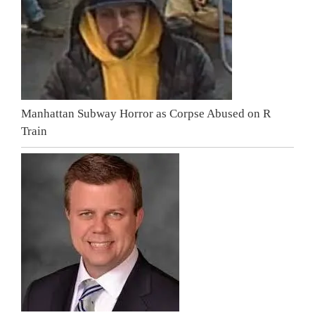
Manhattan Subway Horror as Corpse Abused on R
Train