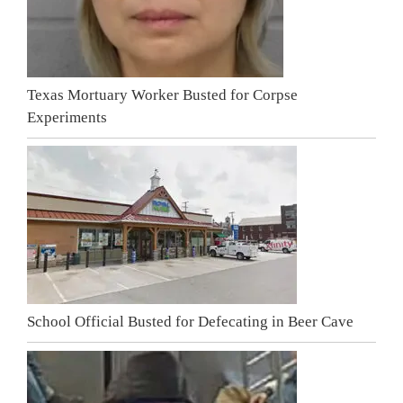
Texas Mortuary Worker Busted for Corpse
Experiments
School Official Busted for Defecating in Beer Cave