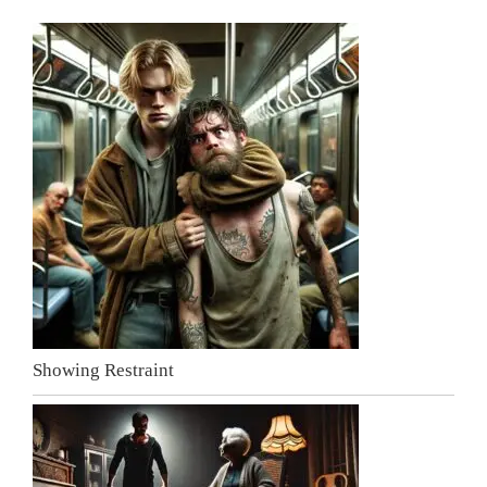
Showing Restraint