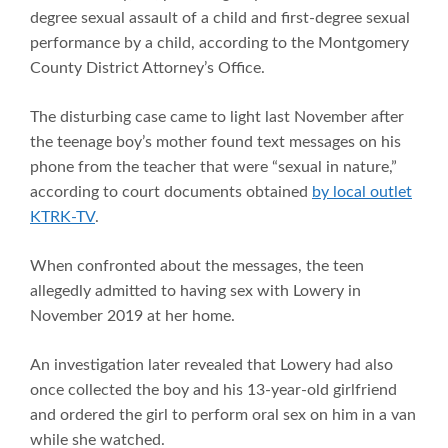
degree sexual assault of a child and first-degree sexual
performance by a child, according to the Montgomery
County District Attorney’s Office.
The disturbing case came to light last November after
the teenage boy’s mother found text messages on his
phone from the teacher that were “sexual in nature,”
according to court documents obtained
by local outlet
KTRK-TV
.
When confronted about the messages, the teen
allegedly admitted to having sex with Lowery in
November 2019 at her home.
An investigation later revealed that Lowery had also
once collected the boy and his 13-year-old girlfriend
and ordered the girl to perform oral sex on him in a van
while she watched.