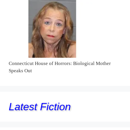
Connecticut House of Horrors: Biological Mother
Speaks Out
Latest Fiction