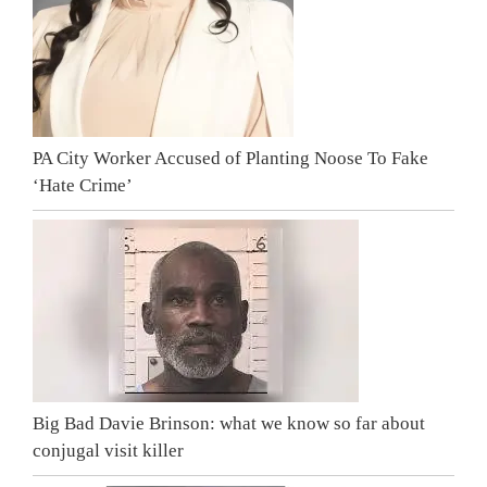
PA City Worker Accused of Planting Noose To Fake
‘Hate Crime’
Big Bad Davie Brinson: what we know so far about
conjugal visit killer