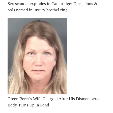
Sex scandal explodes in Cambridge: Docs, dons &
pols named in luxury brothel ring
Green Beret’s Wife Charged After His Dismembered
Body Turns Up in Pond