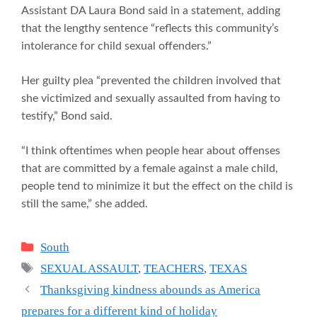
Assistant DA Laura Bond said in a statement, adding
that the lengthy sentence “reflects this community’s
intolerance for child sexual offenders.”
Her guilty plea “prevented the children involved that
she victimized and sexually assaulted from having to
testify,” Bond said.
“I think oftentimes when people hear about offenses
that are committed by a female against a male child,
people tend to minimize it but the effect on the child is
still the same,” she added.
Categories
South
Tags
SEXUAL ASSAULT
,
TEACHERS
,
TEXAS
Thanksgiving kindness abounds as America
prepares for a different kind of holiday