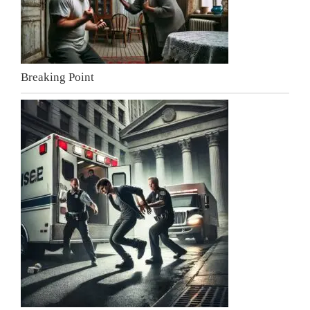
Breaking Point