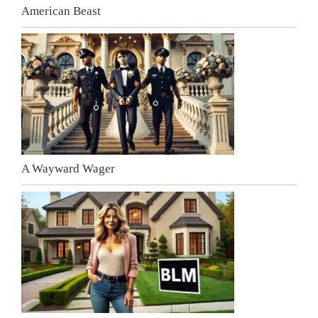
American Beast
A Wayward Wager