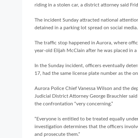
riding in a stolen car, a district attorney said Fri
The incident Sunday attracted national attention
detained in a parking lot spread on social media.
The traffic stop happened in Aurora, where offic
year-old Elijah McClain after he was placed in a
In the Sunday incident, officers eventually deter
17, had the same license plate number as the on
Aurora Police Chief Vanessa Wilson and the dep
Judicial District Attorney George Brauchler sai
the confrontation “very concerning.”
“Everyone is entitled to be treated equally under
investigation determines that the officers involv
and prosecute them.”