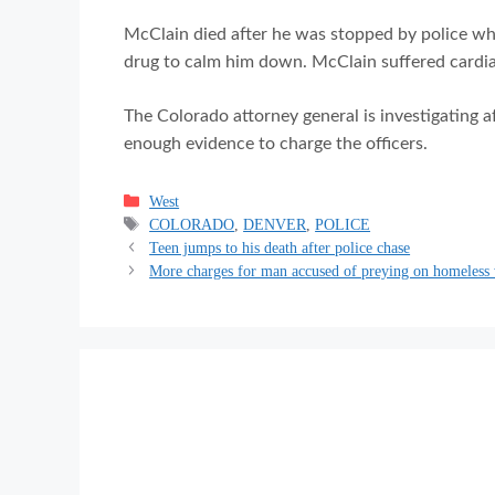
McClain died after he was stopped by police wh
drug to calm him down. McClain suffered cardiac
The Colorado attorney general is investigating a
enough evidence to charge the officers.
Categories
West
Tags
COLORADO
,
DENVER
,
POLICE
Teen jumps to his death after police chase
More charges for man accused of preying on homeles