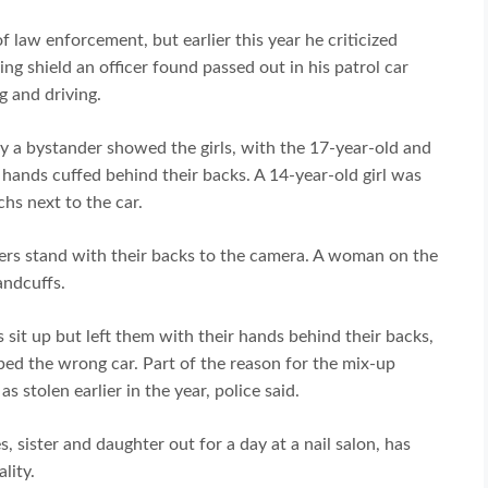
f law enforcement, but earlier this year he criticized
g shield an officer found passed out in his patrol car
g and driving.
by a bystander showed the girls, with the 17-year-old and
 hands cuffed behind their backs. A 14-year-old girl was
chs next to the car.
cers stand with their backs to the camera. A woman on the
andcuffs.
s sit up but left them with their hands behind their backs,
ed the wrong car. Part of the reason for the mix-up
 stolen earlier in the year, police said.
, sister and daughter out for a day at a nail salon, has
lity.