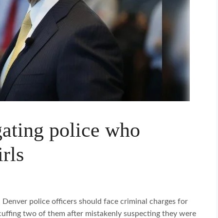
gating police who
rls
Denver police officers should face criminal charges for
cuffing two of them after mistakenly suspecting they were