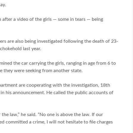
day.
 after a video of the girls — some in tears — being
ers are also being investigated following the death of 23-
 chokehold last year.
mined the car carrying the girls, ranging in age from 6 to
e they were seeking from another state.
artment are cooperating with the investigation, 18th
d in his announcement. He called the public accounts of
 the law,” he said. “No one is above the law. If our
ed committed a crime, I will not hesitate to file charges