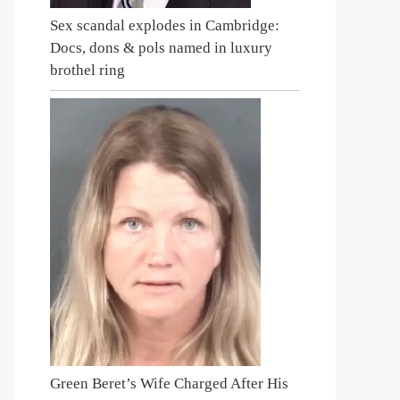
Sex scandal explodes in Cambridge:
Docs, dons & pols named in luxury
brothel ring
Green Beret’s Wife Charged After His