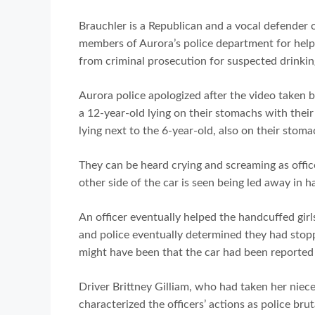
Brauchler is a Republican and a vocal defender o
members of Aurora’s police department for helpin
from criminal prosecution for suspected drinkin
Aurora police apologized after the video taken 
a 12-year-old lying on their stomachs with their
lying next to the 6-year-old, also on their stoma
They can be heard crying and screaming as offi
other side of the car is seen being led away in h
An officer eventually helped the handcuffed girl
and police eventually determined they had stopp
might have been that the car had been reported as
Driver Brittney Gilliam, who had taken her nieces
characterized the officers’ actions as police bruta