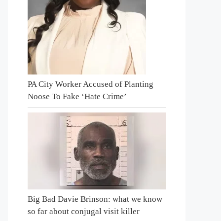
PA City Worker Accused of Planting
Noose To Fake ‘Hate Crime’
Big Bad Davie Brinson: what we know
so far about conjugal visit killer