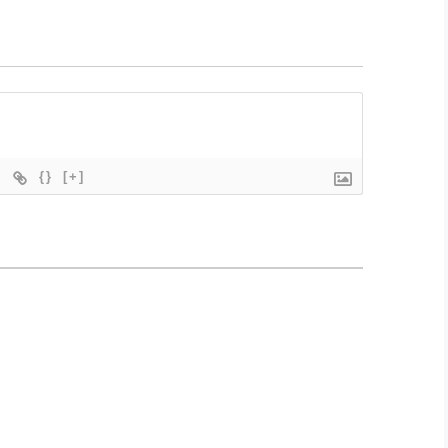
{}
[+]