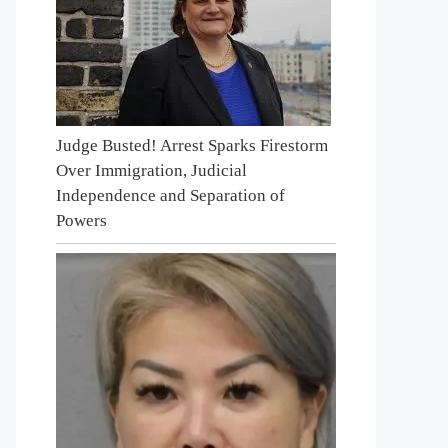
Judge Busted! Arrest Sparks Firestorm
Over Immigration, Judicial
Independence and Separation of
Powers