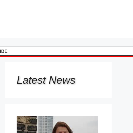
IBE
Latest
News