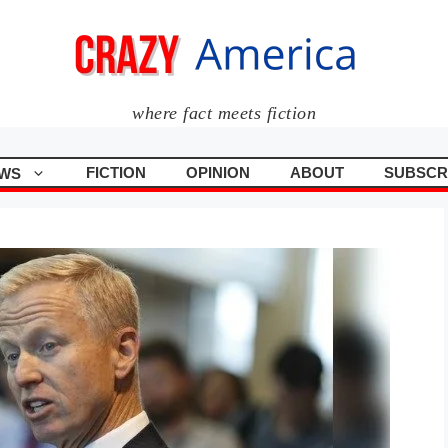
where fact meets fiction
FICTION
OPINION
ABOUT
SUBSCR
WS