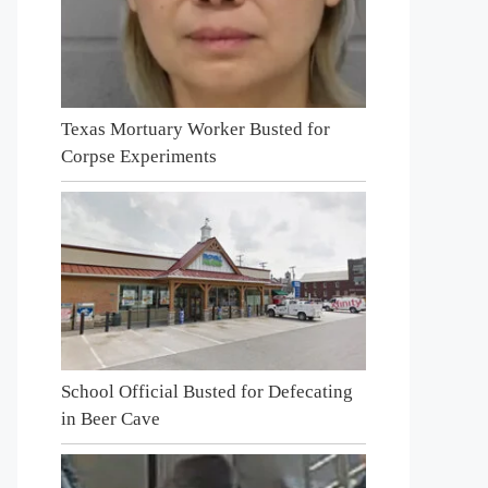
Texas Mortuary Worker Busted for
Corpse Experiments
School Official Busted for Defecating
in Beer Cave