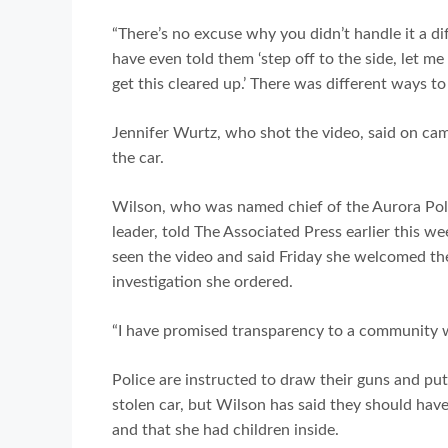
“There’s no excuse why you didn’t handle it a di
have even told them ‘step off to the side, let 
get this cleared up.’ There was different ways to 
Jennifer Wurtz, who shot the video, said on cam
the car.
Wilson, who was named chief of the Aurora Poli
leader, told The Associated Press earlier this w
seen the video and said Friday she welcomed the
investigation she ordered.
“I have promised transparency to a community wh
Police are instructed to draw their guns and p
stolen car, but Wilson has said they should have
and that she had children inside.