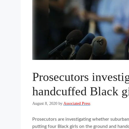
Prosecutors investi
handcuffed Black gi
August 8, 2020
by
Associated Press
Prosecutors are investigating whether suburban 
putting four Black girls on the ground and hand