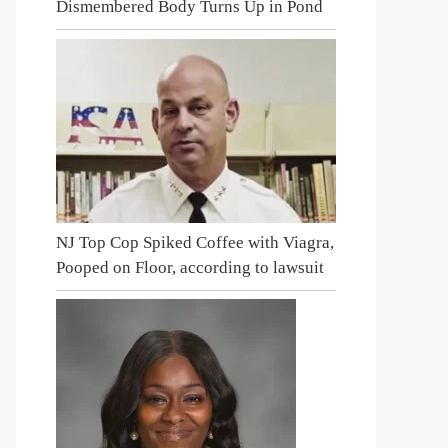
Dismembered Body Turns Up in Pond
NJ Top Cop Spiked Coffee with Viagra,
Pooped on Floor, according to lawsuit