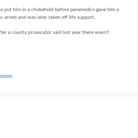
o put him in a chokehold before paramedics gave him a
 arrest and was later taken off life support.
fter a county prosecutor said last year there wasn’t
s women