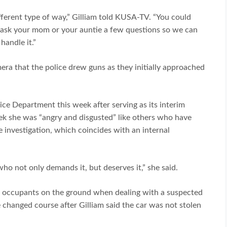
fferent type of way,” Gilliam told KUSA-TV. “You could
me ask your mom or your auntie a few questions so we can
handle it.”
era that the police drew guns as they initially approached
ce Department this week after serving as its interim
eek she was “angry and disgusted” like others who have
 investigation, which coincides with an internal
o not only demands it, but deserves it,” she said.
ut occupants on the ground when dealing with a suspected
 changed course after Gilliam said the car was not stolen