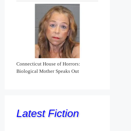
Connecticut House of Horrors:
Biological Mother Speaks Out
Latest Fiction