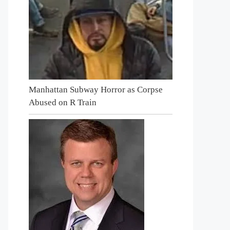
Manhattan Subway Horror as Corpse
Abused on R Train