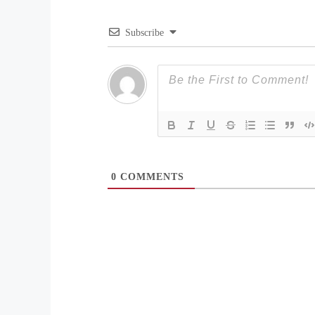
Subscribe
0
COMMENTS