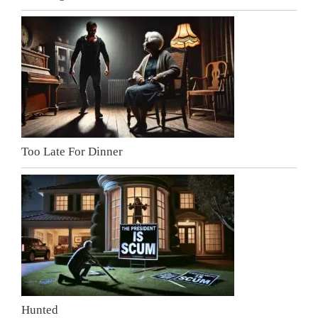
Too Late For Dinner
Hunted