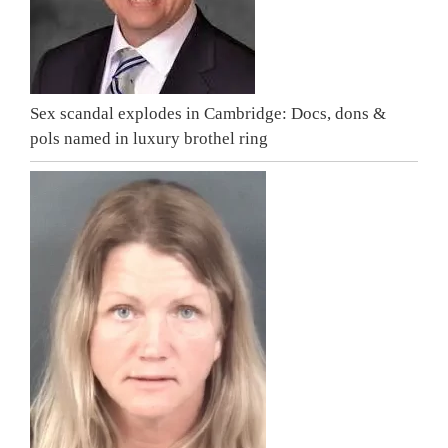
Sex scandal explodes in Cambridge: Docs, dons &
pols named in luxury brothel ring