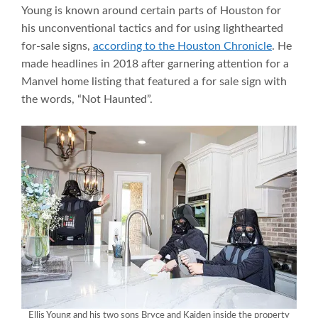
Young is known around certain parts of Houston for
his unconventional tactics and for using lighthearted
for-sale signs,
according to the Houston Chronicle
. He
made headlines in 2018 after garnering attention for a
Manvel home listing that featured a for sale sign with
the words, “Not Haunted”.
Ellis Young and his two sons Bryce and Kaiden inside the property