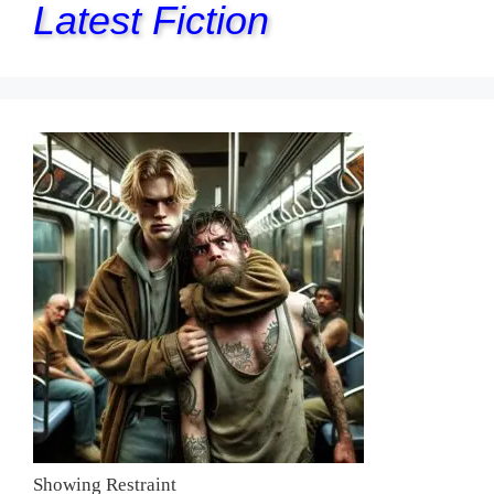
Latest Fiction
Showing Restraint