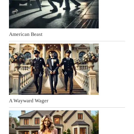
American Beast
A Wayward Wager