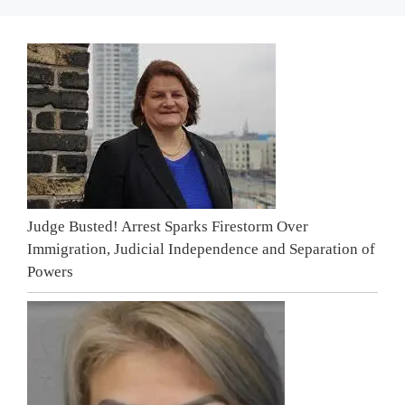
Judge Busted! Arrest Sparks Firestorm Over
Immigration, Judicial Independence and Separation of
Powers