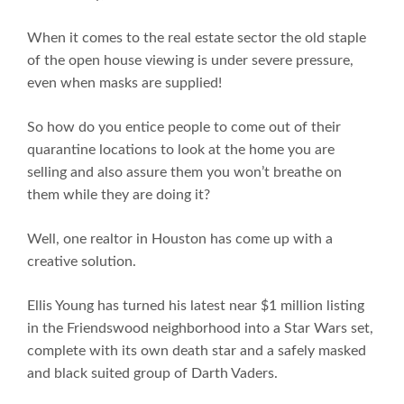
When it comes to the real estate sector the old staple
of the open house viewing is under severe pressure,
even when masks are supplied!
So how do you entice people to come out of their
quarantine locations to look at the home you are
selling and also assure them you won’t breathe on
them while they are doing it?
Well, one realtor in Houston has come up with a
creative solution.
Ellis Young has turned his latest near $1 million listing
in the Friendswood neighborhood into a Star Wars set,
complete with its own death star and a safely masked
and black suited group of Darth Vaders.