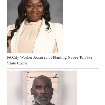
PA City Worker Accused of Planting Noose To Fake
‘Hate Crime’