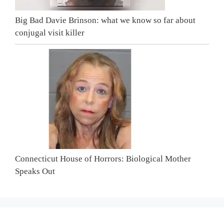
Big Bad Davie Brinson: what we know so far about
conjugal visit killer
Connecticut House of Horrors: Biological Mother
Speaks Out