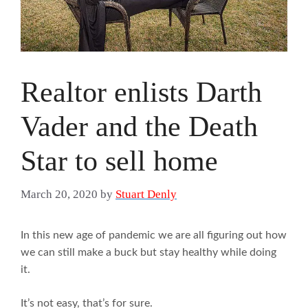
Realtor enlists Darth
Vader and the Death
Star to sell home
March 20, 2020
by
Stuart Denly
In this new age of pandemic we are all figuring out how
we can still make a buck but stay healthy while doing
it.
It’s not easy, that’s for sure.