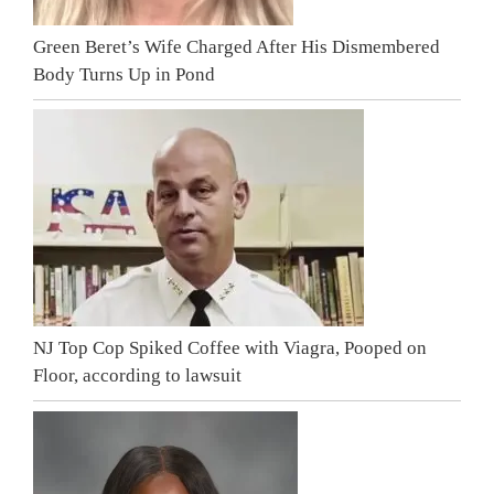
Green Beret’s Wife Charged After His Dismembered
Body Turns Up in Pond
NJ Top Cop Spiked Coffee with Viagra, Pooped on
Floor, according to lawsuit