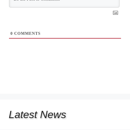
0
COMMENTS
Latest
News