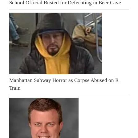
School Official Busted for Defecating in Beer Cave
Manhattan Subway Horror as Corpse Abused on R
Train