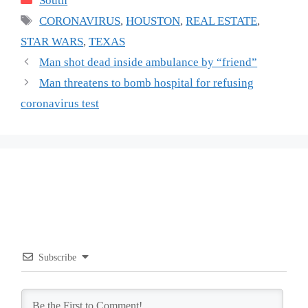
South
Tags
CORONAVIRUS
,
HOUSTON
,
REAL ESTATE
,
STAR WARS
,
TEXAS
Man shot dead inside ambulance by “friend”
Man threatens to bomb hospital for refusing
coronavirus test
Subscribe