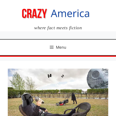
Skip
to
content
where fact meets fiction
Menu