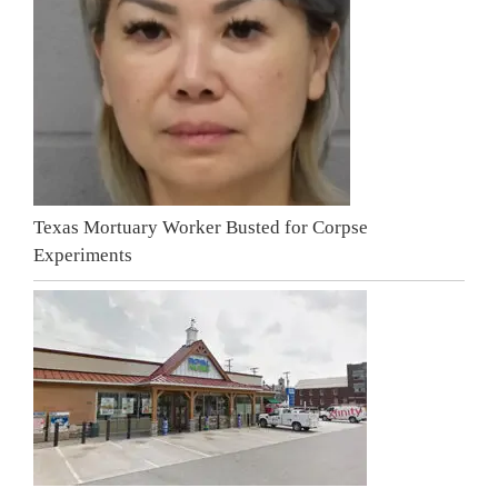
Texas Mortuary Worker Busted for Corpse
Experiments