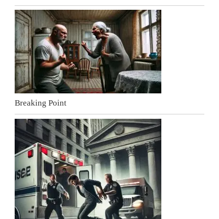
Breaking Point