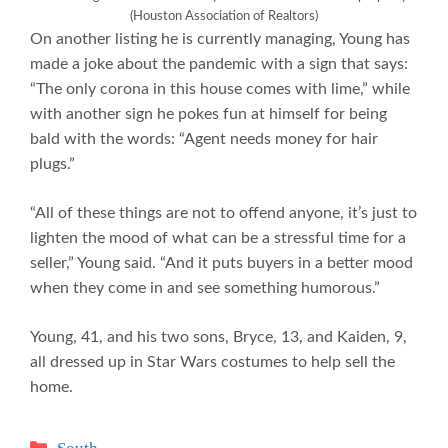
(Houston Association of Realtors)
On another listing he is currently managing, Young has
made a joke about the pandemic with a sign that says:
“The only corona in this house comes with lime,” while
with another sign he pokes fun at himself for being
bald with the words: “Agent needs money for hair
plugs.”
“All of these things are not to offend anyone, it’s just to
lighten the mood of what can be a stressful time for a
seller,” Young said. “And it puts buyers in a better mood
when they come in and see something humorous.”
Young, 41, and his two sons, Bryce, 13, and Kaiden, 9,
all dressed up in Star Wars costumes to help sell the
home.
Categories