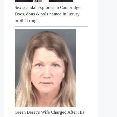
Sex scandal explodes in Cambridge:
Docs, dons & pols named in luxury
brothel ring
Green Beret’s Wife Charged After His