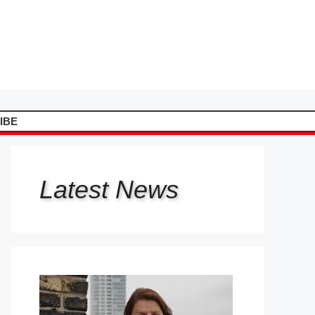
IBE
Latest
News