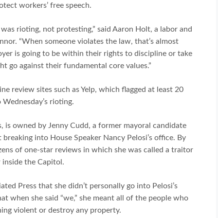
otect workers’ free speech.
as rioting, not protesting,” said Aaron Holt, a labor and
nor. “When someone violates the law, that’s almost
er is going to be within their rights to discipline or take
ht go against their fundamental core values.”
ne review sites such as Yelp, which flagged at least 20
o Wednesday’s rioting.
s, is owned by Jenny Cudd, a former mayoral candidate
breaking into House Speaker Nancy Pelosi’s office. By
ens of one-star reviews in which she was called a traitor
 inside the Capitol.
ated Press that she didn’t personally go into Pelosi’s
hat when she said “we,” she meant all of the people who
hing violent or destroy any property.