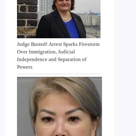
Judge Busted! Arrest Sparks Firestorm
Over Immigration, Judicial
Independence and Separation of
Powers