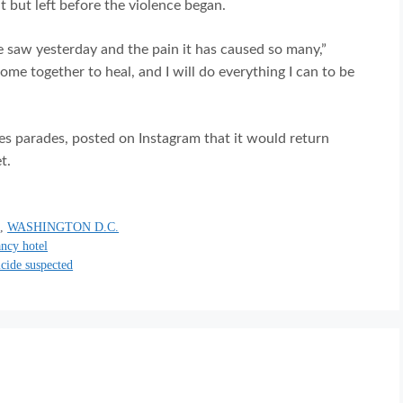
t but left before the violence began.
e saw yesterday and the pain it has caused so many,”
me together to heal, and I will do everything I can to be
s parades, posted on Instagram that it would return
t.
0
,
WASHINGTON D.C.
ancy hotel
icide suspected