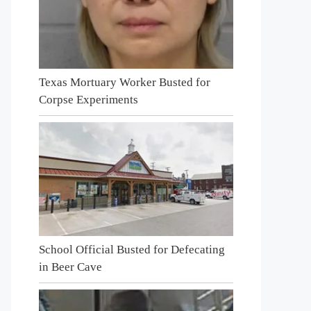
Texas Mortuary Worker Busted for
Corpse Experiments
School Official Busted for Defecating
in Beer Cave