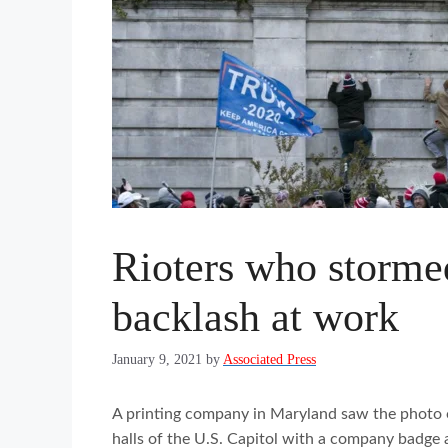
Rioters who storme
backlash at work
January 9, 2021
by
Associated Press
A printing company in Maryland saw the photo 
halls of the U.S. Capitol with a company badge 