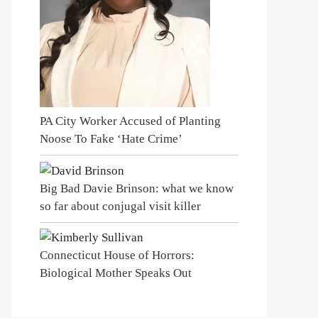
PA City Worker Accused of Planting
Noose To Fake ‘Hate Crime’
Big Bad Davie Brinson: what we know
so far about conjugal visit killer
Connecticut House of Horrors:
Biological Mother Speaks Out