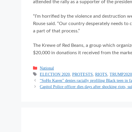
attended the rally as a supporter of the presiden
“I’m horrified by the violence and destruction w
Rouse said. “Our country desperately needs to co
a part of that process.”
The Krewe of Red Beans, a group which organize
$20,000 in donations it received from the marke
Categories
National
Tags
ELECTION 2020
,
PROTESTS
,
RIOTS
,
TRUMP202
“SoHo Karen” denies racially profiling Black teen in f
Capitol Police officer dies days after shocking riots, su