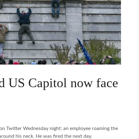
d US Capitol now face
on Twitter Wednesday night: an employee roaming the
around his neck. He was fired the next day.