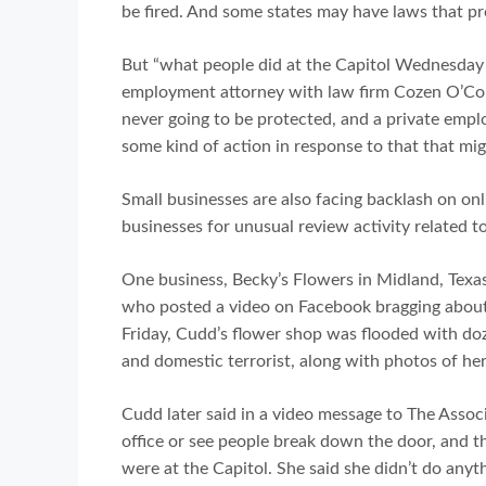
be fired. And some states may have laws that pr
But “what people did at the Capitol Wednesday w
employment attorney with law firm Cozen O’Con
never going to be protected, and a private employ
some kind of action in response to that that mig
Small businesses are also facing backlash on onli
businesses for unusual review activity related t
One business, Becky’s Flowers in Midland, Texa
who posted a video on Facebook bragging about 
Friday, Cudd’s flower shop was flooded with doz
and domestic terrorist, along with photos of her
Cudd later said in a video message to The Associ
office or see people break down the door, and t
were at the Capitol. She said she didn’t do anyt