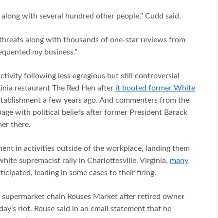
 along with several hundred other people,” Cudd said.
 threats along with thousands of one-star reviews from
equented my business.”
tivity following less egregious but still controversial
ginia restaurant The Red Hen after
it booted former White
stablishment a few years ago. And commenters from the
page with political beliefs after former President Barack
er there.
ent in activities outside of the workplace, landing them
hite supremacist rally in Charlottesville, Virginia,
many
cipated, leading in some cases to their firing.
t supermarket chain Rouses Market after retired owner
’s riot. Rouse said in an email statement that he