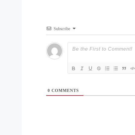
Subscribe
0
COMMENTS