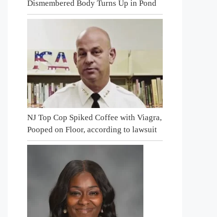
Dismembered Body Turns Up in Pond
NJ Top Cop Spiked Coffee with Viagra,
Pooped on Floor, according to lawsuit