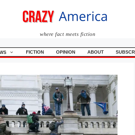
where fact meets fiction
FICTION
OPINION
ABOUT
SUBSCR
WS