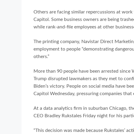
Others are facing similar repercussions at work 
Capitol. Some business owners are being trashe
while rank-and-file employees at other business
The printing company, Navistar Direct Marketing
employment to people “demonstrating dangerous
others.”
More than 90 people have been arrested since 
Trump disrupted lawmakers as they met to confir
Biden’s victory. People on social media have bee
Capitol Wednesday, pressuring companies that 
At a data analytics firm in suburban Chicago, t
CEO Bradley Rukstales Friday night for his partic
“This decision was made because Rukstales’ acti