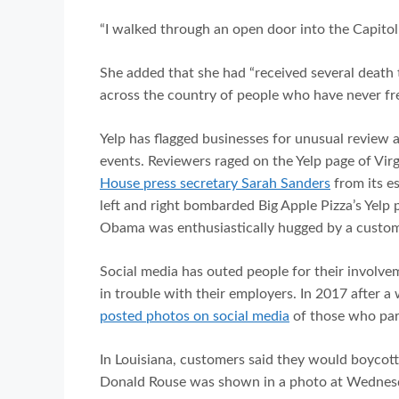
“I walked through an open door into the Capitol
She added that she had “received several death
across the country of people who have never fr
Yelp has flagged businesses for unusual review ac
events. Reviewers raged on the Yelp page of Vir
House press secretary Sarah Sanders
from its e
left and right bombarded Big Apple Pizza’s Yelp 
Obama was enthusiastically hugged by a custom
Social media has outed people for their involvem
in trouble with their employers. In 2017 after a w
posted photos on social media
of those who parti
In Louisiana, customers said they would boycot
Donald Rouse was shown in a photo at Wednesday