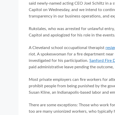
said newly-named acting CEO Joel Schiltz in a 
Capitol on Wednesday, and we intend to continue
transparency in our business operations, and ex
Rukstales, who was arrested for unlawful entry
Capitol and apologized for his role in the events
A Cleveland school occupational therapist
resig
riot. A spokeswoman for a fire department near O
investigated for his participation.
Sanford Fire 
paid administrative leave pending the outcome,
Most private employers can fire workers for att
prohibit people from being punished by the gove
Susan Kline, an Indianapolis-based labor and em
There are some exceptions: Those who work for
too are many unionized workers, who typically h