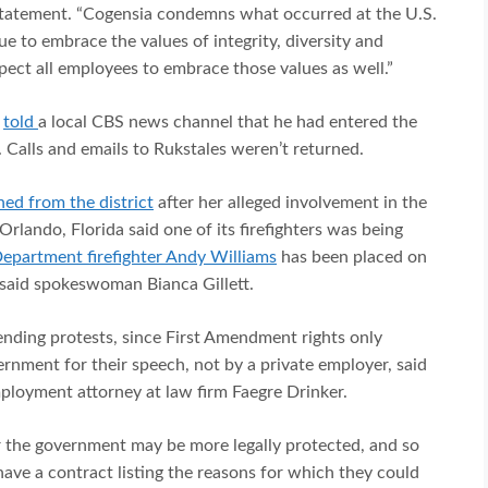
statement. “Cogensia condemns what occurred at the U.S.
 to embrace the values of integrity, diversity and
pect all employees to embrace those values as well.”
,
told
a local CBS news channel that he had entered the
. Calls and emails to Rukstales weren’t returned.
ned from the district
after her alleged involvement in the
rlando, Florida said one of its firefighters was being
Department firefighter Andy Williams
has been placed on
 said spokeswoman Bianca Gillett.
ending protests, since First Amendment rights only
rnment for their speech, not by a private employer, said
ployment attorney at law firm Faegre Drinker.
 the government may be more legally protected, and so
ave a contract listing the reasons for which they could