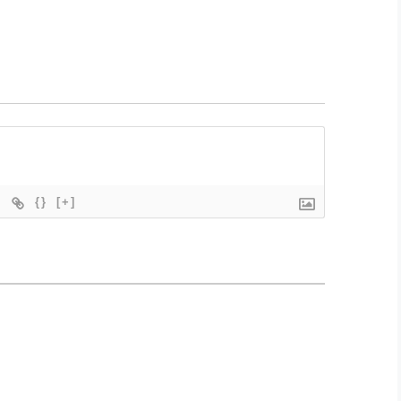
{}
[+]