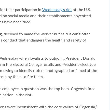
for their participation in
Wednesday’s riot
at the U.S.
d on social media and their establishments boycotted,
es have been fired.
, declined to name the worker but said it can’t offer
 conduct that endangers the health and safety of
Wednesday when loyalists to outgoing President Donald
m the Electoral College results and President-elect Joe
n trying to identify rioters photographed or filmed at the
employ them to fire them.
he employee in question was the top boss. Cogensia fired
ipation in the riot.
ons were inconsistent with the core values of Cogensia,”