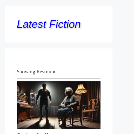
Latest Fiction
Showing Restraint