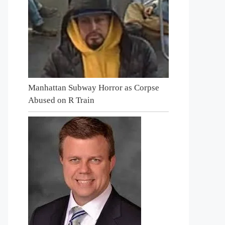
Manhattan Subway Horror as Corpse
Abused on R Train