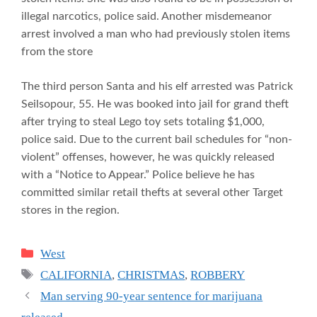
illegal narcotics, police said. Another misdemeanor
arrest involved a man who had previously stolen items
from the store
The third person Santa and his elf arrested was Patrick
Seilsopour, 55. He was booked into jail for grand theft
after trying to steal Lego toy sets totaling $1,000,
police said. Due to the current bail schedules for “non-
violent” offenses, however, he was quickly released
with a “Notice to Appear.” Police believe he has
committed similar retail thefts at several other Target
stores in the region.
Categories
West
Tags
CALIFORNIA
,
CHRISTMAS
,
ROBBERY
Man serving 90-year sentence for marijuana