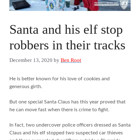
Santa and his elf stop
robbers in their tracks
December 13, 2020
by
Ben Root
He is better known for his love of cookies and
generous girth.
But one special Santa Claus has this year proved that
he can move fast when there is crime to fight.
In fact, two undercover police officers dressed as Santa
Claus and his elf stopped two suspected car thieves