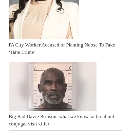
PA City Worker Accused of Planting Noose To Fake
‘Hate Crime’
Big Bad Davie Brinson: what we know so far about
conjugal visit killer