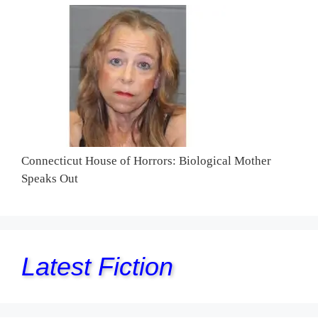
Connecticut House of Horrors: Biological Mother
Speaks Out
Latest Fiction