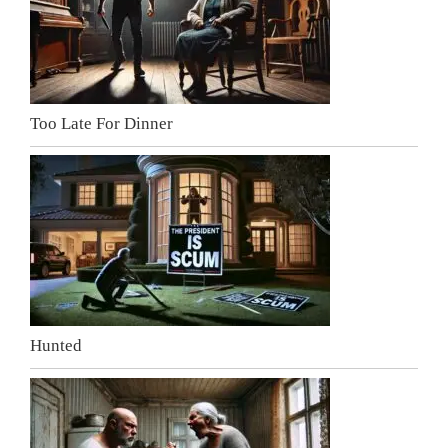
Too Late For Dinner
Hunted