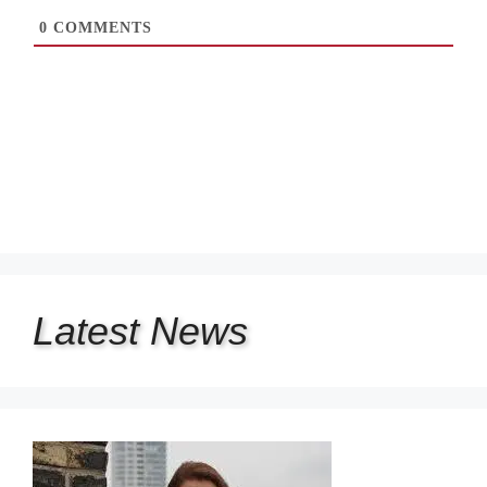
0
COMMENTS
Latest
News