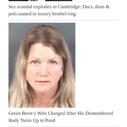
Sex scandal explodes in Cambridge: Docs, dons &
pols named in luxury brothel ring
Green Beret’s Wife Charged After His Dismembered
Body Turns Up in Pond