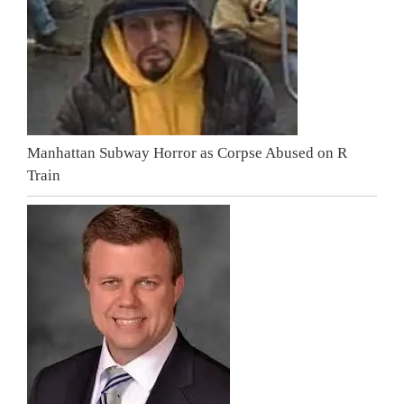
Manhattan Subway Horror as Corpse Abused on R
Train