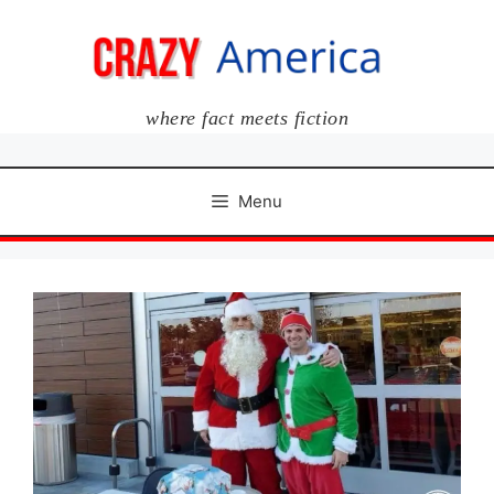
Skip
to
content
where fact meets fiction
Menu