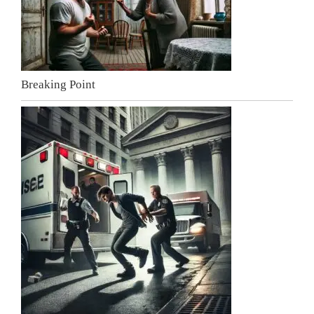
Breaking Point