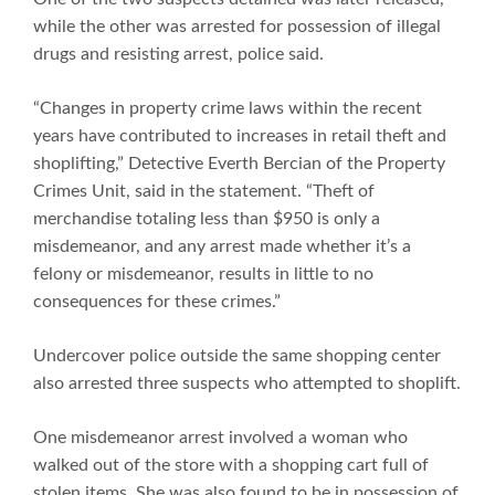
while the other was arrested for possession of illegal
drugs and resisting arrest, police said.
“Changes in property crime laws within the recent
years have contributed to increases in retail theft and
shoplifting,” Detective Everth Bercian of the Property
Crimes Unit, said in the statement. “Theft of
merchandise totaling less than $950 is only a
misdemeanor, and any arrest made whether it’s a
felony or misdemeanor, results in little to no
consequences for these crimes.”
Undercover police outside the same shopping center
also arrested three suspects who attempted to shoplift.
One misdemeanor arrest involved a woman who
walked out of the store with a shopping cart full of
stolen items. She was also found to be in possession of