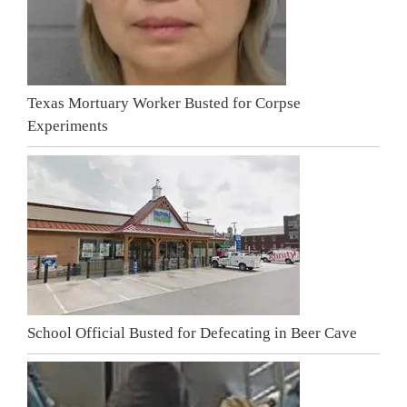
Texas Mortuary Worker Busted for Corpse
Experiments
School Official Busted for Defecating in Beer Cave