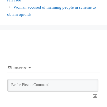
released
Woman accused of maiming people in scheme to
obtain opioids
Subscribe