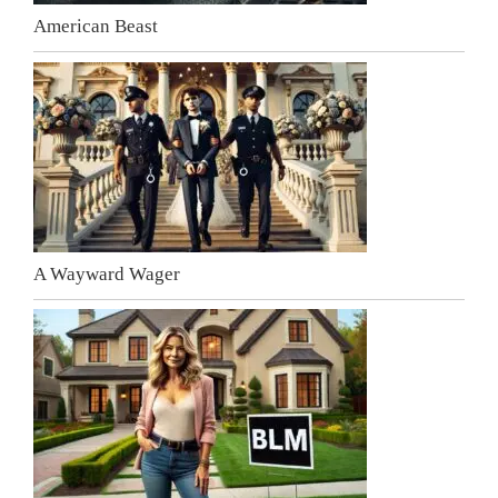
American Beast
A Wayward Wager