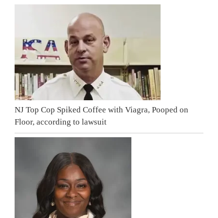
NJ Top Cop Spiked Coffee with Viagra, Pooped on
Floor, according to lawsuit