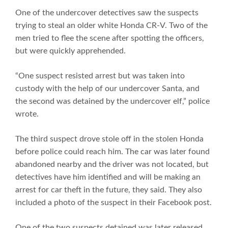
One of the undercover detectives saw the suspects
trying to steal an older white Honda CR-V. Two of the
men tried to flee the scene after spotting the officers,
but were quickly apprehended.
“One suspect resisted arrest but was taken into
custody with the help of our undercover Santa, and
the second was detained by the undercover elf,” police
wrote.
The third suspect drove stole off in the stolen Honda
before police could reach him. The car was later found
abandoned nearby and the driver was not located, but
detectives have him identified and will be making an
arrest for car theft in the future, they said. They also
included a photo of the suspect in their Facebook post.
One of the two suspects detained was later released,