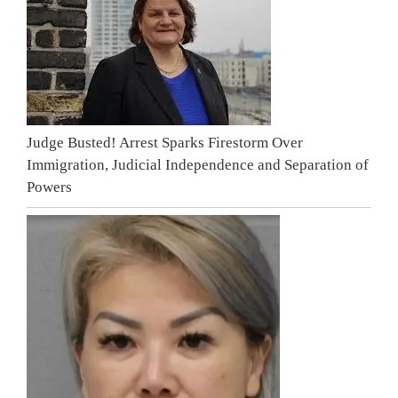
Judge Busted! Arrest Sparks Firestorm Over
Immigration, Judicial Independence and Separation of
Powers