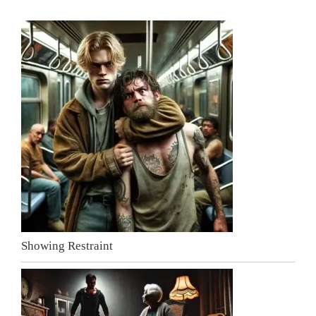
Showing Restraint