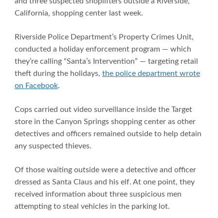
and three suspected shoplifters outside a Riverside,
California, shopping center last week.
Riverside Police Department’s Property Crimes Unit,
conducted a holiday enforcement program — which
they’re calling “Santa’s Intervention” — targeting retail
theft during the holidays,
the police department wrote
on Facebook
.
Cops carried out video surveillance inside the Target
store in the Canyon Springs shopping center as other
detectives and officers remained outside to help detain
any suspected thieves.
Of those waiting outside were a detective and officer
dressed as Santa Claus and his elf. At one point, they
received information about three suspicious men
attempting to steal vehicles in the parking lot.