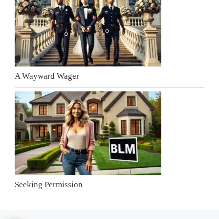
A Wayward Wager
Seeking Permission