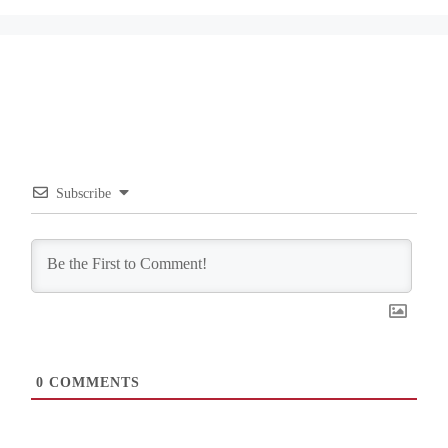
Subscribe
0
COMMENTS