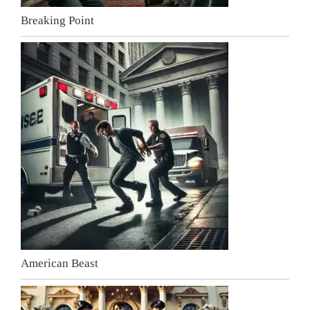
Breaking Point
American Beast