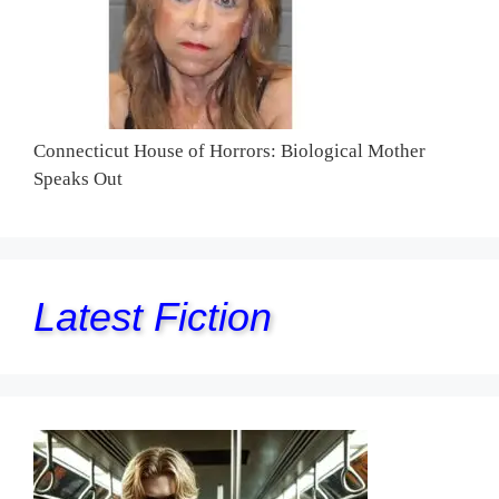
Connecticut House of Horrors: Biological Mother
Speaks Out
Latest Fiction