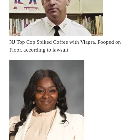
NJ Top Cop Spiked Coffee with Viagra, Pooped on
Floor, according to lawsuit