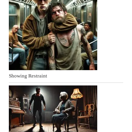
Showing Restraint