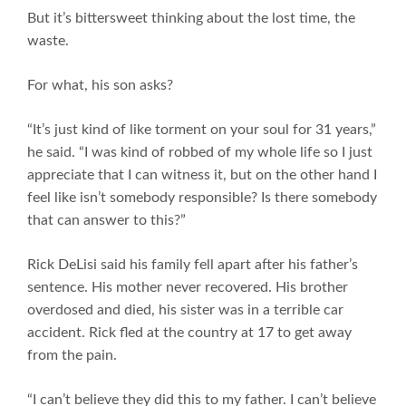
But it’s bittersweet thinking about the lost time, the
waste.
For what, his son asks?
“It’s just kind of like torment on your soul for 31 years,”
he said. “I was kind of robbed of my whole life so I just
appreciate that I can witness it, but on the other hand I
feel like isn’t somebody responsible? Is there somebody
that can answer to this?”
Rick DeLisi said his family fell apart after his father’s
sentence. His mother never recovered. His brother
overdosed and died, his sister was in a terrible car
accident. Rick fled at the country at 17 to get away
from the pain.
“I can’t believe they did this to my father. I can’t believe