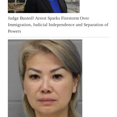
Judge Busted! Arrest Sparks Firestorm Over
Immigration, Judicial Independence and Separation of
Powers