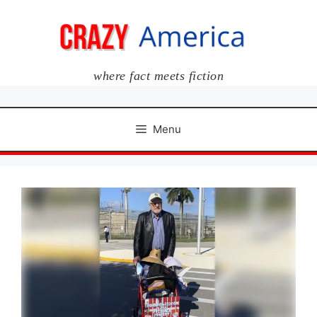
Skip
to
content
where fact meets fiction
Menu