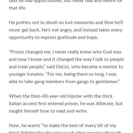
said he had opportunities, but never had any desire for
that life.
He prefers not to dwell on lost memories and time he’ll
never get back. He’s not angry, and instead takes every
opportunity to express gratitude and hope.
“Prison changed me. I never really knew who God was
and now I know and it changed the way I talk to people
and treat people,” said DeLisi, who became a mentor to
younger inmates. “For me, being there so long, I was
able to take gang members from gangs to gentleman.”
When the then-40-year-old hipster with the thick
Italian accent first entered prison, he was illiterate, but
taught himself how to read and write.
Now, he wants “to make the best of every bit of my
time” fighting for the release of other inmates through