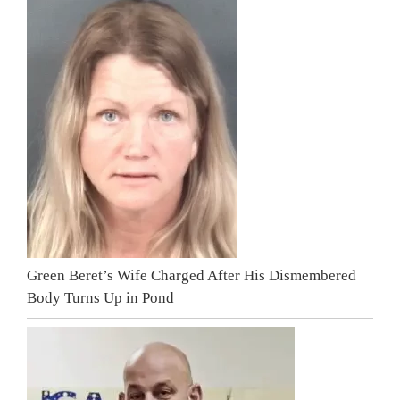
Green Beret’s Wife Charged After His Dismembered
Body Turns Up in Pond