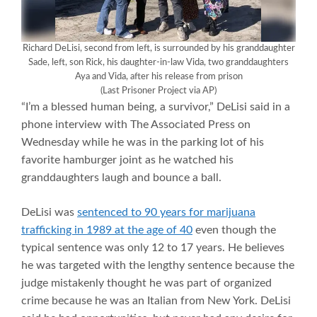
Richard DeLisi, second from left, is surrounded by his granddaughter
Sade, left, son Rick, his daughter-in-law Vida, two granddaughters
Aya and Vida, after his release from prison
(Last Prisoner Project via AP)
“I’m a blessed human being, a survivor,” DeLisi said in a
phone interview with The Associated Press on
Wednesday while he was in the parking lot of his
favorite hamburger joint as he watched his
granddaughters laugh and bounce a ball.
DeLisi was
sentenced to 90 years for marijuana
trafficking in 1989 at the age of 40
even though the
typical sentence was only 12 to 17 years. He believes
he was targeted with the lengthy sentence because the
judge mistakenly thought he was part of organized
crime because he was an Italian from New York. DeLisi