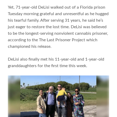
Yet, 71-year-old DeLisi walked out of a Florida prison
Tuesday morning grateful and unresentful as he hugged
his tearful family. After serving 31 years, he said he’s
just eager to restore the lost time. DeLisi was believed
to be the longest-serving nonviolent cannabis prisoner,
according to the The Last Prisoner Project which
championed his release.
DeLisi also finally met his 11-year-old and 1-year-old
granddaughters for the first time this week.