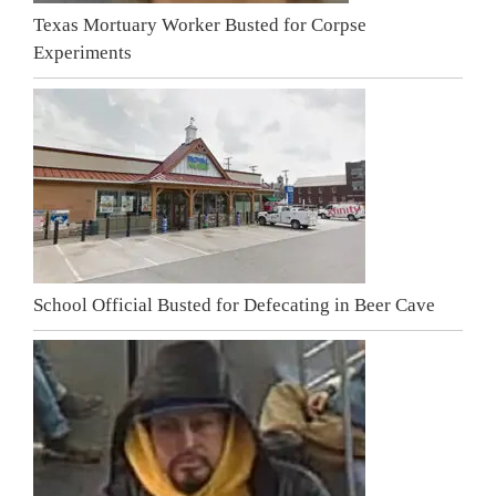
Texas Mortuary Worker Busted for Corpse
Experiments
School Official Busted for Defecating in Beer Cave