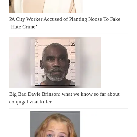
PA City Worker Accused of Planting Noose To Fake
‘Hate Crime’
Big Bad Davie Brinson: what we know so far about
conjugal visit killer