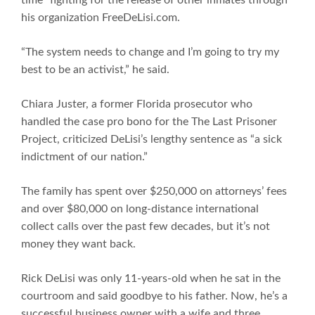
his organization FreeDeLisi.com.
“The system needs to change and I’m going to try my
best to be an activist,” he said.
Chiara Juster, a former Florida prosecutor who
handled the case pro bono for the The Last Prisoner
Project, criticized DeLisi’s lengthy sentence as “a sick
indictment of our nation.”
The family has spent over $250,000 on attorneys’ fees
and over $80,000 on long-distance international
collect calls over the past few decades, but it’s not
money they want back.
Rick DeLisi was only 11-years-old when he sat in the
courtroom and said goodbye to his father. Now, he’s a
successful business owner with a wife and three