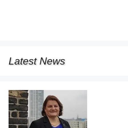
Latest
News