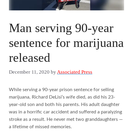
Man serving 90-year
sentence for marijuana
released
December 11, 2020
by
Associated Press
While serving a 90-year prison sentence for selling
marijuana, Richard DeLisi’s wife died, as did his 23-
year-old son and both his parents. His adult daughter
was in a horrific car accident and suffered a paralyzing
stroke as a result. He never met two granddaughters —
a lifetime of missed memories.