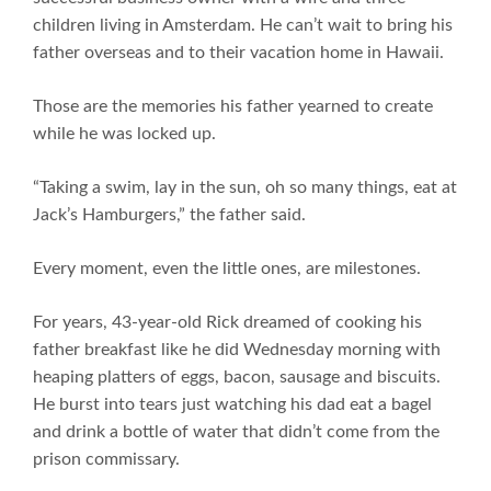
children living in Amsterdam. He can’t wait to bring his
father overseas and to their vacation home in Hawaii.
Those are the memories his father yearned to create
while he was locked up.
“Taking a swim, lay in the sun, oh so many things, eat at
Jack’s Hamburgers,” the father said.
Every moment, even the little ones, are milestones.
For years, 43-year-old Rick dreamed of cooking his
father breakfast like he did Wednesday morning with
heaping platters of eggs, bacon, sausage and biscuits.
He burst into tears just watching his dad eat a bagel
and drink a bottle of water that didn’t come from the
prison commissary.