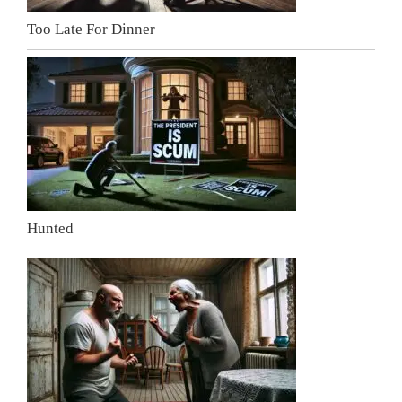
Too Late For Dinner
Hunted