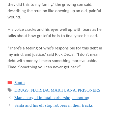
they did this to my family,” the grieving son said,
describing the reunion like opening up an old, painful
wound.
His voice cracks and his eyes well up with tears as he
talks about how grateful he is to finally see his dad.
“There’s a feeling of who’s responsible for this debt in
my mind, and justice,” said Rick DeLisi. “I don’t mean
debt with money. I mean something more valuable.
Time. Something you can never get back.”
Categories
South
Tags
DRUGS
,
FLORIDA
,
MARIJUANA
,
PRISONERS
Man charged in fatal barbershop shooting
Santa and his elf stop robbers in their tracks