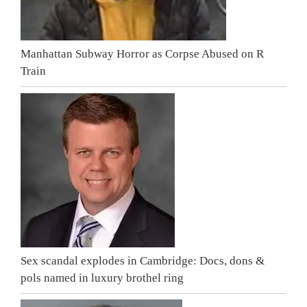
Manhattan Subway Horror as Corpse Abused on R
Train
Sex scandal explodes in Cambridge: Docs, dons &
pols named in luxury brothel ring