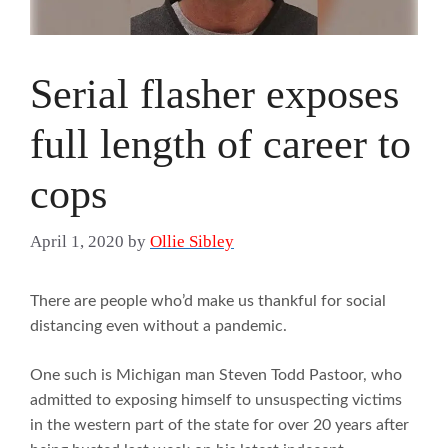
Serial flasher exposes
full length of career to
cops
April 1, 2020
by
Ollie Sibley
There are people who’d make us thankful for social
distancing even without a pandemic.
One such is Michigan man Steven Todd Pastoor, who
admitted to exposing himself to unsuspecting victims
in the western part of the state for over 20 years after