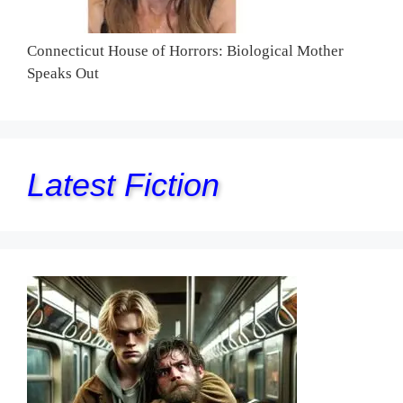
Connecticut House of Horrors: Biological Mother
Speaks Out
Latest Fiction