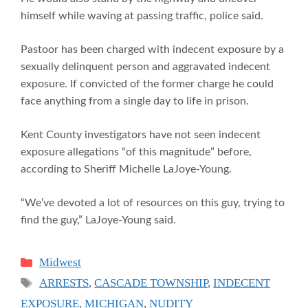
himself while waving at passing traffic, police said.
Pastoor has been charged with indecent exposure by a
sexually delinquent person and aggravated indecent
exposure. If convicted of the former charge he could
face anything from a single day to life in prison.
Kent County investigators have not seen indecent
exposure allegations “of this magnitude” before,
according to Sheriff Michelle LaJoye-Young.
“We’ve devoted a lot of resources on this guy, trying to
find the guy,” LaJoye-Young said.
Categories
Midwest
Tags
ARRESTS
,
CASCADE TOWNSHIP
,
INDECENT
EXPOSURE
,
MICHIGAN
,
NUDITY