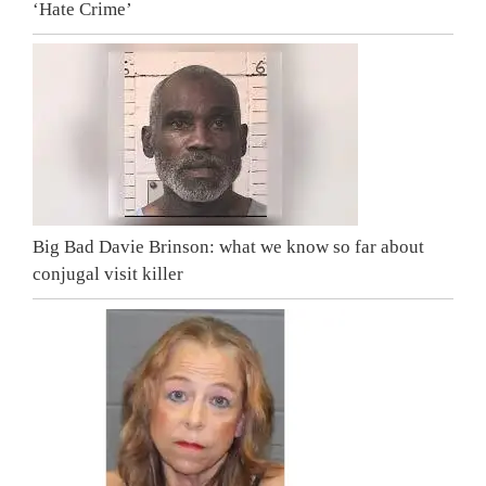
‘Hate Crime’
Big Bad Davie Brinson: what we know so far about
conjugal visit killer