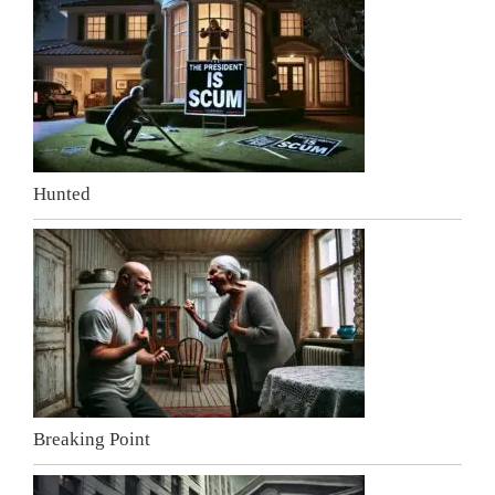
Hunted
Breaking Point