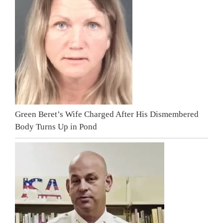
Green Beret’s Wife Charged After His Dismembered
Body Turns Up in Pond