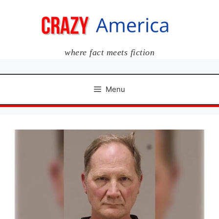
Skip
to
content
where fact meets fiction
Menu