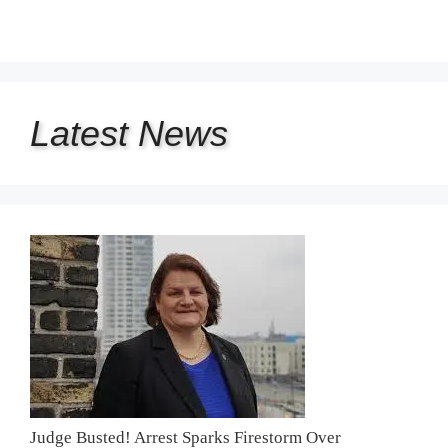
Latest
News
Judge Busted! Arrest Sparks Firestorm Over