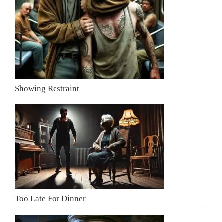
Showing Restraint
Too Late For Dinner