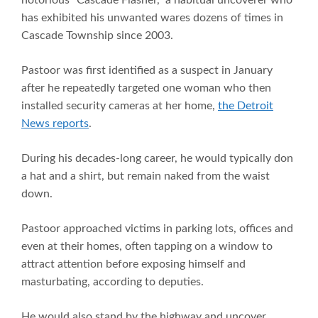
notorious “Cascade Flasher,” a habitual uncoverer who
has exhibited his unwanted wares dozens of times in
Cascade Township since 2003.
Pastoor was first identified as a suspect in January
after he repeatedly targeted one woman who then
installed security cameras at her home,
the Detroit
News reports
.
During his decades-long career, he would typically don
a hat and a shirt, but remain naked from the waist
down.
Pastoor approached victims in parking lots, offices and
even at their homes, often tapping on a window to
attract attention before exposing himself and
masturbating, according to deputies.
He would also stand by the highway and uncover