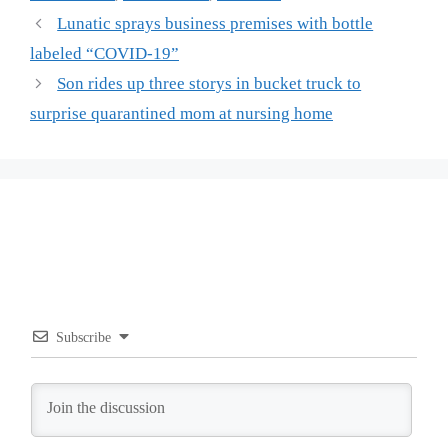
Lunatic sprays business premises with bottle
labeled “COVID-19”
Son rides up three storys in bucket truck to
surprise quarantined mom at nursing home
Subscribe