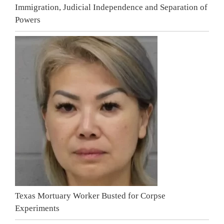
Immigration, Judicial Independence and Separation of
Powers
Texas Mortuary Worker Busted for Corpse
Experiments