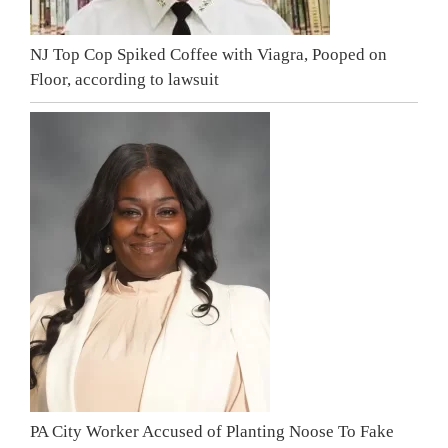
NJ Top Cop Spiked Coffee with Viagra, Pooped on
Floor, according to lawsuit
PA City Worker Accused of Planting Noose To Fake