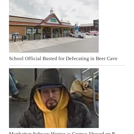
School Official Busted for Defecating in Beer Cave
Manhattan Subway Horror as Corpse Abused on R