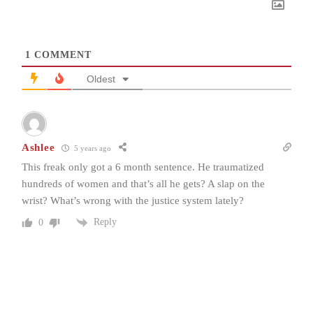
1
COMMENT
Oldest
Ashlee
5 years ago
This freak only got a 6 month sentence. He traumatized
hundreds of women and that’s all he gets? A slap on the
wrist? What’s wrong with the justice system lately?
Reply
0