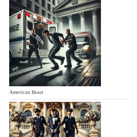
American Beast