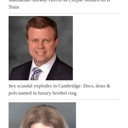
Train
Sex scandal explodes in Cambridge: Docs, dons &
pols named in luxury brothel ring