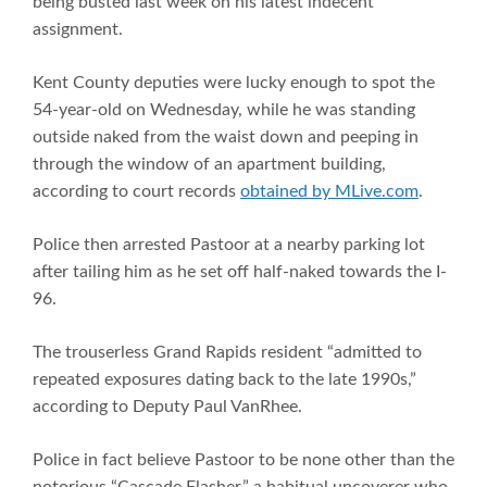
being busted last week on his latest indecent
assignment.
Kent County deputies were lucky enough to spot the
54-year-old on Wednesday, while he was standing
outside naked from the waist down and peeping in
through the window of an apartment building,
according to court records
obtained by MLive.com
.
Police then arrested Pastoor at a nearby parking lot
after tailing him as he set off half-naked towards the I-
96.
The trouserless Grand Rapids resident “admitted to
repeated exposures dating back to the late 1990s,”
according to Deputy Paul VanRhee.
Police in fact believe Pastoor to be none other than the