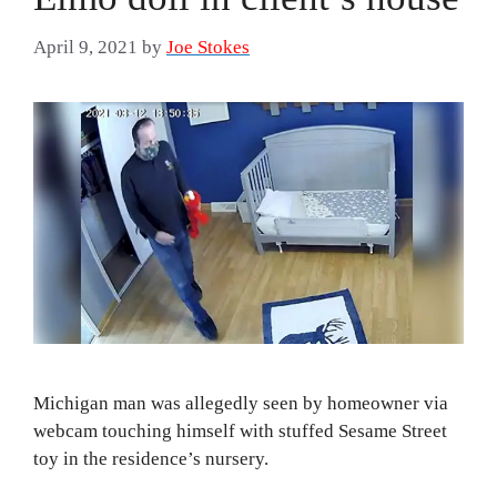
April 9, 2021
by
Joe Stokes
Michigan man was allegedly seen by homeowner via
webcam touching himself with stuffed Sesame Street
toy in the residence’s nursery.