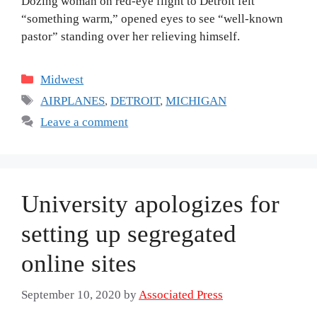
Dozing woman on red-eye flight to Detroit felt
“something warm,” opened eyes to see “well-known
pastor” standing over her relieving himself.
Categories
Midwest
Tags
AIRPLANES
,
DETROIT
,
MICHIGAN
Leave a comment
University apologizes for
setting up segregated
online sites
September 10, 2020
by
Associated Press