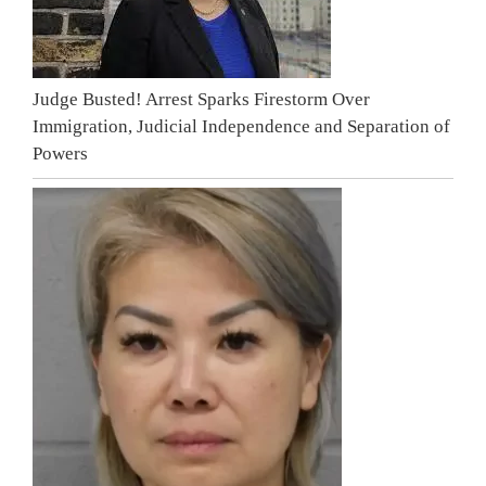
Judge Busted! Arrest Sparks Firestorm Over
Immigration, Judicial Independence and Separation of
Powers