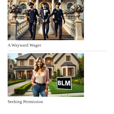
A Wayward Wager
Seeking Permission