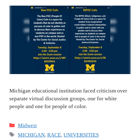
Michigan educational institution faced criticism over
separate virtual discussion groups, one for white
people and one for people of color.
Categories
Midwest
Tags
MICHIGAN
,
RACE
,
UNIVERSITIES