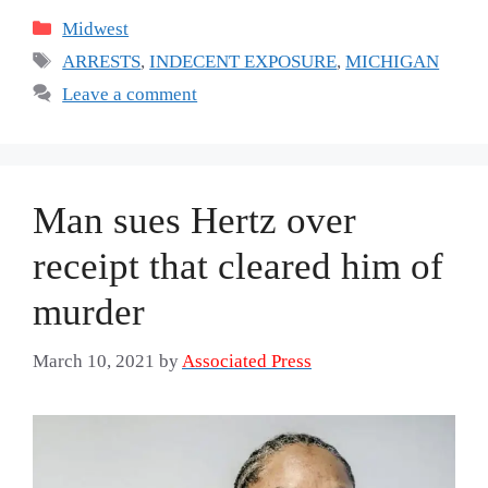
Categories
Midwest
Tags
ARRESTS
,
INDECENT EXPOSURE
,
MICHIGAN
Leave a comment
Man sues Hertz over
receipt that cleared him of
murder
March 10, 2021
by
Associated Press