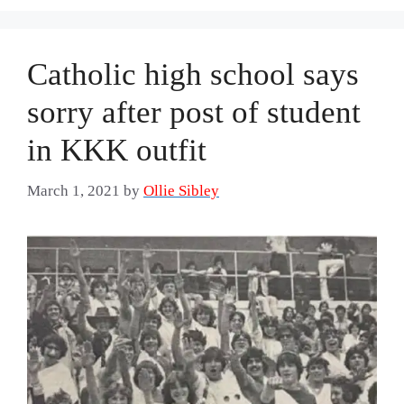
Catholic high school says
sorry after post of student
in KKK outfit
March 1, 2021
by
Ollie Sibley