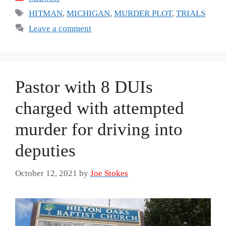
Tags
HITMAN
,
MICHIGAN
,
MURDER PLOT
,
TRIALS
Leave a comment
Pastor with 8 DUIs
charged with attempted
murder for driving into
deputies
October 12, 2021
by
Joe Stokes