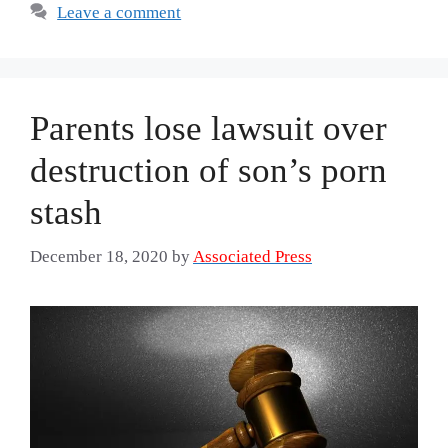
Leave a comment
Parents lose lawsuit over
destruction of son’s porn
stash
December 18, 2020
by
Associated Press