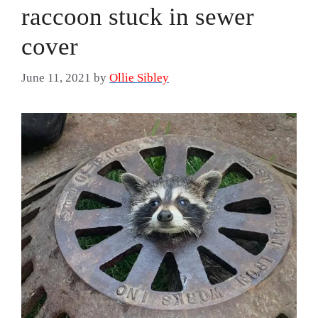
raccoon stuck in sewer
cover
June 11, 2021
by
Ollie Sibley