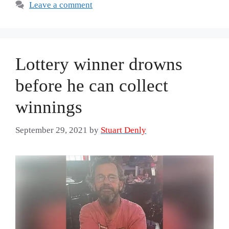
Leave a comment
Lottery winner drowns
before he can collect
winnings
September 29, 2021
by
Stuart Denly