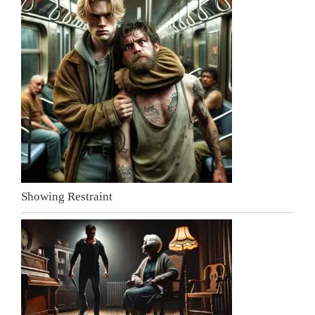
Showing Restraint