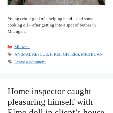
Young critter glad of a helping hand – and some
cooking oil – after getting into a spot of bother in
Michigan.
Categories
Midwest
Tags
ANIMAL RESCUE
,
FIREFIGHTERS
,
MICHIGAN
Leave a comment
Home inspector caught
pleasuring himself with
Elmo doll in client’s house