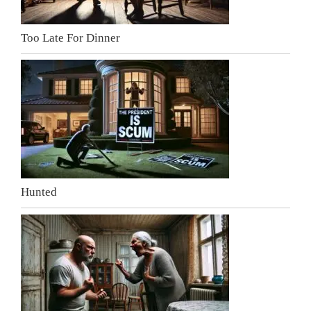
Too Late For Dinner
Hunted