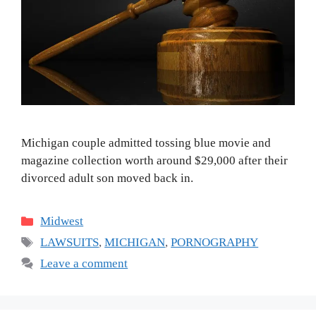
Michigan couple admitted tossing blue movie and
magazine collection worth around $29,000 after their
divorced adult son moved back in.
Categories
Midwest
Tags
LAWSUITS
,
MICHIGAN
,
PORNOGRAPHY
Leave a comment