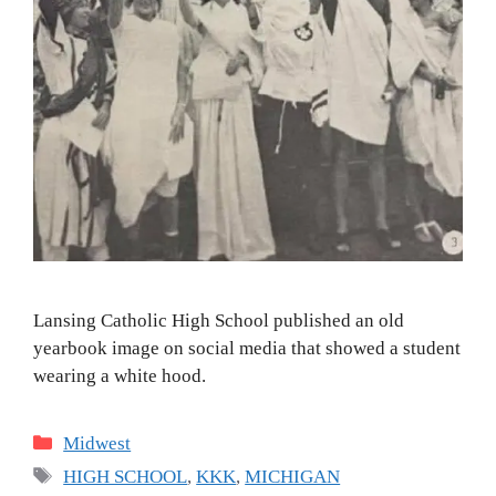
Lansing Catholic High School published an old
yearbook image on social media that showed a student
wearing a white hood.
Categories
Midwest
Tags
HIGH SCHOOL
,
KKK
,
MICHIGAN