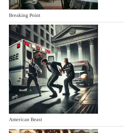
Breaking Point
American Beast