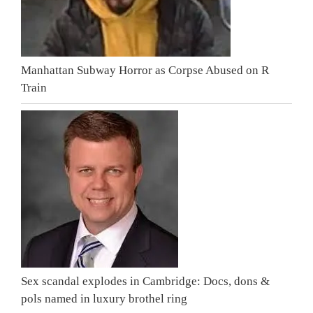
Manhattan Subway Horror as Corpse Abused on R
Train
Sex scandal explodes in Cambridge: Docs, dons &
pols named in luxury brothel ring