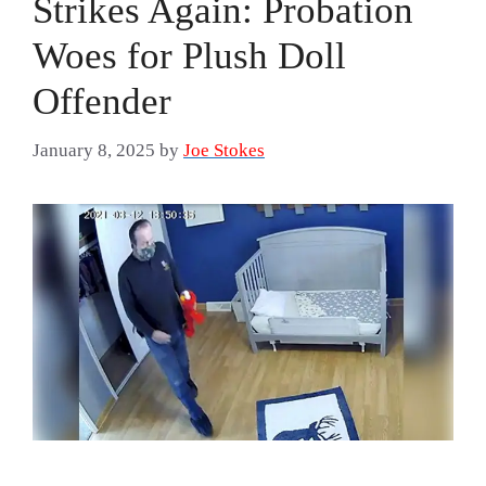
Strikes Again: Probation
Woes for Plush Doll
Offender
January 8, 2025
by
Joe Stokes