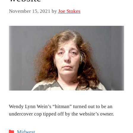
November 15, 2021
by
Joe Stokes
Wendy Lynn Wein’s “hitman” turned out to be an
undercover cop tipped off by the website’s owner.
Categories
Midwest