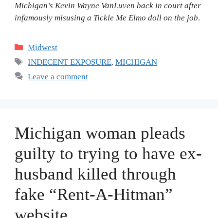
Michigan’s Kevin Wayne VanLuven back in court after
infamously misusing a Tickle Me Elmo doll on the job
.
Categories
Midwest
Tags
INDECENT EXPOSURE
,
MICHIGAN
Leave a comment
Michigan woman pleads
guilty to trying to have ex-
husband killed through
fake “Rent-A-Hitman”
website