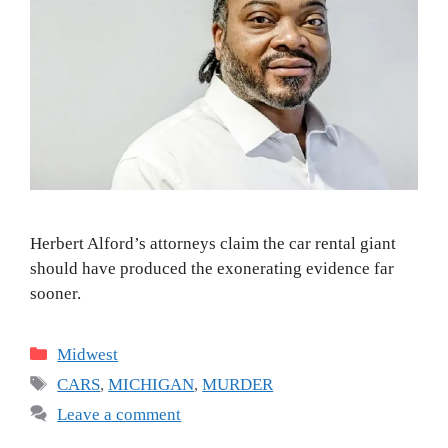
Herbert Alford’s attorneys claim the car rental giant
should have produced the exonerating evidence far
sooner.
Categories
Midwest
Tags
CARS
,
MICHIGAN
,
MURDER
Leave a comment