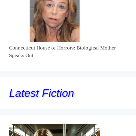
Connecticut House of Horrors: Biological Mother
Speaks Out
Latest Fiction