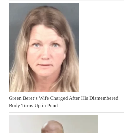
Green Beret’s Wife Charged After His Dismembered
Body Turns Up in Pond