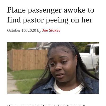
Plane passenger awoke to
find pastor peeing on her
October 16, 2020
by
Joe Stokes