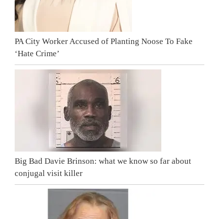
PA City Worker Accused of Planting Noose To Fake
‘Hate Crime’
Big Bad Davie Brinson: what we know so far about
conjugal visit killer