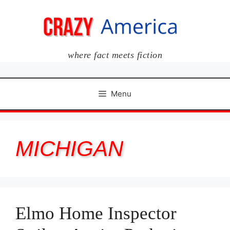
Skip
to
content
where fact meets fiction
Menu
MICHIGAN
Elmo Home Inspector