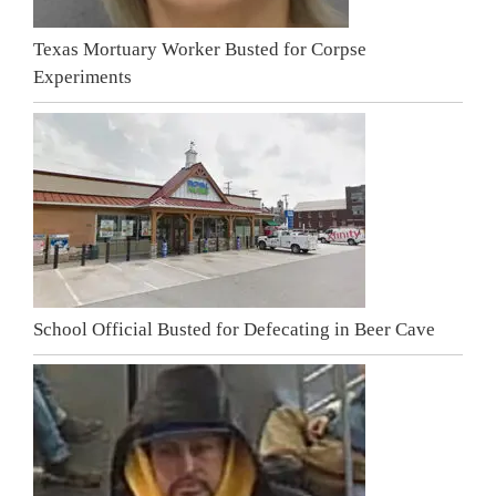
Texas Mortuary Worker Busted for Corpse
Experiments
School Official Busted for Defecating in Beer Cave