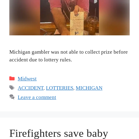
Michigan gambler was not able to collect prize before
accident due to lottery rules.
Categories
Midwest
Tags
ACCIDENT
,
LOTTERIES
,
MICHIGAN
Leave a comment
Firefighters save baby