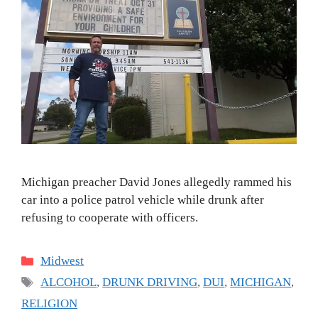
Michigan preacher David Jones allegedly rammed his
car into a police patrol vehicle while drunk after
refusing to cooperate with officers.
Categories
Midwest
Tags
ALCOHOL
,
DRUNK DRIVING
,
DUI
,
MICHIGAN
,
RELIGION