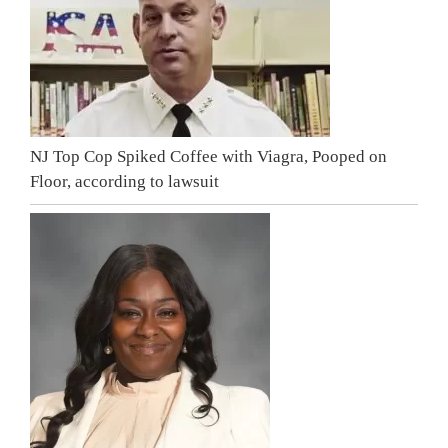
NJ Top Cop Spiked Coffee with Viagra, Pooped on
Floor, according to lawsuit