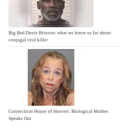
Big Bad Davie Brinson: what we know so far about
conjugal visit killer
Connecticut House of Horrors: Biological Mother
Speaks Out