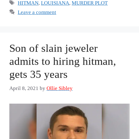
Tags
HITMAN
,
LOUISIANA
,
MURDER PLOT
Leave a comment
Son of slain jeweler
admits to hiring hitman,
gets 35 years
April 8, 2021
by
Ollie Sibley