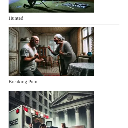
Hunted
Breaking Point