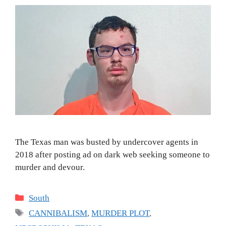
The Texas man was busted by undercover agents in
2018 after posting ad on dark web seeking someone to
murder and devour.
Categories
South
Tags
CANNIBALISM
,
MURDER PLOT
,