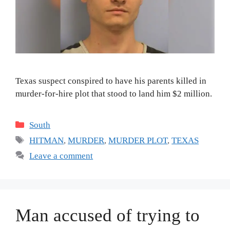
Texas suspect conspired to have his parents killed in
murder-for-hire plot that stood to land him $2 million.
Categories
South
Tags
HITMAN
,
MURDER
,
MURDER PLOT
,
TEXAS
Leave a comment
Man accused of trying to