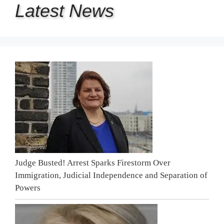
Latest
News
Judge Busted! Arrest Sparks Firestorm Over
Immigration, Judicial Independence and Separation of
Powers