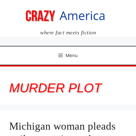
Skip
to
content
where fact meets fiction
Menu
MURDER PLOT
Michigan woman pleads