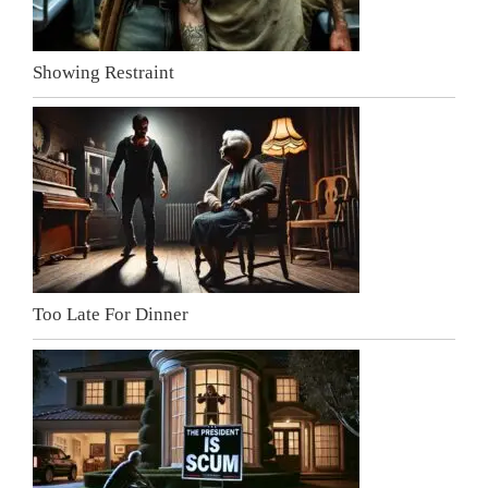
Showing Restraint
Too Late For Dinner