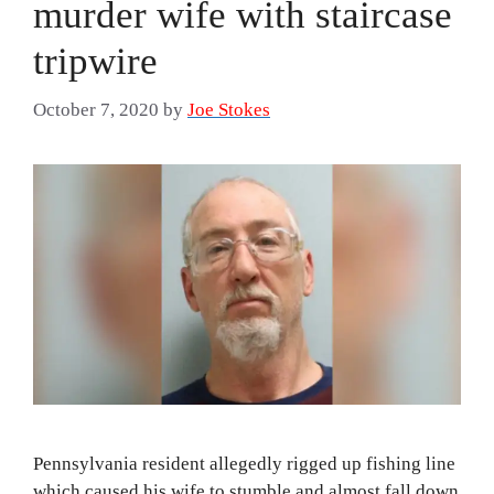
murder wife with staircase
tripwire
October 7, 2020
by
Joe Stokes
Pennsylvania resident allegedly rigged up fishing line
which caused his wife to stumble and almost fall down