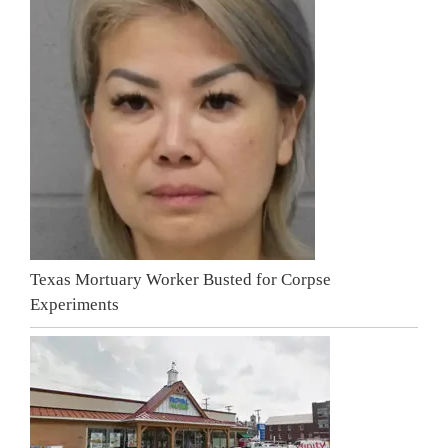
Texas Mortuary Worker Busted for Corpse
Experiments