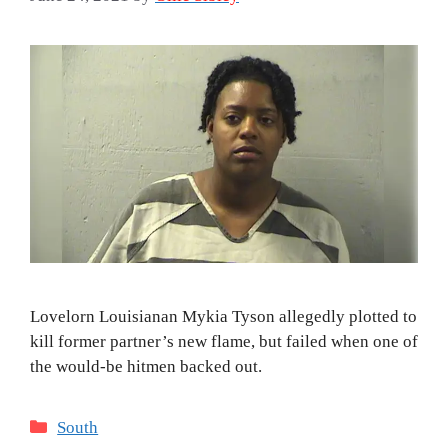
Lovelorn Louisianan Mykia Tyson allegedly plotted to
kill former partner’s new flame, but failed when one of
the would-be hitmen backed out.
Categories
South