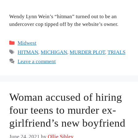
Wendy Lynn Wein’s “hitman” turned out to be an
undercover cop tipped off by the website’s owner.
Categories
Midwest
Tags
HITMAN
,
MICHIGAN
,
MURDER PLOT
,
TRIALS
Leave a comment
Woman accused of hiring
four teens to murder ex-
girlfriend’s new boyfriend
June 24, 2021
by
Ollie Sibley