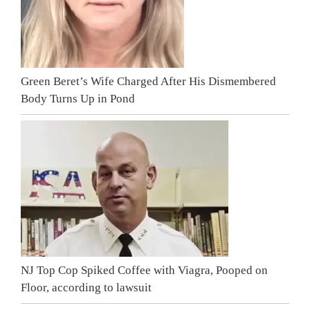
Green Beret’s Wife Charged After His Dismembered
Body Turns Up in Pond
NJ Top Cop Spiked Coffee with Viagra, Pooped on
Floor, according to lawsuit