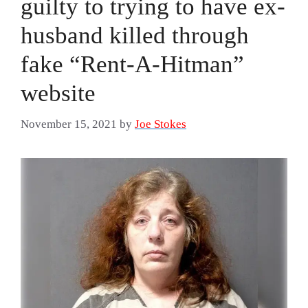
guilty to trying to have ex-
husband killed through
fake “Rent-A-Hitman”
website
November 15, 2021
by
Joe Stokes