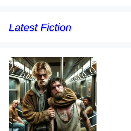
Latest Fiction