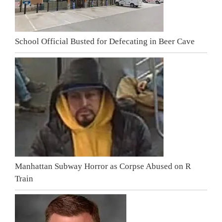
School Official Busted for Defecating in Beer Cave
Manhattan Subway Horror as Corpse Abused on R
Train