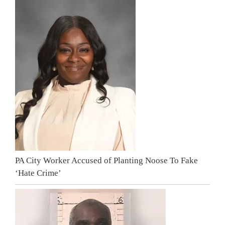
PA City Worker Accused of Planting Noose To Fake
‘Hate Crime’