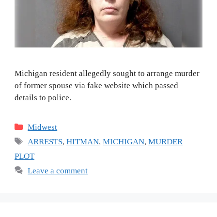
Michigan resident allegedly sought to arrange murder
of former spouse via fake website which passed
details to police.
Categories
Midwest
Tags
ARRESTS
,
HITMAN
,
MICHIGAN
,
MURDER
PLOT
Leave a comment