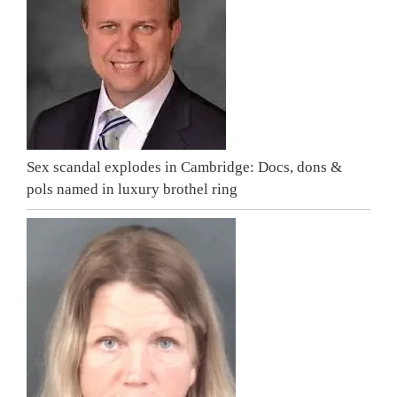
Sex scandal explodes in Cambridge: Docs, dons &
pols named in luxury brothel ring