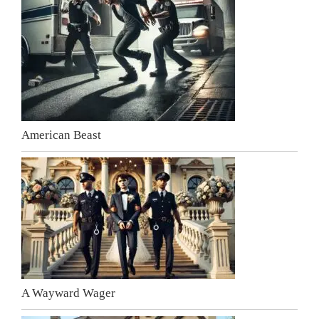
American Beast
A Wayward Wager