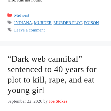
wife, Katrina Fouts.
Categories
Midwest
Tags
INDIANA
,
MURDER
,
MURDER PLOT
,
POISON
Leave a comment
“Dark web cannibal”
sentenced to 40 years for
plot to kill, rape, and eat
young girl
September 22, 2020
by
Joe Stokes