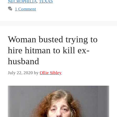
NECROPHILIA
,
TEXAS
1 Comment
Woman busted trying to
hire hitman to kill ex-
husband
July 22, 2020
by
Ollie Sibley