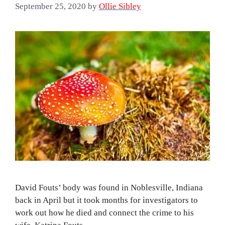
September 25, 2020
by
Ollie Sibley
David Fouts’ body was found in Noblesville, Indiana
back in April but it took months for investigators to
work out how he died and connect the crime to his