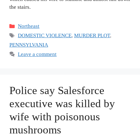
the stairs.
Categories
Northeast
Tags
DOMESTIC VIOLENCE
,
MURDER PLOT
,
PENNSYLVANIA
Leave a comment
Police say Salesforce
executive was killed by
wife with poisonous
mushrooms