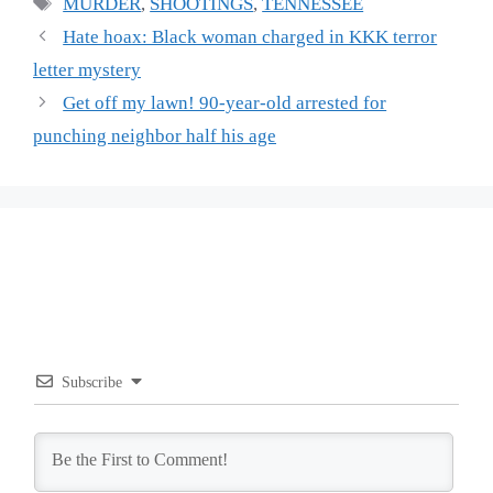
Tags
MURDER
,
SHOOTINGS
,
TENNESSEE
Hate hoax: Black woman charged in KKK terror
letter mystery
Get off my lawn! 90-year-old arrested for
punching neighbor half his age
Subscribe