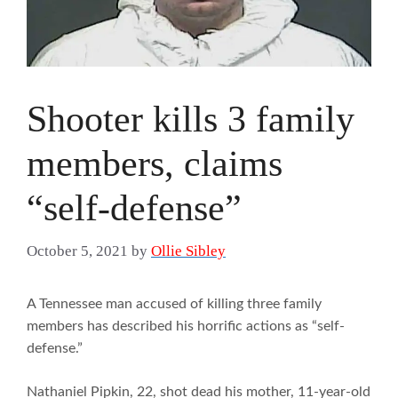
Shooter kills 3 family
members, claims
“self-defense”
October 5, 2021
by
Ollie Sibley
A Tennessee man accused of killing three family
members has described his horrific actions as “self-
defense.”
Nathaniel Pipkin, 22, shot dead his mother, 11-year-old