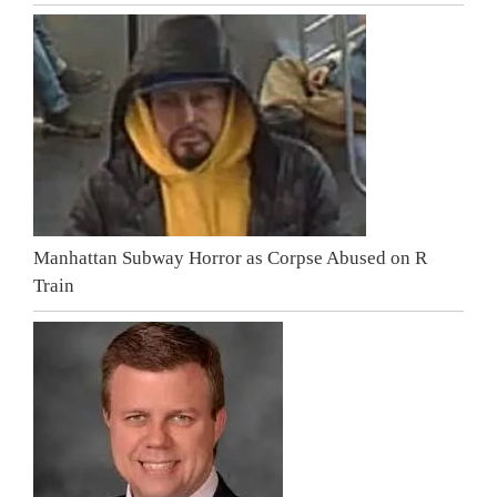
Manhattan Subway Horror as Corpse Abused on R
Train