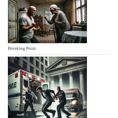
Breaking Point