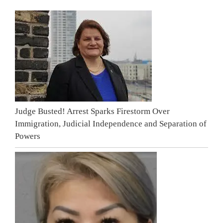
Judge Busted! Arrest Sparks Firestorm Over
Immigration, Judicial Independence and Separation of
Powers