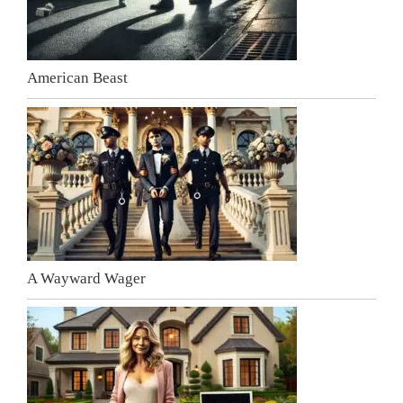
American Beast
A Wayward Wager