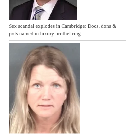
Sex scandal explodes in Cambridge: Docs, dons &
pols named in luxury brothel ring