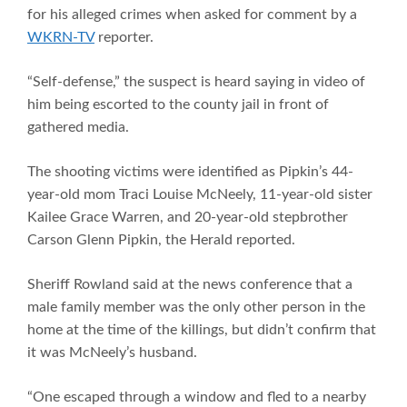
for his alleged crimes when asked for comment by a
WKRN-TV
reporter.
“Self-defense,” the suspect is heard saying in video of
him being escorted to the county jail in front of
gathered media.
The shooting victims were identified as Pipkin’s 44-
year-old mom Traci Louise McNeely, 11-year-old sister
Kailee Grace Warren, and 20-year-old stepbrother
Carson Glenn Pipkin, the Herald reported.
Sheriff Rowland said at the news conference that a
male family member was the only other person in the
home at the time of the killings, but didn’t confirm that
it was McNeely’s husband.
“One escaped through a window and fled to a nearby