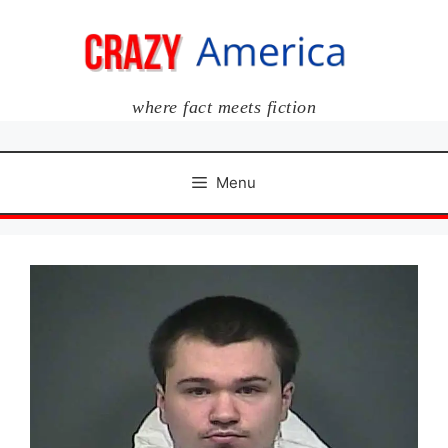
Skip
to
content
where fact meets fiction
Menu