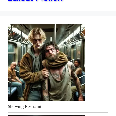
Showing Restraint