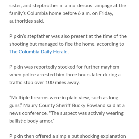
sister, and stepbrother in a murderous rampage at the
family’s Columbia home before 6 a.m. on Friday,
authorities said.
Pipkin’s stepfather was also present at the time of the
shooting but managed to flee the home, according to
The Columbia Daily Herald
.
Pipkin was reportedly stocked for further mayhem
when police arrested him three hours later during a
traffic stop over 100 miles away.
“Multiple firearms were in plain view, such as long
guns,” Maury County Sheriff Bucky Rowland said at a
news conference. “The suspect was actively wearing
ballistic body armor.”
Pipkin then offered a simple but shocking explanation