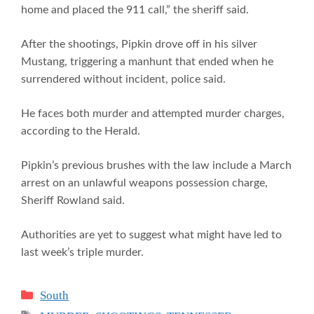
home and placed the 911 call,” the sheriff said.
After the shootings, Pipkin drove off in his silver
Mustang, triggering a manhunt that ended when he
surrendered without incident, police said.
He faces both murder and attempted murder charges,
according to the Herald.
Pipkin’s previous brushes with the law include a March
arrest on an unlawful weapons possession charge,
Sheriff Rowland said.
Authorities are yet to suggest what might have led to
last week’s triple murder.
Categories
South