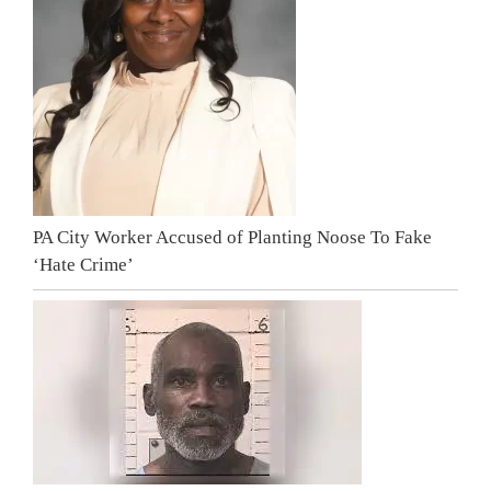
PA City Worker Accused of Planting Noose To Fake
‘Hate Crime’