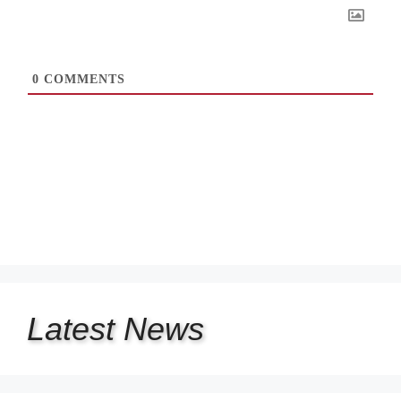
0
COMMENTS
Latest
News