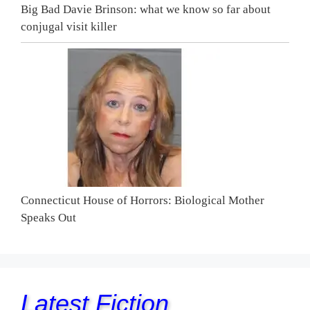
Big Bad Davie Brinson: what we know so far about
conjugal visit killer
Connecticut House of Horrors: Biological Mother
Speaks Out
Latest Fiction