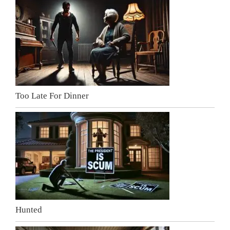
Too Late For Dinner
Hunted