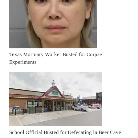
Texas Mortuary Worker Busted for Corpse
Experiments
School Official Busted for Defecating in Beer Cave