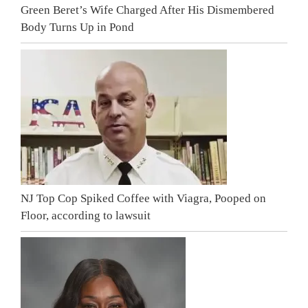
Green Beret’s Wife Charged After His Dismembered
Body Turns Up in Pond
NJ Top Cop Spiked Coffee with Viagra, Pooped on
Floor, according to lawsuit