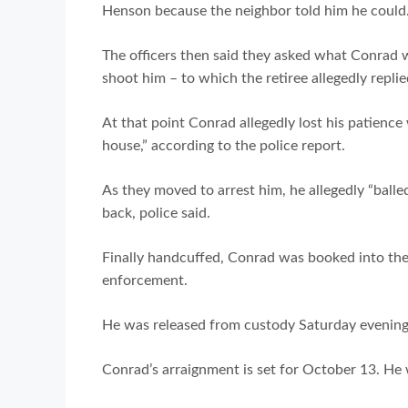
Henson because the neighbor told him he could
The officers then said they asked what Conrad 
shoot him – to which the retiree allegedly repli
At that point Conrad allegedly lost his patience
house,” according to the police report.
As they moved to arrest him, he allegedly “balled
back, police said.
Finally handcuffed, Conrad was booked into the 
enforcement.
He was released from custody Saturday evening
Conrad’s arraignment is set for October 13. He