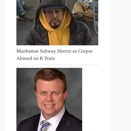
Manhattan Subway Horror as Corpse
Abused on R Train