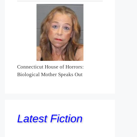
Connecticut House of Horrors:
Biological Mother Speaks Out
Latest Fiction