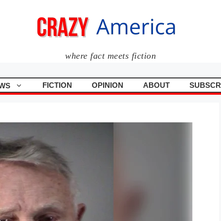
where fact meets fiction
FICTION
OPINION
ABOUT
SUBSCR
WS