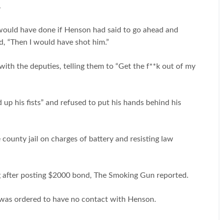
.
would have done if Henson had said to go ahead and
ed, “Then I would have shot him.”
 with the deputies, telling them to “Get the f**k out of my
 up his fists” and refused to put his hands behind his
county jail on charges of battery and resisting law
 after posting $2000 bond, The Smoking Gun reported.
 was ordered to have no contact with Henson.