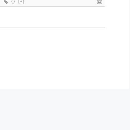
{}
[+]