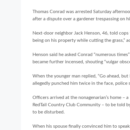
Thomas Conrad was arrested Saturday afternoon 
after a dispute over a gardener trespassing on h
Next-door neighbor Jack Henson, 46, told cops t
being on his property while cutting the grass,” 
Henson said he asked Conrad “numerous times” t
became further incensed, shouting “vulgar obsce
When the younger man replied, “Go ahead, but I 
allegedly punched him twice in the face, police s
Officers arrived at the nonagenarian’s home – a
RedTail Country Club Community – to be told by
to be disturbed.
When his spouse finally convinced him to speak