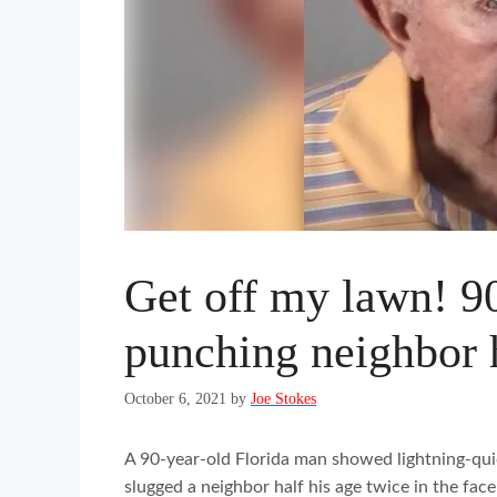
Get off my lawn! 90
punching neighbor h
October 6, 2021
by
Joe Stokes
A 90-year-old Florida man showed lightning-quic
slugged a neighbor half his age twice in the fa