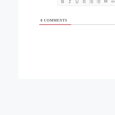
0
COMMENTS