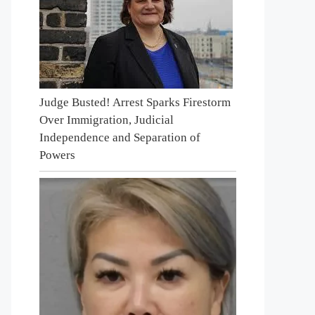
Judge Busted! Arrest Sparks Firestorm
Over Immigration, Judicial
Independence and Separation of
Powers