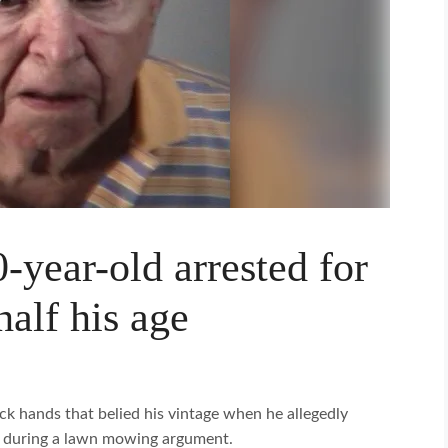
-year-old arrested for
alf his age
k hands that belied his vintage when he allegedly
ce during a lawn mowing argument.