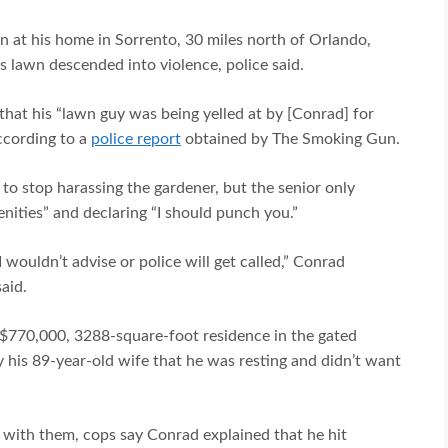
at his home in Sorrento, 30 miles north of Orlando,
is lawn descended into violence, police said.
hat his “lawn guy was being yelled at by [Conrad] for
according to a
police report
obtained by The Smoking Gun.
o stop harassing the gardener, but the senior only
nities” and declaring “I should punch you.”
wouldn’t advise or police will get called,” Conrad
aid.
 $770,000, 3288-square-foot residence in the gated
 his 89-year-old wife that he was resting and didn’t want
 with them, cops say Conrad explained that he hit