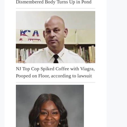
Dismembered Body Turns Up in Pond
NJ Top Cop Spiked Coffee with Viagra,
Pooped on Floor, according to lawsuit