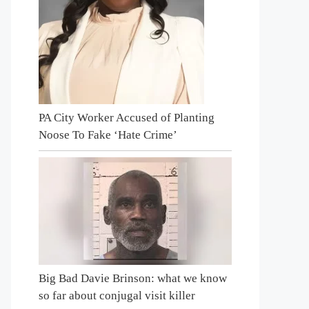
PA City Worker Accused of Planting
Noose To Fake ‘Hate Crime’
Big Bad Davie Brinson: what we know
so far about conjugal visit killer