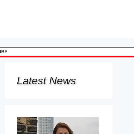
IBE
Latest
News