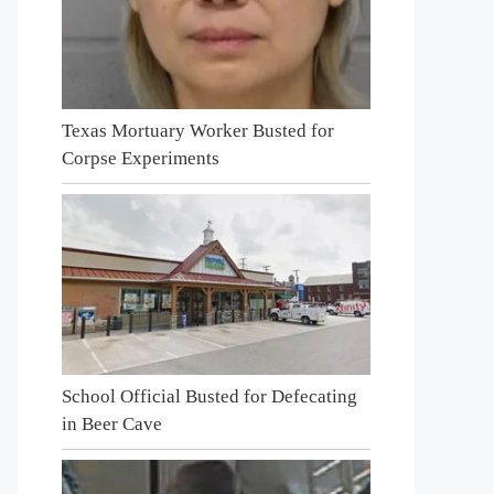
Texas Mortuary Worker Busted for
Corpse Experiments
School Official Busted for Defecating
in Beer Cave