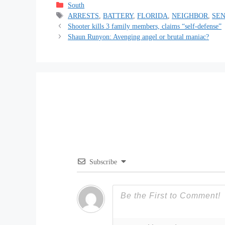
Categories
South
Tags
ARRESTS
,
BATTERY
,
FLORIDA
,
NEIGHBOR
,
SEN
Shooter kills 3 family members, claims “self-defense”
Shaun Runyon: Avenging angel or brutal maniac?
Subscribe