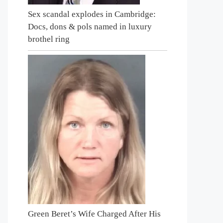
Sex scandal explodes in Cambridge:
Docs, dons & pols named in luxury
brothel ring
Green Beret’s Wife Charged After His