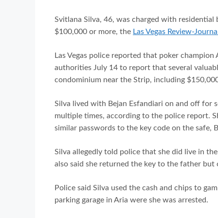
Svitlana Silva, 46, was charged with residential
$100,000 or more, the
Las Vegas Review-Journal
Las Vegas police reported that poker champion A
authorities July 14 to report that several valua
condominium near the Strip, including $150,000
Silva lived with Bejan Esfandiari on and off for
multiple times, according to the police report. 
similar passwords to the key code on the safe, B
Silva allegedly told police that she did live in 
also said she returned the key to the father but 
Police said Silva used the cash and chips to ga
parking garage in Aria were she was arrested.