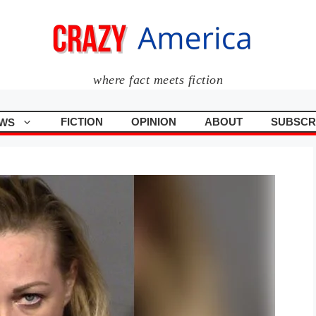
where fact meets fiction
FICTION
OPINION
ABOUT
SUBSCR
WS