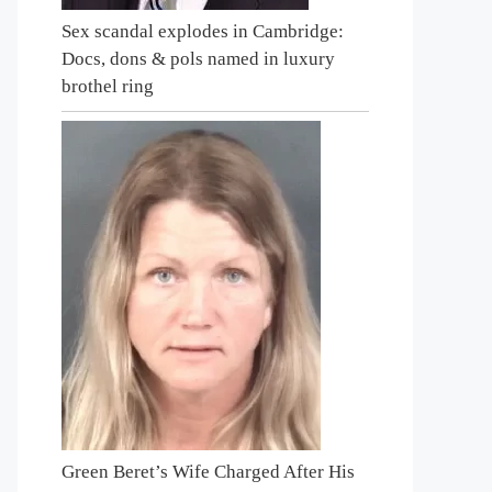
Sex scandal explodes in Cambridge:
Docs, dons & pols named in luxury
brothel ring
Green Beret’s Wife Charged After His