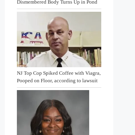
Dismembered Body Turns Up in Pond
NJ Top Cop Spiked Coffee with Viagra,
Pooped on Floor, according to lawsuit