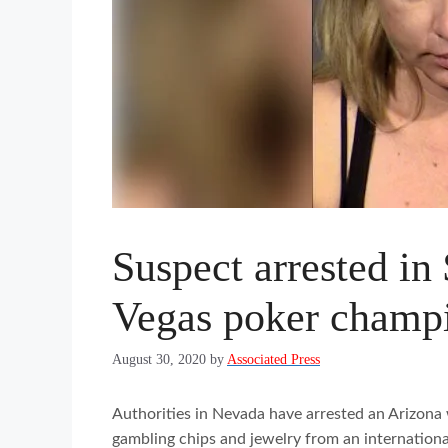
Suspect arrested in
Vegas poker champ
August 30, 2020
by
Associated Press
Authorities in Nevada have arrested an Arizona 
gambling chips and jewelry from an internationa