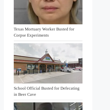
Texas Mortuary Worker Busted for
Corpse Experiments
School Official Busted for Defecating
in Beer Cave