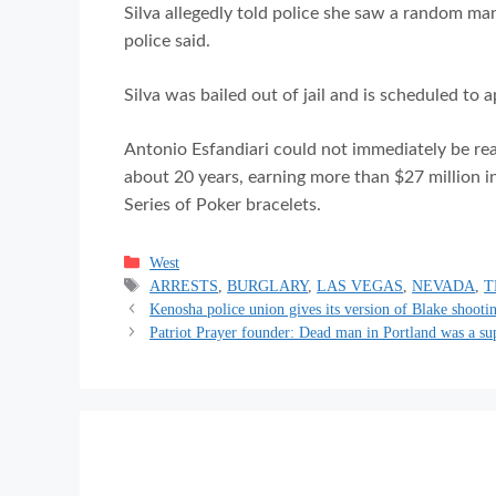
Silva allegedly told police she saw a random man
police said.
Silva was bailed out of jail and is scheduled to 
Antonio Esfandiari could not immediately be re
about 20 years, earning more than $27 million 
Series of Poker bracelets.
Categories
West
Tags
ARRESTS
,
BURGLARY
,
LAS VEGAS
,
NEVADA
,
T
Kenosha police union gives its version of Blake shooti
Patriot Prayer founder: Dead man in Portland was a su