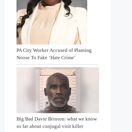
PA City Worker Accused of Planting
Noose To Fake ‘Hate Crime’
Big Bad Davie Brinson: what we know
so far about conjugal visit killer