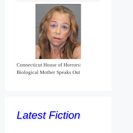
Connecticut House of Horrors:
Biological Mother Speaks Out
Latest Fiction