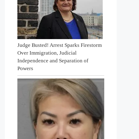
Judge Busted! Arrest Sparks Firestorm
Over Immigration, Judicial
Independence and Separation of
Powers