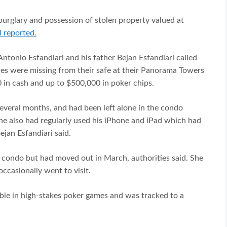
 burglary and possession of stolen property valued at
 reported.
ntonio Esfandiari and his father Bejan Esfandiari called
bles were missing from their safe at their Panorama Towers
 in cash and up to $500,000 in poker chips.
 several months, and had been left alone in the condo
She also had regularly used his iPhone and iPad which had
ejan Esfandiari said.
the condo but had moved out in March, authorities said. She
occasionally went to visit.
mble in high-stakes poker games and was tracked to a