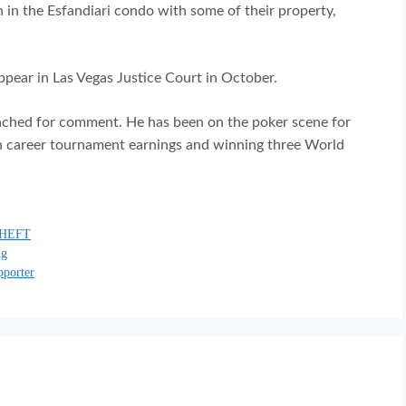
 in the Esfandiari condo with some of their property,
appear in Las Vegas Justice Court in October.
ached for comment. He has been on the poker scene for
in career tournament earnings and winning three World
HEFT
ng
pporter