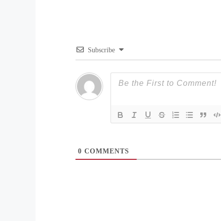
Subscribe
0
COMMENTS