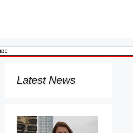
IBE
Latest
News