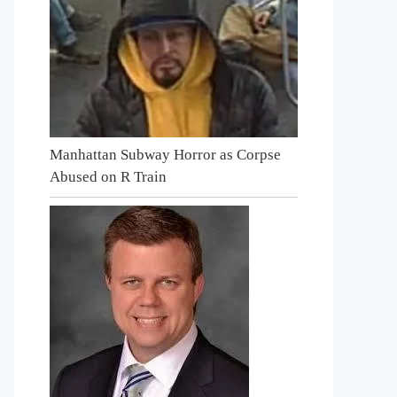
Manhattan Subway Horror as Corpse
Abused on R Train