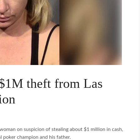
 $1M theft from Las
ion
woman on suspicion of stealing about $1 million in cash,
l poker champion and his father.