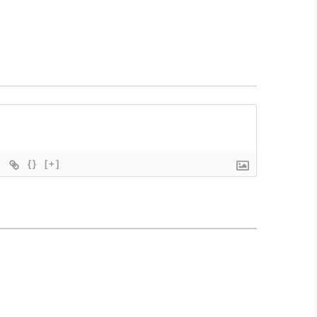
{}
[+]