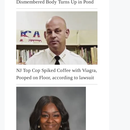
Dismembered Body Turns Up in Pond
NJ Top Cop Spiked Coffee with Viagra,
Pooped on Floor, according to lawsuit