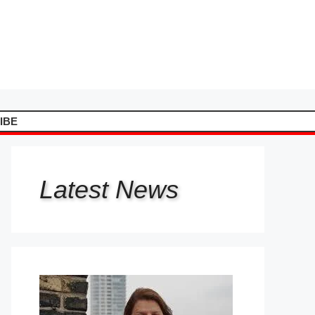
IBE
Latest
News