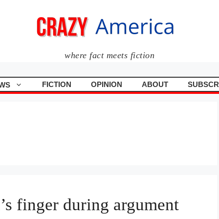
where fact meets fiction
FICTION
OPINION
ABOUT
SUBSCR
WS
d’s finger during argument