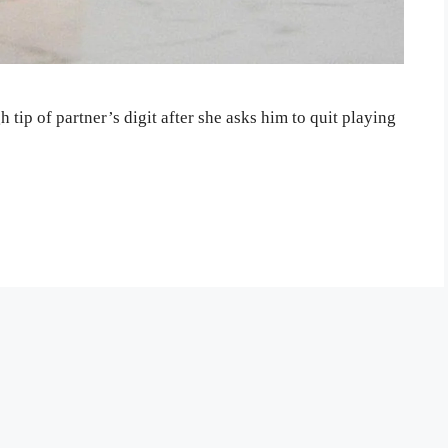
ip of partner’s digit after she asks him to quit playing