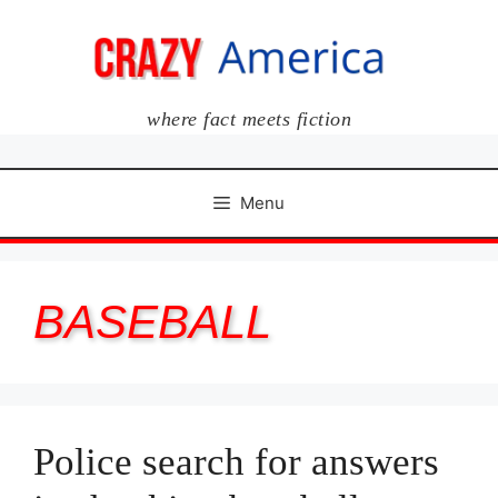
Skip
to
content
where fact meets fiction
Menu
BASEBALL
Police search for answers