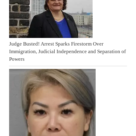
Judge Busted! Arrest Sparks Firestorm Over
Immigration, Judicial Independence and Separation of
Powers