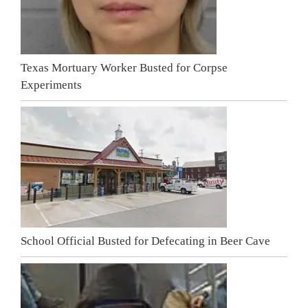
Texas Mortuary Worker Busted for Corpse
Experiments
School Official Busted for Defecating in Beer Cave