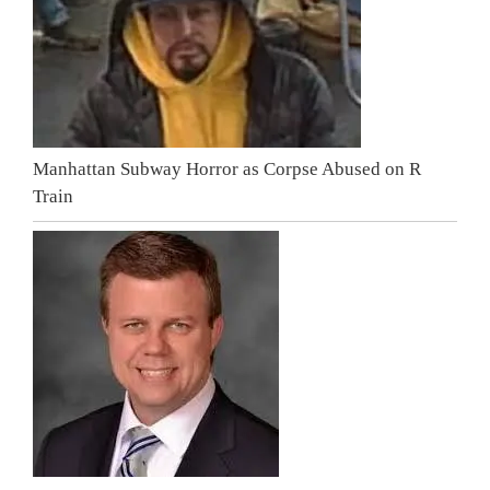
Manhattan Subway Horror as Corpse Abused on R
Train