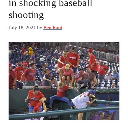
in shocking baseball
shooting
July 18, 2021
by
Ben Root