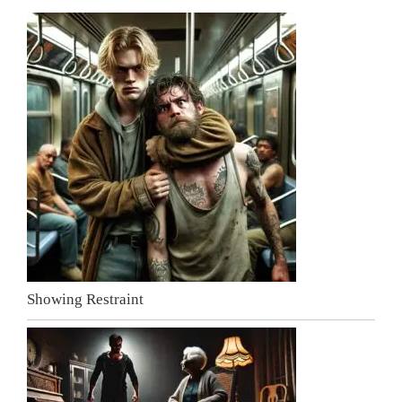
Showing Restraint