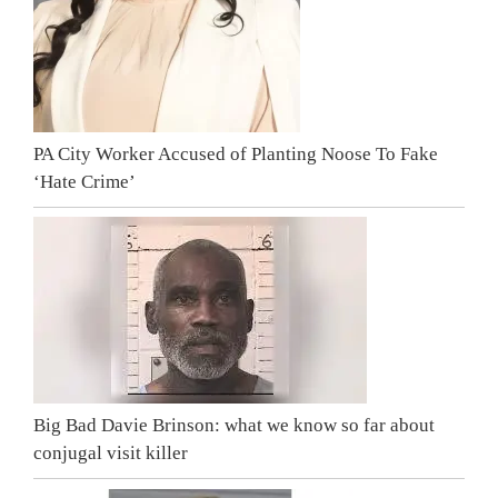
PA City Worker Accused of Planting Noose To Fake
‘Hate Crime’
Big Bad Davie Brinson: what we know so far about
conjugal visit killer