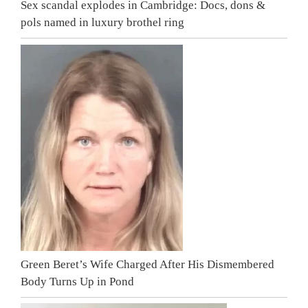
Sex scandal explodes in Cambridge: Docs, dons &
pols named in luxury brothel ring
Green Beret’s Wife Charged After His Dismembered
Body Turns Up in Pond