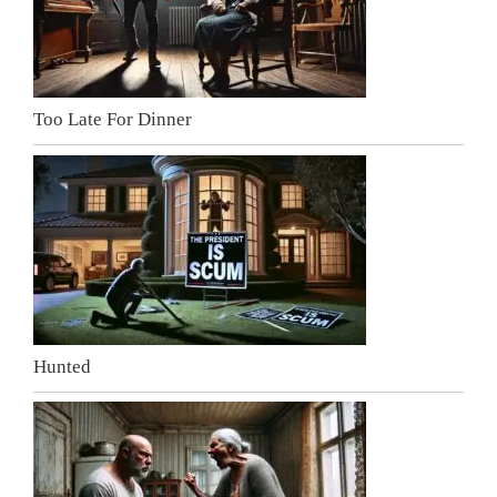
Too Late For Dinner
Hunted