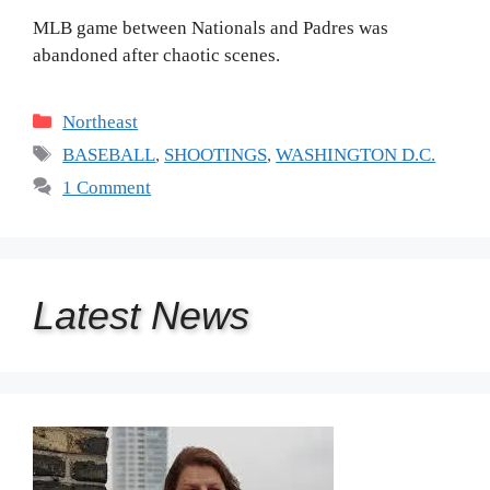
MLB game between Nationals and Padres was
abandoned after chaotic scenes.
Categories
Northeast
Tags
BASEBALL
,
SHOOTINGS
,
WASHINGTON D.C.
1 Comment
Latest
News