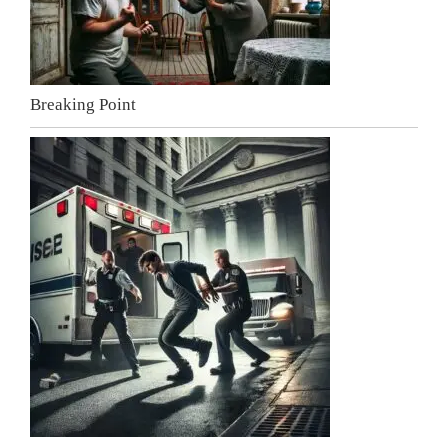
Breaking Point