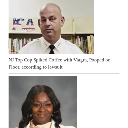
NJ Top Cop Spiked Coffee with Viagra, Pooped on
Floor, according to lawsuit