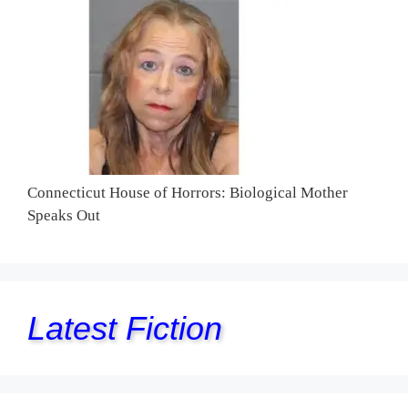
Connecticut House of Horrors: Biological Mother
Speaks Out
Latest Fiction