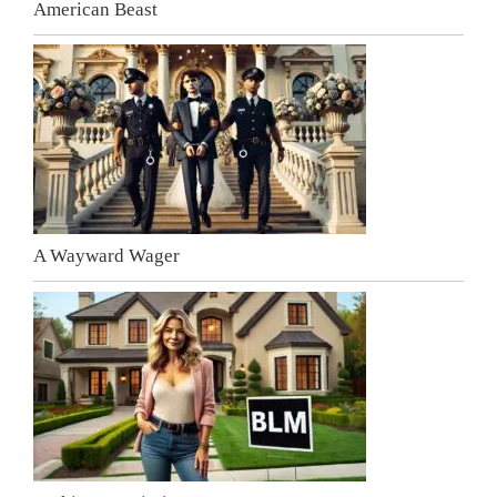
American Beast
A Wayward Wager