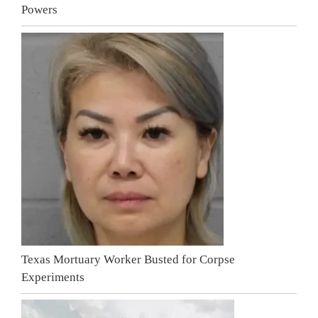
Powers
Texas Mortuary Worker Busted for Corpse
Experiments