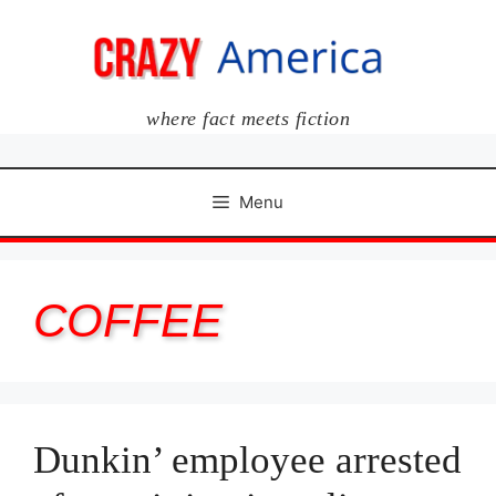
Skip
to
content
where fact meets fiction
Menu
COFFEE
Dunkin’ employee arrested