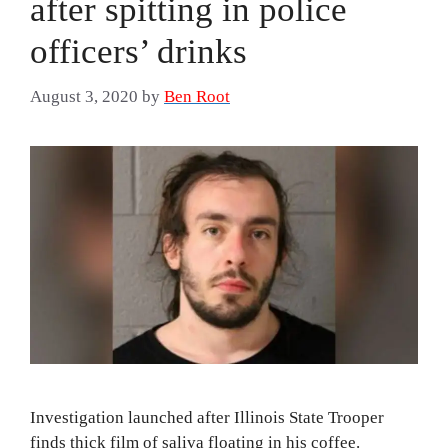
after spitting in police
officers’ drinks
August 3, 2020
by
Ben Root
Investigation launched after Illinois State Trooper
finds thick film of saliva floating in his coffee.