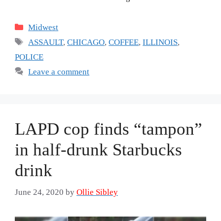
Categories
Midwest
Tags
ASSAULT
,
CHICAGO
,
COFFEE
,
ILLINOIS
,
POLICE
Leave a comment
LAPD cop finds “tampon”
in half-drunk Starbucks
drink
June 24, 2020
by
Ollie Sibley