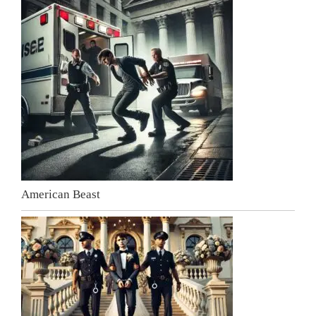
American Beast