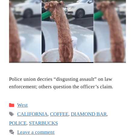
Police union decries “disgusting assault” on law
enforcement; others question the officer’s claim.
Categories
West
Tags
CALIFORNIA
,
COFFEE
,
DIAMOND BAR
,
POLICE
,
STARBUCKS
Leave a comment