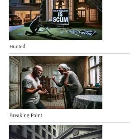
Hunted
Breaking Point