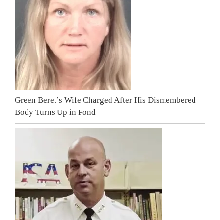
Green Beret’s Wife Charged After His Dismembered
Body Turns Up in Pond