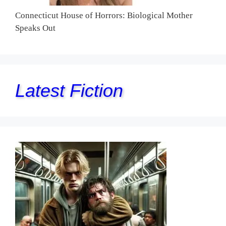
Connecticut House of Horrors: Biological Mother
Speaks Out
Latest Fiction