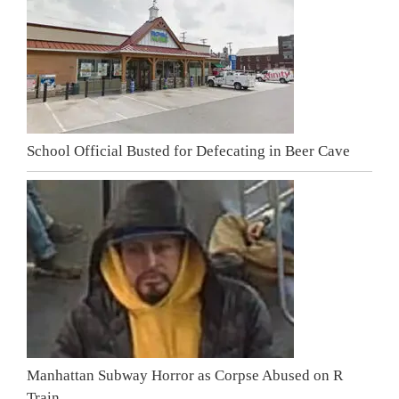
School Official Busted for Defecating in Beer Cave
Manhattan Subway Horror as Corpse Abused on R
Train