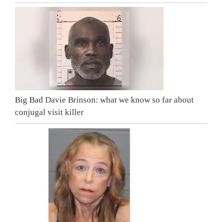
Big Bad Davie Brinson: what we know so far about
conjugal visit killer