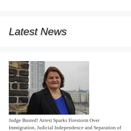
Latest
News
Judge Busted! Arrest Sparks Firestorm Over
Immigration, Judicial Independence and Separation of