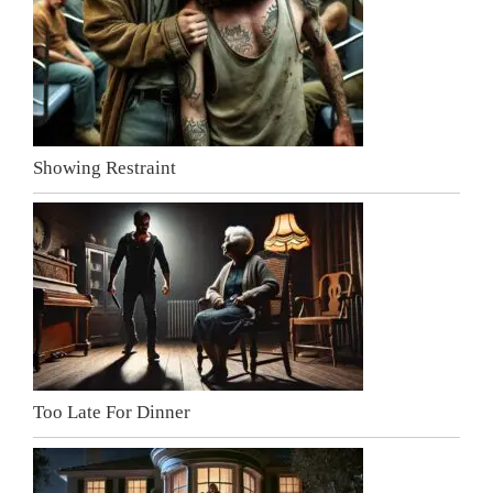
Showing Restraint
Too Late For Dinner