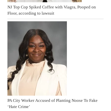
NJ Top Cop Spiked Coffee with Viagra, Pooped on
Floor, according to lawsuit
PA City Worker Accused of Planting Noose To Fake
‘Hate Crime’