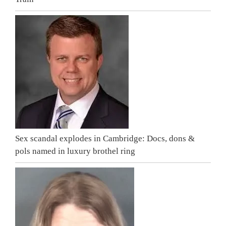
Sex scandal explodes in Cambridge: Docs, dons &
pols named in luxury brothel ring