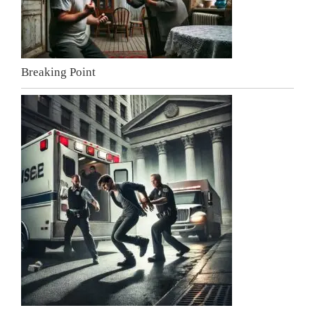
Breaking Point