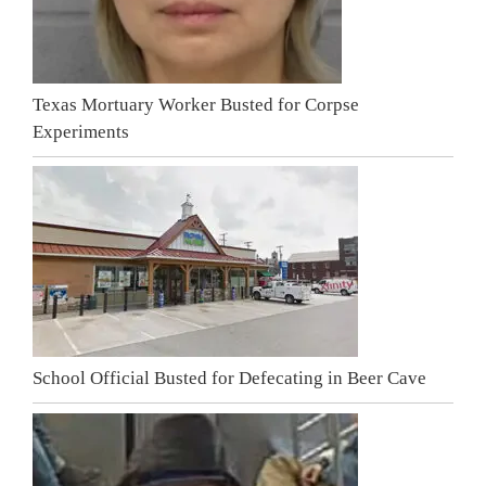
Texas Mortuary Worker Busted for Corpse
Experiments
School Official Busted for Defecating in Beer Cave