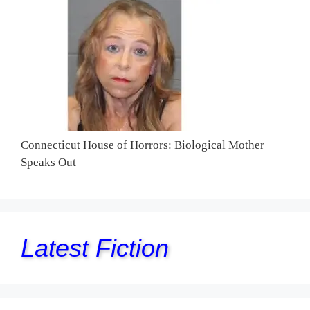
Connecticut House of Horrors: Biological Mother
Speaks Out
Latest Fiction