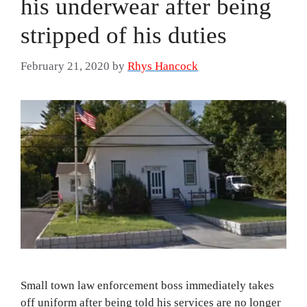
his underwear after being
stripped of his duties
February 21, 2020
by
Rhys Hancock
Small town law enforcement boss immediately takes
off uniform after being told his services are no longer