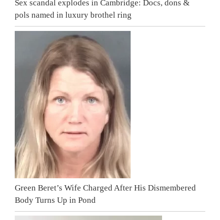
Sex scandal explodes in Cambridge: Docs, dons &
pols named in luxury brothel ring
Green Beret’s Wife Charged After His Dismembered
Body Turns Up in Pond