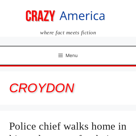
Skip
to
content
where fact meets fiction
Menu
CROYDON
Police chief walks home in