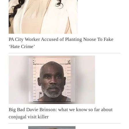
PA City Worker Accused of Planting Noose To Fake
‘Hate Crime’
Big Bad Davie Brinson: what we know so far about
conjugal visit killer