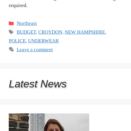
required.
Categories
Northeast
Tags
BUDGET
,
CROYDON
,
NEW HAMPSHIRE
,
POLICE
,
UNDERWEAR
Leave a comment
Latest
News