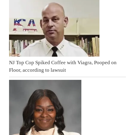
NJ Top Cop Spiked Coffee with Viagra, Pooped on
Floor, according to lawsuit