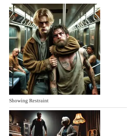
Showing Restraint