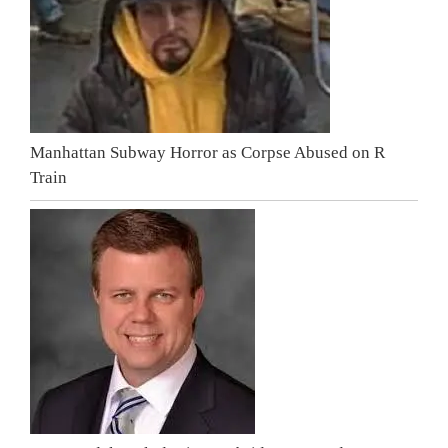
Manhattan Subway Horror as Corpse Abused on R
Train