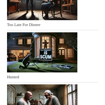
Too Late For Dinner
Hunted