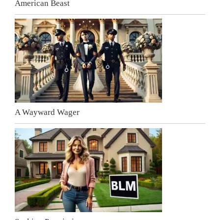
American Beast
A Wayward Wager