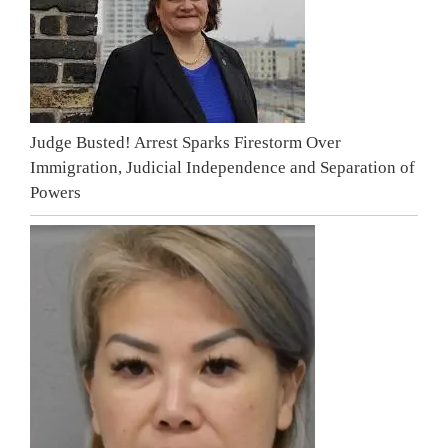
Judge Busted! Arrest Sparks Firestorm Over
Immigration, Judicial Independence and Separation of
Powers