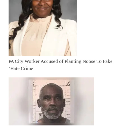
PA City Worker Accused of Planting Noose To Fake
‘Hate Crime’