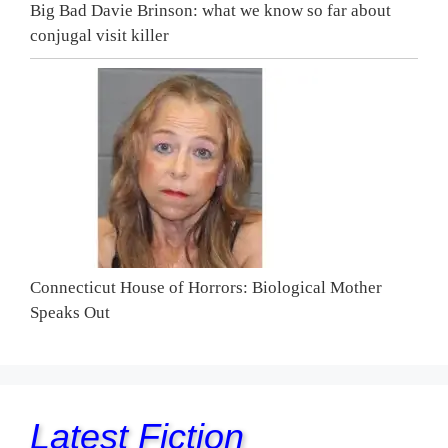
Big Bad Davie Brinson: what we know so far about
conjugal visit killer
Connecticut House of Horrors: Biological Mother
Speaks Out
Latest Fiction