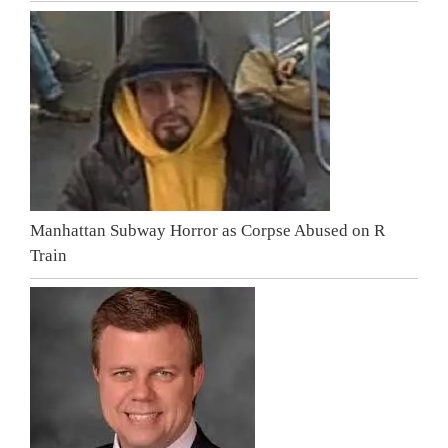
Manhattan Subway Horror as Corpse Abused on R
Train