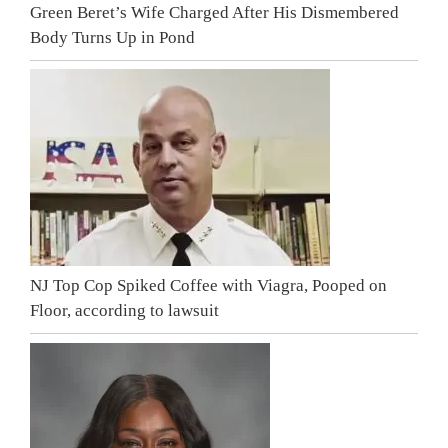
Green Beret’s Wife Charged After His Dismembered
Body Turns Up in Pond
NJ Top Cop Spiked Coffee with Viagra, Pooped on
Floor, according to lawsuit