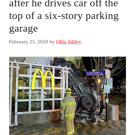
after he drives car off the
top of a six-story parking
garage
February 25, 2020
by
Ollie Sibley