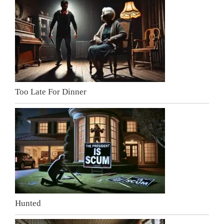
Too Late For Dinner
Hunted