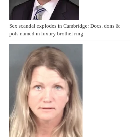
Sex scandal explodes in Cambridge: Docs, dons &
pols named in luxury brothel ring