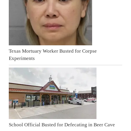
Texas Mortuary Worker Busted for Corpse
Experiments
School Official Busted for Defecating in Beer Cave