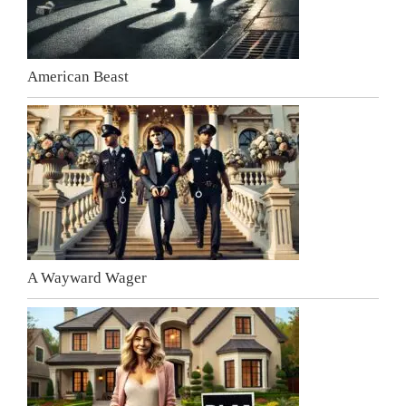
American Beast
A Wayward Wager