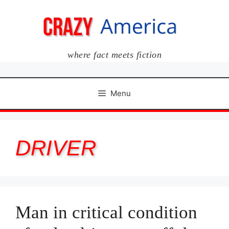
Skip
to
content
where fact meets fiction
Menu
DRIVER
Man in critical condition