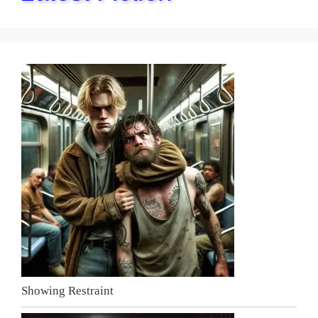
Showing Restraint