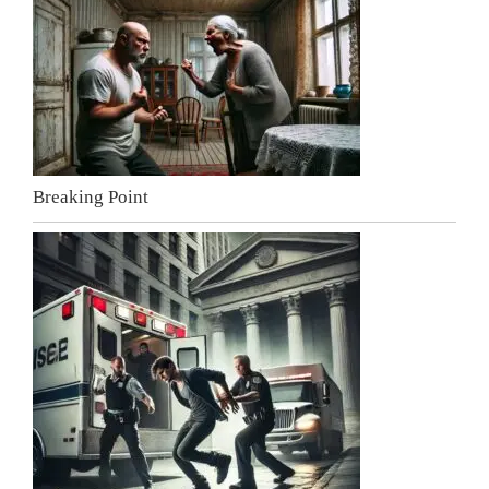
Breaking Point