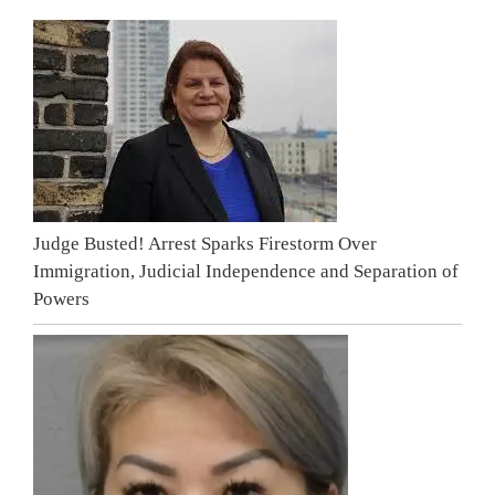
Judge Busted! Arrest Sparks Firestorm Over
Immigration, Judicial Independence and Separation of
Powers