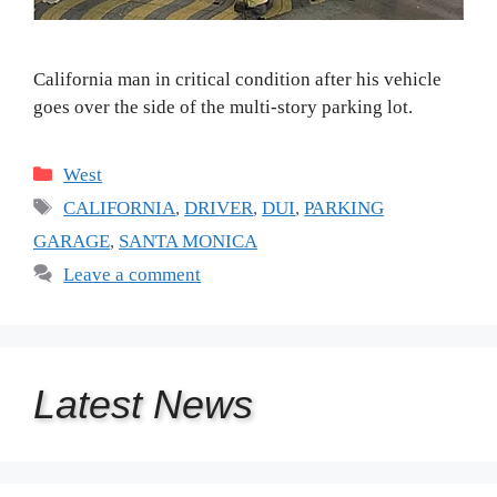
California man in critical condition after his vehicle
goes over the side of the multi-story parking lot.
Categories
West
Tags
CALIFORNIA
,
DRIVER
,
DUI
,
PARKING
GARAGE
,
SANTA MONICA
Leave a comment
Latest
News