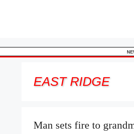
Skip
to
content
NE
EAST RIDGE
Man sets fire to grand