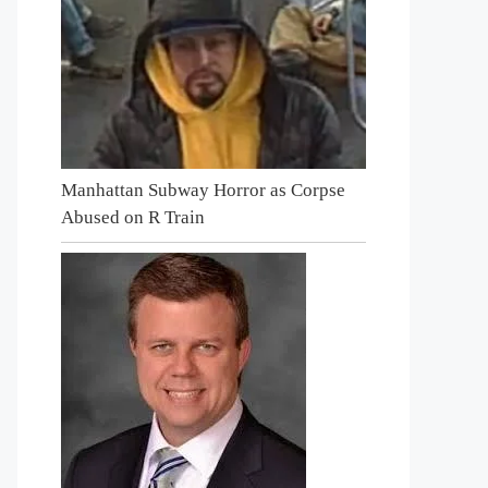
Manhattan Subway Horror as Corpse
Abused on R Train