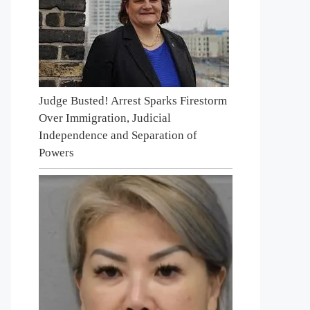
Judge Busted! Arrest Sparks Firestorm
Over Immigration, Judicial
Independence and Separation of
Powers