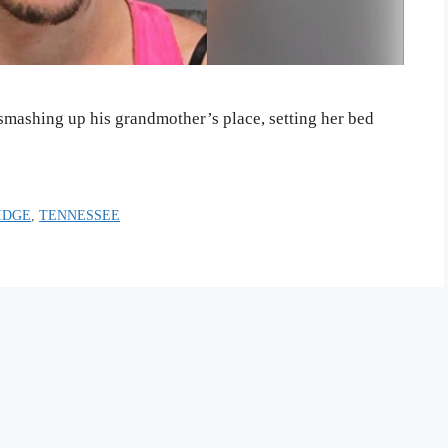
smashing up his grandmother’s place, setting her bed
IDGE
,
TENNESSEE