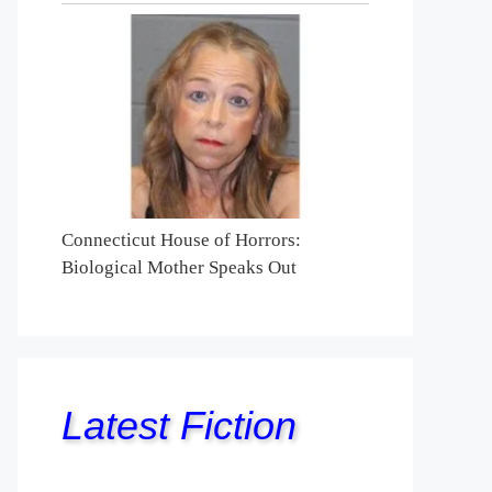
Connecticut House of Horrors:
Biological Mother Speaks Out
Latest Fiction