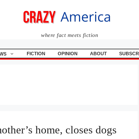
where fact meets fiction
FICTION
OPINION
ABOUT
SUBSCR
WS
mother’s home, closes dogs