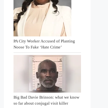
PA City Worker Accused of Planting
Noose To Fake ‘Hate Crime’
Big Bad Davie Brinson: what we know
so far about conjugal visit killer