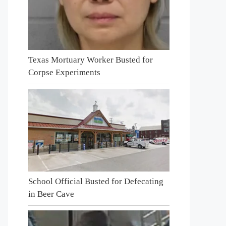
Texas Mortuary Worker Busted for
Corpse Experiments
School Official Busted for Defecating
in Beer Cave