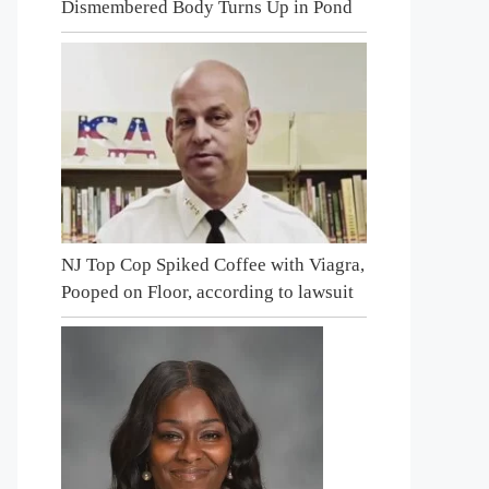
Dismembered Body Turns Up in Pond
NJ Top Cop Spiked Coffee with Viagra,
Pooped on Floor, according to lawsuit