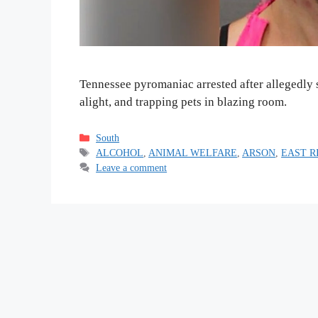
Tennessee pyromaniac arrested after allegedly 
alight, and trapping pets in blazing room.
Categories
South
Tags
ALCOHOL
,
ANIMAL WELFARE
,
ARSON
,
EAST R
Leave a comment