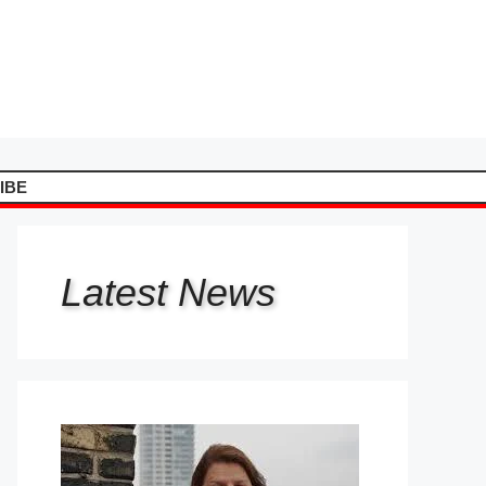
IBE
Latest
News