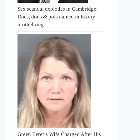
Sex scandal explodes in Cambridge:
Docs, dons & pols named in luxury
brothel ring
Green Beret’s Wife Charged After His