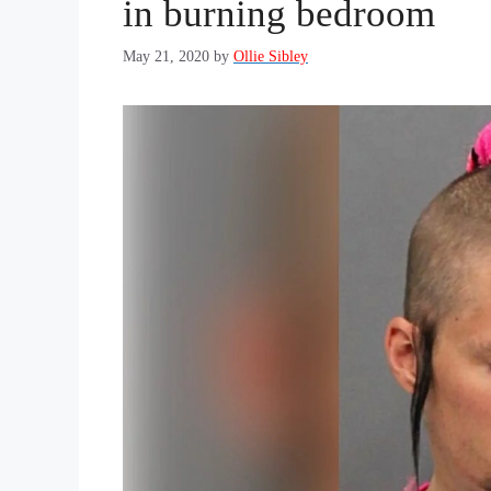
in burning bedroom
May 21, 2020
by
Ollie Sibley