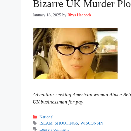
Bizarre UK Murder Plo
January 18, 2025
by
Rhys Hancock
Adventure-seeking American woman Aimee Betro 
UK businessman for pay
.
Categories
National
Tags
ISLAM
,
SHOOTINGS
,
WISCONSIN
Leave a comment