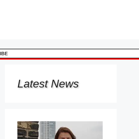
IBE
Latest
News