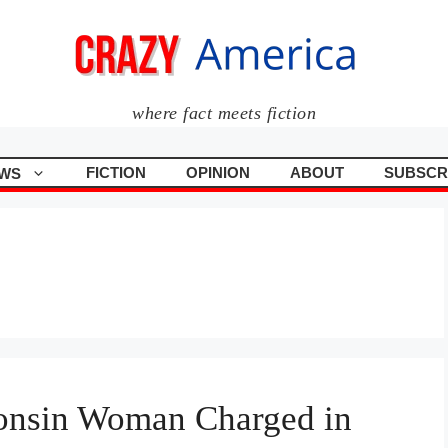
where fact meets fiction
FICTION
OPINION
ABOUT
SUBSCR
WS
onsin Woman Charged in