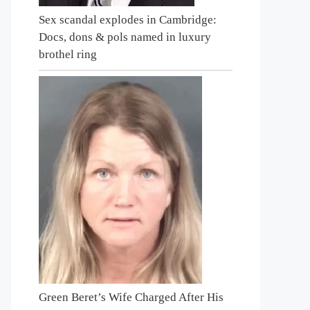
Sex scandal explodes in Cambridge:
Docs, dons & pols named in luxury
brothel ring
Green Beret’s Wife Charged After His