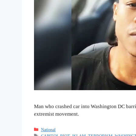
Man who crashed car into Washington DC barric
extremist movement.
Categories
National
Tags
CAPITOL RIOT
,
ISLAM
,
TERRORISM
,
WASHINGT