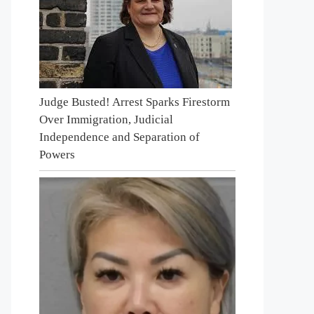
Judge Busted! Arrest Sparks Firestorm
Over Immigration, Judicial
Independence and Separation of
Powers