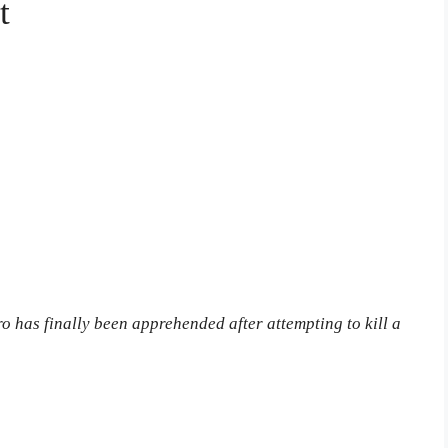
t
has finally been apprehended after attempting to kill a