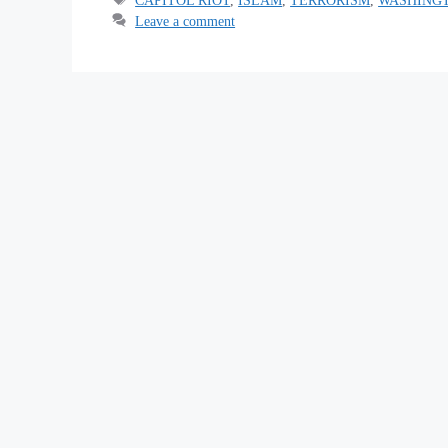
Leave a comment