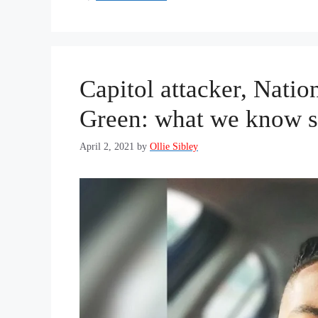
Capitol attacker, Natio
Green: what we know s
April 2, 2021
by
Ollie Sibley