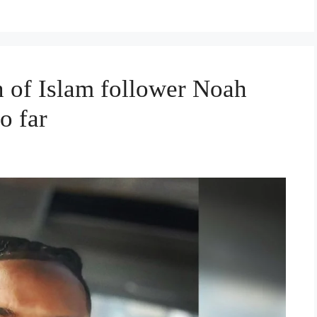
n of Islam follower Noah
o far