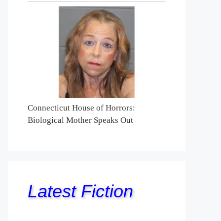
Connecticut House of Horrors:
Biological Mother Speaks Out
Latest Fiction