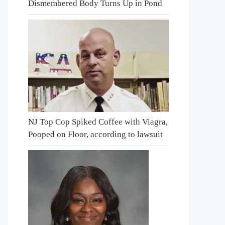
Dismembered Body Turns Up in Pond
NJ Top Cop Spiked Coffee with Viagra,
Pooped on Floor, according to lawsuit