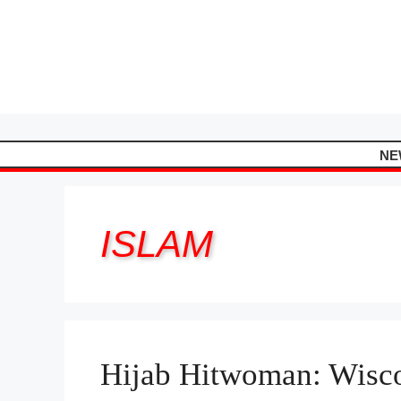
Skip
to
content
NE
ISLAM
Hijab Hitwoman: Wisc