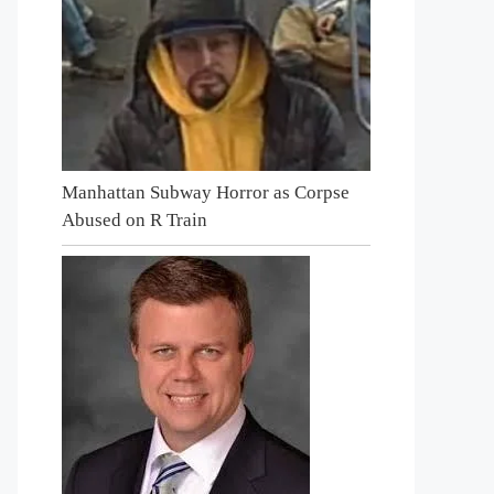
Manhattan Subway Horror as Corpse
Abused on R Train