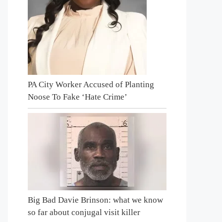
PA City Worker Accused of Planting
Noose To Fake ‘Hate Crime’
Big Bad Davie Brinson: what we know
so far about conjugal visit killer