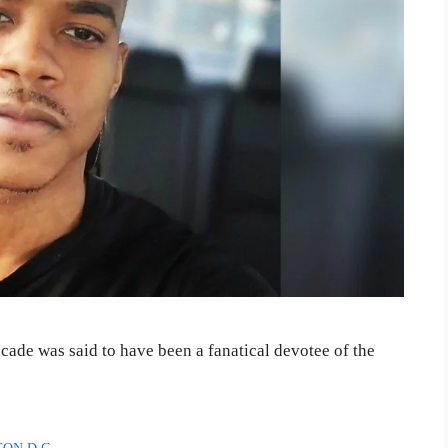
ade was said to have been a fanatical devotee of the
ON D.C.