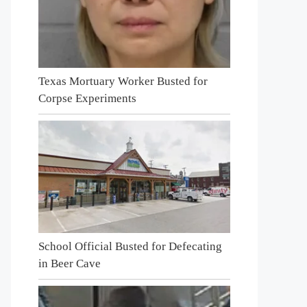
Texas Mortuary Worker Busted for
Corpse Experiments
School Official Busted for Defecating
in Beer Cave