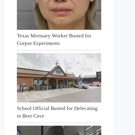
Texas Mortuary Worker Busted for
Corpse Experiments
School Official Busted for Defecating
in Beer Cave