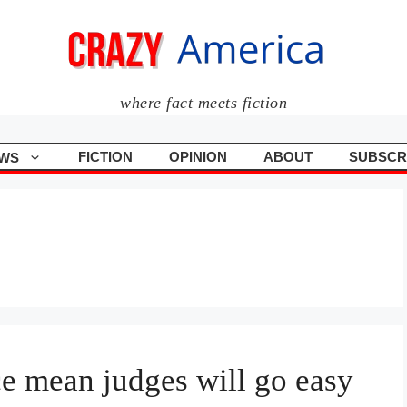
where fact meets fiction
FICTION
OPINION
ABOUT
SUBSCR
WS
e mean judges will go easy