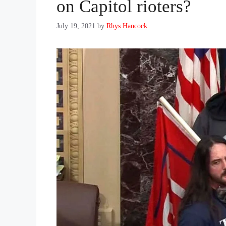
on Capitol rioters?
July 19, 2021
by
Rhys Hancock