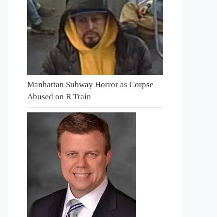
Manhattan Subway Horror as Corpse
Abused on R Train