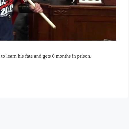
to learn his fate and gets 8 months in prison.