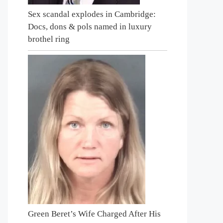
Sex scandal explodes in Cambridge:
Docs, dons & pols named in luxury
brothel ring
Green Beret’s Wife Charged After His