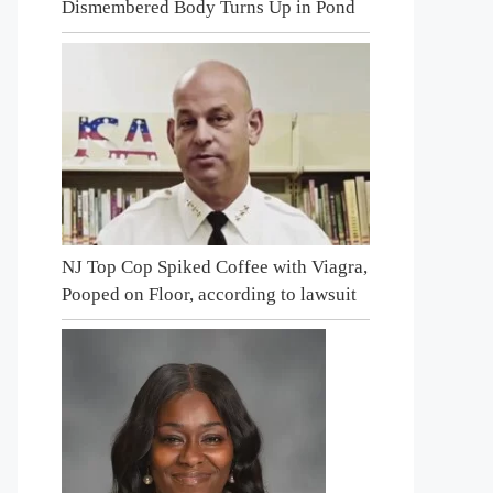
Dismembered Body Turns Up in Pond
NJ Top Cop Spiked Coffee with Viagra,
Pooped on Floor, according to lawsuit