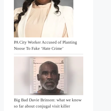
PA City Worker Accused of Planting
Noose To Fake ‘Hate Crime’
Big Bad Davie Brinson: what we know
so far about conjugal visit killer