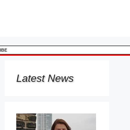
IBE
Latest
News