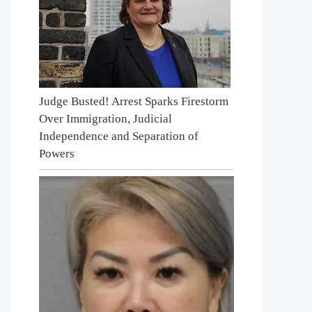
Judge Busted! Arrest Sparks Firestorm
Over Immigration, Judicial
Independence and Separation of
Powers