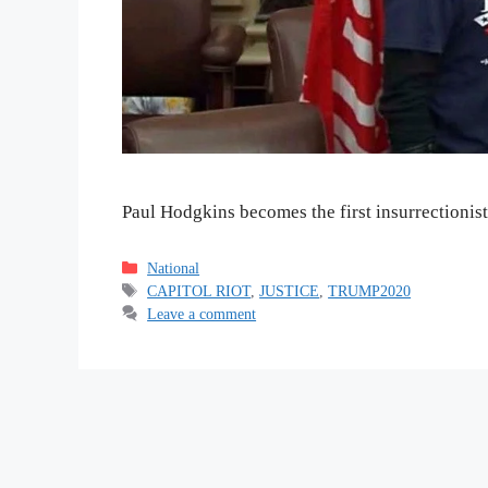
Paul Hodgkins becomes the first insurrectionist 
Categories
National
Tags
CAPITOL RIOT
,
JUSTICE
,
TRUMP2020
Leave a comment