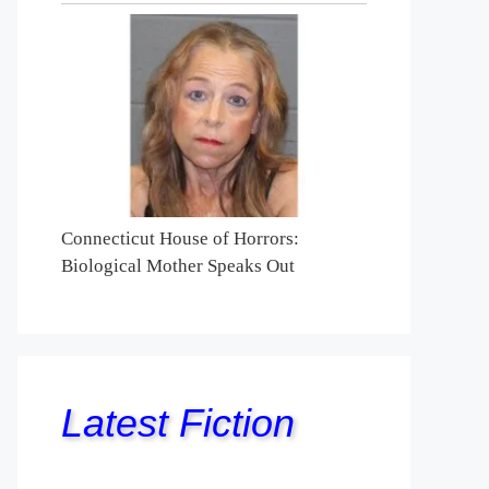
Connecticut House of Horrors:
Biological Mother Speaks Out
Latest Fiction