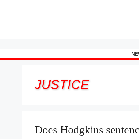
Skip
to
content
NE
JUSTICE
Does Hodgkins sentenc