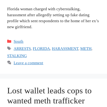
Florida woman charged with cyberstalking,
harassment after allegedly setting up fake dating
profile which sent respondents to the home of her ex’s
new girlfriend.
Categories
South
Tags
ARRESTS
,
FLORIDA
,
HARASSMENT
,
METH
,
STALKING
Leave a comment
Lost wallet leads cops to
wanted meth trafficker