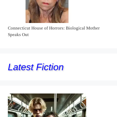
Connecticut House of Horrors: Biological Mother
Speaks Out
Latest Fiction