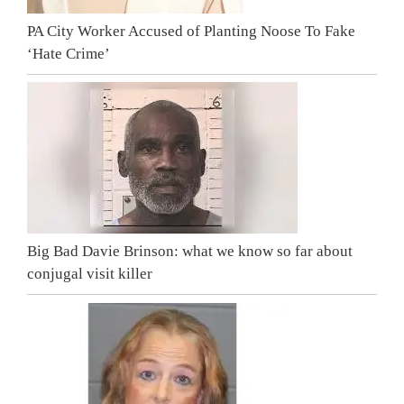
PA City Worker Accused of Planting Noose To Fake
‘Hate Crime’
Big Bad Davie Brinson: what we know so far about
conjugal visit killer