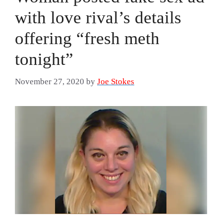
with love rival’s details
offering “fresh meth
tonight”
November 27, 2020
by
Joe Stokes