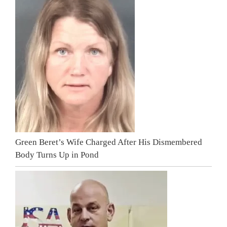
Green Beret’s Wife Charged After His Dismembered
Body Turns Up in Pond