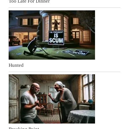
Too Late For Dinner
Hunted