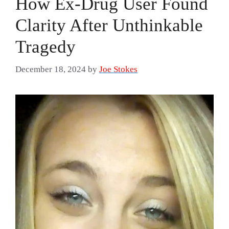
How Ex-Drug User Found
Clarity After Unthinkable
Tragedy
December 18, 2024
by
Joe Stokes