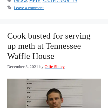
DRUGS
,
METH
,
SOUTH CAROLINA
Leave a comment
Cook busted for serving
up meth at Tennessee
Waffle House
December 8, 2021
by
Ollie Sibley