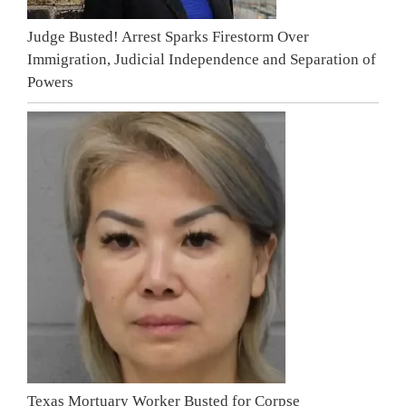
Judge Busted! Arrest Sparks Firestorm Over
Immigration, Judicial Independence and Separation of
Powers
Texas Mortuary Worker Busted for Corpse