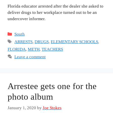
Florida educator arrested after the dealer she asked to
deliver drugs to her workplace turned out to be an
undercover informer.
Categories
South
Tags
ARRESTS
,
DRUGS
,
ELEMENTARY SCHOOLS
,
FLORIDA
,
METH
,
TEACHERS
Leave a comment
Arrestee gets one for the
photo album
January 1, 2020
by
Joe Stokes