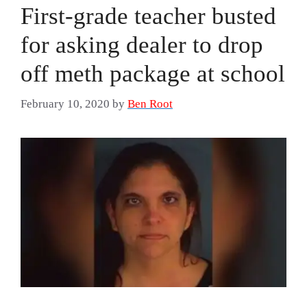
First-grade teacher busted
for asking dealer to drop
off meth package at school
February 10, 2020
by
Ben Root