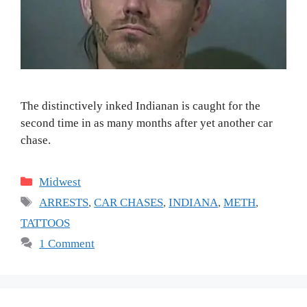
The distinctively inked Indianan is caught for the
second time in as many months after yet another car
chase.
Categories
Midwest
Tags
ARRESTS
,
CAR CHASES
,
INDIANA
,
METH
,
TATTOOS
1 Comment