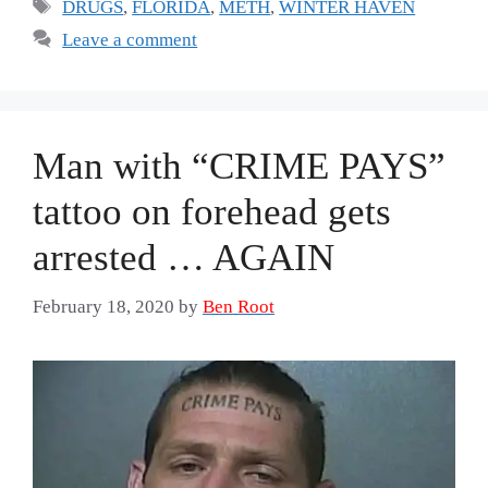
Tags
DRUGS
,
FLORIDA
,
METH
,
WINTER HAVEN
Leave a comment
Man with “CRIME PAYS”
tattoo on forehead gets
arrested … AGAIN
February 18, 2020
by
Ben Root