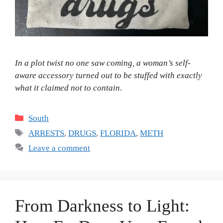
In a plot twist no one saw coming, a woman’s self-
aware accessory turned out to be stuffed with exactly
what it claimed not to contain
.
Categories
South
Tags
ARRESTS
,
DRUGS
,
FLORIDA
,
METH
Leave a comment
From Darkness to Light: