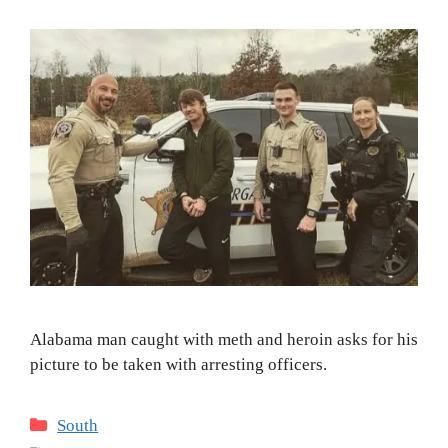
Alabama man caught with meth and heroin asks for his
picture to be taken with arresting officers.
Categories
South