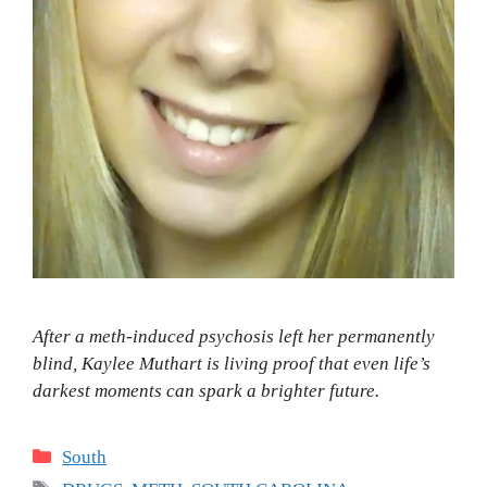
After a meth-induced psychosis left her permanently
blind, Kaylee Muthart is living proof that even life’s
darkest moments can spark a brighter future.
Categories
South
Tags