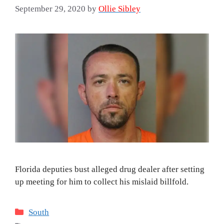
September 29, 2020
by
Ollie Sibley
Florida deputies bust alleged drug dealer after setting
up meeting for him to collect his mislaid billfold.
Categories
South