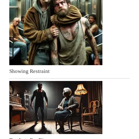
Showing Restraint