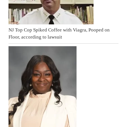
NJ Top Cop Spiked Coffee with Viagra, Pooped on
Floor, according to lawsuit