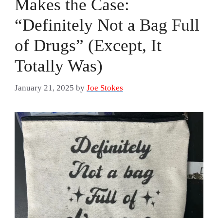
Makes the Case:
“Definitely Not a Bag Full
of Drugs” (Except, It
Totally Was)
January 21, 2025
by
Joe Stokes