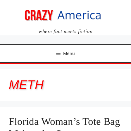
Skip
to
content
where fact meets fiction
Menu
METH
Florida Woman’s Tote Bag