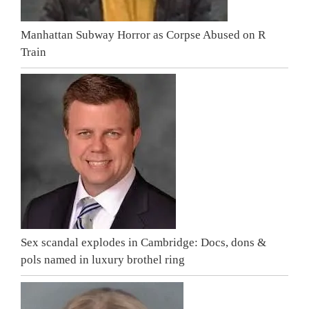
Manhattan Subway Horror as Corpse Abused on R
Train
Sex scandal explodes in Cambridge: Docs, dons &
pols named in luxury brothel ring