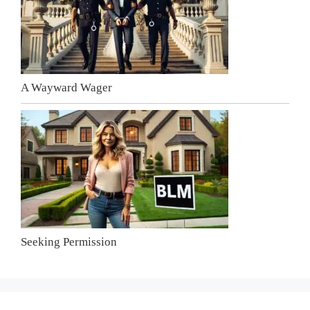
A Wayward Wager
Seeking Permission