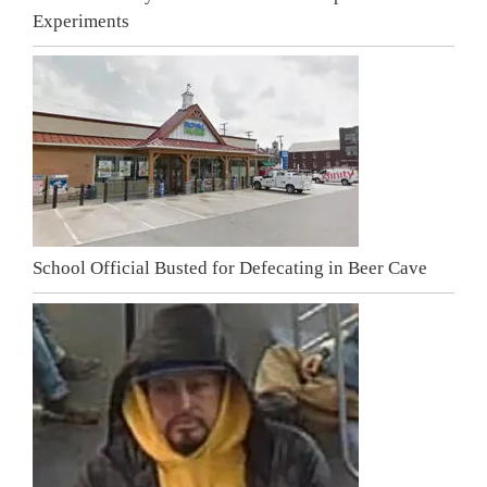
Experiments
School Official Busted for Defecating in Beer Cave