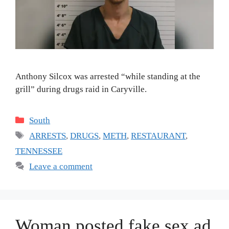
Anthony Silcox was arrested “while standing at the
grill” during drugs raid in Caryville.
Categories
South
Tags
ARRESTS
,
DRUGS
,
METH
,
RESTAURANT
,
TENNESSEE
Leave a comment
Woman posted fake sex ad