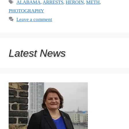
Tags
ALABAMA
,
ARRESTS
,
HEROIN
,
METH
,
PHOTOGRAPHY
Leave a comment
Latest
News