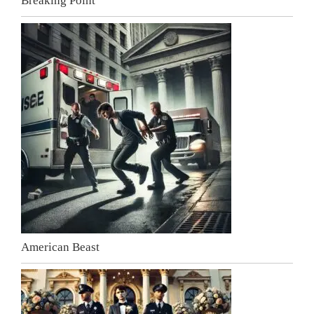
Breaking Point
American Beast