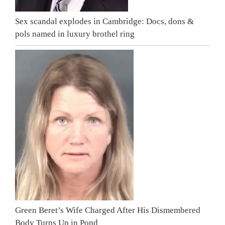
Sex scandal explodes in Cambridge: Docs, dons &
pols named in luxury brothel ring
Green Beret’s Wife Charged After His Dismembered
Body Turns Up in Pond