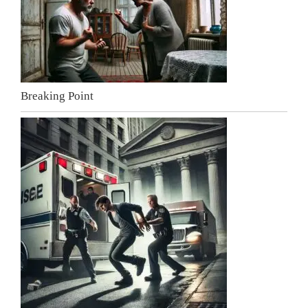
Breaking Point