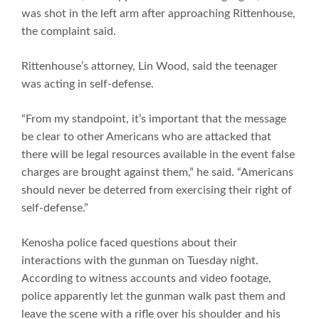
was shot in the left arm after approaching Rittenhouse,
the complaint said.
Rittenhouse’s attorney, Lin Wood, said the teenager
was acting in self-defense.
“From my standpoint, it’s important that the message
be clear to other Americans who are attacked that
there will be legal resources available in the event false
charges are brought against them,” he said. “Americans
should never be deterred from exercising their right of
self-defense.”
Kenosha police faced questions about their
interactions with the gunman on Tuesday night.
According to witness accounts and video footage,
police apparently let the gunman walk past them and
leave the scene with a rifle over his shoulder and his