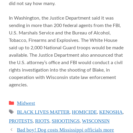
did not say how many.
In Washington, the Justice Department said it was
sending in more than 200 federal agents from the FBI,
U.S. Marshals Service and the Bureau of Alcohol,
Tobacco, Firearms and Explosives. The White House
said up to 2,000 National Guard troops would be made
available. The Justice Department also announced that
the U.S. attorney’s office and FBI would conduct a civil
rights investigation into the shooting of Blake, in
cooperation with Wisconsin state law enforcement
agencies.
Categories
Midwest
Tags
BLACK LIVES MATTER
,
HOMICIDE
,
KENOSHA
,
PROTESTS
,
RIOTS
,
SHOOTINGS
,
WISCONSIN
Bad boy! Dog costs Mississippi officials more