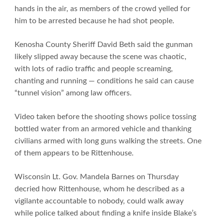
hands in the air, as members of the crowd yelled for
him to be arrested because he had shot people.
Kenosha County Sheriff David Beth said the gunman
likely slipped away because the scene was chaotic,
with lots of radio traffic and people screaming,
chanting and running — conditions he said can cause
“tunnel vision” among law officers.
Video taken before the shooting shows police tossing
bottled water from an armored vehicle and thanking
civilians armed with long guns walking the streets. One
of them appears to be Rittenhouse.
Wisconsin Lt. Gov. Mandela Barnes on Thursday
decried how Rittenhouse, whom he described as a
vigilante accountable to nobody, could walk away
while police talked about finding a knife inside Blake’s