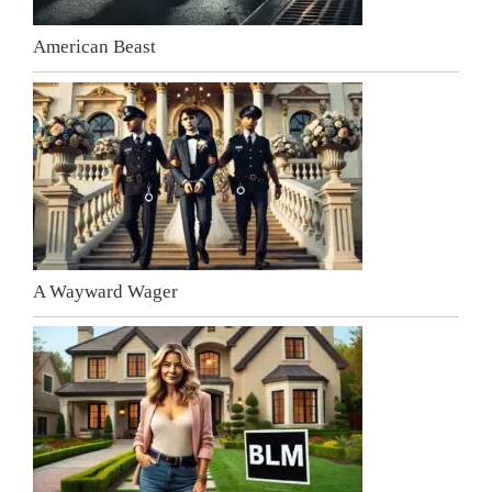
American Beast
A Wayward Wager