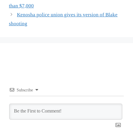
than $7,000
Kenosha police union gives its version of Blake
shooting
Subscribe