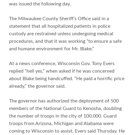
was issued the following day.
The Milwaukee County Sheriff’s Office said in a
statement that all hospitalized patients in police
custody are restrained unless undergoing medical
procedures, and that it was working “to ensure a safe
and humane environment for Mr. Blake.”
At a news conference, Wisconsin Gov. Tony Evers
replied “hell yes,” when asked if he was concerned
about Blake being handcuffed. “He paid a horrific price
already,” the governor said.
The governor has authorized the deployment of 500
members of the National Guard to Kenosha, doubling
the number of troops in the city of 100,000. Guard
troops from Arizona, Michigan and Alabama were
coming to Wisconsin to assist, Evers said Thursday. He