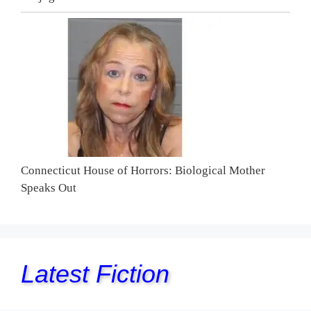
Connecticut House of Horrors: Biological Mother
Speaks Out
Latest Fiction