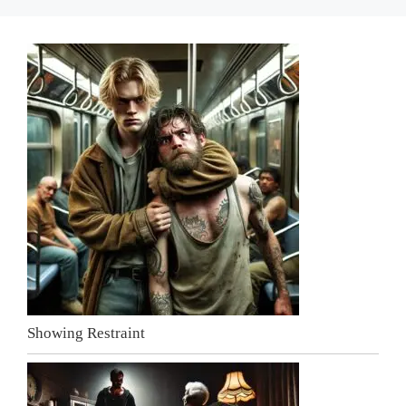
Showing Restraint