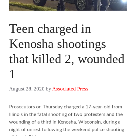
Teen charged in
Kenosha shootings
that killed 2, wounded
1
August 28, 2020
by
Associated Press
Prosecutors on Thursday charged a 17-year-old from
Illinois in the fatal shooting of two protesters and the
wounding of a third in Kenosha, Wisconsin, during a
night of unrest following the weekend police shooting