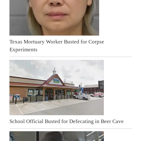
Texas Mortuary Worker Busted for Corpse
Experiments
School Official Busted for Defecating in Beer Cave