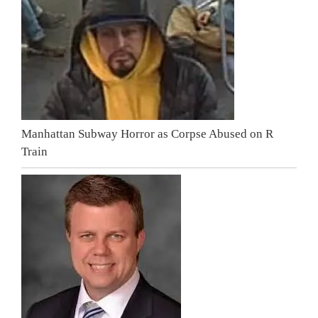
Manhattan Subway Horror as Corpse Abused on R
Train