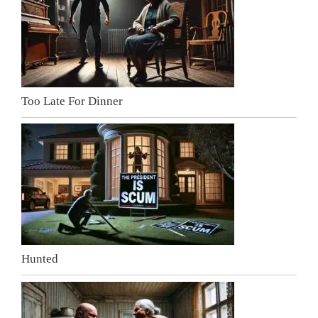
Too Late For Dinner
Hunted