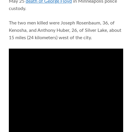
May 25
death of George Floyd
in Minneapolis police
custody.
The two men killed were Joseph Rosenbaum, 36, of
Kenosha, and Anthony Huber, 26, of Silver Lake, about
15 miles (24 kilometers) west of the city.