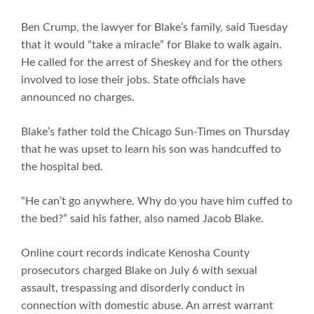
Ben Crump, the lawyer for Blake’s family, said Tuesday
that it would “take a miracle” for Blake to walk again.
He called for the arrest of Sheskey and for the others
involved to lose their jobs. State officials have
announced no charges.
Blake’s father told the Chicago Sun-Times on Thursday
that he was upset to learn his son was handcuffed to
the hospital bed.
“He can’t go anywhere. Why do you have him cuffed to
the bed?” said his father, also named Jacob Blake.
Online court records indicate Kenosha County
prosecutors charged Blake on July 6 with sexual
assault, trespassing and disorderly conduct in
connection with domestic abuse. An arrest warrant