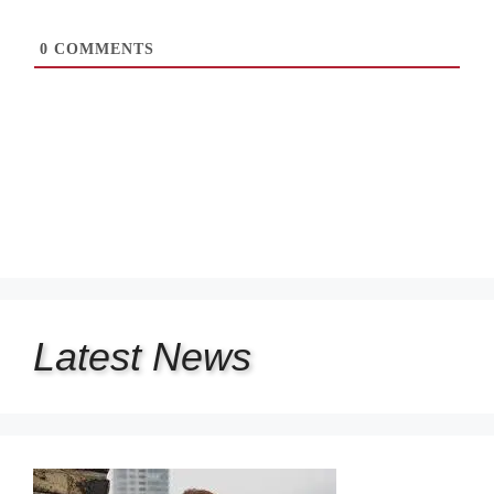
0
COMMENTS
Latest
News