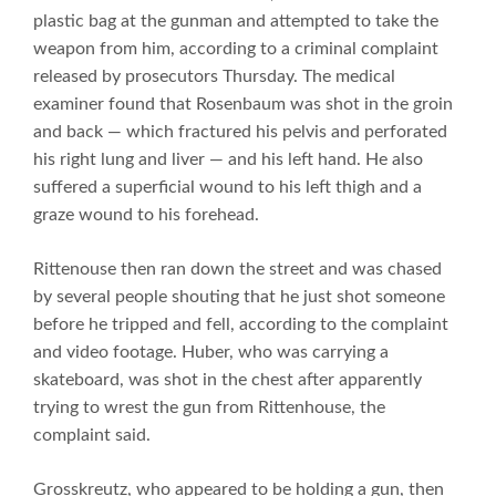
plastic bag at the gunman and attempted to take the
weapon from him, according to a criminal complaint
released by prosecutors Thursday. The medical
examiner found that Rosenbaum was shot in the groin
and back — which fractured his pelvis and perforated
his right lung and liver — and his left hand. He also
suffered a superficial wound to his left thigh and a
graze wound to his forehead.
Rittenouse then ran down the street and was chased
by several people shouting that he just shot someone
before he tripped and fell, according to the complaint
and video footage. Huber, who was carrying a
skateboard, was shot in the chest after apparently
trying to wrest the gun from Rittenhouse, the
complaint said.
Grosskreutz, who appeared to be holding a gun, then