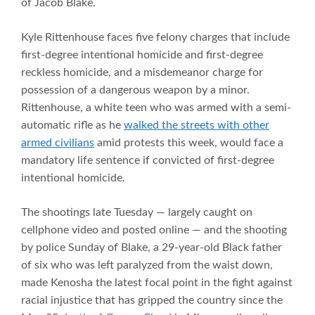
of Jacob Blake.
Kyle Rittenhouse faces five felony charges that include
first-degree intentional homicide and first-degree
reckless homicide, and a misdemeanor charge for
possession of a dangerous weapon by a minor.
Rittenhouse, a white teen who was armed with a semi-
automatic rifle as he
walked the streets with other
armed civilians
amid protests this week, would face a
mandatory life sentence if convicted of first-degree
intentional homicide.
The shootings late Tuesday — largely caught on
cellphone video and posted online — and the shooting
by police Sunday of Blake, a 29-year-old Black father
of six who was left paralyzed from the waist down,
made Kenosha the latest focal point in the fight against
racial injustice that has gripped the country since the