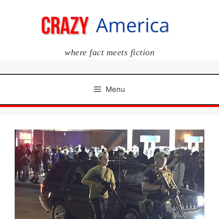
Skip
to
content
where fact meets fiction
Menu