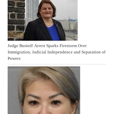
Judge Busted! Arrest Sparks Firestorm Over
Immigration, Judicial Independence and Separation of
Powers