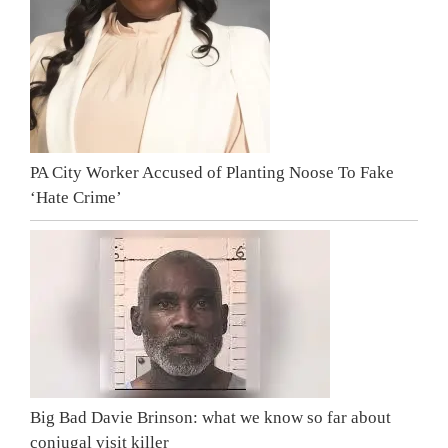
PA City Worker Accused of Planting Noose To Fake
‘Hate Crime’
Big Bad Davie Brinson: what we know so far about
conjugal visit killer