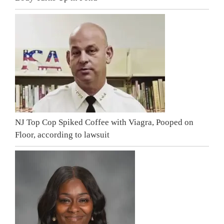
NJ Top Cop Spiked Coffee with Viagra, Pooped on
Floor, according to lawsuit