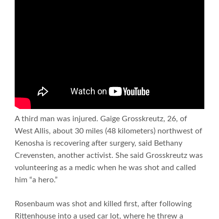
A third man was injured. Gaige Grosskreutz, 26, of
West Allis, about 30 miles (48 kilometers) northwest of
Kenosha is recovering after surgery, said Bethany
Crevensten, another activist. She said Grosskreutz was
volunteering as a medic when he was shot and called
him “a hero.”
Rosenbaum was shot and killed first, after following
Rittenhouse into a used car lot, where he threw a