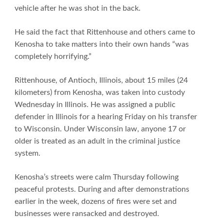
vehicle after he was shot in the back.
He said the fact that Rittenhouse and others came to
Kenosha to take matters into their own hands “was
completely horrifying.”
Rittenhouse, of Antioch, Illinois, about 15 miles (24
kilometers) from Kenosha, was taken into custody
Wednesday in Illinois. He was assigned a public
defender in Illinois for a hearing Friday on his transfer
to Wisconsin. Under Wisconsin law, anyone 17 or
older is treated as an adult in the criminal justice
system.
Kenosha’s streets were calm Thursday following
peaceful protests. During and after demonstrations
earlier in the week, dozens of fires were set and
businesses were ransacked and destroyed.