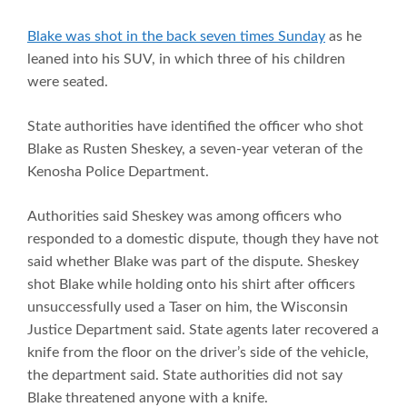
Blake was shot in the back seven times Sunday
as he
leaned into his SUV, in which three of his children
were seated.
State authorities have identified the officer who shot
Blake as Rusten Sheskey, a seven-year veteran of the
Kenosha Police Department.
Authorities said Sheskey was among officers who
responded to a domestic dispute, though they have not
said whether Blake was part of the dispute. Sheskey
shot Blake while holding onto his shirt after officers
unsuccessfully used a Taser on him, the Wisconsin
Justice Department said. State agents later recovered a
knife from the floor on the driver’s side of the vehicle,
the department said. State authorities did not say
Blake threatened anyone with a knife.