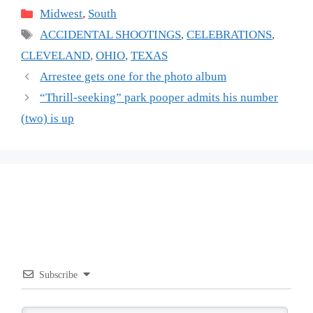
Categories
Midwest
,
South
Tags
ACCIDENTAL SHOOTINGS
,
CELEBRATIONS
,
CLEVELAND
,
OHIO
,
TEXAS
Arrestee gets one for the photo album
“Thrill-seeking” park pooper admits his number
(two) is up
Subscribe