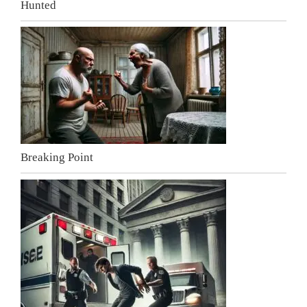
Hunted
Breaking Point