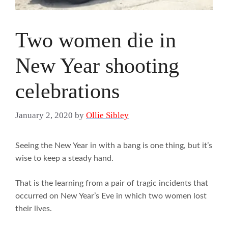
Two women die in
New Year shooting
celebrations
January 2, 2020
by
Ollie Sibley
Seeing the New Year in with a bang is one thing, but it’s
wise to keep a steady hand.
That is the learning from a pair of tragic incidents that
occurred on New Year’s Eve in which two women lost
their lives.