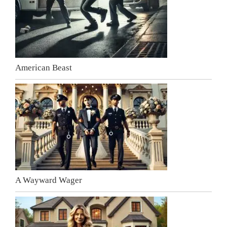
American Beast
A Wayward Wager