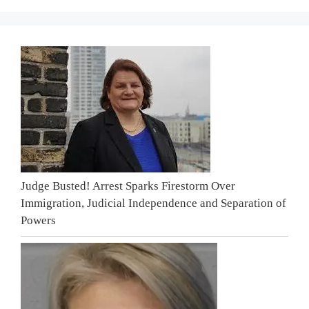
Judge Busted! Arrest Sparks Firestorm Over
Immigration, Judicial Independence and Separation of
Powers