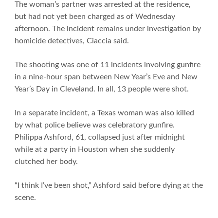
The woman’s partner was arrested at the residence,
but had not yet been charged as of Wednesday
afternoon. The incident remains under investigation by
homicide detectives, Ciaccia said.
The shooting was one of 11 incidents involving gunfire
in a nine-hour span between New Year’s Eve and New
Year’s Day in Cleveland. In all, 13 people were shot.
In a separate incident, a Texas woman was also killed
by what police believe was celebratory gunfire.
Philippa Ashford, 61, collapsed just after midnight
while at a party in Houston when she suddenly
clutched her body.
“I think I’ve been shot,” Ashford said before dying at the
scene.