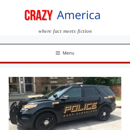
Skip
to
content
where fact meets fiction
Menu