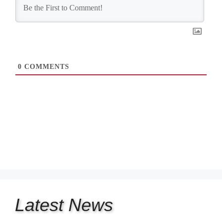
0
COMMENTS
Latest
News