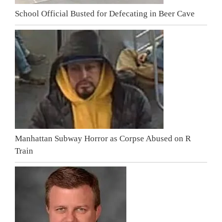
School Official Busted for Defecating in Beer Cave
Manhattan Subway Horror as Corpse Abused on R
Train