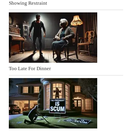
Showing Restraint
Too Late For Dinner