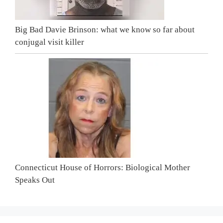
Big Bad Davie Brinson: what we know so far about
conjugal visit killer
Connecticut House of Horrors: Biological Mother
Speaks Out