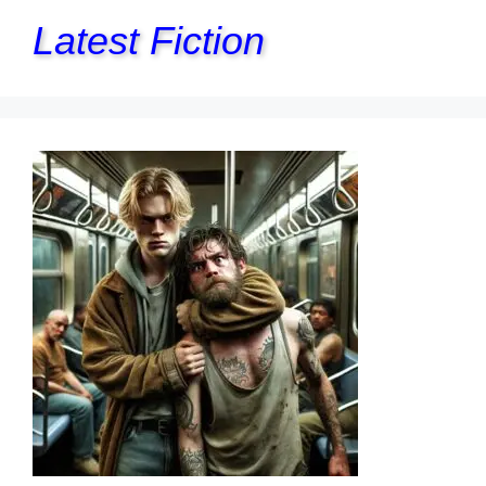
Latest Fiction