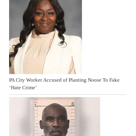
PA City Worker Accused of Planting Noose To Fake
‘Hate Crime’