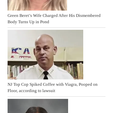
Green Beret’s Wife Charged After His Dismembered
Body Turns Up in Pond
NJ Top Cop Spiked Coffee with Viagra, Pooped on
Floor, according to lawsuit