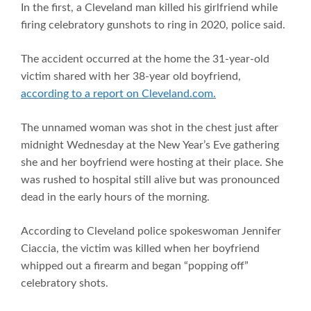
In the first, a Cleveland man killed his girlfriend while
firing celebratory gunshots to ring in 2020, police said.
The accident occurred at the home the 31-year-old
victim shared with her 38-year old boyfriend,
according to a report on Cleveland.com.
The unnamed woman was shot in the chest just after
midnight Wednesday at the New Year’s Eve gathering
she and her boyfriend were hosting at their place. She
was rushed to hospital still alive but was pronounced
dead in the early hours of the morning.
According to Cleveland police spokeswoman Jennifer
Ciaccia, the victim was killed when her boyfriend
whipped out a firearm and began “popping off”
celebratory shots.