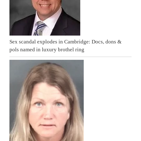
Sex scandal explodes in Cambridge: Docs, dons &
pols named in luxury brothel ring