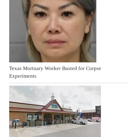
Texas Mortuary Worker Busted for Corpse
Experiments