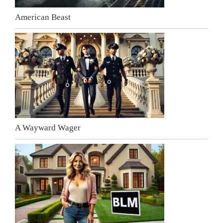
American Beast
A Wayward Wager