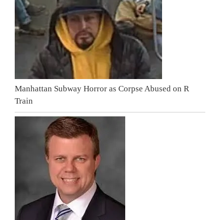
Manhattan Subway Horror as Corpse Abused on R
Train