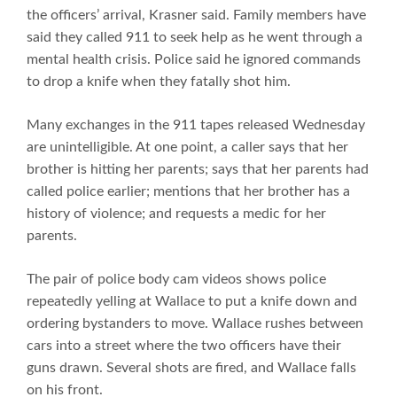
the officers’ arrival, Krasner said. Family members have
said they called 911 to seek help as he went through a
mental health crisis. Police said he ignored commands
to drop a knife when they fatally shot him.
Many exchanges in the 911 tapes released Wednesday
are unintelligible. At one point, a caller says that her
brother is hitting her parents; says that her parents had
called police earlier; mentions that her brother has a
history of violence; and requests a medic for her
parents.
The pair of police body cam videos shows police
repeatedly yelling at Wallace to put a knife down and
ordering bystanders to move. Wallace rushes between
cars into a street where the two officers have their
guns drawn. Several shots are fired, and Wallace falls
on his front.