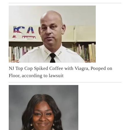
NJ Top Cop Spiked Coffee with Viagra, Pooped on
Floor, according to lawsuit