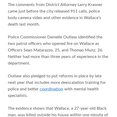
The comments from District Attorney Larry Krasner
came just before the city released 911 calls, police
body camera video and other evidence in Wallace’s
death last month.
Police Commissioner Danielle Outlaw identified the
two patrol officers who opened fire on Wallace as
Officers Sean Matarazzo, 25, and Thomas Munz, 26.
Neither had more than three years of experience in the
department.
Outlaw also pledged to put reforms in place by late
next year that includes more deescalation training for
police and better
coordination
with mental health
specialists.
The evidence shows that Wallace, a 27-year-old Black
man, was killed outside his house within one minute of