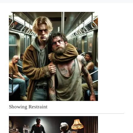
Showing Restraint