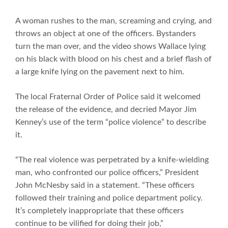
A woman rushes to the man, screaming and crying, and
throws an object at one of the officers. Bystanders
turn the man over, and the video shows Wallace lying
on his black with blood on his chest and a brief flash of
a large knife lying on the pavement next to him.
The local Fraternal Order of Police said it welcomed
the release of the evidence, and decried Mayor Jim
Kenney’s use of the term “police violence” to describe
it.
“The real violence was perpetrated by a knife-wielding
man, who confronted our police officers,” President
John McNesby said in a statement. “These officers
followed their training and police department policy.
It’s completely inappropriate that these officers
continue to be vilified for doing their job,”