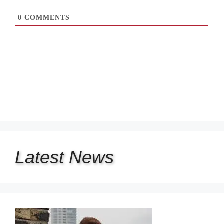
0
COMMENTS
Latest
News