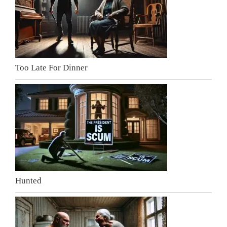
Too Late For Dinner
Hunted