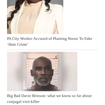
PA City Worker Accused of Planting Noose To Fake
‘Hate Crime’
Big Bad Davie Brinson: what we know so far about
conjugal visit killer