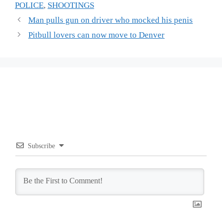
POLICE
,
SHOOTINGS
Man pulls gun on driver who mocked his penis
Pitbull lovers can now move to Denver
Subscribe