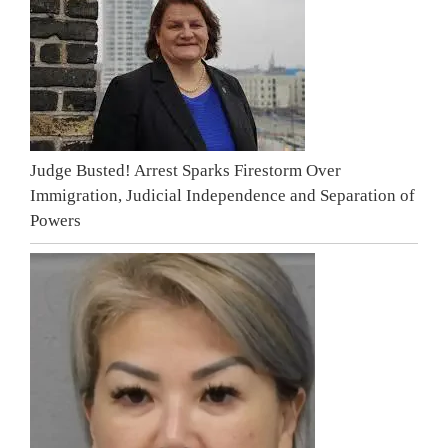
Judge Busted! Arrest Sparks Firestorm Over
Immigration, Judicial Independence and Separation of
Powers