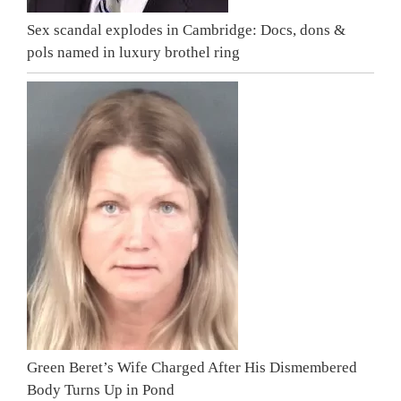
Sex scandal explodes in Cambridge: Docs, dons &
pols named in luxury brothel ring
Green Beret’s Wife Charged After His Dismembered
Body Turns Up in Pond