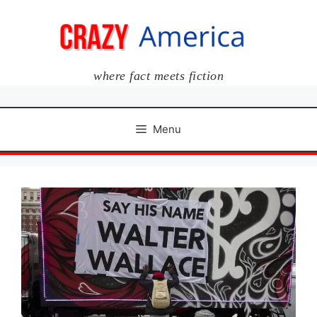
Skip
to
content
where fact meets fiction
Menu