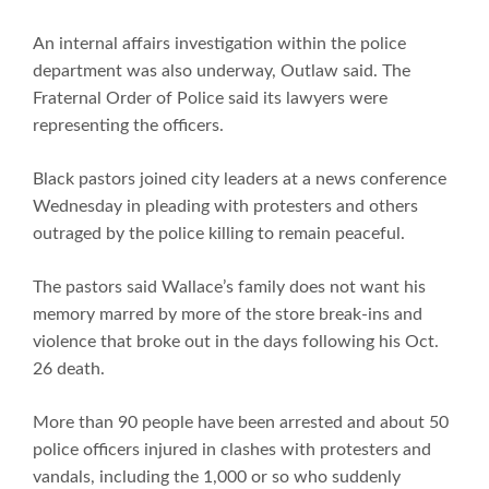
An internal affairs investigation within the police
department was also underway, Outlaw said. The
Fraternal Order of Police said its lawyers were
representing the officers.
Black pastors joined city leaders at a news conference
Wednesday in pleading with protesters and others
outraged by the police killing to remain peaceful.
The pastors said Wallace’s family does not want his
memory marred by more of the store break-ins and
violence that broke out in the days following his Oct.
26 death.
More than 90 people have been arrested and about 50
police officers injured in clashes with protesters and
vandals, including the 1,000 or so who suddenly