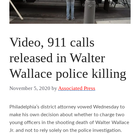
Video, 911 calls
released in Walter
Wallace police killing
November 5, 2020
by
Associated Press
Philadelphia’s district attorney vowed Wednesday to
make his own decision about whether to charge two
young officers in the shooting death of Walter Wallace
Jr. and not to rely solely on the police investigation.