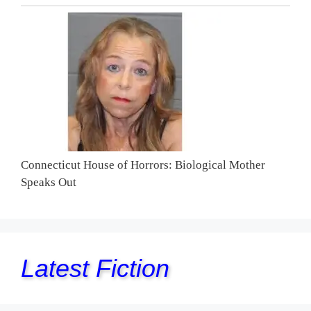
Connecticut House of Horrors: Biological Mother
Speaks Out
Latest Fiction