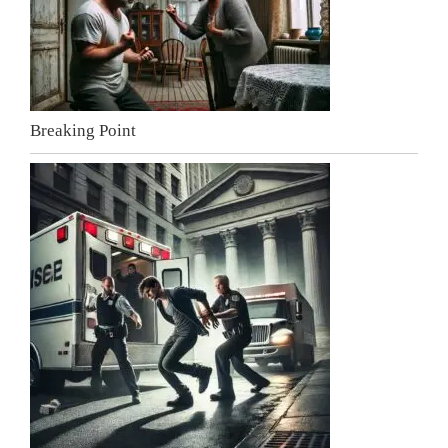
Breaking Point