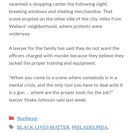
swarmed a shopping center the following night,
breaking windows and stealing merchandise. That
scene erupted on the other side of the city, miles from
Wallace’ neighborhood, where protests were
underway.
A lawyer for the family has said they do not want the
officers charged with murder because they believe they
lacked the proper training and equipment.
“When you come to a scene where somebody is in a
mental crisis, and the only tool you have to deal with it
is a gun … where are the proper tools for the job?”
lawyer Shaka Johnson said last week.
Categories
Northeast
Tags
BLACK LIVES MATTER
,
PHILADELPHIA
,