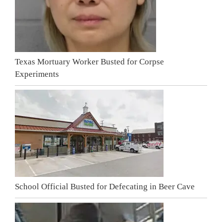
Texas Mortuary Worker Busted for Corpse
Experiments
School Official Busted for Defecating in Beer Cave