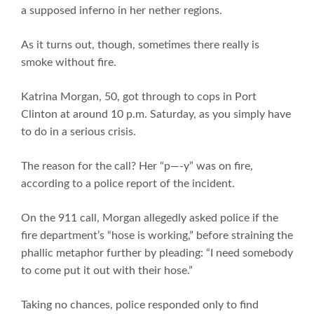
a supposed inferno in her nether regions.
As it turns out, though, sometimes there really is
smoke without fire.
Katrina Morgan, 50, got through to cops in Port
Clinton at around 10 p.m. Saturday, as you simply have
to do in a serious crisis.
The reason for the call? Her “p—-y” was on fire,
according to a police report of the incident.
On the 911 call, Morgan allegedly asked police if the
fire department’s “hose is working,” before straining the
phallic metaphor further by pleading: “I need somebody
to come put it out with their hose.”
Taking no chances, police responded only to find