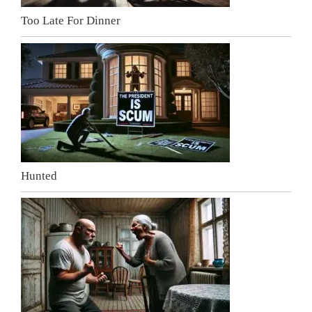
Too Late For Dinner
Hunted