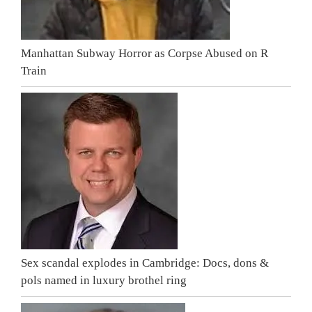
Manhattan Subway Horror as Corpse Abused on R
Train
Sex scandal explodes in Cambridge: Docs, dons &
pols named in luxury brothel ring