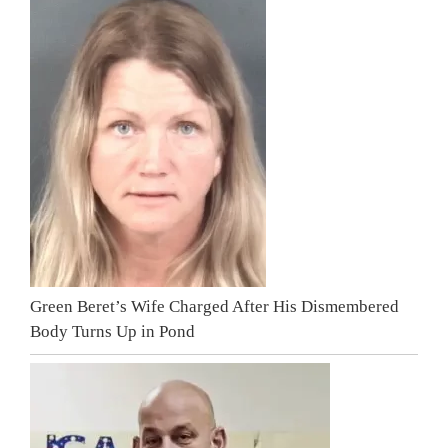
Green Beret’s Wife Charged After His Dismembered
Body Turns Up in Pond