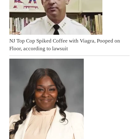
NJ Top Cop Spiked Coffee with Viagra, Pooped on
Floor, according to lawsuit