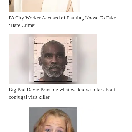
PA City Worker Accused of Planting Noose To Fake
‘Hate Crime’
Big Bad Davie Brinson: what we know so far about
conjugal visit killer