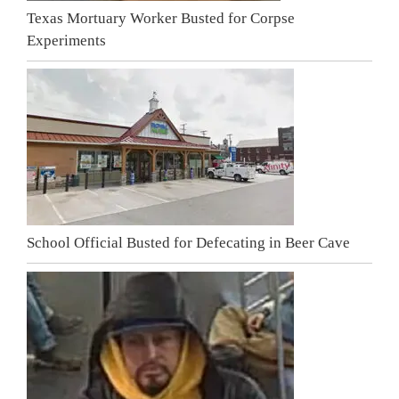
Texas Mortuary Worker Busted for Corpse
Experiments
School Official Busted for Defecating in Beer Cave