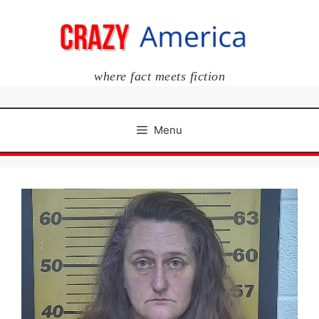
Skip
to
content
where fact meets fiction
Menu