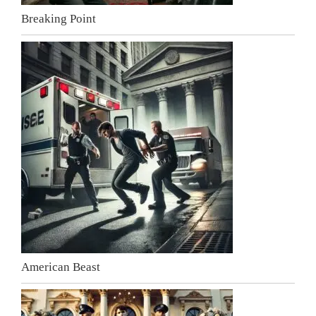
Breaking Point
American Beast