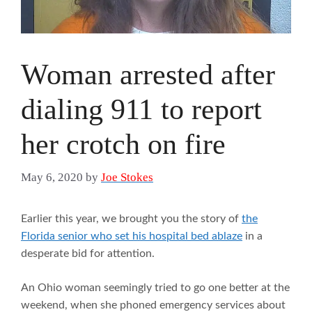
Woman arrested after
dialing 911 to report
her crotch on fire
May 6, 2020
by
Joe Stokes
Earlier this year, we brought you the story of
the
Florida senior who set his hospital bed ablaze
in a
desperate bid for attention.
An Ohio woman seemingly tried to go one better at the
weekend, when she phoned emergency services about