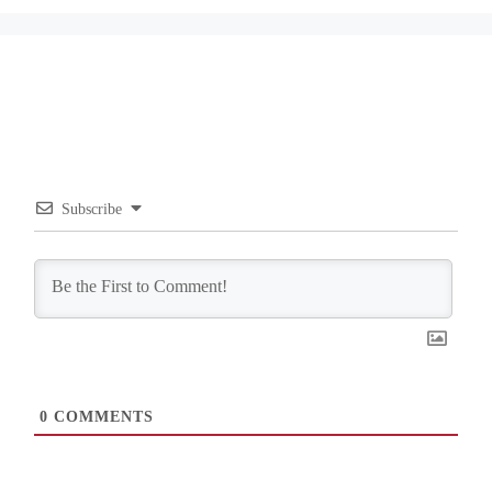
Subscribe
0
COMMENTS