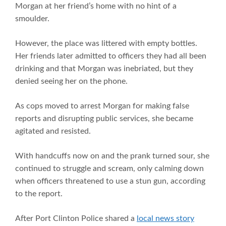
Morgan at her friend’s home with no hint of a
smoulder.
However, the place was littered with empty bottles.
Her friends later admitted to officers they had all been
drinking and that Morgan was inebriated, but they
denied seeing her on the phone.
As cops moved to arrest Morgan for making false
reports and disrupting public services, she became
agitated and resisted.
With handcuffs now on and the prank turned sour, she
continued to struggle and scream, only calming down
when officers threatened to use a stun gun, according
to the report.
After Port Clinton Police shared a
local news story