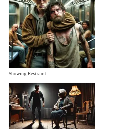
Showing Restraint