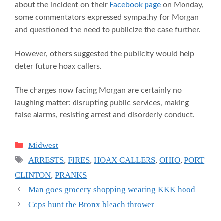
about the incident on their
Facebook page
on Monday,
some commentators expressed sympathy for Morgan
and questioned the need to publicize the case further.
However, others suggested the publicity would help
deter future hoax callers.
The charges now facing Morgan are certainly no
laughing matter: disrupting public services, making
false alarms, resisting arrest and disorderly conduct.
Categories
Midwest
Tags
ARRESTS
,
FIRES
,
HOAX CALLERS
,
OHIO
,
PORT
CLINTON
,
PRANKS
Man goes grocery shopping wearing KKK hood
Cops hunt the Bronx bleach thrower