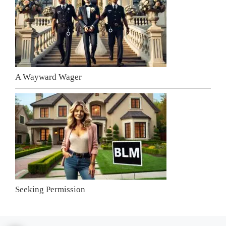
A Wayward Wager
Seeking Permission