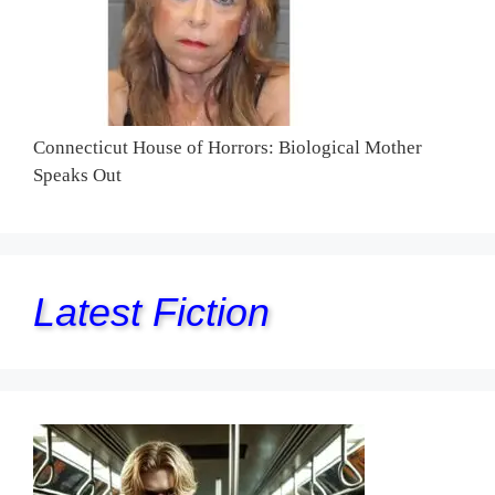
Connecticut House of Horrors: Biological Mother
Speaks Out
Latest Fiction