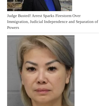
Judge Busted! Arrest Sparks Firestorm Over
Immigration, Judicial Independence and Separation of
Powers