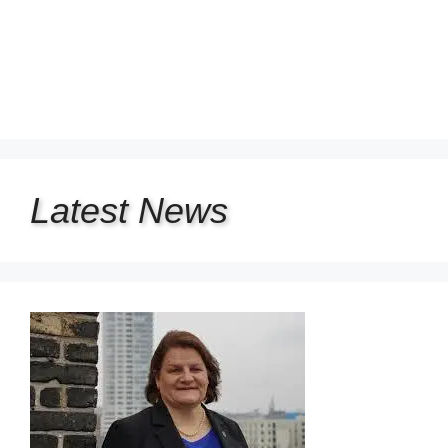
Latest
News