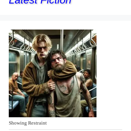
Showing Restraint