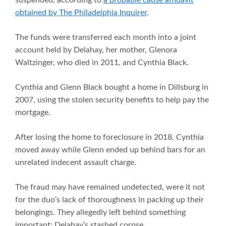
obtained by
T
he Philadelphia Inquirer
.
The funds were transferred each month into a joint
account held by Delahay, her mother, Glenora
Waltzinger, who died in 2011, and Cynthia Black.
Cynthia and Glenn Black bought a home in Dillsburg in
2007, using the stolen security benefits to help pay the
mortgage.
After losing the home to foreclosure in 2018, Cynthia
moved away while Glenn ended up behind bars for an
unrelated indecent assault charge.
The fraud may have remained undetected, were it not
for the duo’s lack of thoroughness in packing up their
belongings. They allegedly left behind something
important: Delahay’s stashed corpse.