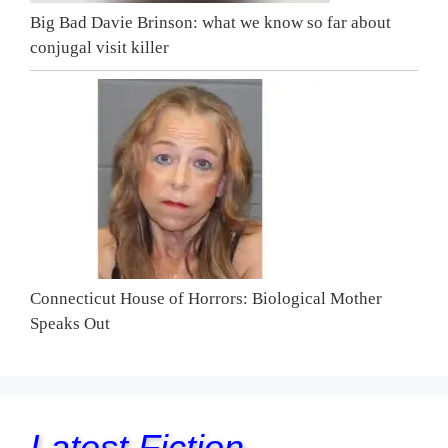
Big Bad Davie Brinson: what we know so far about
conjugal visit killer
Connecticut House of Horrors: Biological Mother
Speaks Out
Latest Fiction