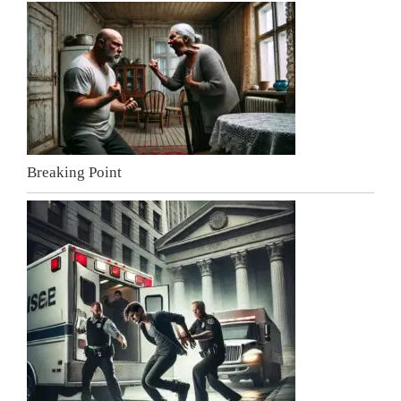
Breaking Point