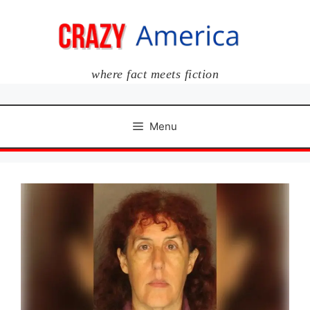
Skip
to
content
where fact meets fiction
Menu