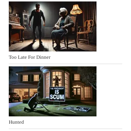
Too Late For Dinner
Hunted