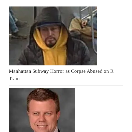
Manhattan Subway Horror as Corpse Abused on R
Train