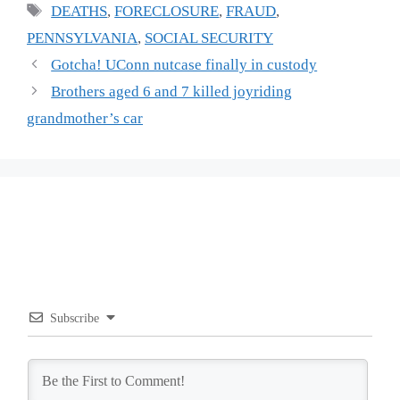
Tags
DEATHS
,
FORECLOSURE
,
FRAUD
,
PENNSYLVANIA
,
SOCIAL SECURITY
Gotcha! UConn nutcase finally in custody
Brothers aged 6 and 7 killed joyriding
grandmother’s car
Subscribe