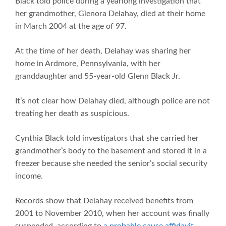
Black told police during a yearlong investigation that
her grandmother, Glenora Delahay, died at their home
in March 2004 at the age of 97.
At the time of her death, Delahay was sharing her
home in Ardmore, Pennsylvania, with her
granddaughter and 55-year-old Glenn Black Jr.
It’s not clear how Delahay died, although police are not
treating her death as suspicious.
Cynthia Black told investigators that she carried her
grandmother’s body to the basement and stored it in a
freezer because she needed the senior’s social security
income.
Records show that Delahay received benefits from
2001 to November 2010, when her account was finally
suspended, according to
a probable cause affidavit