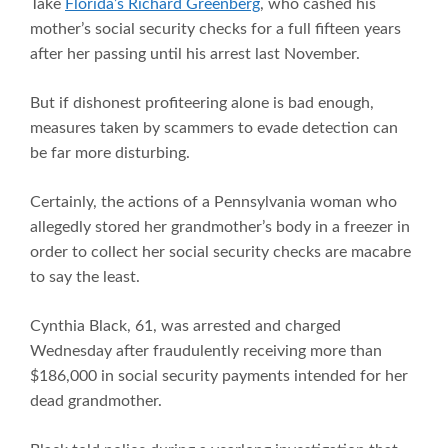
Take
Florida’s Richard Greenberg
, who cashed his
mother’s social security checks for a full fifteen years
after her passing until his arrest last November.
But if dishonest profiteering alone is bad enough,
measures taken by scammers to evade detection can
be far more disturbing.
Certainly, the actions of a Pennsylvania woman who
allegedly stored her grandmother’s body in a freezer in
order to collect her social security checks are macabre
to say the least.
Cynthia Black, 61, was arrested and charged
Wednesday after fraudulently receiving more than
$186,000 in social security payments intended for her
dead grandmother.