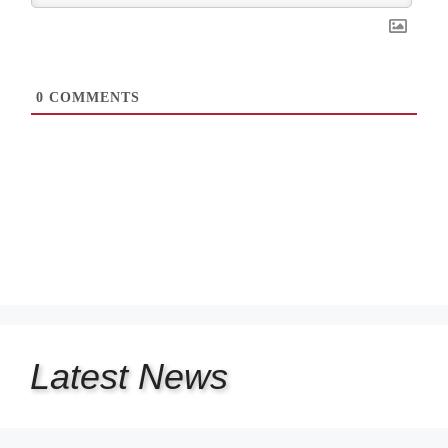
0
COMMENTS
Latest
News