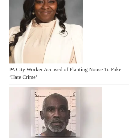
PA City Worker Accused of Planting Noose To Fake
‘Hate Crime’