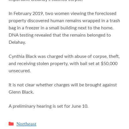
In February 2019, two women viewing the foreclosed
property discovered human remains wrapped in a trash
bag in a freezer in a small building next to the home.
DNA testing revealed that the remains belonged to
Delahay.
Cynthia Black was charged with abuse of corpse, theft,
and receiving stolen property, with bail set at $50,000
unsecured.
It is not clear whether charges will be brought against
Glenn Black.
A preliminary hearing is set for June 10.
Categories
Northeast