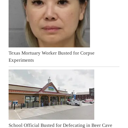
Texas Mortuary Worker Busted for Corpse
Experiments
School Official Busted for Defecating in Beer Cave