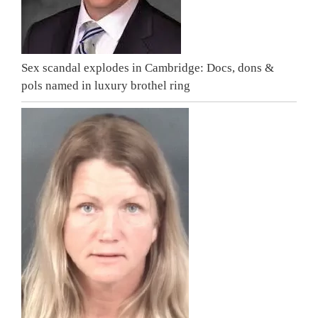
Sex scandal explodes in Cambridge: Docs, dons &
pols named in luxury brothel ring