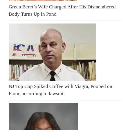
Green Beret’s Wife Charged After His Dismembered
Body Turns Up in Pond
NJ Top Cop Spiked Coffee with Viagra, Pooped on
Floor, according to lawsuit