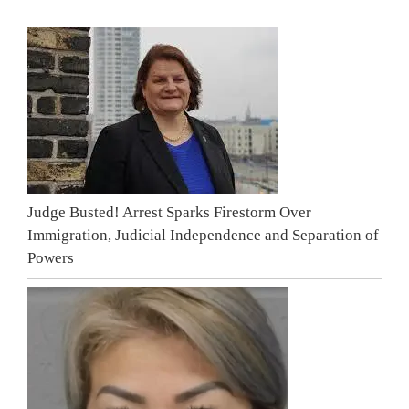
Judge Busted! Arrest Sparks Firestorm Over
Immigration, Judicial Independence and Separation of
Powers