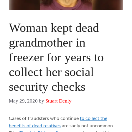
Woman kept dead
grandmother in
freezer for years to
collect her social
security checks
May 29, 2020
by
Stuart Denly
Cases of fraudsters who continue
to collect the
benefits of dead relatives
are sadly not uncommon.