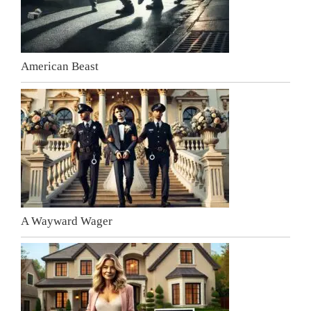
American Beast
A Wayward Wager