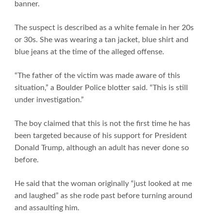
banner.
The suspect is described as a white female in her 20s
or 30s. She was wearing a tan jacket, blue shirt and
blue jeans at the time of the alleged offense.
“The father of the victim was made aware of this
situation,” a Boulder Police blotter said. “This is still
under investigation.”
The boy claimed that this is not the first time he has
been targeted because of his support for President
Donald Trump, although an adult has never done so
before.
He said that the woman originally “just looked at me
and laughed” as she rode past before turning around
and assaulting him.