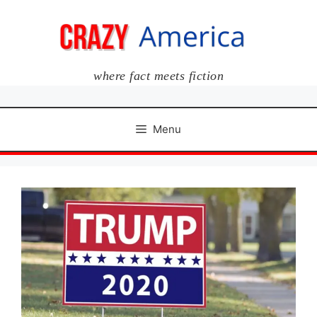
Skip
to
content
where fact meets fiction
Menu