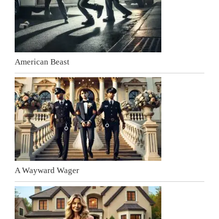
American Beast
A Wayward Wager