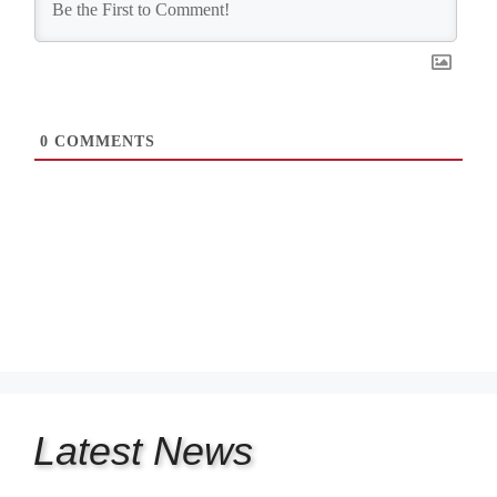
0
COMMENTS
Latest
News