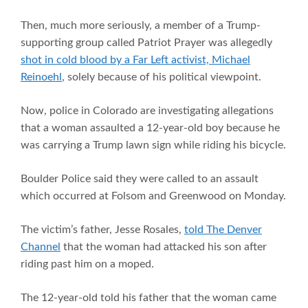
Then, much more seriously, a member of a Trump-
supporting group called Patriot Prayer was allegedly
shot in cold blood by a Far Left activist, Michael
Reinoehl
, solely because of his political viewpoint.
Now, police in Colorado are investigating allegations
that a woman assaulted a 12-year-old boy because he
was carrying a Trump lawn sign while riding his bicycle.
Boulder Police said they were called to an assault
which occurred at Folsom and Greenwood on Monday.
The victim’s father, Jesse Rosales,
told The Denver
Channel
that the woman had attacked his son after
riding past him on a moped.
The 12-year-old told his father that the woman came