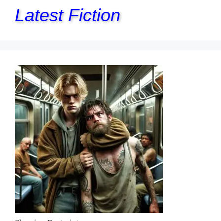
Latest Fiction