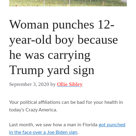
Woman punches 12-
year-old boy because
he was carrying
Trump yard sign
September 3, 2020
by
Ollie Sibley
Your political affiliations can be bad for your health in
today’s Crazy America.
Last month, we saw how a man in Florida
got punched
in the face over a Joe Biden sign
.