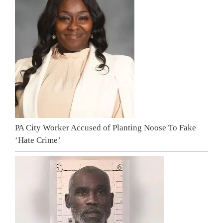
PA City Worker Accused of Planting Noose To Fake
‘Hate Crime’