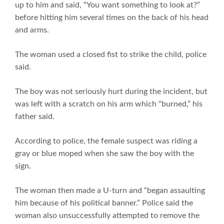
up to him and said, “You want something to look at?”
before hitting him several times on the back of his head
and arms.
The woman used a closed fist to strike the child, police
said.
The boy was not seriously hurt during the incident, but
was left with a scratch on his arm which “burned,” his
father said.
According to police, the female suspect was riding a
gray or blue moped when she saw the boy with the
sign.
The woman then made a U-turn and “began assaulting
him because of his political banner.” Police said the
woman also unsuccessfully attempted to remove the