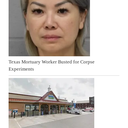
Texas Mortuary Worker Busted for Corpse
Experiments