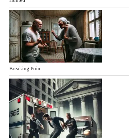
Hunted
Breaking Point