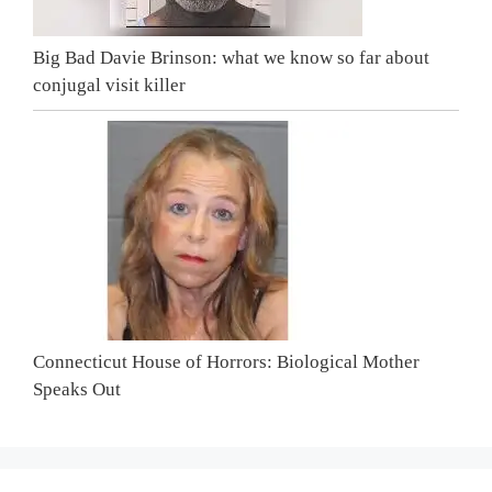
Big Bad Davie Brinson: what we know so far about
conjugal visit killer
Connecticut House of Horrors: Biological Mother
Speaks Out