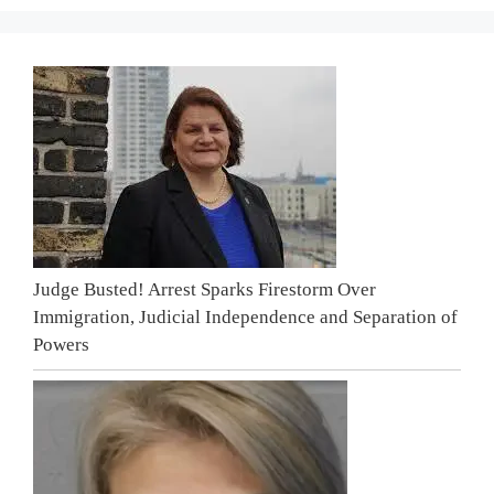
Judge Busted! Arrest Sparks Firestorm Over
Immigration, Judicial Independence and Separation of
Powers