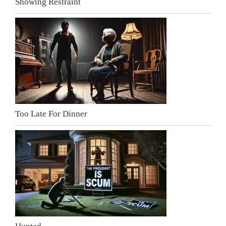
Showing Restraint
Too Late For Dinner