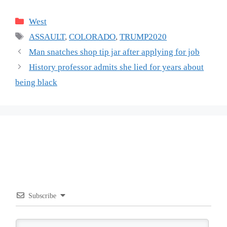
Categories
West
Tags
ASSAULT
,
COLORADO
,
TRUMP2020
Man snatches shop tip jar after applying for job
History professor admits she lied for years about
being black
Subscribe