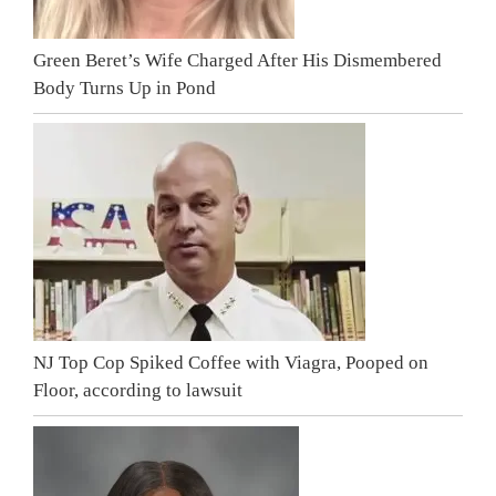
Green Beret’s Wife Charged After His Dismembered
Body Turns Up in Pond
NJ Top Cop Spiked Coffee with Viagra, Pooped on
Floor, according to lawsuit