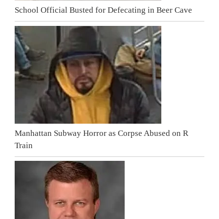
School Official Busted for Defecating in Beer Cave
Manhattan Subway Horror as Corpse Abused on R
Train