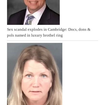
Sex scandal explodes in Cambridge: Docs, dons &
pols named in luxury brothel ring