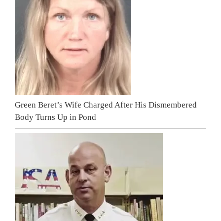
Green Beret’s Wife Charged After His Dismembered
Body Turns Up in Pond