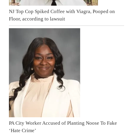
NJ Top Cop Spiked Coffee with Viagra, Pooped on
Floor, according to lawsuit
PA City Worker Accused of Planting Noose To Fake
‘Hate Crime’