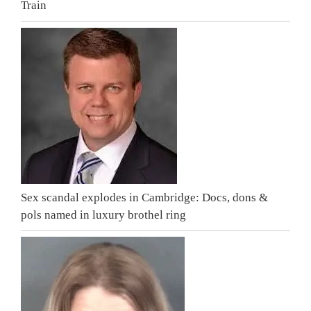
Train
Sex scandal explodes in Cambridge: Docs, dons &
pols named in luxury brothel ring