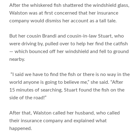
After the whiskered fish shattered the windshield glass,
Walston was at first concerned that her insurance
company would dismiss her account as a tall tale.
But her cousin Brandi and cousin-in-law Stuart, who
were driving by, pulled over to help her find the catfish
— which bounced off her windshield and fell to ground
nearby.
“I said we have to find the fish or there is no way in the
world anyone is going to believe me,” she said. “After
15 minutes of searching, Stuart found the fish on the
side of the road!”
After that, Walston called her husband, who called
their insurance company and explained what
happened.