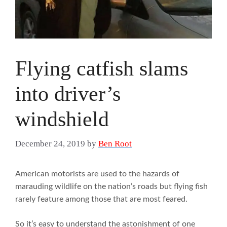
Flying catfish slams
into driver’s
windshield
December 24, 2019
by
Ben Root
American motorists are used to the hazards of
marauding wildlife on the nation’s roads but flying fish
rarely feature among those that are most feared.
So it’s easy to understand the astonishment of one