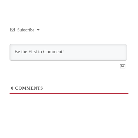
Subscribe
0
COMMENTS