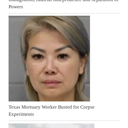
Powers
Texas Mortuary Worker Busted for Corpse
Experiments