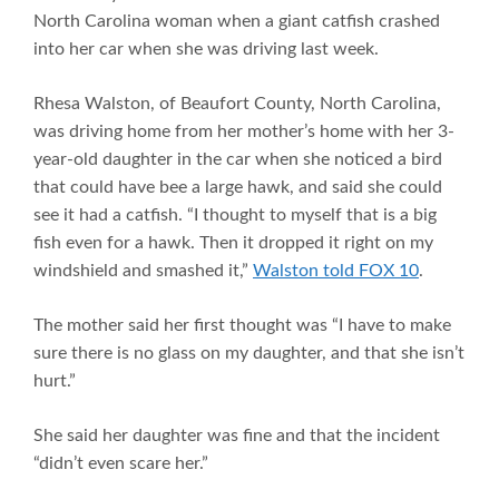
North Carolina woman when a giant catfish crashed
into her car when she was driving last week.
Rhesa Walston, of Beaufort County, North Carolina,
was driving home from her mother’s home with her 3-
year-old daughter in the car when she noticed a bird
that could have bee a large hawk, and said she could
see it had a catfish. “I thought to myself that is a big
fish even for a hawk. Then it dropped it right on my
windshield and smashed it,”
Walston told FOX 10
.
The mother said her first thought was “I have to make
sure there is no glass on my daughter, and that she isn’t
hurt.”
She said her daughter was fine and that the incident
“didn’t even scare her.”