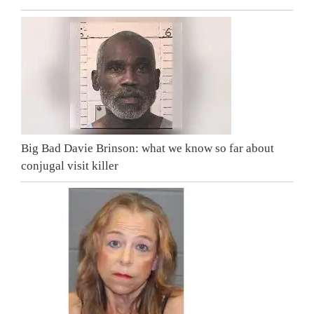
Big Bad Davie Brinson: what we know so far about
conjugal visit killer