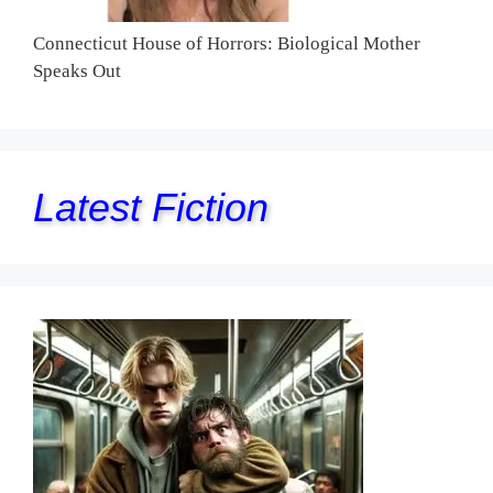
Connecticut House of Horrors: Biological Mother
Speaks Out
Latest Fiction