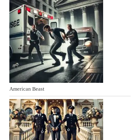
American Beast