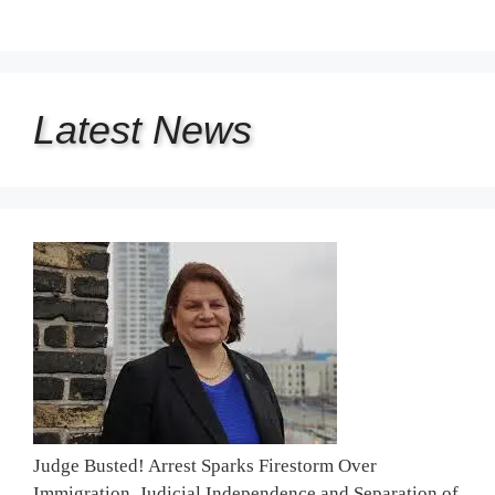
Latest
News
Judge Busted! Arrest Sparks Firestorm Over
Immigration, Judicial Independence and Separation of