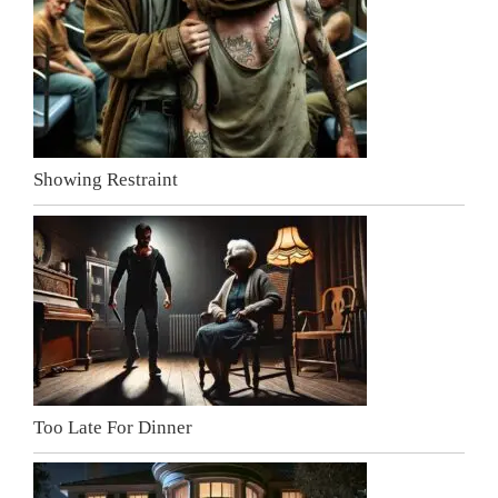
Showing Restraint
Too Late For Dinner