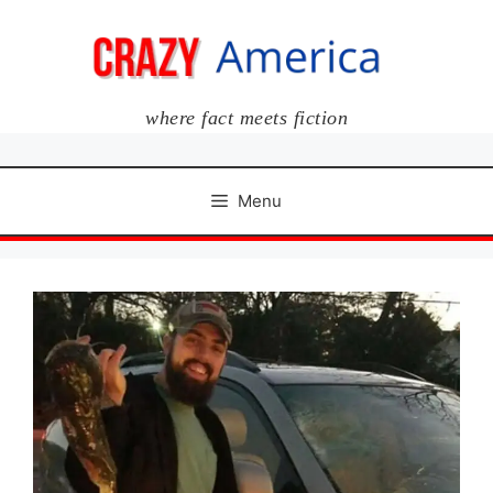
Skip
to
content
where fact meets fiction
Menu