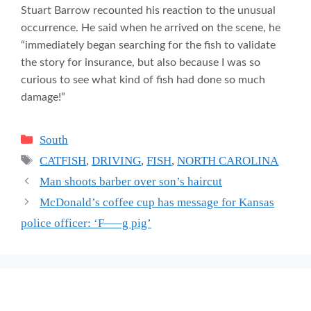
Stuart Barrow recounted his reaction to the unusual
occurrence. He said when he arrived on the scene, he
“immediately began searching for the fish to validate
the story for insurance, but also because I was so
curious to see what kind of fish had done so much
damage!”
Categories
South
Tags
CATFISH
,
DRIVING
,
FISH
,
NORTH CAROLINA
Man shoots barber over son’s haircut
McDonald’s coffee cup has message for Kansas
police officer: ‘F—–g pig’