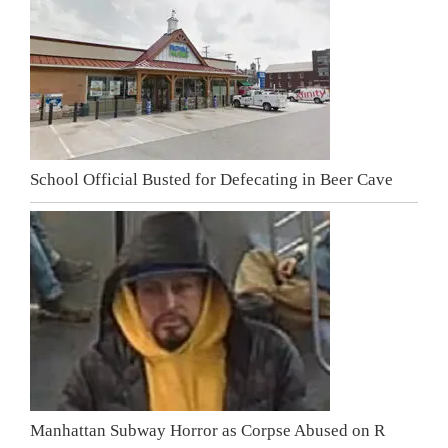
School Official Busted for Defecating in Beer Cave
Manhattan Subway Horror as Corpse Abused on R