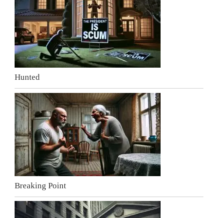
Hunted
Breaking Point