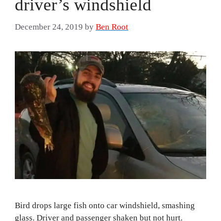
driver’s windshield
December 24, 2019
by
Ben Root
Bird drops large fish onto car windshield, smashing
glass. Driver and passenger shaken but not hurt.