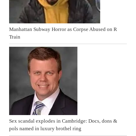
Manhattan Subway Horror as Corpse Abused on R
Train
Sex scandal explodes in Cambridge: Docs, dons &
pols named in luxury brothel ring