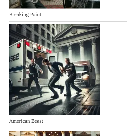
Breaking Point
American Beast