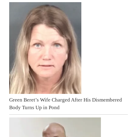
Green Beret’s Wife Charged After His Dismembered
Body Turns Up in Pond