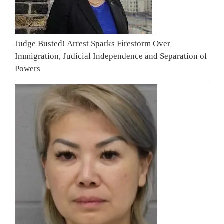
Judge Busted! Arrest Sparks Firestorm Over
Immigration, Judicial Independence and Separation of
Powers