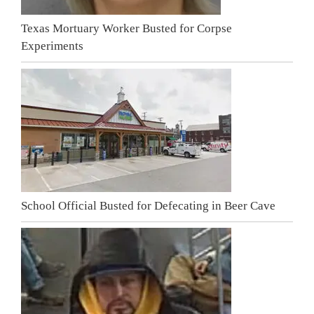
Texas Mortuary Worker Busted for Corpse
Experiments
School Official Busted for Defecating in Beer Cave