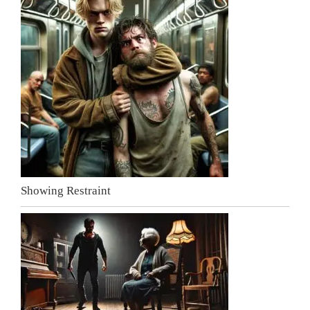
Showing Restraint