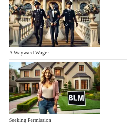
A Wayward Wager
Seeking Permission