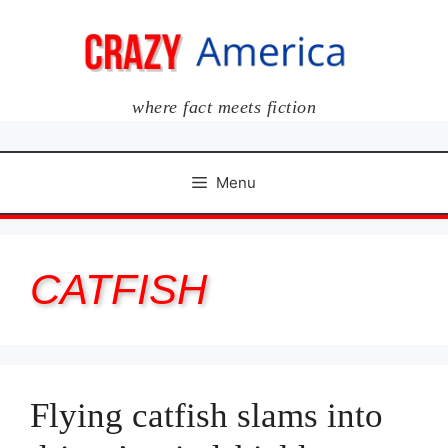
Skip
to
content
where fact meets fiction
Menu
CATFISH
Flying catfish slams into