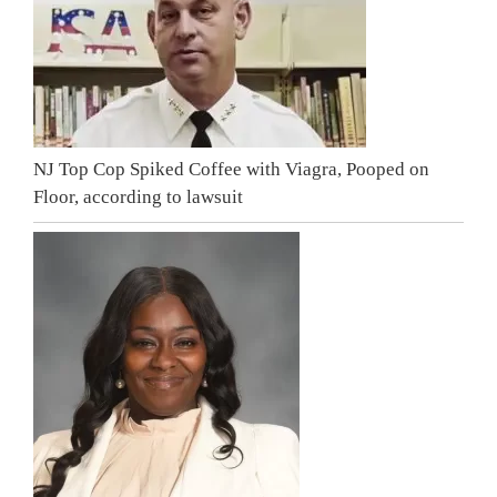
NJ Top Cop Spiked Coffee with Viagra, Pooped on
Floor, according to lawsuit