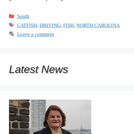
Categories
South
Tags
CATFISH
,
DRIVING
,
FISH
,
NORTH CAROLINA
Leave a comment
Latest
News