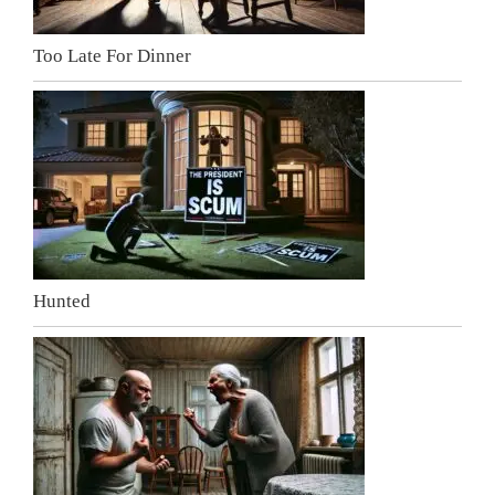
Too Late For Dinner
Hunted