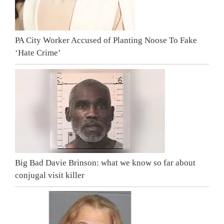
PA City Worker Accused of Planting Noose To Fake
‘Hate Crime’
Big Bad Davie Brinson: what we know so far about
conjugal visit killer