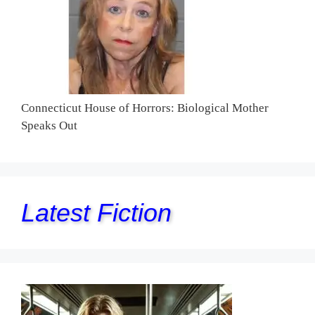
Connecticut House of Horrors: Biological Mother
Speaks Out
Latest Fiction