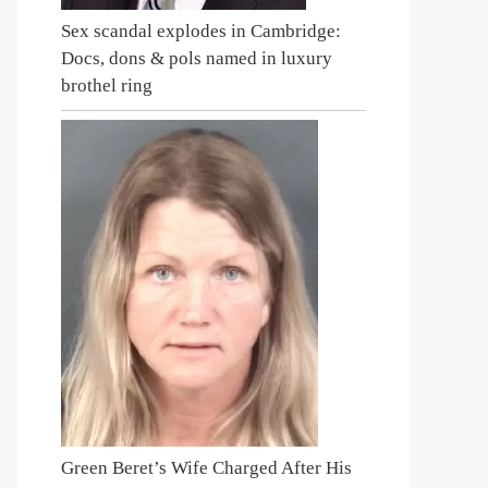
Sex scandal explodes in Cambridge:
Docs, dons & pols named in luxury
brothel ring
Green Beret’s Wife Charged After His