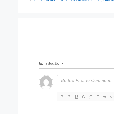
Current events: Electric fence deters Trump sign thieve
Subscribe