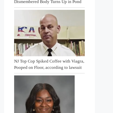
Dismembered Body Turns Up in Pond
NJ Top Cop Spiked Coffee with Viagra,
Pooped on Floor, according to lawsuit