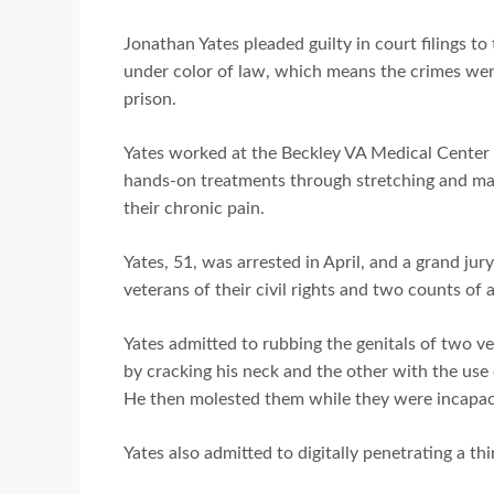
Jonathan Yates pleaded guilty in court filings to 
under color of law, which means the crimes wer
prison.
Yates worked at the Beckley VA Medical Center 
hands-on treatments through stretching and mas
their chronic pain.
Yates, 51, was arrested in April, and a grand jur
veterans of their civil rights and two counts of 
Yates admitted to rubbing the genitals of two v
by cracking his neck and the other with the use
He then molested them while they were incapac
Yates also admitted to digitally penetrating a t