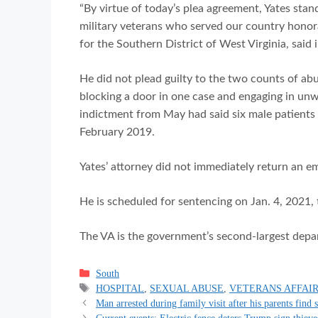
“By virtue of today’s plea agreement, Yates sta
military veterans who served our country honora
for the Southern District of West Virginia, said 
He did not plead guilty to the two counts of abu
blocking a door in one case and engaging in un
indictment from May had said six male patient
February 2019.
Yates’ attorney did not immediately return an e
He is scheduled for sentencing on Jan. 4, 2021, 
The VA is the government’s second-largest depart
Categories
South
Tags
HOSPITAL
,
SEXUAL ABUSE
,
VETERANS AFFAI
Man arrested during family visit after his parents find 