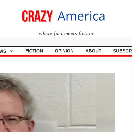
where fact meets fiction
FICTION
OPINION
ABOUT
SUBSCR
WS