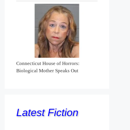
Connecticut House of Horrors:
Biological Mother Speaks Out
Latest Fiction