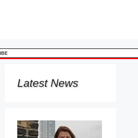
IBE
Latest
News