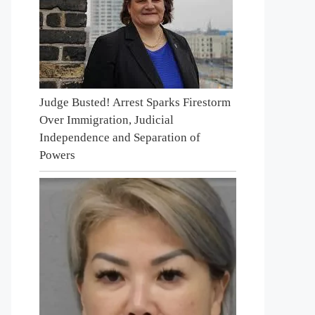
Judge Busted! Arrest Sparks Firestorm
Over Immigration, Judicial
Independence and Separation of
Powers