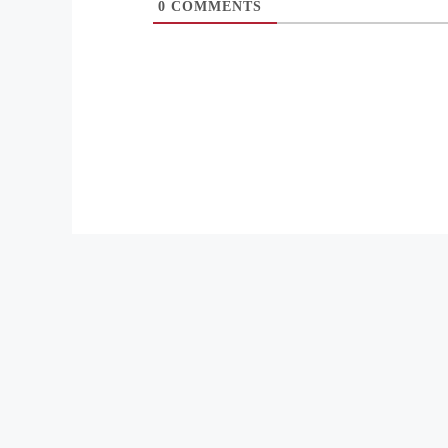
0
COMMENTS