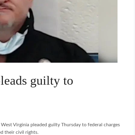
eads guilty to
n West Virginia pleaded guilty Thursday to federal charges
 their civil rights.