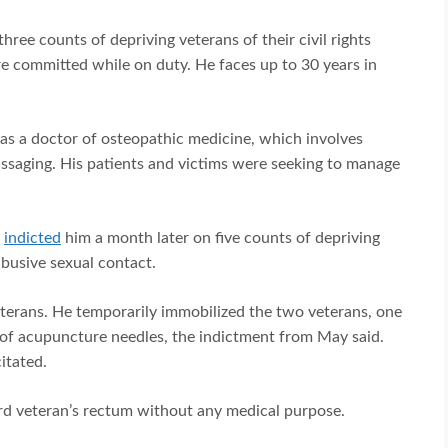
three counts of depriving veterans of their civil rights
e committed while on duty. He faces up to 30 years in
as a doctor of osteopathic medicine, which involves
saging. His patients and victims were seeking to manage
y
indicted
him a month later on five counts of depriving
abusive sexual contact.
eterans. He temporarily immobilized the two veterans, one
 of acupuncture needles, the indictment from May said.
itated.
hird veteran’s rectum without any medical purpose.