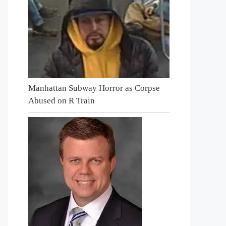
Manhattan Subway Horror as Corpse
Abused on R Train