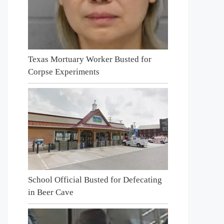
Texas Mortuary Worker Busted for
Corpse Experiments
School Official Busted for Defecating
in Beer Cave