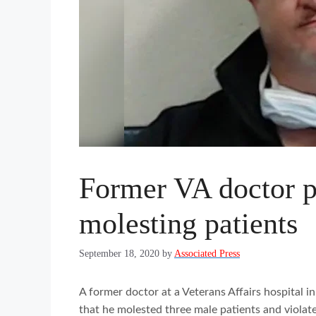
Former VA doctor pl
molesting patients
September 18, 2020
by
Associated Press
A former doctor at a Veterans Affairs hospital i
that he molested three male patients and violated