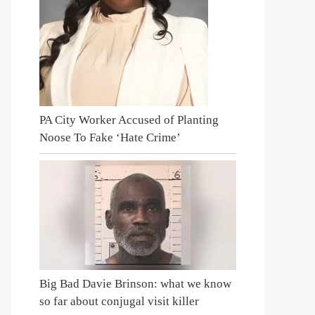
PA City Worker Accused of Planting
Noose To Fake ‘Hate Crime’
Big Bad Davie Brinson: what we know
so far about conjugal visit killer