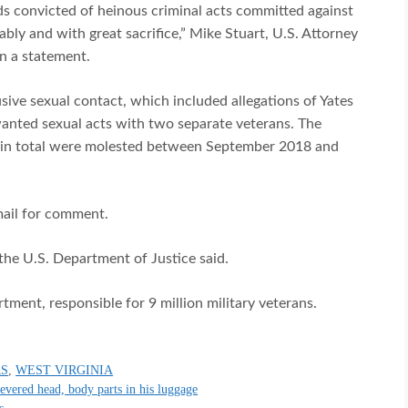
nds convicted of heinous criminal acts committed against
bly and with great sacrifice,” Mike Stuart, U.S. Attorney
in a statement.
sive sexual contact, which included allegations of Yates
wanted sexual acts with two separate veterans. The
s in total were molested between September 2018 and
mail for comment.
the U.S. Department of Justice said.
ment, responsible for 9 million military veterans.
RS
,
WEST VIRGINIA
severed head, body parts in his luggage