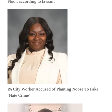
Floor, according to lawsuit
PA City Worker Accused of Planting Noose To Fake
‘Hate Crime’