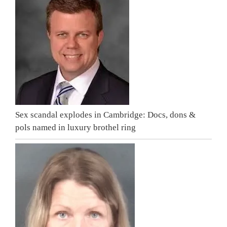
Sex scandal explodes in Cambridge: Docs, dons &
pols named in luxury brothel ring