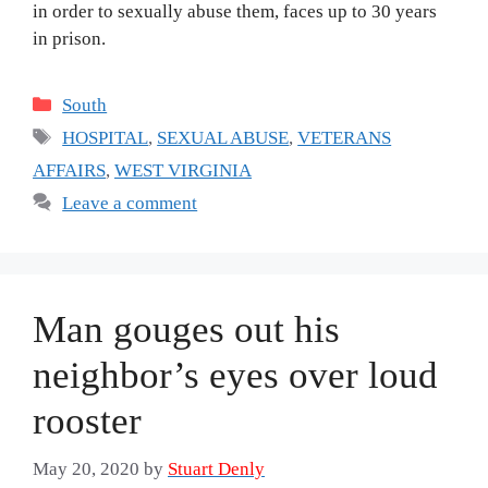
in order to sexually abuse them, faces up to 30 years
in prison.
Categories
South
Tags
HOSPITAL
,
SEXUAL ABUSE
,
VETERANS
AFFAIRS
,
WEST VIRGINIA
Leave a comment
Man gouges out his
neighbor’s eyes over loud
rooster
May 20, 2020
by
Stuart Denly