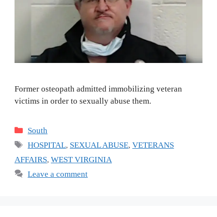
Former osteopath admitted immobilizing veteran
victims in order to sexually abuse them.
Categories
South
Tags
HOSPITAL
,
SEXUAL ABUSE
,
VETERANS
AFFAIRS
,
WEST VIRGINIA
Leave a comment