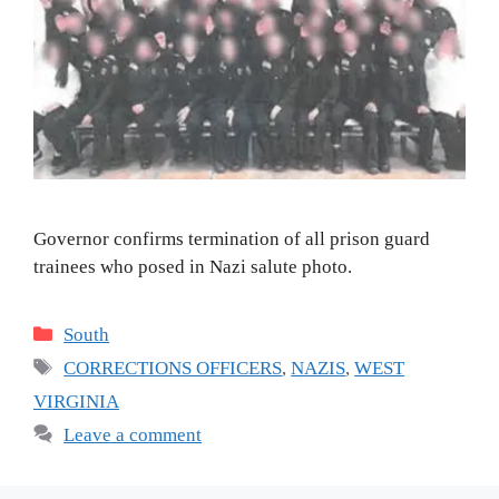
Governor confirms termination of all prison guard
trainees who posed in Nazi salute photo.
Categories
South
Tags
CORRECTIONS OFFICERS
,
NAZIS
,
WEST
VIRGINIA
Leave a comment