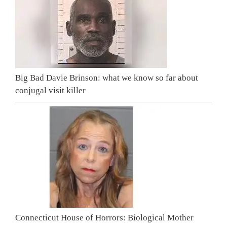
Big Bad Davie Brinson: what we know so far about
conjugal visit killer
Connecticut House of Horrors: Biological Mother