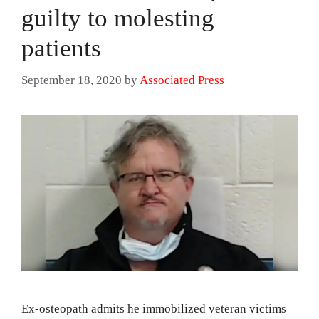
guilty to molesting
patients
September 18, 2020
by
Associated Press
Ex-osteopath admits he immobilized veteran victims