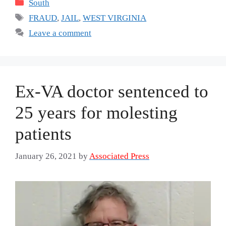
Categories
South
Tags
FRAUD
,
JAIL
,
WEST VIRGINIA
Leave a comment
Ex-VA doctor sentenced to
25 years for molesting
patients
January 26, 2021
by
Associated Press