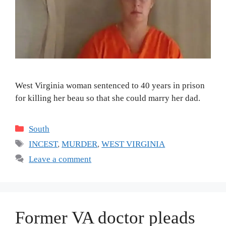
West Virginia woman sentenced to 40 years in prison
for killing her beau so that she could marry her dad.
Categories
South
Tags
INCEST
,
MURDER
,
WEST VIRGINIA
Leave a comment
Former VA doctor pleads