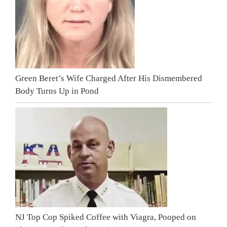
Green Beret’s Wife Charged After His Dismembered
Body Turns Up in Pond
NJ Top Cop Spiked Coffee with Viagra, Pooped on