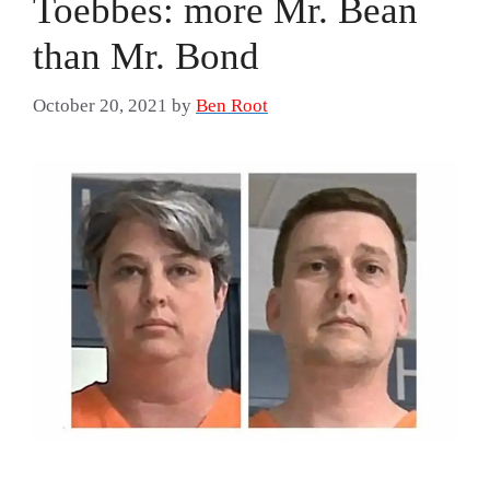
Toebbes: more Mr. Bean
than Mr. Bond
October 20, 2021
by
Ben Root