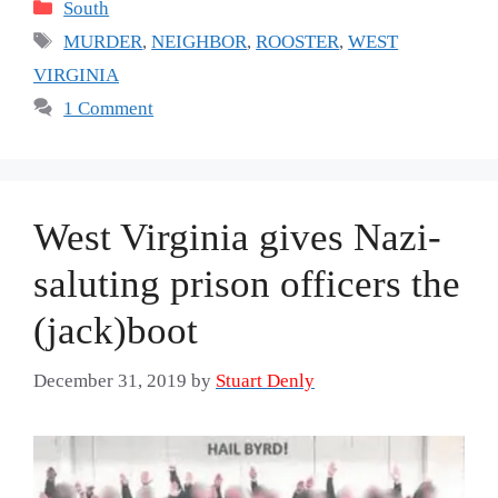
Categories
South
Tags
MURDER
,
NEIGHBOR
,
ROOSTER
,
WEST
VIRGINIA
1 Comment
West Virginia gives Nazi-
saluting prison officers the
(jack)boot
December 31, 2019
by
Stuart Denly