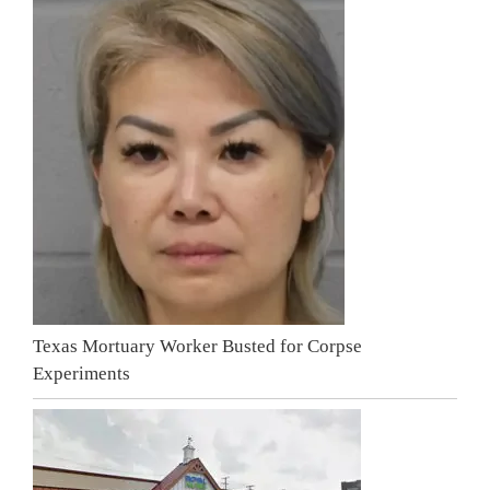
Texas Mortuary Worker Busted for Corpse
Experiments