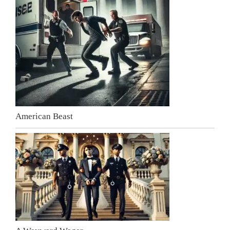
American Beast