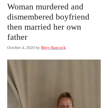
Woman murdered and
dismembered boyfriend
then married her own
father
October 4, 2020
by
Rhys Hancock