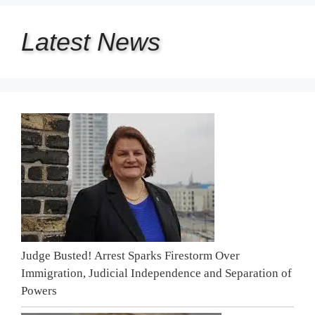
Latest
News
Judge Busted! Arrest Sparks Firestorm Over
Immigration, Judicial Independence and Separation of
Powers