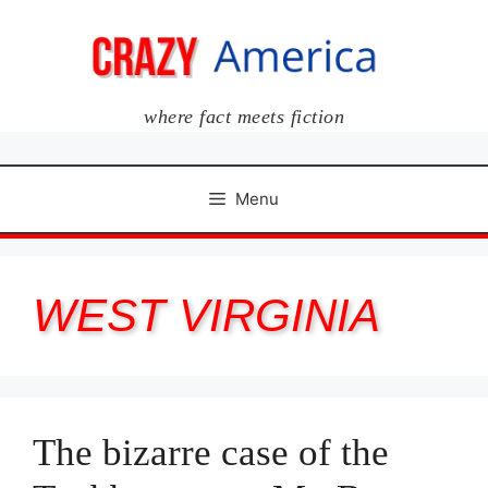
Skip
to
content
where fact meets fiction
Menu
WEST VIRGINIA
The bizarre case of the