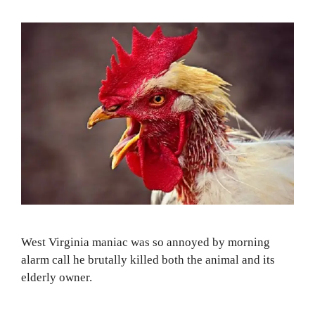
West Virginia maniac was so annoyed by morning
alarm call he brutally killed both the animal and its
elderly owner.