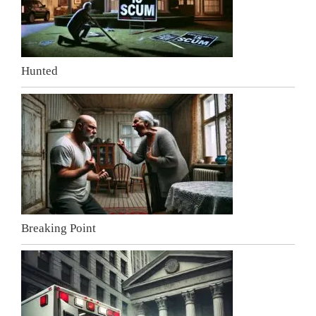
Hunted
Breaking Point