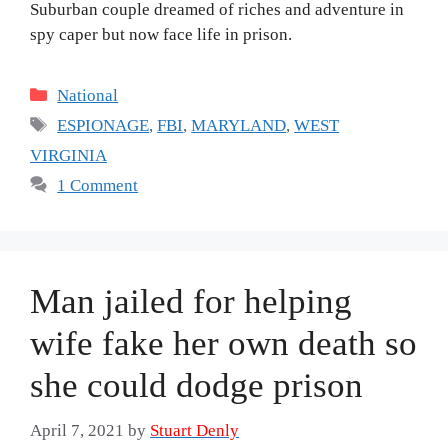
Suburban couple dreamed of riches and adventure in
spy caper but now face life in prison.
Categories
National
Tags
ESPIONAGE
,
FBI
,
MARYLAND
,
WEST
VIRGINIA
1 Comment
Man jailed for helping
wife fake her own death so
she could dodge prison
April 7, 2021
by
Stuart Denly