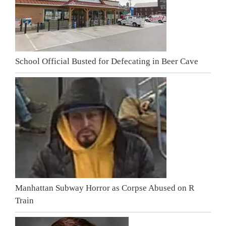
School Official Busted for Defecating in Beer Cave
Manhattan Subway Horror as Corpse Abused on R
Train