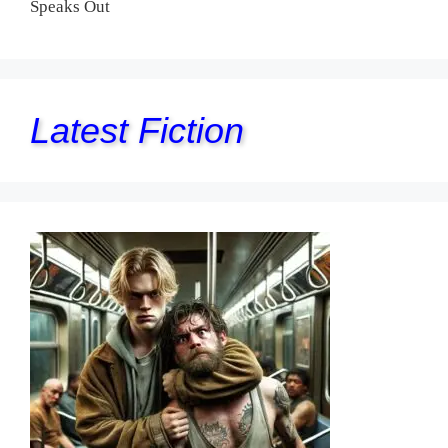
Speaks Out
Latest Fiction