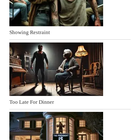
Showing Restraint
Too Late For Dinner