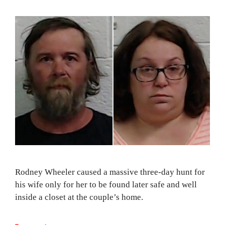
Rodney Wheeler caused a massive three-day hunt for
his wife only for her to be found later safe and well
inside a closet at the couple’s home.